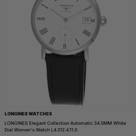
LONGINES WATCHES
LONGINES Elegant Collection Automatic 34.5MM White
Dial Women's Watch L4.312.4.11.0