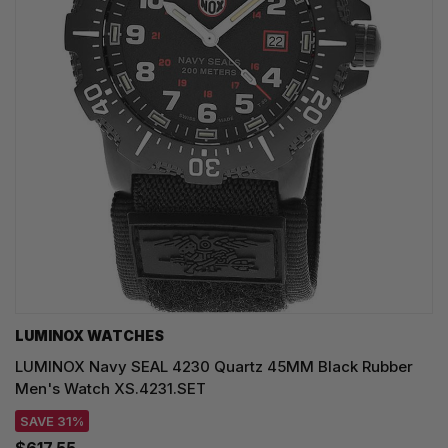
LUMINOX WATCHES
LUMINOX Navy SEAL 4230 Quartz 45MM Black Rubber
Men's Watch XS.4231.SET
SAVE 31%