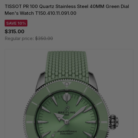
TISSOT PR 100 Quartz Stainless Steel 40MM Green Dial
Men's Watch T150.410.11.091.00
SAVE 10%
$315.00
Regular price:
$350.00