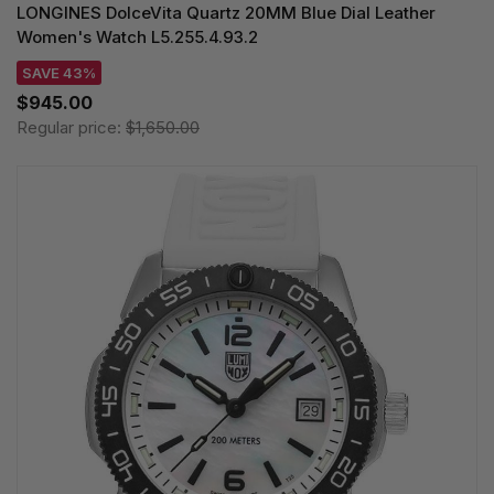
LONGINES DolceVita Quartz 20MM Blue Dial Leather
Women's Watch L5.255.4.93.2
SAVE 43%
$945.00
Regular price:
$1,650.00