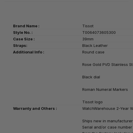
Brand Name :
Tissot
Style No. :
T0064073605300
Case Size :
39mm
Straps:
Black Leather
Additional Info :
Round case
Rose Gold PVD Stainless St
Black
dial
Roman Numeral Markers
Tissot logo
Warranty and Others :
WatchWarehouse 2-Year W
Ships new in manufacturer
Serial and/or case number i