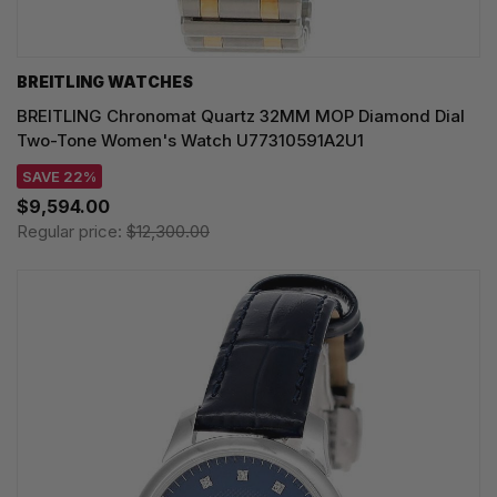
BREITLING WATCHES
BREITLING Chronomat Quartz 32MM MOP Diamond Dial
Two-Tone Women's Watch U77310591A2U1
SAVE 22%
$9,594.00
Regular price:
$12,300.00