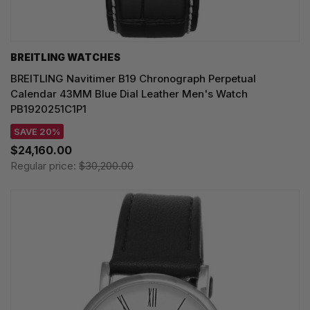
BREITLING WATCHES
BREITLING Navitimer B19 Chronograph Perpetual
Calendar 43MM Blue Dial Leather Men's Watch
PB1920251C1P1
SAVE 20%
$24,160.00
Regular price:
$30,200.00