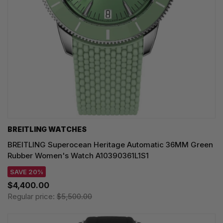
BREITLING WATCHES
BREITLING Superocean Heritage Automatic 36MM Green
Rubber Women's Watch A10390361L1S1
SAVE 20%
$4,400.00
Regular price:
$5,500.00