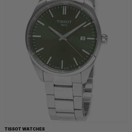
TISSOT WATCHES