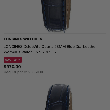
LONGINES WATCHES
LONGINES DolceVita Quartz 23MM Blue Dial Leather
Women's Watch L5.512.4.93.2
SAVE 41%
$970.00
Regular price:
$1,650.00