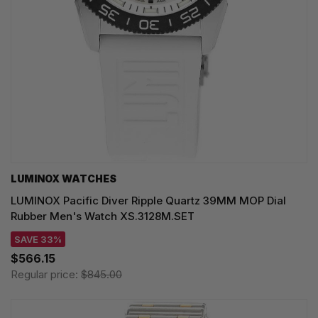
LUMINOX WATCHES
LUMINOX Pacific Diver Ripple Quartz 39MM MOP Dial
Rubber Men's Watch XS.3128M.SET
SAVE 33%
$566.15
Regular price:
$845.00