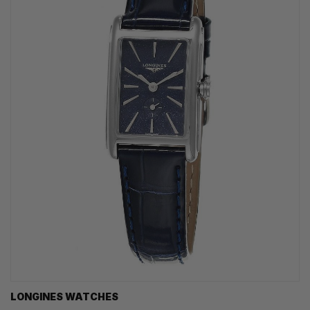
LONGINES WATCHES