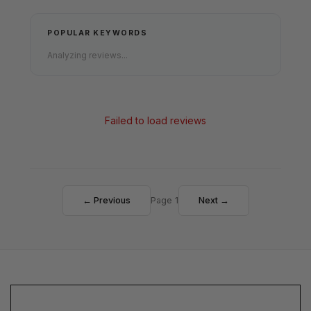
POPULAR KEYWORDS
Analyzing reviews...
Failed to load reviews
← Previous
Page 1
Next →