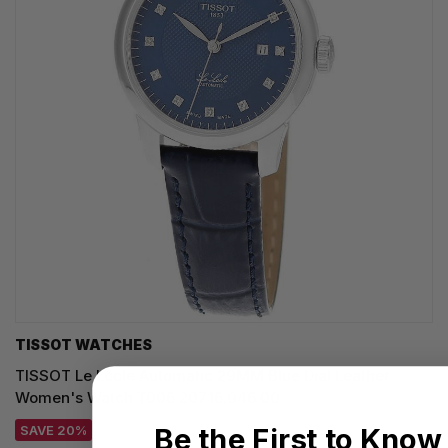
TISSOT WATCHES
TISSOT Le Locle Automatic 29MM Blue Dial Leather
Women's Watch T006.207.16.046.00
Be the First to Know
SAVE 20%