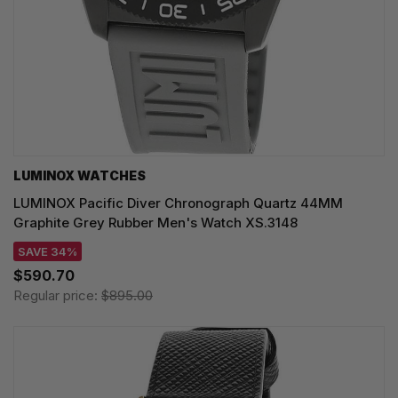
LUMINOX WATCHES
LUMINOX Pacific Diver Chronograph Quartz 44MM
Graphite Grey Rubber Men's Watch XS.3148
SAVE 34%
$590.70
Regular price:
$895.00