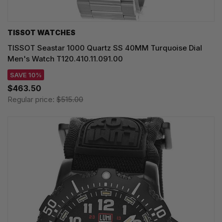
TISSOT WATCHES
TISSOT Seastar 1000 Quartz SS 40MM Turquoise Dial
Men's Watch T120.410.11.091.00
SAVE 10%
$463.50
Regular price:
$515.00