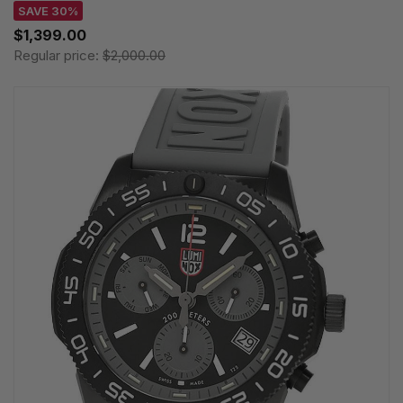
SAVE 30%
$1,399.00
Regular price:
$2,000.00