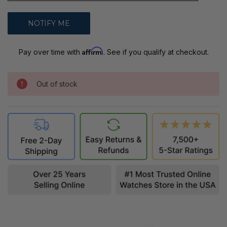
Affirm
Pay over time with
. See if you qualify at checkout.
Out of stock