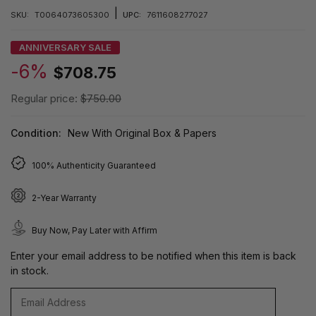
|
SKU:
T0064073605300
UPC:
7611608277027
ANNIVERSARY SALE
-6%
$708.75
Regular price:
$750.00
Condition:
New With Original Box & Papers
100% Authenticity Guaranteed
2-Year Warranty
Buy Now, Pay Later with Affirm
Enter your email address to be notified when this item is back
in stock.