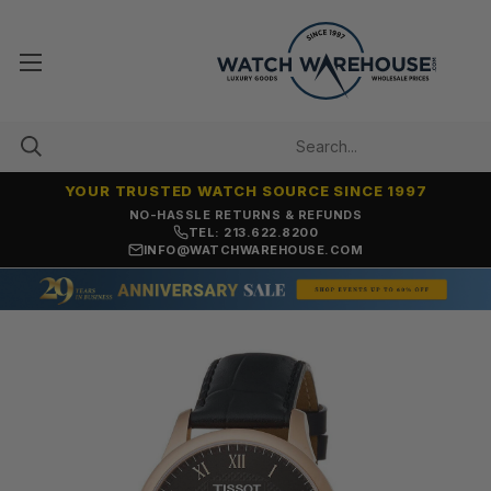
YOUR TRUSTED WATCH SOURCE SINCE 1997
NO-HASSLE RETURNS & REFUNDS
TEL: 213.622.8200
INFO@WATCHWAREHOUSE.COM