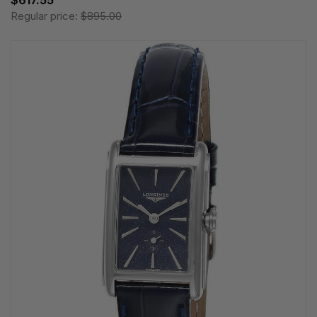
$617.55
Regular price:
$895.00