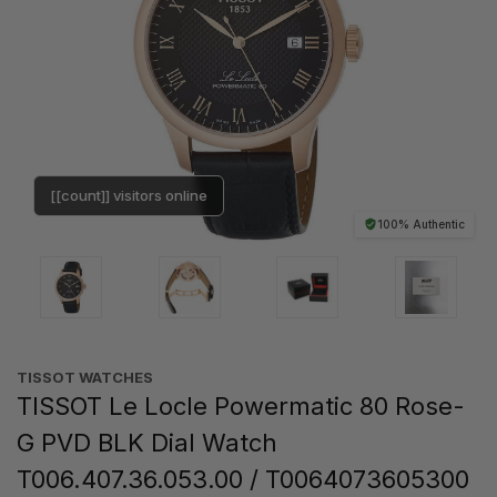
[[count]] visitors online
100% Authentic
TISSOT WATCHES
TISSOT Le Locle Powermatic 80 Rose-
G PVD BLK Dial Watch
T006.407.36.053.00 / T0064073605300