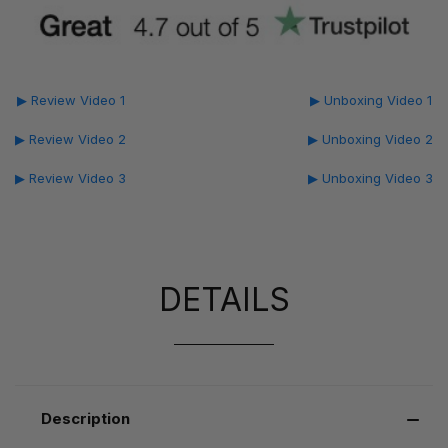
▶ Review Video 1
▶ Unboxing Video 1
▶ Review Video 2
▶ Unboxing Video 2
▶ Review Video 3
▶ Unboxing Video 3
DETAILS
Description