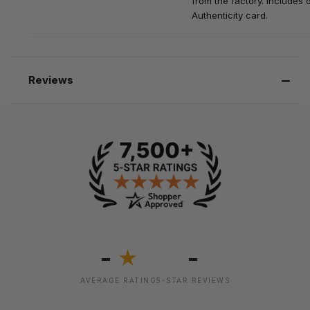
from the factory. Includes o
Authenticity card.
Reviews
-
-
★
AVERAGE RATING
5-STAR REVIEWS