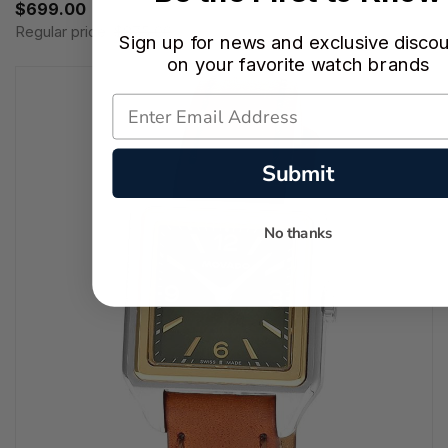
$699.00
Regular price:
$875.00
Sign up for news and exclusive disco
on your favorite watch brands
Submit
No thanks