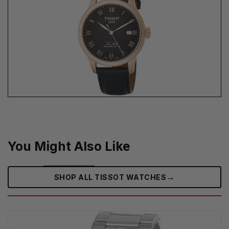
You Might Also Like
→
SHOP ALL TISSOT WATCHES