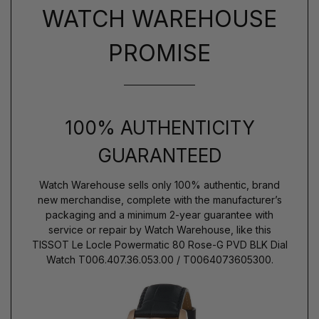
WATCH WAREHOUSE
PROMISE
100% AUTHENTICITY
GUARANTEED
Watch Warehouse sells only 100% authentic, brand
new merchandise, complete with the manufacturer’s
packaging and a minimum 2-year guarantee with
service or repair by Watch Warehouse, like this
TISSOT Le Locle Powermatic 80 Rose-G PVD BLK Dial
Watch T006.407.36.053.00 / T0064073605300.