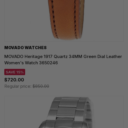
MOVADO WATCHES
MOVADO Heritage 1917 Quartz 34MM Green Dial Leather
Women's Watch 3650246
SAVE 15%
$720.00
Regular price:
$850.00