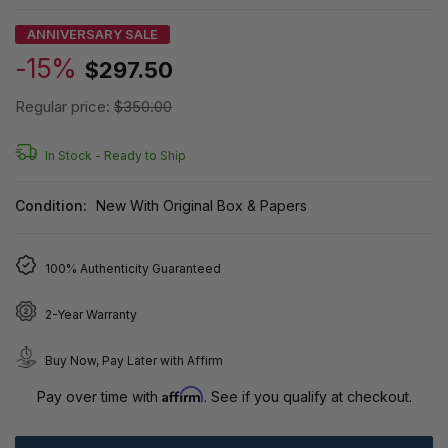
ANNIVERSARY SALE
-15%
$297.50
Regular price:
$350.00
In Stock -
Ready to Ship
Condition:
New With Original Box & Papers
100% Authenticity Guaranteed
2-Year Warranty
Buy Now, Pay Later with Affirm
Affirm
Pay over time with
. See if you qualify at checkout.