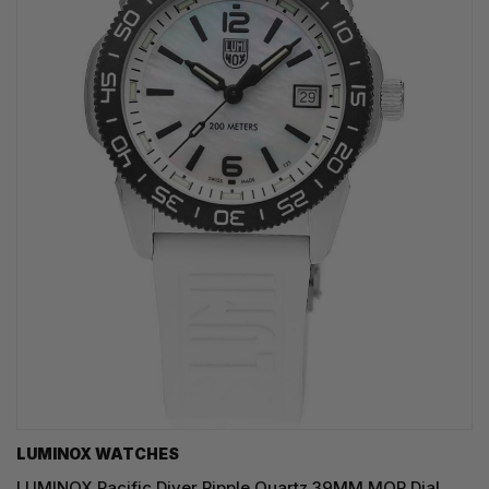
LUMINOX WATCHES
LUMINOX Pacific Diver Ripple Quartz 39MM MOP Dial