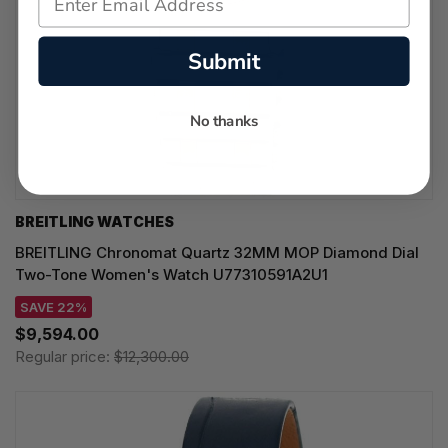
Submit
No thanks
BREITLING WATCHES
BREITLING Chronomat Quartz 32MM MOP Diamond Dial
Two-Tone Women's Watch U77310591A2U1
SAVE 22%
$9,594.00
Regular price:
$12,300.00