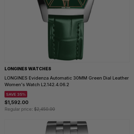
LONGINES WATCHES
LONGINES Evidenza Automatic 30MM Green Dial Leather
Women's Watch L2.142.4.06.2
SAVE 35%
$1,592.00
Regular price:
$2,450.00