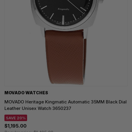
MOVADO WATCHES
MOVADO Heritage Kingmatic Automatic 35MM Black Dial
Leather Unisex Watch 3650237
SAVE 20%
$1,195.00