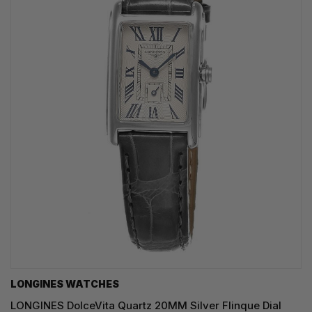
LONGINES WATCHES
LONGINES DolceVita Quartz 20MM Silver Flinque Dial