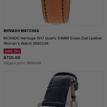
MOVADO WATCHES
MOVADO Heritage 1917 Quartz 34MM Green Dial Leather
Women's Watch 3650246
SAVE 15%
$720.00
Regular price:
$850.00