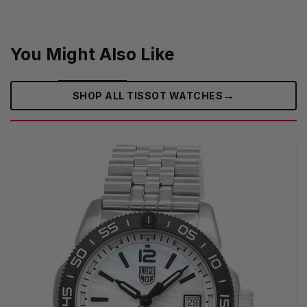
You Might Also Like
→
SHOP ALL TISSOT WATCHES