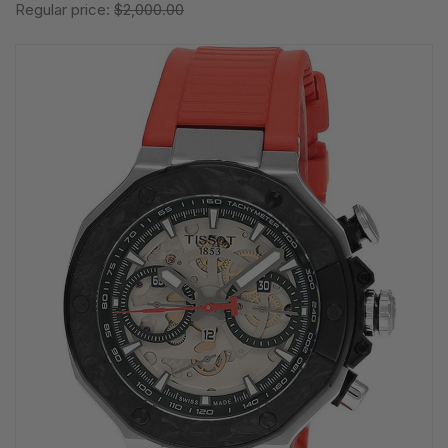
Regular price:
$2,000.00