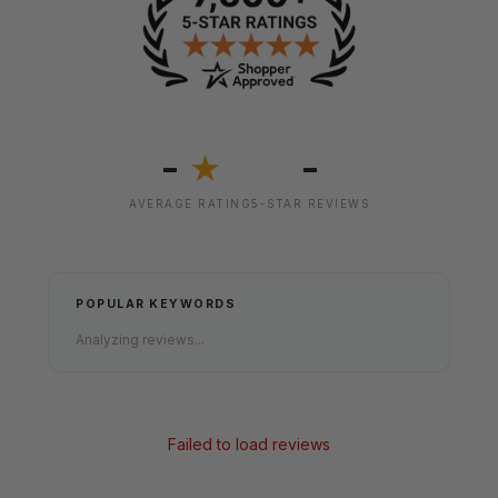
-
-
★
AVERAGE RATING
5-STAR REVIEWS
POPULAR KEYWORDS
Analyzing reviews...
Failed to load reviews