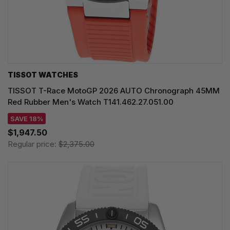
TISSOT WATCHES
TISSOT T-Race MotoGP 2026 AUTO Chronograph 45MM
Red Rubber Men's Watch T141.462.27.051.00
SAVE 18%
$1,947.50
Regular price:
$2,375.00