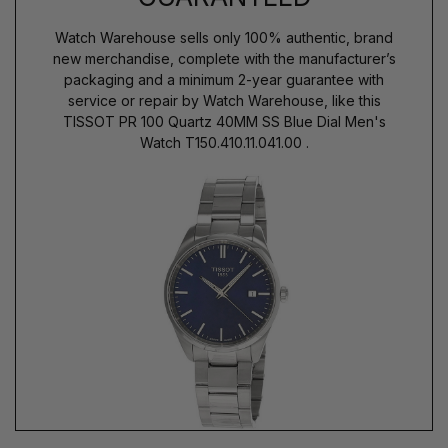
Watch Warehouse sells only 100% authentic, brand
new merchandise, complete with the manufacturer’s
packaging and a minimum 2-year guarantee with
service or repair by Watch Warehouse, like this
TISSOT PR 100 Quartz 40MM SS Blue Dial Men's
Watch T150.410.11.041.00 .