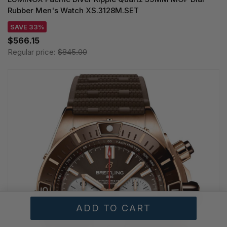
Rubber Men's Watch XS.3128M.SET
SAVE 33%
$566.15
Regular price:
$845.00