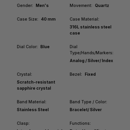
Gender:
Men's
Movement:
Quartz
Case Size:
40 mm
Case Material:
316L stainless steel
case
Dial Color:
Blue
Dial
Type/Hands/Markers:
Analog / Silver/ Index
Crystal:
Bezel:
Fixed
Scratch-resistant
sapphire crystal
Band Material:
Band Type / Color:
Stainless Steel
Bracelet/ Silver
Clasp:
Functions: