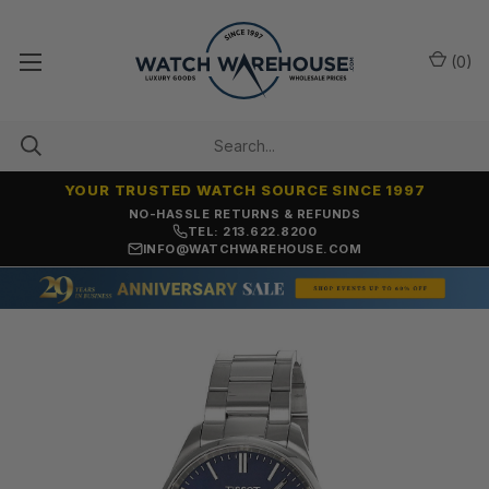
(
0
)
YOUR TRUSTED WATCH SOURCE SINCE 1997
NO-HASSLE RETURNS & REFUNDS
TEL: 213.622.8200
INFO@WATCHWAREHOUSE.COM