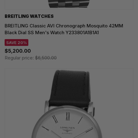
BREITLING WATCHES
BREITLING Classic AVI Chronograph Mosquito 42MM
Black Dial SS Men's Watch Y233801A1B1A1
SAVE 20%
$5,200.00
Regular price:
$6,500.00