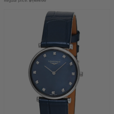
Regular price:
$1,495.00