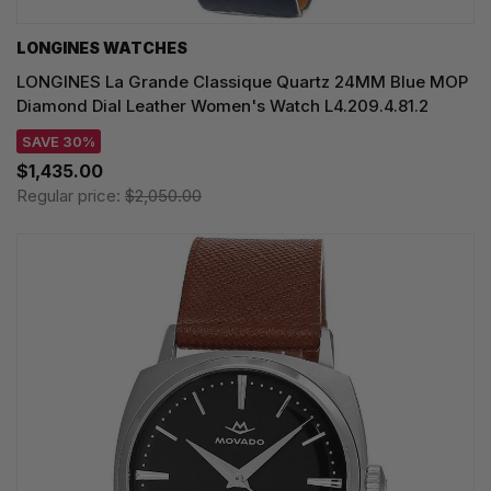
LONGINES WATCHES
LONGINES La Grande Classique Quartz 24MM Blue MOP
Diamond Dial Leather Women's Watch L4.209.4.81.2
SAVE 30%
$1,435.00
Regular price:
$2,050.00