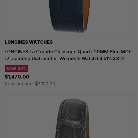
LONGINES WATCHES
LONGINES La Grande Classique Quartz 29MM Blue MOP
12 Diamond Dial Leather Women's Watch L4.512.4.81.2
SAVE 30%
$1,470.00
Regular price:
$2,100.00