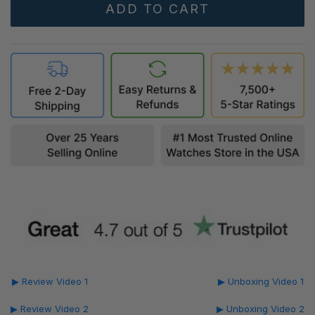
▶ Review Video 1
▶ Unboxing Video 1
▶ Review Video 2
▶ Unboxing Video 2