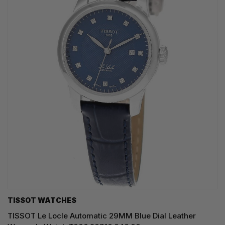
TISSOT WATCHES
TISSOT Le Locle Automatic 29MM Blue Dial Leather