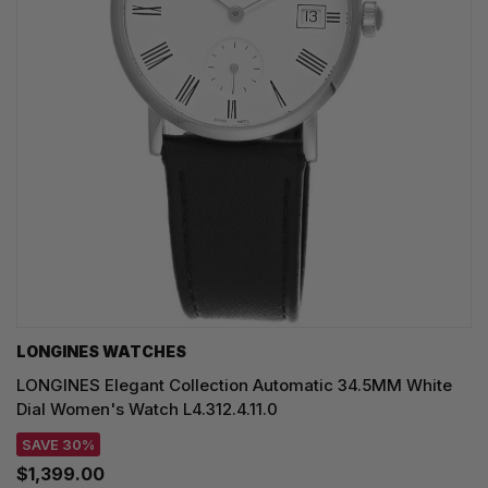
LONGINES WATCHES
LONGINES Elegant Collection Automatic 34.5MM White
Dial Women's Watch L4.312.4.11.0
SAVE 30%
$1,399.00