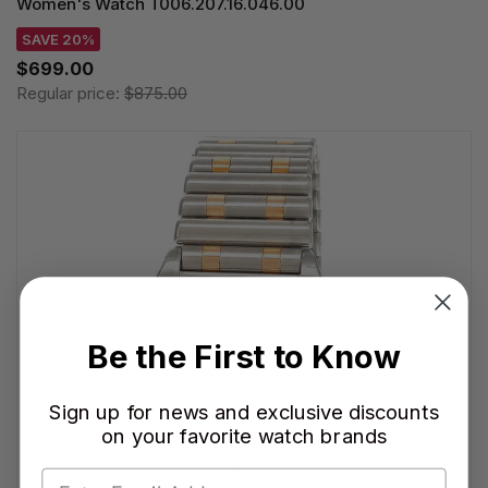
Women's Watch T006.207.16.046.00
SAVE 20%
$699.00
Regular price:
$875.00
Be the First to Know
Sign up for news and exclusive discounts
on your favorite watch brands