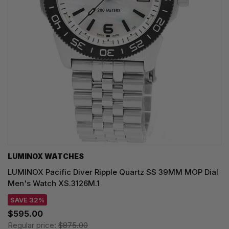
LUMINOX WATCHES
LUMINOX Pacific Diver Ripple Quartz SS 39MM MOP Dial
Men's Watch XS.3126M.1
SAVE 32%
$595.00
Regular price:
$875.00