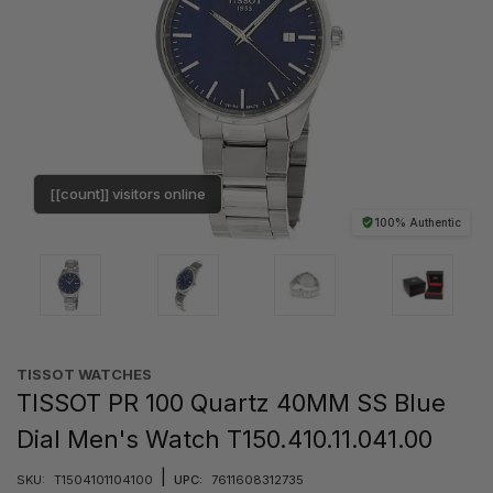
[[count]] visitors online
100% Authentic
TISSOT WATCHES
TISSOT PR 100 Quartz 40MM SS Blue
Dial Men's Watch T150.410.11.041.00
|
SKU:
T1504101104100
UPC:
7611608312735