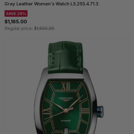
Gray Leather Women's Watch L5.255.4.71.3
SAVE 29%
$1,165.00
Regular price:
$1,650.00