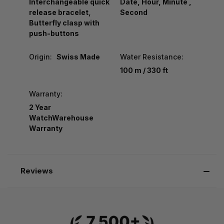
Interchangeable quick
Date, Hour, Minute ,
release bracelet,
Second
Butterfly clasp with
push-buttons
Origin:
Swiss Made
Water Resistance:
100 m / 330 ft
Warranty:
2 Year
WatchWarehouse
Warranty
Reviews