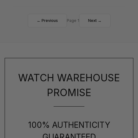
← Previous
Page 1
Next →
WATCH WAREHOUSE
PROMISE
100% AUTHENTICITY
GUARANTEED