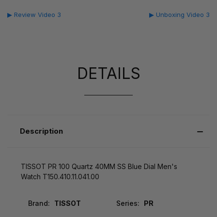
▶ Review Video 3
▶ Unboxing Video 3
DETAILS
Description
TISSOT PR 100 Quartz 40MM SS Blue Dial Men's
Watch T150.410.11.041.00
Brand:
TISSOT
Series:
PR