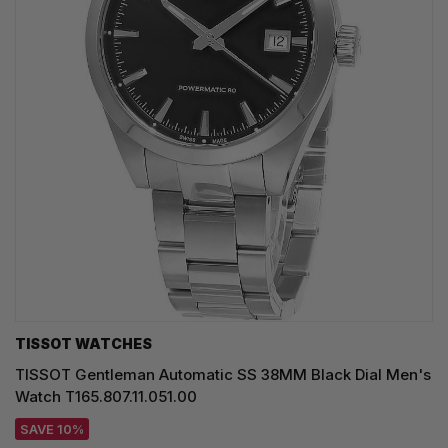
TISSOT WATCHES
TISSOT Gentleman Automatic SS 38MM Black Dial Men's
Watch T165.807.11.051.00
SAVE 10%