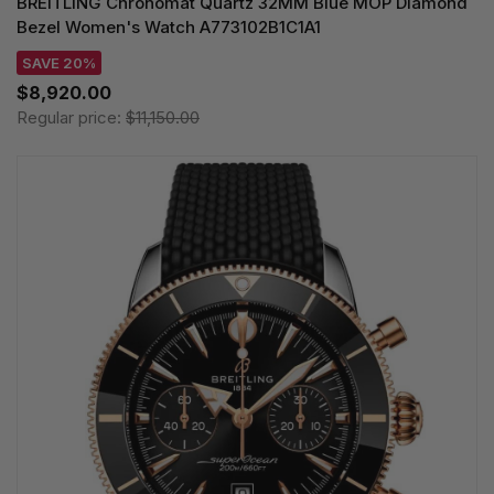
BREITLING Chronomat Quartz 32MM Blue MOP Diamond
Bezel Women's Watch A773102B1C1A1
SAVE 20%
$8,920.00
Regular price:
$11,150.00