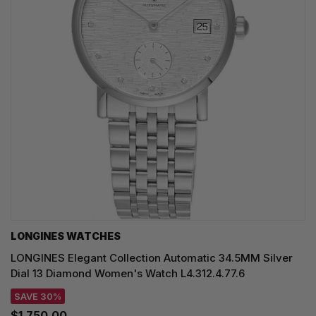
LONGINES WATCHES
LONGINES Elegant Collection Automatic 34.5MM Silver
Dial 13 Diamond Women's Watch L4.312.4.77.6
SAVE 30%
$1,750.00