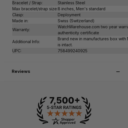
Bracelet / Strap:
Stainless Steel
Max bracelet/strap size:
8 inches, Men's standard
Clasp:
Deployment
Made in:
Swiss (Switzerland)
WatchWarehouse.com two year warra
Warranty:
authenticity certificate
Brand new in manufactures box with 
Additional Info:
is intact.
UPC:
758499240925
Reviews