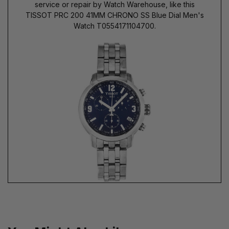
service or repair by Watch Warehouse, like this
TISSOT PRC 200 41MM CHRONO SS Blue Dial Men's
Watch T0554171104700.