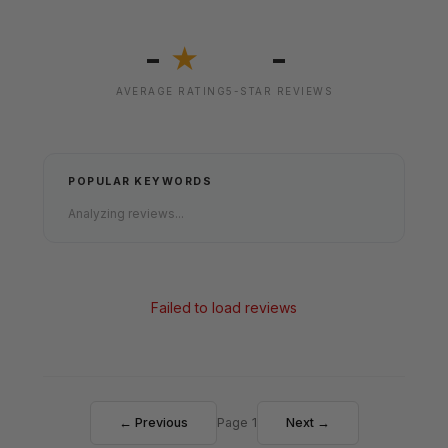
-
-
★
AVERAGE RATING
5-STAR REVIEWS
POPULAR KEYWORDS
Analyzing reviews...
Failed to load reviews
← Previous
Page 1
Next →