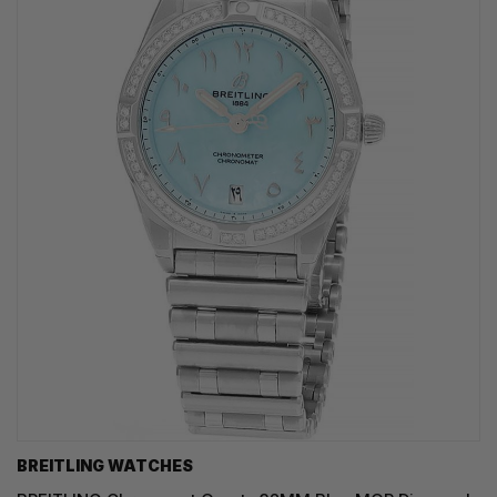
BREITLING WATCHES