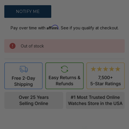
Affirm
Pay over time with
. See if you qualify at checkout.
Out of stock