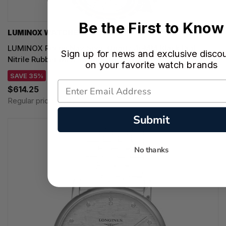
Be the First to Know
LUMINOX WATCHES
LUMINOX Recon Nav Spec Quartz 46MM Black Dial
Sign up for news and exclusive disco
Nitrile Rubber Men's Watch XL.8837.SET
on your favorite watch brands
SAVE 35%
$614.25
Regular price:
$945.00
Submit
No thanks