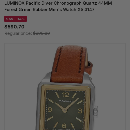
LUMINOX Pacific Diver Chronograph Quartz 44MM
Forest Green Rubber Men's Watch XS.3147
SAVE 34%
$590.70
Regular price:
$895.00