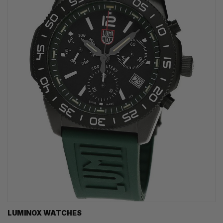
LUMINOX WATCHES