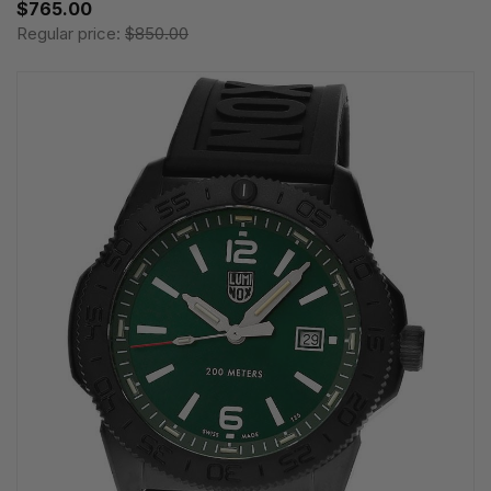
$765.00
Regular price:
$850.00