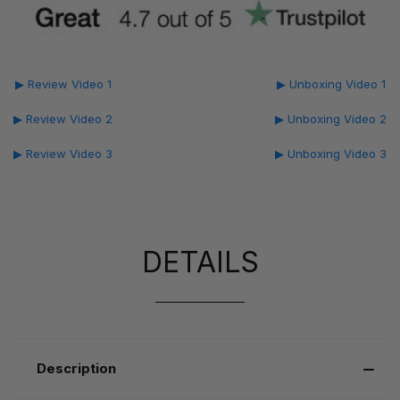
▶ Review Video 1
▶ Unboxing Video 1
▶ Review Video 2
▶ Unboxing Video 2
▶ Review Video 3
▶ Unboxing Video 3
DETAILS
Description