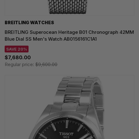
BREITLING WATCHES
BREITLING Superocean Heritage B01 Chronograph 42MM
Blue Dial SS Men's Watch AB0156161C1A1
SAVE 20%
$7,680.00
Regular price:
$9,600.00