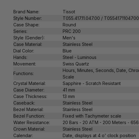
Brand Name:
Tissot
Style Number:
T055.417.11.047.00 / T055417110470
Case Shape:
Round
Series:
PRC 200
Style (Gender):
Men's
Case Material:
Stainless Steel
Dial Color:
Blue
Hands:
Steel - Luminous
Movement:
Swiss Q
uartz
Hours, Minutes, Seconds, Date, Chr
Functions:
Scale
Crystal Material:
Sapphire - Scratch Resistant
Case Diameter:
41 mm
Case Thickness:
13 mm
Caseback:
Stainless Steel
Bezel Material:
Stainless Steel
Bezel Function:
Fixed with T
achymeter scale
Water Resistance:
20 Bars - 20 ATM - 200 Meters - 656
Crown Material:
Stainless Steel
Calendar:
Date,
displays at 4 o' clock position