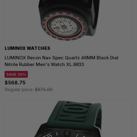
LUMINOX WATCHES
LUMINOX Recon Nav Spec Quartz 46MM Black Dial
Nitrile Rubber Men's Watch XL.8833
SAVE 35%
$568.75
Regular price:
$875.00