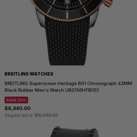
BREITLING WATCHES
BREITLING Superocean Heritage B01 Chronograph 42MM
Black Rubber Men's Watch UB0156H11B1S1
SAVE 20%
$8,440.00
Regular price:
$10,550.00