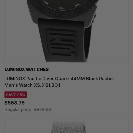
LUMINOX WATCHES
LUMINOX Pacific Diver Quartz 44MM Black Rubber
Men's Watch XS.3121.BO.1
SAVE 35%
$568.75
Regular price:
$875.00