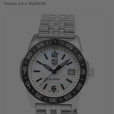
Regular price:
$1,450.00