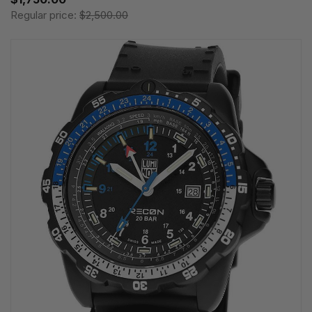
Regular price:
$2,500.00