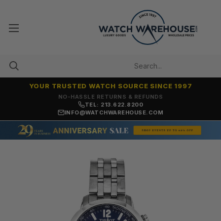
YOUR TRUSTED WATCH SOURCE SINCE 1997
NO-HASSLE RETURNS & REFUNDS
TEL: 213.622.8200
INFO@WATCHWAREHOUSE.COM