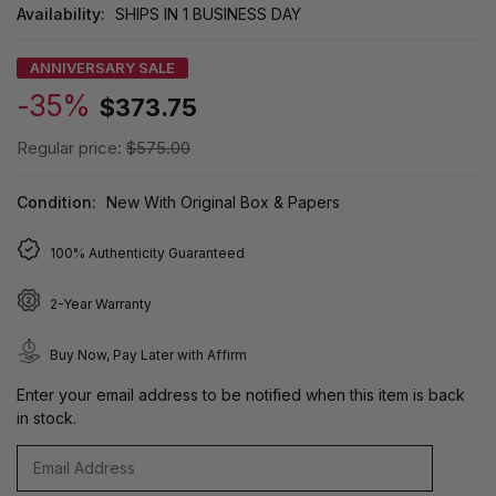
Availability:
SHIPS IN 1 BUSINESS DAY
ANNIVERSARY SALE
-35%
$373.75
Regular price:
$575.00
Condition:
New With Original Box & Papers
100% Authenticity Guaranteed
2-Year Warranty
Buy Now, Pay Later with Affirm
Enter your email address to be notified when this item is back
in stock.