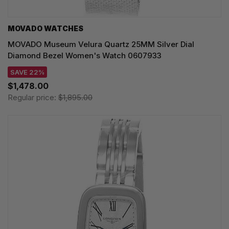
MOVADO WATCHES
MOVADO Museum Velura Quartz 25MM Silver Dial
Diamond Bezel Women's Watch 0607933
SAVE 22%
$1,478.00
Regular price:
$1,895.00