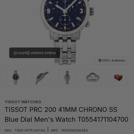
[[count]] visitors online
100% Authentic
TISSOT WATCHES
TISSOT PRC 200 41MM CHRONO SS
Blue Dial Men's Watch T0554171104700
|
SKU:
T055.417.11.047.00
UPC:
7611608258385