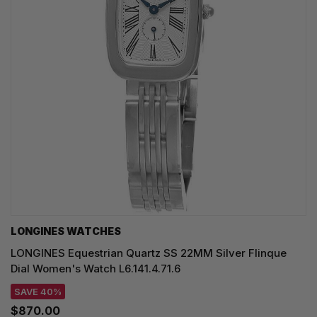
LONGINES WATCHES
LONGINES Equestrian Quartz SS 22MM Silver Flinque
Dial Women's Watch L6.141.4.71.6
SAVE 40%
$870.00