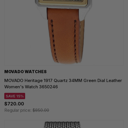
MOVADO WATCHES
MOVADO Heritage 1917 Quartz 34MM Green Dial Leather
Women's Watch 3650246
SAVE 15%
$720.00
Regular price:
$850.00