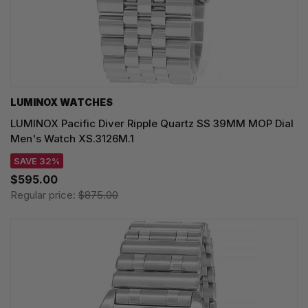
LUMINOX WATCHES
LUMINOX Pacific Diver Ripple Quartz SS 39MM MOP Dial
Men's Watch XS.3126M.1
SAVE 32%
$595.00
Regular price:
$875.00