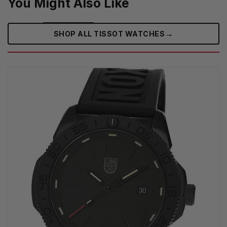
You Might Also Like
→
SHOP ALL TISSOT WATCHES