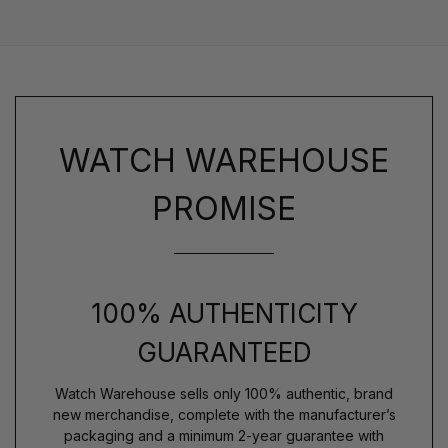
WATCH WAREHOUSE
PROMISE
100% AUTHENTICITY
GUARANTEED
Watch Warehouse sells only 100% authentic, brand
new merchandise, complete with the manufacturer’s
packaging and a minimum 2-year guarantee with