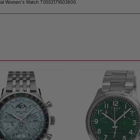
al Women's Watch T0552171603800.