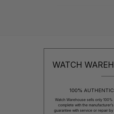
WATCH WAREH
100% AUTHENTIC
Watch Warehouse sells only 100% 
complete with the manufacturer’
guarantee with service or repair b