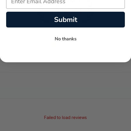
Submit
No thanks
-
-
★
AVERAGE RATING
5-STAR REVIEWS
Failed to load reviews