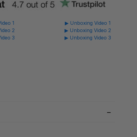
ideo 1
▶ Unboxing Video 1
ideo 2
▶ Unboxing Video 2
ideo 3
▶ Unboxing Video 3