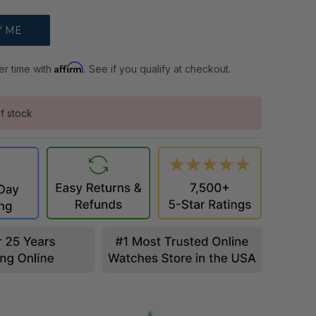
Affirm
er time with
. See if you qualify at checkout.
f stock