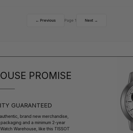
← Previous
Page 1
Next →
OUSE PROMISE
ITY GUARANTEED
authentic, brand new merchandise,
s packaging and a minimum 2-year
y Watch Warehouse, like this TISSOT