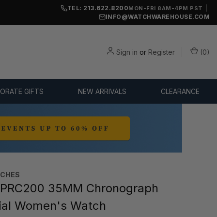
TEL: 213.622.8200
|
MON-FRI 8AM-4PM PST
INFO@WATCHWAREHOUSE.COM
Sign in
or
Register
(
0
)
ORATE GIFTS
NEW ARRIVALS
CLEARANCE
TCHES
 PRC200 35MM Chronograph
ial Women's Watch