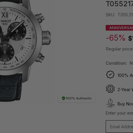
T05521
SKU:
T055.21
ANNIVERSA
-65%
$
Regular price
Condition:
N
100% Au
2-Year 
100% Authentic
Buy Now
Enter your ema