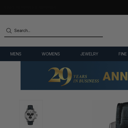
7,500+ 5-STAR REVIEWS
MENS
WOMENS
JEWELRY
FINE