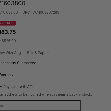
71603800
|
7.16.038.00
UPC:
7611608267288
RY SALE
183.75
:
$525.00
ew With Original Box & Papers
thenticity Guaranteed
Warranty
, Pay Later with Affirm
il address to be notified when this item is back in stock.