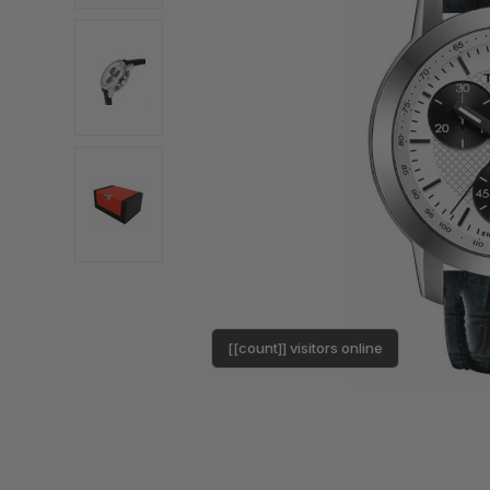
[[count]] visitors online