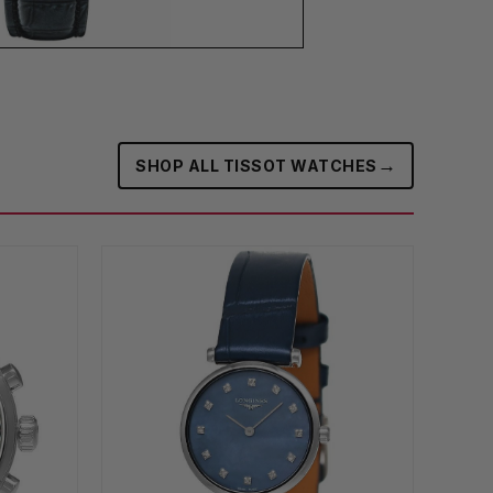
→
SHOP ALL TISSOT WATCHES