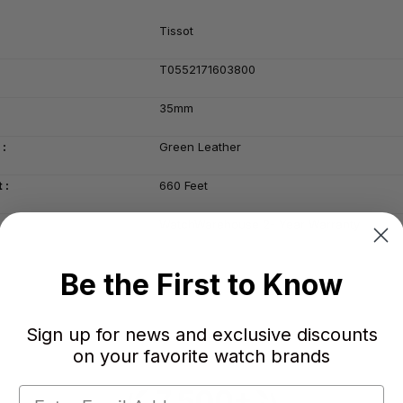
Tissot
T0552171603800
35mm
 :
Green Leather
 :
660 Feet
WatchWarehouse 2- Year Warranty
Be the First to Know
Sign up for news and exclusive discounts
on your favorite watch brands