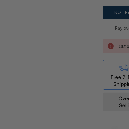
Pay ov
Out o