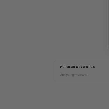
POPULAR KEYWORDS
Analyzing reviews...