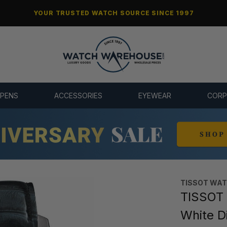
YOUR TRUSTED WATCH SOURCE SINCE 1997
 PENS
ACCESSORIES
EYEWEAR
CORP
TISSOT WA
TISSOT
White D