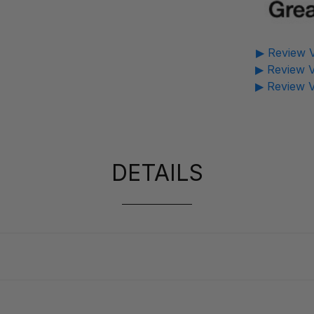
▶ Review V
▶ Review V
▶ Review V
DETAILS