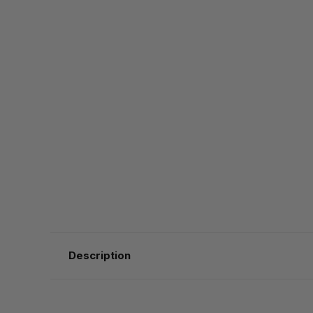
Description