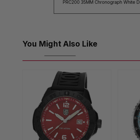
PRC200 35MM Chronograph White Di
You Might Also Like