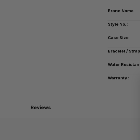
Brand Name :
Style No. :
Case Size :
Bracelet / Strap
Water Resistant
Warranty :
Reviews