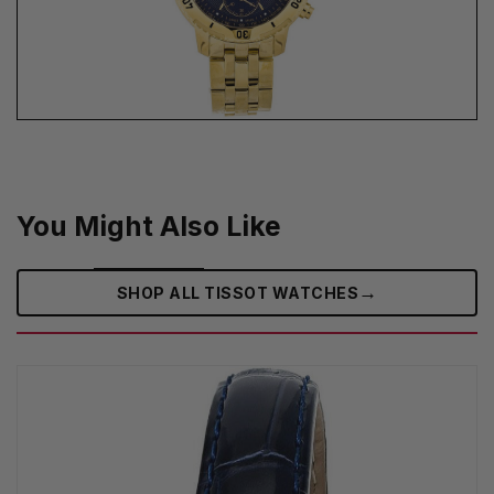
You Might Also Like
→
SHOP ALL TISSOT WATCHES