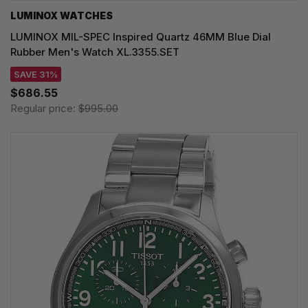
LUMINOX WATCHES
LUMINOX MIL-SPEC Inspired Quartz 46MM Blue Dial
Rubber Men's Watch XL.3355.SET
SAVE 31%
$686.55
Regular price:
$995.00