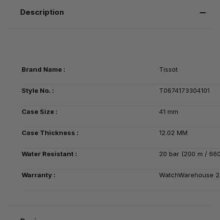
Description
Brand Name :
Tissot
Style No. :
T0674173304101
Case Size :
41 mm
Case Thickness :
12.02 MM
Water Resistant :
20 bar (200 m / 660
Warranty :
WatchWarehouse 2-