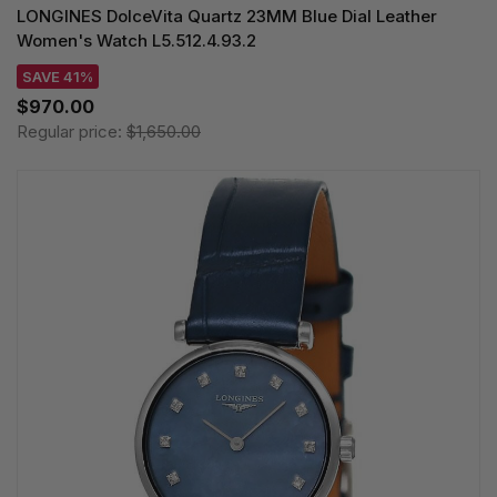
LONGINES DolceVita Quartz 23MM Blue Dial Leather
Women's Watch L5.512.4.93.2
SAVE 41%
$970.00
Regular price:
$1,650.00