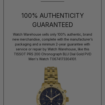
100% AUTHENTICITY
GUARANTEED
Watch Warehouse sells only 100% authentic, brand
new merchandise, complete with the manufacturer’s
packaging and a minimum 2-year guarantee with
service or repair by Watch Warehouse, like this
TISSOT PRS 200 Chronograph BLU Dial Gold PVD
Men's Watch T0674173304101.