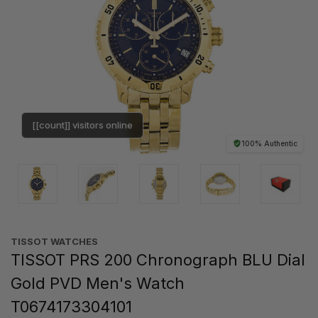
[[count]] visitors online
100% Authentic
TISSOT WATCHES
TISSOT PRS 200 Chronograph BLU Dial
Gold PVD Men's Watch
T0674173304101