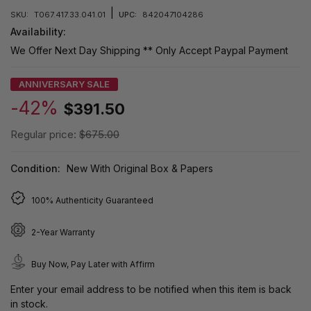
|
SKU:
T067.417.33.041.01
UPC:
842047104286
Availability:
We Offer Next Day Shipping ** Only Accept Paypal Payment
ANNIVERSARY SALE
-42%
$391.50
Regular price:
$675.00
Condition:
New With Original Box & Papers
100% Authenticity Guaranteed
2-Year Warranty
Buy Now, Pay Later with Affirm
Enter your email address to be notified when this item is back
in stock.