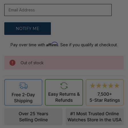
Affirm
Pay over time with
. See if you qualify at checkout.
Out of stock