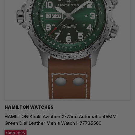
HAMILTON WATCHES
HAMILTON Khaki Aviation X-Wind Automatic 45MM
Green Dial Leather Men's Watch H77735560
SAVE 15%