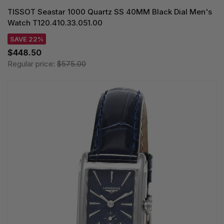
TISSOT Seastar 1000 Quartz SS 40MM Black Dial Men's
Watch T120.410.33.051.00
SAVE 22%
$448.50
Regular price:
$575.00