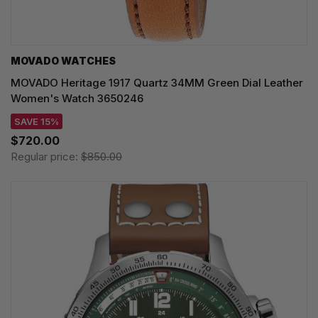
MOVADO WATCHES
MOVADO Heritage 1917 Quartz 34MM Green Dial Leather
Women's Watch 3650246
SAVE 15%
$720.00
Regular price:
$850.00