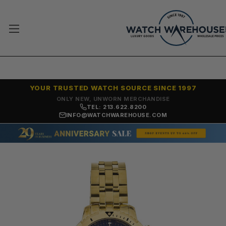
YOUR TRUSTED WATCH SOURCE SINCE 1997
ONLY NEW, UNWORN MERCHANDISE
TEL: 213.622.8200
INFO@WATCHWAREHOUSE.COM