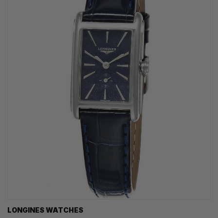
LONGINES WATCHES