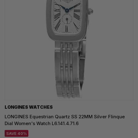
LONGINES WATCHES
LONGINES Equestrian Quartz SS 22MM Silver Flinque
Dial Women's Watch L6.141.4.71.6
SAVE 40%