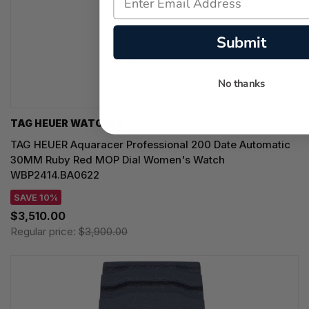
Submit
No thanks
TAG HEUER WATCHES‎
TAG HEUER Aquaracer Professional 200 Date Automatic
30MM Ruby Red MOP Dial Women's Watch
WBP2414.BA0622
SAVE 10%
$3,510.00
Regular price:
$3,900.00