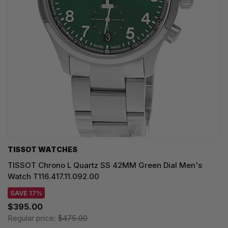
TISSOT WATCHES
TISSOT Chrono L Quartz SS 42MM Green Dial Men's
Watch T116.417.11.092.00
SAVE 17%
$395.00
Regular price:
$475.00