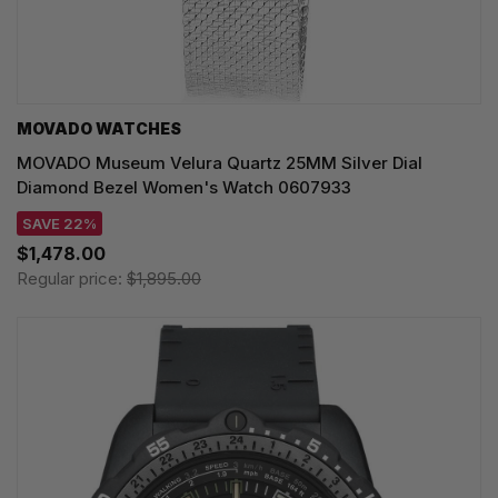
MOVADO WATCHES
MOVADO Museum Velura Quartz 25MM Silver Dial
Diamond Bezel Women's Watch 0607933
SAVE 22%
$1,478.00
Regular price:
$1,895.00