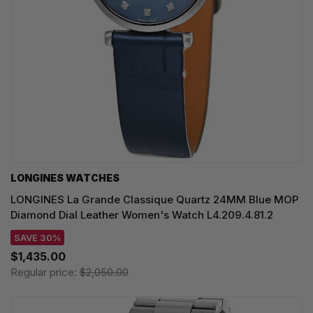
LONGINES WATCHES
LONGINES La Grande Classique Quartz 24MM Blue MOP
Diamond Dial Leather Women's Watch L4.209.4.81.2
SAVE 30%
$1,435.00
Regular price:
$2,050.00