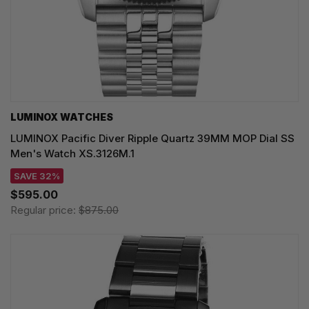
LUMINOX WATCHES
LUMINOX Pacific Diver Ripple Quartz 39MM MOP Dial SS
Men's Watch XS.3126M.1
SAVE 32%
$595.00
Regular price:
$875.00