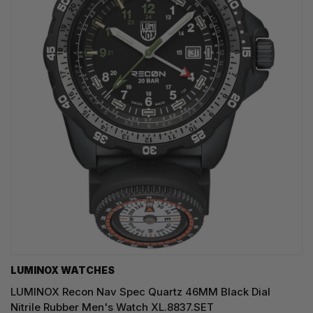
LUMINOX WATCHES
LUMINOX Recon Nav Spec Quartz 46MM Black Dial
Nitrile Rubber Men's Watch XL.8837.SET