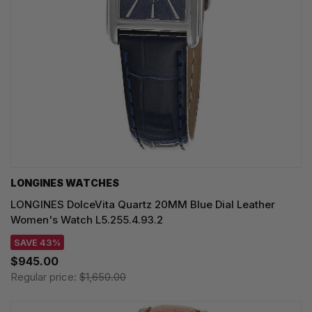
LONGINES WATCHES
LONGINES DolceVita Quartz 20MM Blue Dial Leather
Women's Watch L5.255.4.93.2
SAVE 43%
$945.00
Regular price:
$1,650.00