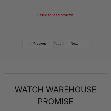
Failed to load reviews
← Previous
Page 1
Next →
WATCH WAREHOUSE
PROMISE