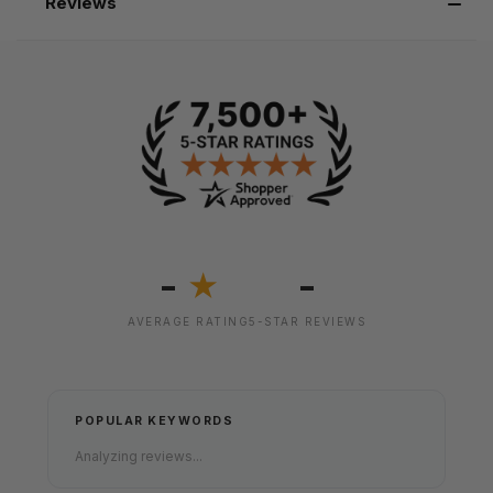
Reviews
-
-
★
AVERAGE RATING
5-STAR REVIEWS
POPULAR KEYWORDS
Analyzing reviews...