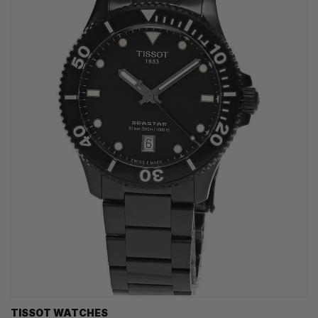
TISSOT WATCHES