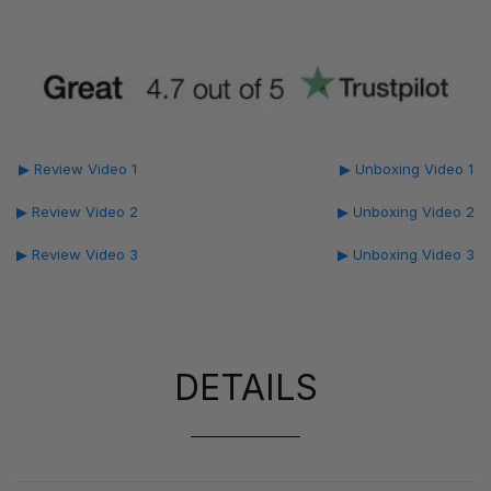
▶ Review Video 1
▶ Unboxing Video 1
▶ Review Video 2
▶ Unboxing Video 2
▶ Review Video 3
▶ Unboxing Video 3
DETAILS