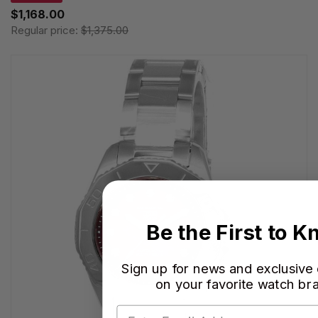
$1,168.00
Regular price:
$1,375.00
Be the First to 
Sign up for news and exclusive
on your favorite watch br