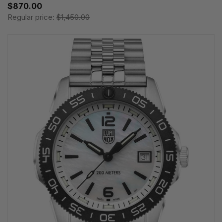
$870.00
Regular price:
$1,450.00