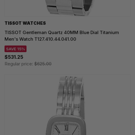
TISSOT WATCHES
TISSOT Gentleman Quartz 40MM Blue Dial Titanium
Men's Watch T127.410.44.041.00
SAVE 15%
$531.25
Regular price:
$625.00