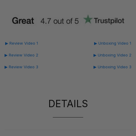
▶ Review Video 1
▶ Unboxing Video 1
▶ Review Video 2
▶ Unboxing Video 2
▶ Review Video 3
▶ Unboxing Video 3
DETAILS