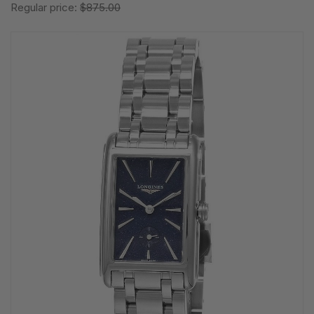
Regular price:
$875.00