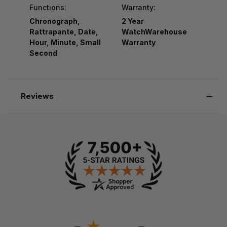
Functions:
Warranty:
Chronograph,
2 Year
Rattrapante, Date,
WatchWarehouse
Hour, Minute, Small
Warranty
Second
Reviews
-
-