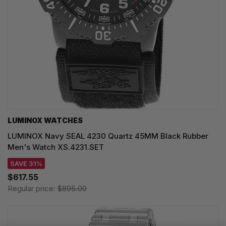
LUMINOX WATCHES
LUMINOX Navy SEAL 4230 Quartz 45MM Black Rubber
Men's Watch XS.4231.SET
SAVE 31%
$617.55
Regular price:
$895.00