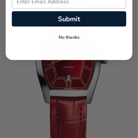
Submit
No thanks