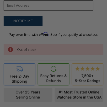
Affirm
Pay over time with
. See if you qualify at checkout.
Out of stock