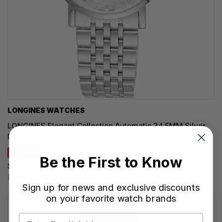
LONGINES WATCHES
LONGINES Elegant Collection Automatic 34.5MM Silver
Dial 13 Diamond Women's Watch L4.312.4.77.6
SAVE 30%
Be the First to Know
$1,750.00
Regular price:
$2,500.00
Sign up for news and exclusive discounts
on your favorite watch brands