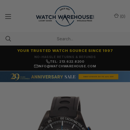
(
0
)
YOUR TRUSTED WATCH SOURCE SINCE 1997
NO-HASSLE RETURNS & REFUNDS
TEL: 213.622.8200
INFO@WATCHWAREHOUSE.COM