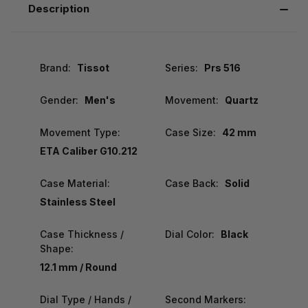
Description
Brand:
Tissot
Series:
Prs 516
Gender:
Men's
Movement:
Quartz
Movement Type:
Case Size:
42 mm
ETA Caliber G10.212
Case Material:
Case Back:
Solid
Stainless Steel
Case Thickness /
Dial Color:
Black
Shape:
12.1 mm / Round
Dial Type / Hands /
Second Markers: