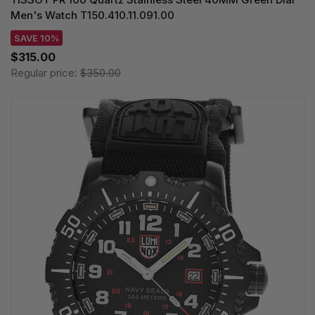
Men's Watch T150.410.11.091.00
SAVE 10%
$315.00
Regular price:
$350.00