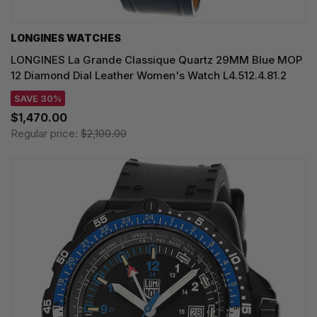
LONGINES WATCHES
LONGINES La Grande Classique Quartz 29MM Blue MOP
12 Diamond Dial Leather Women's Watch L4.512.4.81.2
SAVE 30%
$1,470.00
Regular price:
$2,100.00