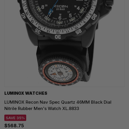
LUMINOX WATCHES
LUMINOX Recon Nav Spec Quartz 46MM Black Dial
Nitrile Rubber Men's Watch XL.8833
SAVE 35%
$568.75