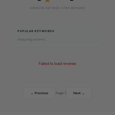
★
AVERAGE RATING
5-STAR REVIEWS
POPULAR KEYWORDS
Analyzing reviews...
Failed to load reviews
← Previous
Page 1
Next →