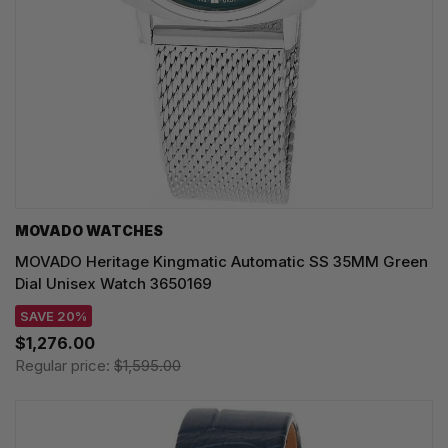
MOVADO WATCHES
MOVADO Heritage Kingmatic Automatic SS 35MM Green
Dial Unisex Watch 3650169
SAVE 20%
$1,276.00
Regular price:
$1,595.00