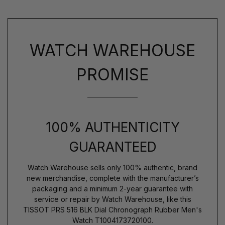
WATCH WAREHOUSE
PROMISE
100% AUTHENTICITY
GUARANTEED
Watch Warehouse sells only 100% authentic, brand
new merchandise, complete with the manufacturer’s
packaging and a minimum 2-year guarantee with
service or repair by Watch Warehouse, like this
TISSOT PRS 516 BLK Dial Chronograph Rubber Men's
Watch T1004173720100.