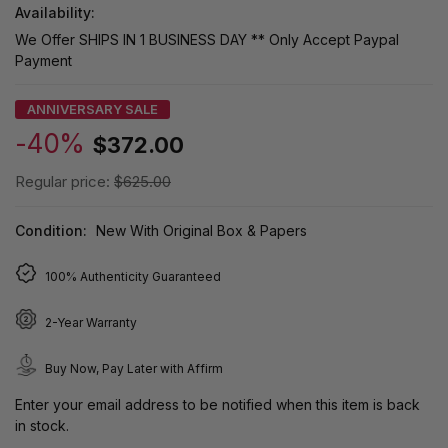
Availability:
We Offer SHIPS IN 1 BUSINESS DAY ** Only Accept Paypal
Payment
ANNIVERSARY SALE
-40%
$372.00
Regular price:
$625.00
Condition:
New With Original Box & Papers
100% Authenticity Guaranteed
2-Year Warranty
Buy Now, Pay Later with Affirm
Enter your email address to be notified when this item is back
in stock.