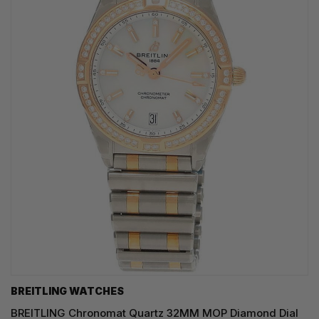
BREITLING WATCHES
BREITLING Chronomat Quartz 32MM MOP Diamond Dial