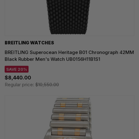
BREITLING WATCHES
BREITLING Superocean Heritage B01 Chronograph 42MM
Black Rubber Men's Watch UB0156H11B1S1
SAVE 20%
$8,440.00
Regular price:
$10,550.00