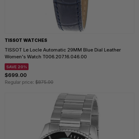
TISSOT WATCHES
TISSOT Le Locle Automatic 29MM Blue Dial Leather
Women's Watch T006.207.16.046.00
SAVE 20%
$699.00
Regular price:
$875.00