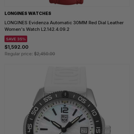
LONGINES WATCHES
LONGINES Evidenza Automatic 30MM Red Dial Leather
Women's Watch L2.142.4.09.2
SAVE 35%
$1,592.00
Regular price:
$2,450.00