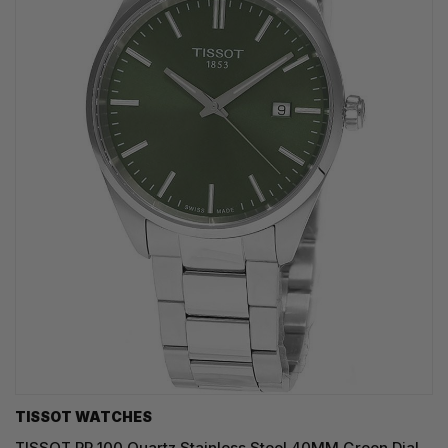
TISSOT WATCHES
TISSOT PR 100 Quartz Stainless Steel 40MM Green Dial