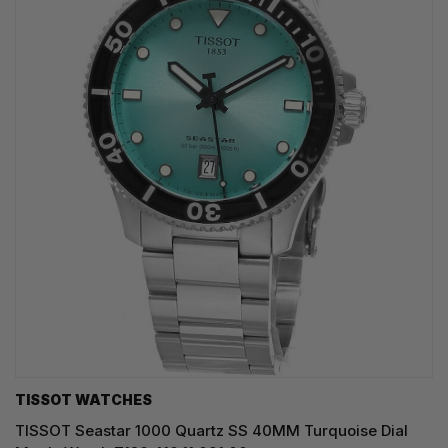
TISSOT WATCHES
TISSOT Seastar 1000 Quartz SS 40MM Turquoise Dial