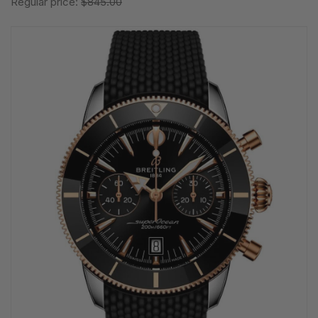
Regular price:
$845.00