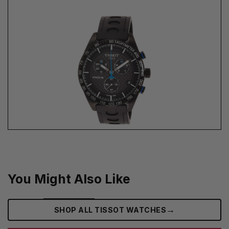
You Might Also Like
→
SHOP ALL TISSOT WATCHES