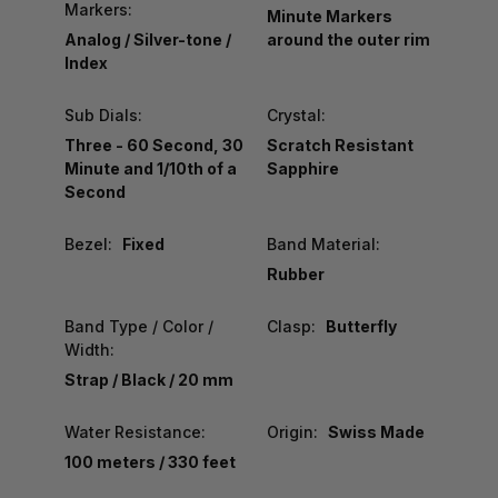
Markers:
Minute Markers
Analog / Silver-tone /
around the outer rim
Index
Sub Dials:
Crystal:
Three - 60 Second, 30
Scratch Resistant
Minute and 1/10th of a
Sapphire
Second
Bezel:
Fixed
Band Material:
Rubber
Band Type / Color /
Clasp:
Butterfly
Width:
Strap / Black / 20 mm
Water Resistance:
Origin:
Swiss Made
100 meters / 330 feet