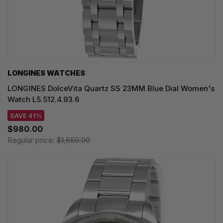
LONGINES WATCHES
LONGINES DolceVita Quartz SS 23MM Blue Dial Women's
Watch L5.512.4.93.6
SAVE 41%
$980.00
Regular price:
$1,650.00