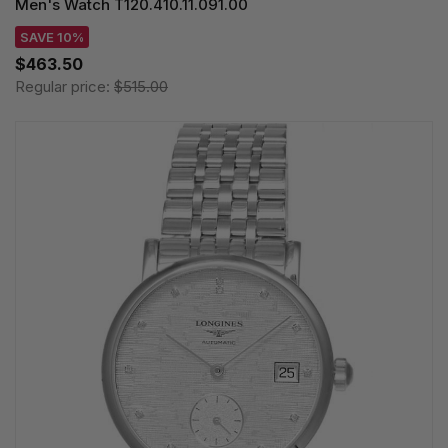
Men's Watch T120.410.11.091.00
SAVE 10%
$463.50
Regular price:
$515.00