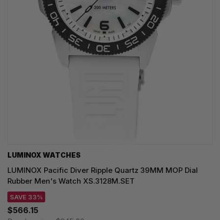
LUMINOX WATCHES
LUMINOX Pacific Diver Ripple Quartz 39MM MOP Dial
Rubber Men's Watch XS.3128M.SET
SAVE 33%
$566.15