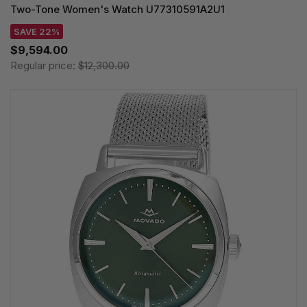
Two-Tone Women's Watch U77310591A2U1
SAVE 22%
$9,594.00
Regular price:
$12,300.00