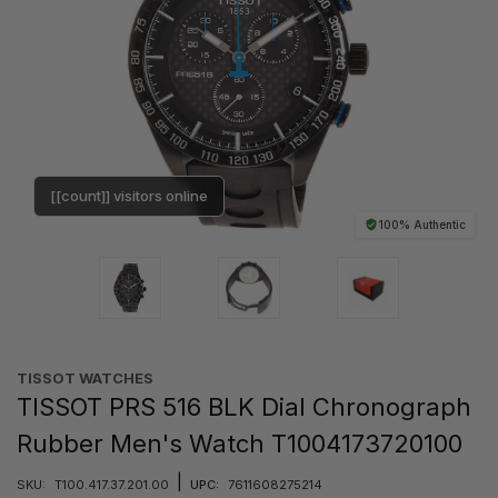
[[count]] visitors online
100% Authentic
TISSOT WATCHES
TISSOT PRS 516 BLK Dial Chronograph
Rubber Men's Watch T1004173720100
|
SKU:
T100.417.37.201.00
UPC:
7611608275214