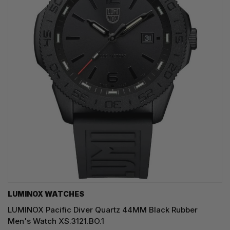
LUMINOX WATCHES
LUMINOX Pacific Diver Quartz 44MM Black Rubber
Men's Watch XS.3121.BO.1