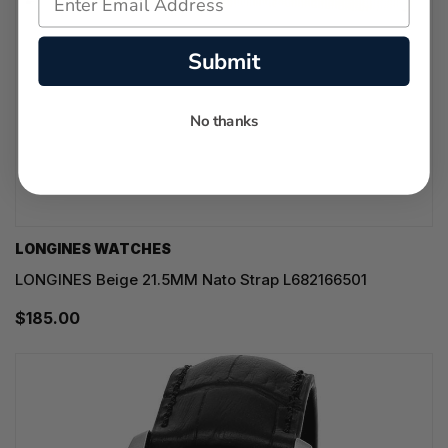
Submit
No thanks
LONGINES WATCHES
LONGINES Beige 21.5MM Nato Strap L682166501
$185.00