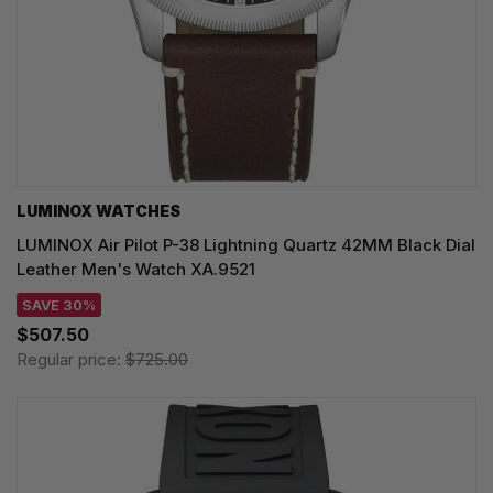
LUMINOX WATCHES
LUMINOX Air Pilot P-38 Lightning Quartz 42MM Black Dial
Leather Men's Watch XA.9521
SAVE 30%
$507.50
Regular price:
$725.00