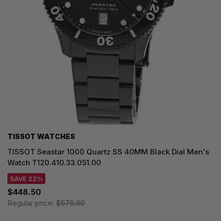
TISSOT WATCHES
TISSOT Seastar 1000 Quartz SS 40MM Black Dial Men's
Watch T120.410.33.051.00
SAVE 22%
$448.50
Regular price:
$575.00