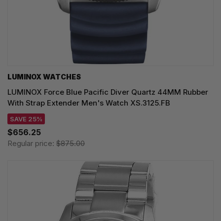
LUMINOX WATCHES
LUMINOX Force Blue Pacific Diver Quartz 44MM Rubber
With Strap Extender Men's Watch XS.3125.FB
SAVE 25%
$656.25
Regular price:
$875.00