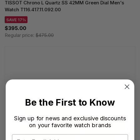
TISSOT Chrono L Quartz SS 42MM Green Dial Men's
Watch T116.417.11.092.00
SAVE 17%
$395.00
Regular price:
$475.00
Be the First to Know
Sign up for news and exclusive discounts
on your favorite watch brands