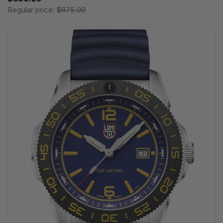
Regular price:
$875.00