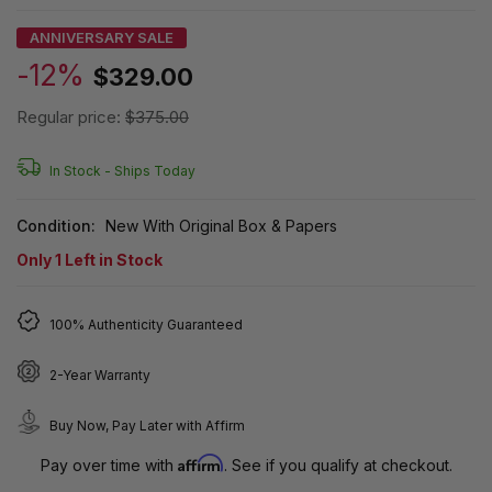
ANNIVERSARY SALE
-12%
$329.00
Regular price:
$375.00
In Stock -
Ships Today
Condition:
New With Original Box & Papers
Only
1
Left in Stock
100% Authenticity Guaranteed
2-Year Warranty
Buy Now, Pay Later with Affirm
Affirm
Pay over time with
. See if you qualify at checkout.