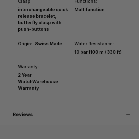
Clasp:
Functions:
interchangeable quick
Multifunction
release bracelet,
butterfly clasp with
push-buttons
Origin:
Swiss Made
Water Resistance:
10 bar (100 m / 330 ft)
Warranty:
2 Year
WatchWarehouse
Warranty
Reviews