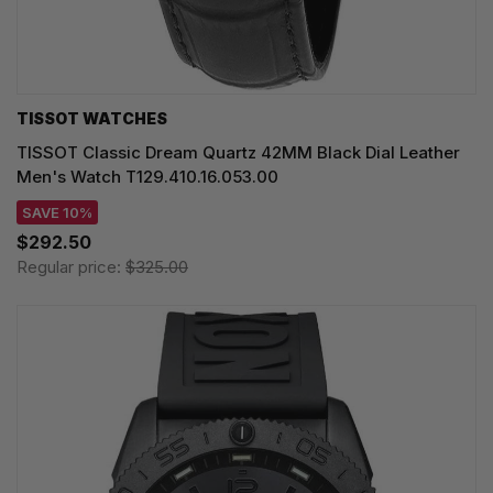
TISSOT WATCHES
TISSOT Classic Dream Quartz 42MM Black Dial Leather
Men's Watch T129.410.16.053.00
SAVE 10%
$292.50
Regular price:
$325.00