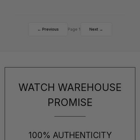
← Previous
Page 1
Next →
WATCH WAREHOUSE
PROMISE
100% AUTHENTICITY