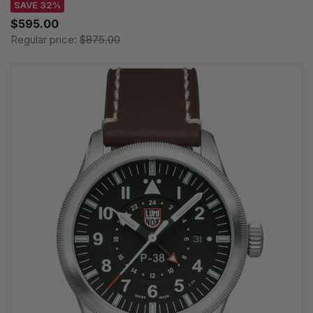
SAVE 32%
$595.00
Regular price:
$875.00