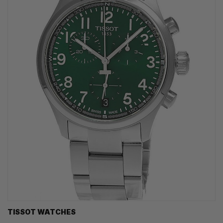
TISSOT WATCHES