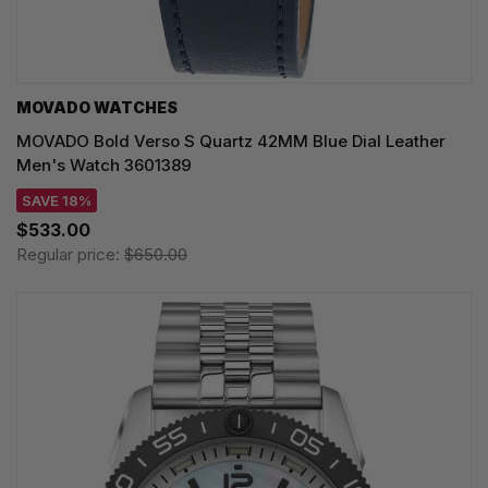
MOVADO WATCHES
MOVADO Bold Verso S Quartz 42MM Blue Dial Leather
Men's Watch 3601389
SAVE 18%
$533.00
Regular price:
$650.00