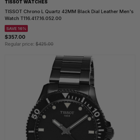
TISSOT WATCHES
TISSOT Chrono L Quartz 42MM Black Dial Leather Men's
Watch T116.417.16.052.00
SAVE 16%
$357.00
Regular price:
$425.00