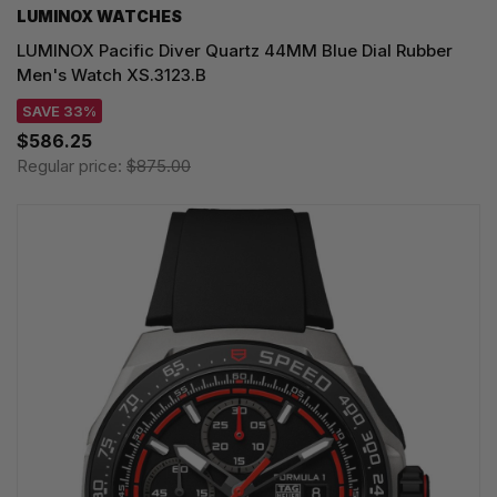
LUMINOX WATCHES
LUMINOX Pacific Diver Quartz 44MM Blue Dial Rubber
Men's Watch XS.3123.B
SAVE 33%
$586.25
Regular price:
$875.00