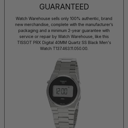
GUARANTEED
Watch Warehouse sells only 100% authentic, brand
new merchandise, complete with the manufacturer’s
packaging and a minimum 2-year guarantee with
service or repair by Watch Warehouse, like this
TISSOT PRX Digital 40MM Quartz SS Black Men's
Watch T137.463.11.050.00.