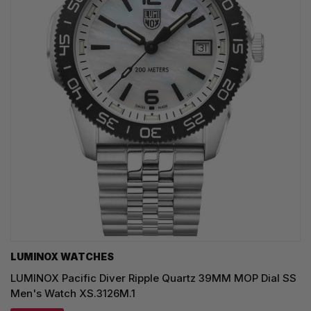
LUMINOX WATCHES
LUMINOX Pacific Diver Ripple Quartz 39MM MOP Dial SS
Men's Watch XS.3126M.1