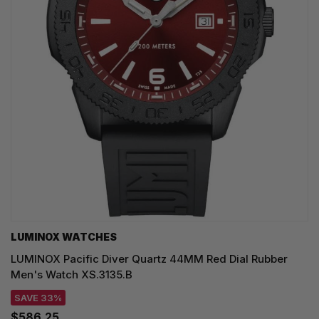
LUMINOX WATCHES
LUMINOX Pacific Diver Quartz 44MM Red Dial Rubber
Men's Watch XS.3135.B
SAVE 33%
$586.25