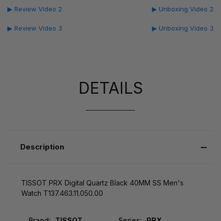
▶ Review Video 2
▶ Unboxing Video 2
▶ Review Video 3
▶ Unboxing Video 3
DETAILS
Description
TISSOT PRX Digital Quartz Black 40MM SS Men's
Watch T137.463.11.050.00
Brand:
TISSOT
Series:
PRX