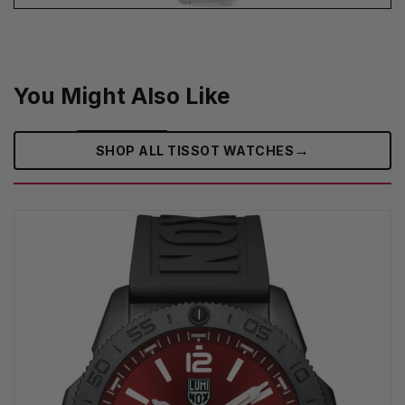
You Might Also Like
→
SHOP ALL TISSOT WATCHES