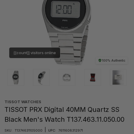
[[count]] visitors online
100% Authentic
TISSOT WATCHES
TISSOT PRX Digital 40MM Quartz SS
Black Men's Watch T137.463.11.050.00
|
SKU:
T1374631105000
UPC:
7611608312971