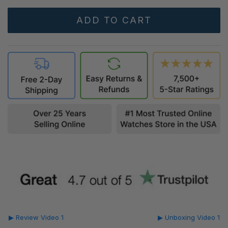
▶ Review Video 1
▶ Unboxing Video 1