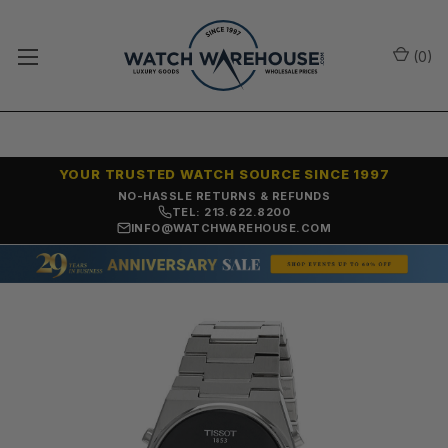
(
0
)
YOUR TRUSTED WATCH SOURCE SINCE 1997
NO-HASSLE RETURNS & REFUNDS
TEL: 213.622.8200
INFO@WATCHWAREHOUSE.COM