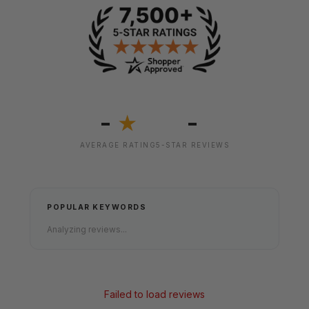
-
-
★
AVERAGE RATING
5-STAR REVIEWS
POPULAR KEYWORDS
Analyzing reviews...
Failed to load reviews