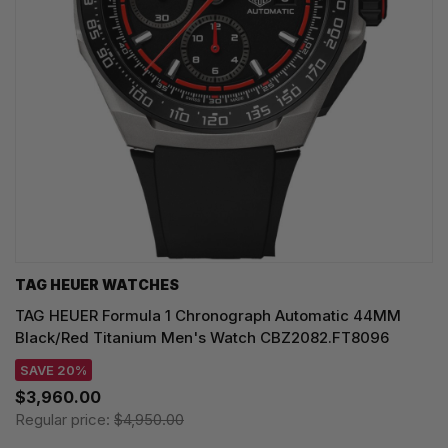
TAG HEUER WATCHES‎
TAG HEUER Formula 1 Chronograph Automatic 44MM
Black/Red Titanium Men's Watch CBZ2082.FT8096
SAVE 20%
$3,960.00
Regular price:
$4,950.00