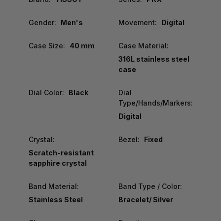
Gender:
Men's
Movement:
Digital
Case Size:
40 mm
Case Material:
316L stainless steel
case
Dial Color:
Black
Dial
Type/Hands/Markers:
Digital
Crystal:
Bezel:
Fixed
Scratch-resistant
sapphire crystal
Band Material:
Band Type / Color:
Stainless Steel
Bracelet/ Silver