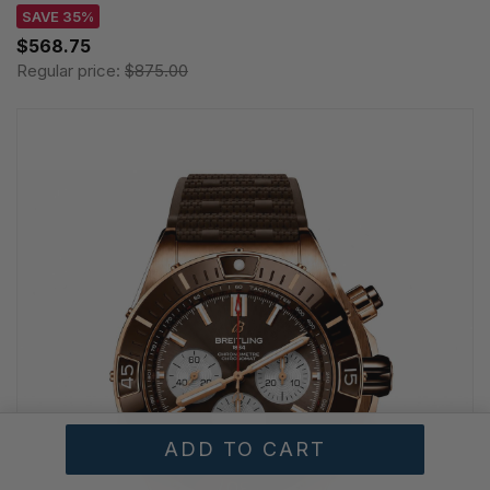
SAVE 35%
$568.75
Regular price:
$875.00