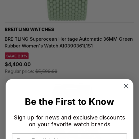
BREITLING WATCHES
BREITLING Superocean Heritage Automatic 36MM Green
Rubber Women's Watch A10390361L1S1
SAVE 20%
$4,400.00
Regular price:
$5,500.00
Be the First to Know
Sign up for news and exclusive discounts
on your favorite watch brands