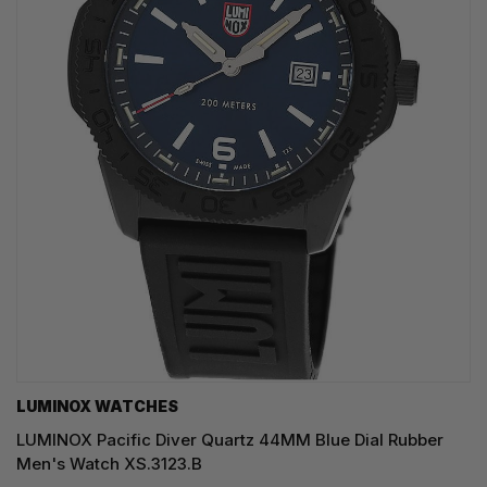
LUMINOX WATCHES
LUMINOX Pacific Diver Quartz 44MM Blue Dial Rubber
Men's Watch XS.3123.B