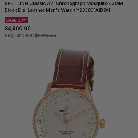
BREITLING Classic AVI Chronograph Mosquito 42MM
Black Dial Leather Men's Watch Y233801A1B1X1
SAVE 20%
$4,960.00
Regular price:
$6,200.00