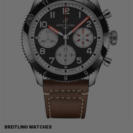
BREITLING WATCHES