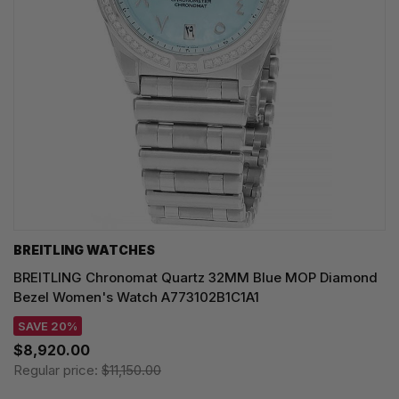
BREITLING WATCHES
BREITLING Chronomat Quartz 32MM Blue MOP Diamond
Bezel Women's Watch A773102B1C1A1
SAVE 20%
$8,920.00
Regular price:
$11,150.00