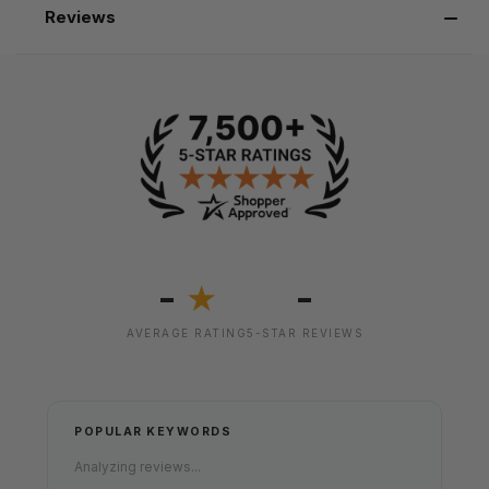
Reviews
-
-
★
AVERAGE RATING
5-STAR REVIEWS
POPULAR KEYWORDS
Analyzing reviews...