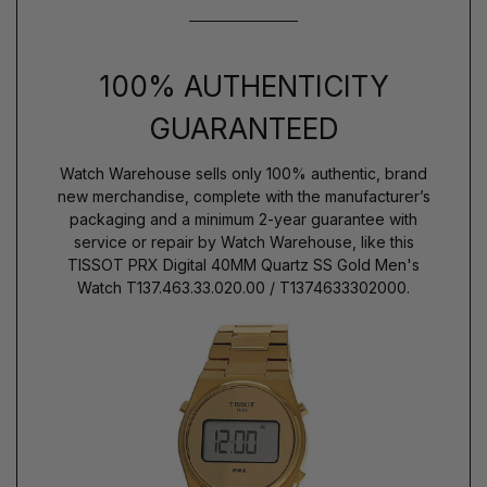
100% AUTHENTICITY
GUARANTEED
Watch Warehouse sells only 100% authentic, brand
new merchandise, complete with the manufacturer’s
packaging and a minimum 2-year guarantee with
service or repair by Watch Warehouse, like this
TISSOT PRX Digital 40MM Quartz SS Gold Men's
Watch T137.463.33.020.00 / T1374633302000.