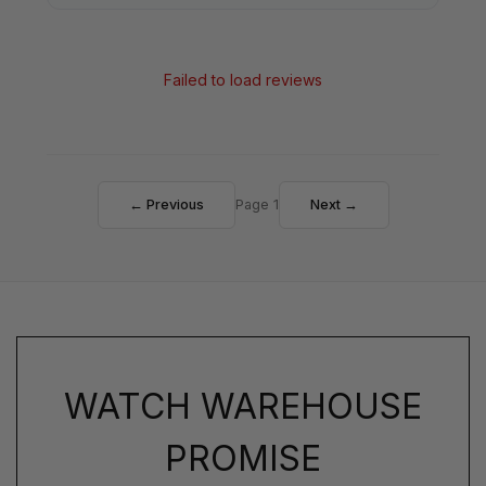
Failed to load reviews
← Previous
Page 1
Next →
WATCH WAREHOUSE
PROMISE