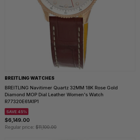
BREITLING WATCHES
BREITLING Navitimer Quartz 32MM 18K Rose Gold
Diamond MOP Dial Leather Women's Watch
R77320E61A1P1
SAVE 45%
$6,149.00
Regular price:
$11,100.00