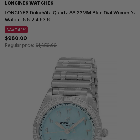
LONGINES WATCHES
LONGINES DolceVita Quartz SS 23MM Blue Dial Women's
Watch L5.512.4.93.6
SAVE 41%
$980.00
Regular price:
$1,650.00