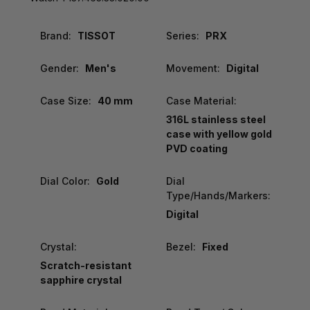
Brand:
TISSOT
Series:
PRX
Gender:
Men's
Movement:
Digital
Case Size:
40 mm
Case Material:
316L stainless steel
case with yellow gold
PVD coating
Dial Color:
Gold
Dial
Type/Hands/Markers:
Digital
Crystal:
Bezel:
Fixed
Scratch-resistant
sapphire crystal