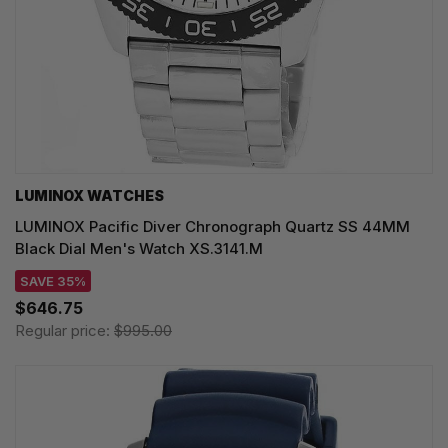
LUMINOX WATCHES
LUMINOX Pacific Diver Chronograph Quartz SS 44MM
Black Dial Men's Watch XS.3141.M
SAVE 35%
$646.75
Regular price:
$995.00