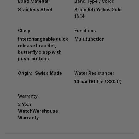
Band Material:
Band Type / Color:
Stainless Steel
Bracelet/ Yellow Gold
1N14
Clasp:
Functions:
interchangeable quick
Multifunction
release bracelet,
butterfly clasp with
push-buttons
Origin:
Swiss Made
Water Resistance:
10 bar (100 m / 330 ft)
Warranty:
2 Year
WatchWarehouse
Warranty