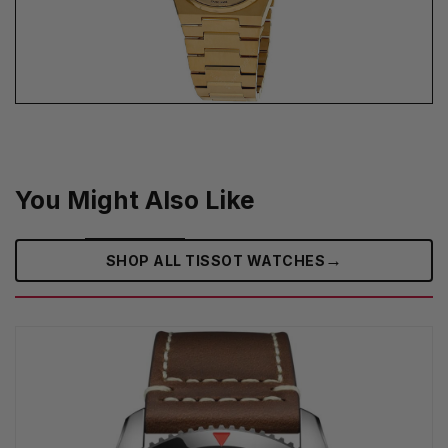
You Might Also Like
→
SHOP ALL TISSOT WATCHES