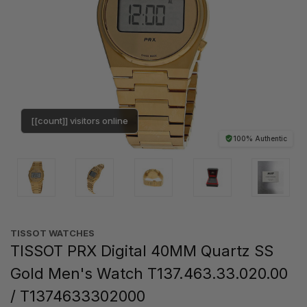
[[count]] visitors online
100% Authentic
TISSOT WATCHES
TISSOT PRX Digital 40MM Quartz SS
Gold Men's Watch T137.463.33.020.00
/ T1374633302000