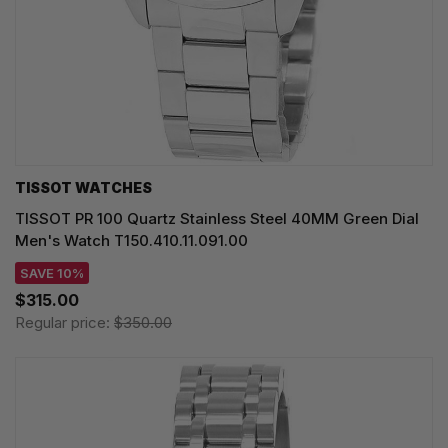
TISSOT WATCHES
TISSOT PR 100 Quartz Stainless Steel 40MM Green Dial
Men's Watch T150.410.11.091.00
SAVE 10%
$315.00
Regular price:
$350.00