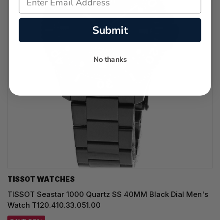
Submit
No thanks
TISSOT WATCHES
TISSOT Seastar 1000 Quartz SS 40MM Black Dial Men's
Watch T120.410.33.051.00