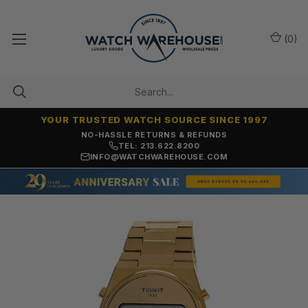
(
0
)
YOUR TRUSTED WATCH SOURCE SINCE 1997
NO-HASSLE RETURNS & REFUNDS
TEL: 213.622.8200
INFO@WATCHWAREHOUSE.COM