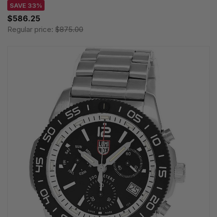
SAVE 33%
$586.25
Regular price:
$875.00