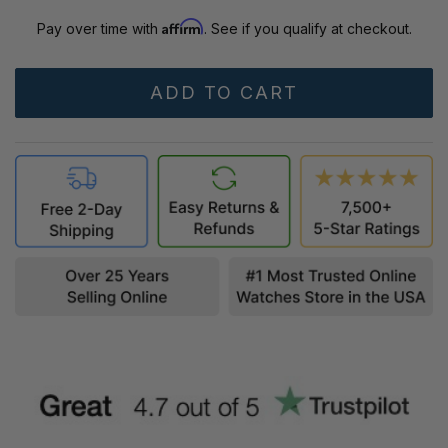
Affirm
Pay over time with
. See if you qualify at checkout.