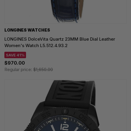
LONGINES WATCHES
LONGINES DolceVita Quartz 23MM Blue Dial Leather
Women's Watch L5.512.4.93.2
SAVE 41%
$970.00
Regular price:
$1,650.00