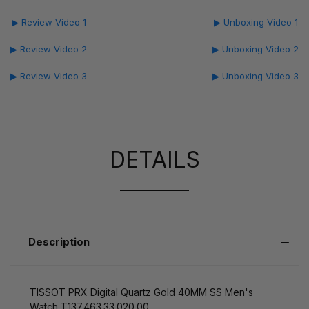
▶ Review Video 1
▶ Unboxing Video 1
▶ Review Video 2
▶ Unboxing Video 2
▶ Review Video 3
▶ Unboxing Video 3
DETAILS
Description
TISSOT PRX Digital Quartz Gold 40MM SS Men's
Watch T137.463.33.020.00