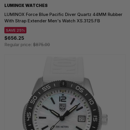
LUMINOX WATCHES
LUMINOX Force Blue Pacific Diver Quartz 44MM Rubber
With Strap Extender Men's Watch XS.3125.FB
SAVE 25%
$656.25
Regular price:
$875.00