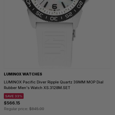
LUMINOX WATCHES
LUMINOX Pacific Diver Ripple Quartz 39MM MOP Dial
Rubber Men's Watch XS.3128M.SET
SAVE 33%
$566.15
Regular price:
$845.00