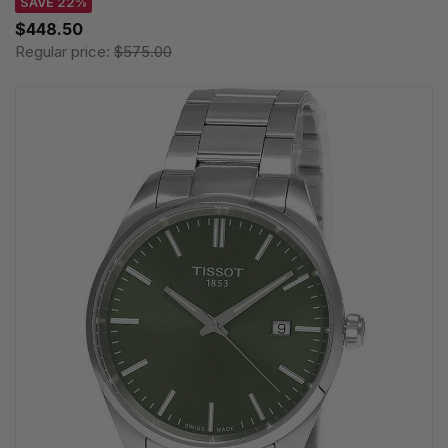
SAVE 22%
$448.50
Regular price:
$575.00