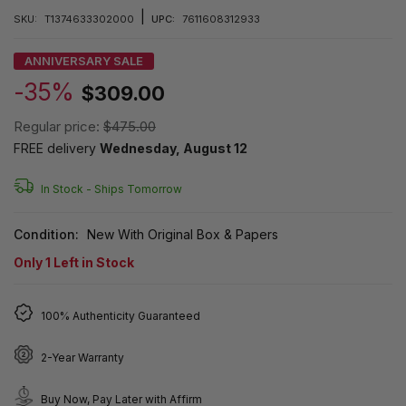
|
SKU:
T1374633302000
UPC:
7611608312933
ANNIVERSARY SALE
-35%
$309.00
Regular price:
$475.00
FREE delivery
Wednesday, August 12
In Stock -
Ships Tomorrow
Condition:
New With Original Box & Papers
Only
1
Left in Stock
100% Authenticity Guaranteed
2-Year Warranty
Buy Now, Pay Later with Affirm