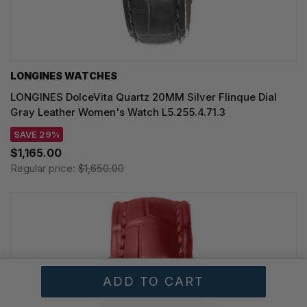
LONGINES WATCHES
LONGINES DolceVita Quartz 20MM Silver Flinque Dial
Gray Leather Women's Watch L5.255.4.71.3
SAVE 29%
$1,165.00
Regular price:
$1,650.00