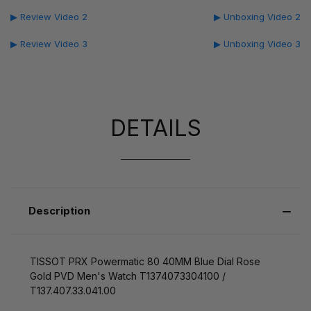
▶ Review Video 2
▶ Unboxing Video 2
▶ Review Video 3
▶ Unboxing Video 3
DETAILS
Description
TISSOT PRX Powermatic 80 40MM Blue Dial Rose
Gold PVD Men's Watch T1374073304100 /
T137.407.33.041.00