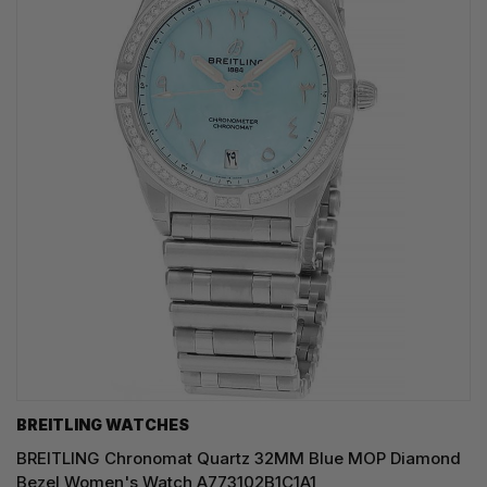
BREITLING WATCHES
BREITLING Chronomat Quartz 32MM Blue MOP Diamond
Bezel Women's Watch A773102B1C1A1