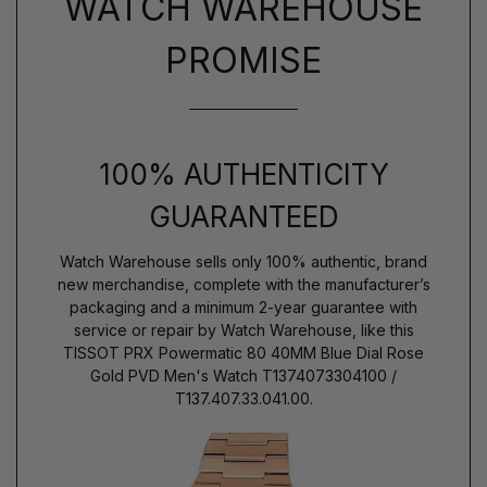
WATCH WAREHOUSE
PROMISE
100% AUTHENTICITY
GUARANTEED
Watch Warehouse sells only 100% authentic, brand
new merchandise, complete with the manufacturer’s
packaging and a minimum 2-year guarantee with
service or repair by Watch Warehouse, like this
TISSOT PRX Powermatic 80 40MM Blue Dial Rose
Gold PVD Men's Watch T1374073304100 /
T137.407.33.041.00.