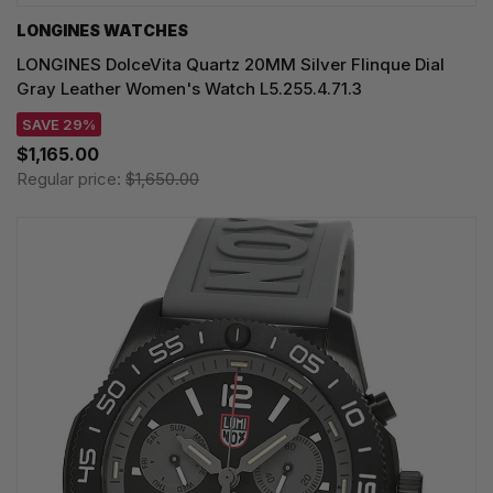
LONGINES WATCHES
LONGINES DolceVita Quartz 20MM Silver Flinque Dial
Gray Leather Women's Watch L5.255.4.71.3
SAVE 29%
$1,165.00
Regular price:
$1,650.00