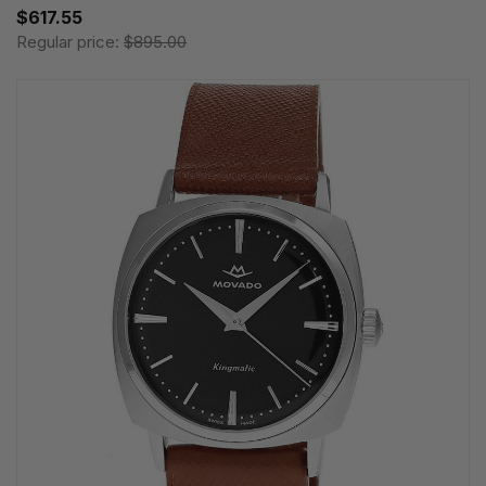
$617.55
Regular price:
$895.00