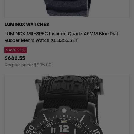
LUMINOX WATCHES
LUMINOX MIL-SPEC Inspired Quartz 46MM Blue Dial
Rubber Men's Watch XL.3355.SET
SAVE 31%
$686.55
Regular price:
$995.00