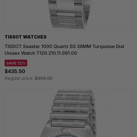
TISSOT WATCHES
TISSOT Seastar 1000 Quartz SS 36MM Turquoise Dial
Unisex Watch T120.210.11.091.00
SAVE 12%
$435.50
Regular price:
$495.00