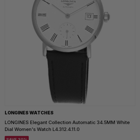
LONGINES WATCHES
LONGINES Elegant Collection Automatic 34.5MM White
Dial Women's Watch L4.312.4.11.0
SAVE 30%