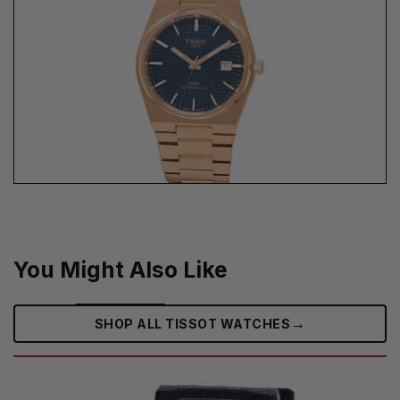
You Might Also Like
→
SHOP ALL TISSOT WATCHES