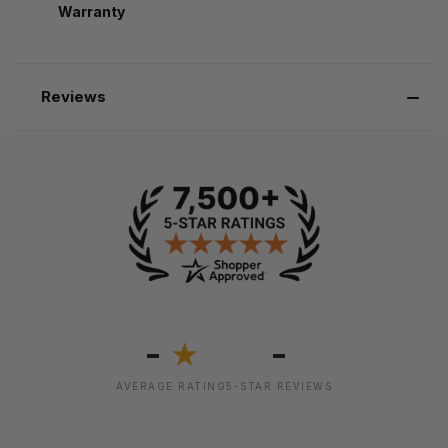
Warranty
Reviews
-
-
★
AVERAGE RATING
5-STAR REVIEWS