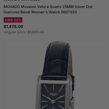
MOVADO Museum Velura Quartz 25MM Silver Dial
Diamond Bezel Women's Watch 0607933
SAVE 22%
$1,478.00
Regular price:
$1,895.00