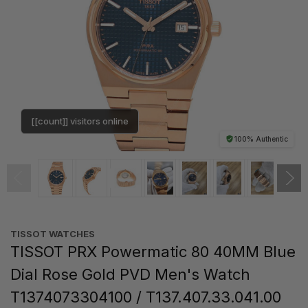
[[count]] visitors online
100% Authentic
TISSOT WATCHES
TISSOT PRX Powermatic 80 40MM Blue
Dial Rose Gold PVD Men's Watch
T1374073304100 / T137.407.33.041.00