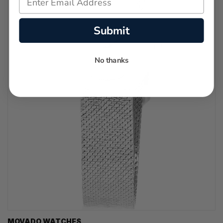
Submit
No thanks
MOVADO WATCHES