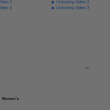
ideo 2
▶ Unboxing Video 2
ideo 3
▶ Unboxing Video 3
Women's