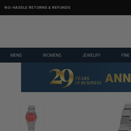
NO-HASSLE RETURNS & REFUNDS
MENS
WOMENS
JEWELRY
FINE