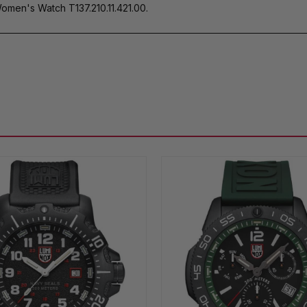
men's Watch T137.210.11.421.00.