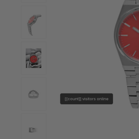
[[count]] visitors online