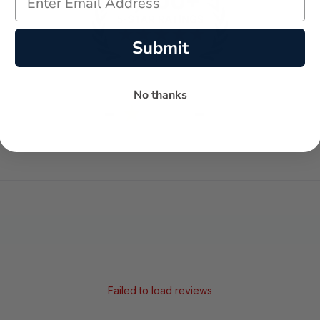
Submit
No thanks
-
-
★
AVERAGE RATING
5-STAR REVIEWS
Failed to load reviews