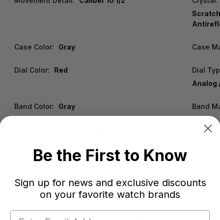
Movement Detail:
Caliber 10 1/2'''
Crystal:
Scratch
Antiref
Case Color:
Gray
Case Ma
Dial Color:
Red
Dial Typ
Analog /
Band Color:
Gray
Band Ma
Warranty:
2 Year WatchWarehouse Warranty
Be the First to Know
Sign up for news and exclusive discounts
on your favorite watch brands