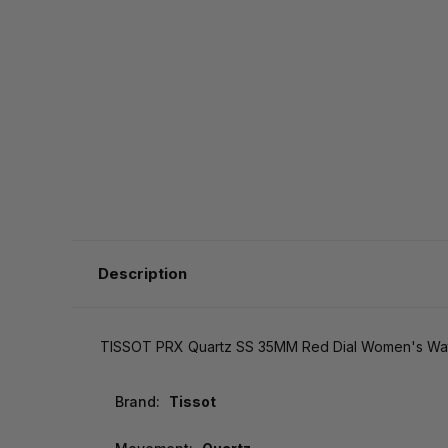
Description
TISSOT PRX Quartz SS 35MM Red Dial Women's Watch
Brand:
Tissot