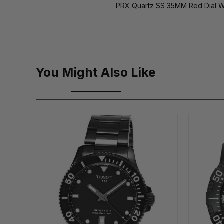
PRX Quartz SS 35MM Red Dial Wo
You Might Also Like