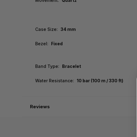
Movement:
Quartz
Case Size:
34 mm
Bezel:
Fixed
Band Type:
Bracelet
Water Resistance:
10 bar (100 m / 330 ft)
Reviews