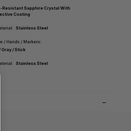
-Resistant Sapphire Crystal With
lective Coating
terial:
Stainless Steel
e / Hands / Markers:
 Gray / Stick
terial:
Stainless Steel