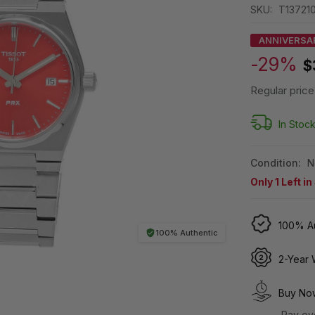
SKU:
T137210
ANNIVERSA
-29%
$
Regular price
In Stoc
Condition:
N
Only
1
Left in
100% Au
100% Authentic
2-Year 
Buy Now
Pay ov