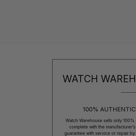
WATCH WAREH
100% AUTHENTIC
Watch Warehouse sells only 100% 
complete with the manufacturer’
guarantee with service or repair b