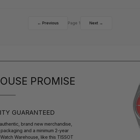
← Previous
Page 1
Next →
OUSE PROMISE
ITY GUARANTEED
authentic, brand new merchandise,
s packaging and a minimum 2-year
y Watch Warehouse, like this TISSOT