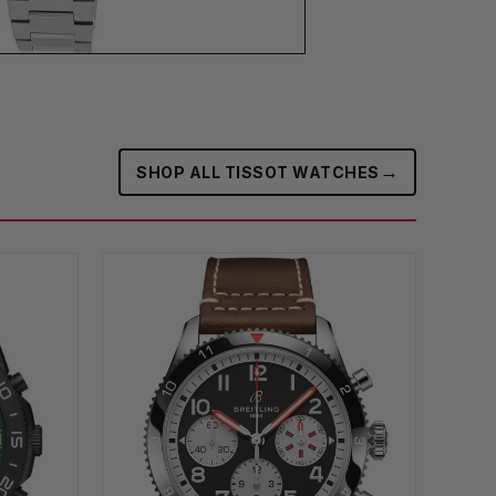
→
SHOP ALL TISSOT WATCHES