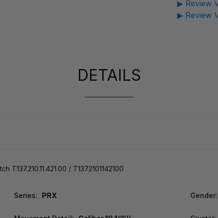
▶ Review V
▶ Review V
DETAILS
 T137.210.11.421.00 / T1372101142100
Series:
PRX
Gender: