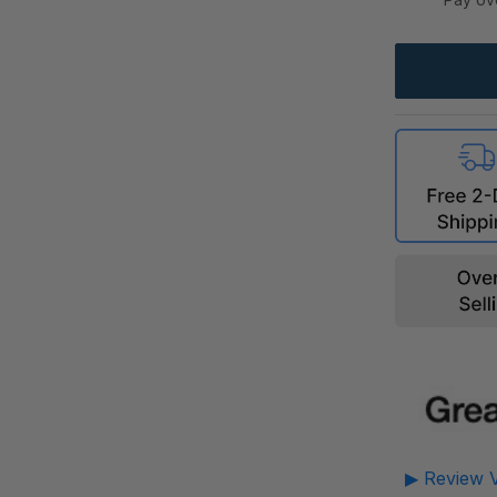
▶ Review V