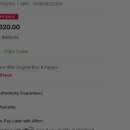
|
1142100
UPC:
7611608322109
RY SALE
320.00
:
$450.00
k -
Ships Today
ew With Original Box & Papers
 Stock
thenticity Guaranteed
Warranty
, Pay Later with Affirm
Affirm
er time with
. See if you qualify at checkout.