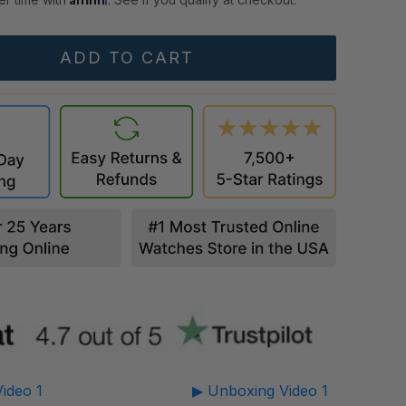
ideo 1
▶ Unboxing Video 1