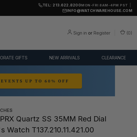
TEL: 213.622.8200
|
MON-FRI 8AM-4PM PST
INFO@WATCHWAREHOUSE.COM
Sign in
or
Register
(
0
)
ORATE GIFTS
NEW ARRIVALS
CLEARANCE
TCHES
PRX Quartz SS 35MM Red Dial
 Watch T137.210.11.421.00