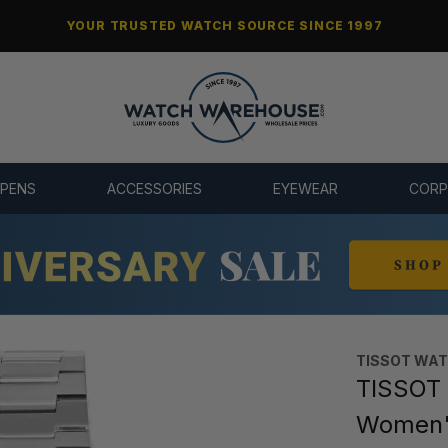
YOUR TRUSTED WATCH SOURCE SINCE 1997
 PENS
ACCESSORIES
EYEWEAR
CORP
TISSOT WA
TISSOT 
Women's