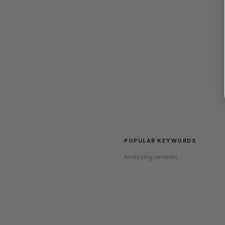
POPULAR KEYWORDS
Analyzing reviews...