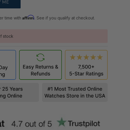
Affirm
er time with
. See if you qualify at checkout.
f stock