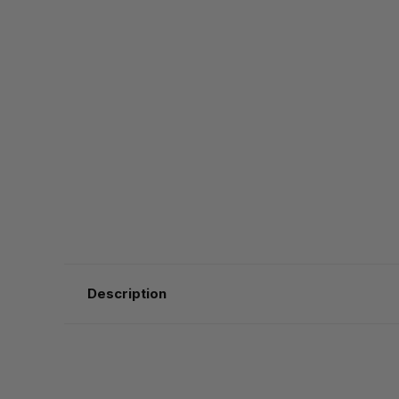
Description