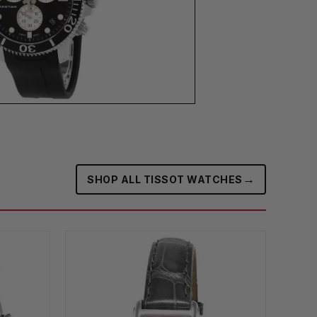
→
SHOP ALL TISSOT WATCHES