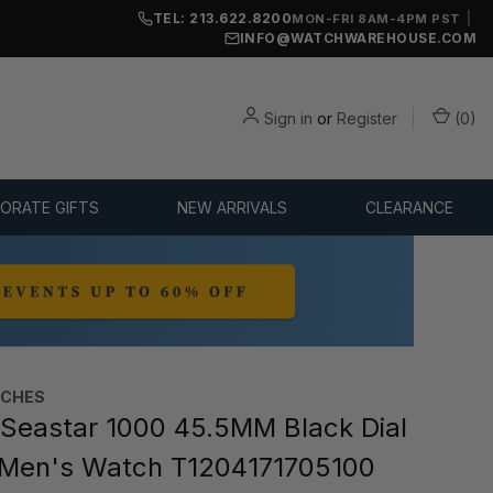
TEL: 213.622.8200
|
MON-FRI 8AM-4PM PST
INFO@WATCHWAREHOUSE.COM
Sign in
or
Register
(
0
)
ORATE GIFTS
NEW ARRIVALS
CLEARANCE
TCHES
Seastar 1000 45.5MM Black Dial
Men's Watch T1204171705100