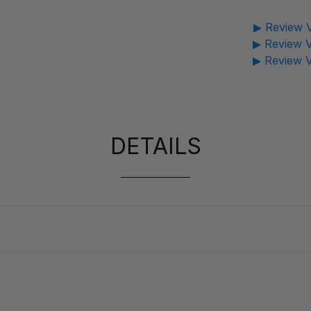
▶ Review V
▶ Review V
▶ Review V
DETAILS