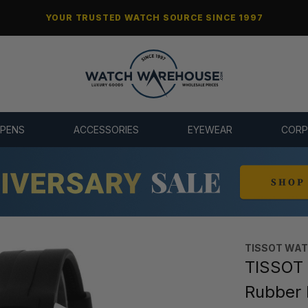
YOUR TRUSTED WATCH SOURCE SINCE 1997
 PENS
ACCESSORIES
EYEWEAR
CORP
TISSOT WA
TISSOT 
Rubber 