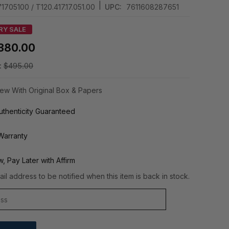
|
1705100 / T120.417.17.051.00
UPC:
7611608287651
RY SALE
380.00
:
$495.00
ew With Original Box & Papers
thenticity Guaranteed
Warranty
, Pay Later with Affirm
il address to be notified when this item is back in stock.