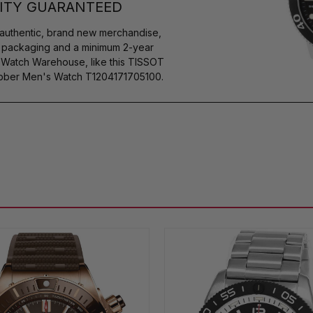
ITY GUARANTEED
authentic, brand new merchandise,
s packaging and a minimum 2-year
y Watch Warehouse, like this TISSOT
ubber Men's Watch T1204171705100.