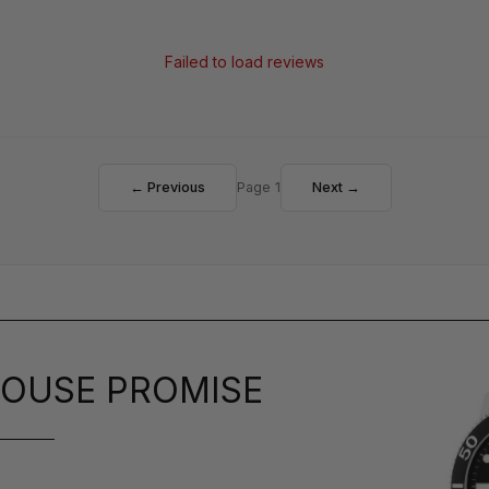
Failed to load reviews
← Previous
Page 1
Next →
OUSE PROMISE