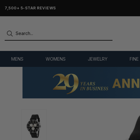
7,500+ 5-STAR REVIEWS
MENS
WOMENS
JEWELRY
FINE