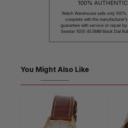
100% AUTHENTIC
Watch Warehouse sells only 100% 
complete with the manufacturer’
guarantee with service or repair b
Seastar 1000 45.5MM Black Dial R
You Might Also Like