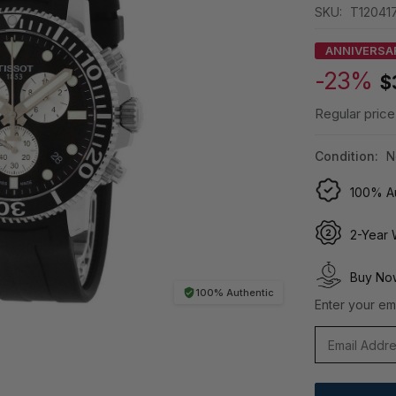
SKU:
T120417
ANNIVERSA
-23%
$
Regular price
Condition:
N
100% Au
2-Year 
Buy Now
100% Authentic
Enter your ema