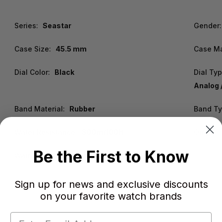
Series:
Seastar
Gender:
Case Size:
45.5 mm
Case Ma
Dial Color:
Black
Dial Ty
Analog 
Band Material:
Rubber
Band Ty
Water Resistance:
300m/100ft
Origin:
Be the First to Know
Warranty:
2 Year WatchWarehouse Warranty
Sign up for news and exclusive discounts
on your favorite watch brands