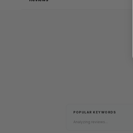
POPULAR KEYWORDS
Analyzing reviews...