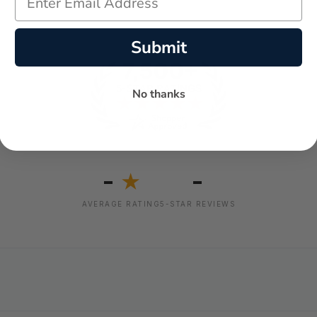
Submit
No thanks
-
-
★
AVERAGE RATING
5-STAR REVIEWS