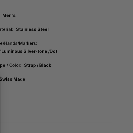
Men's
terial:
Stainless Steel
pe/Hands/Markers:
/ Luminous Silver-tone /Dot
pe / Color:
Strap / Black
Swiss Made