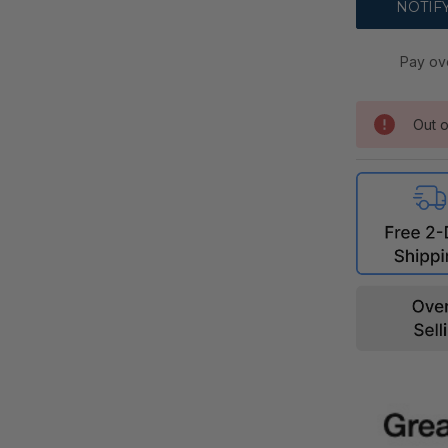
Pay ov
Out o