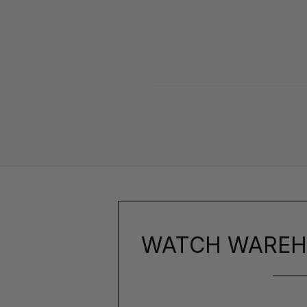
WATCH WAREH