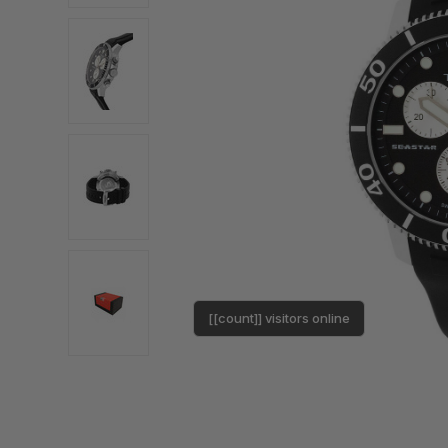
[[count]] visitors online