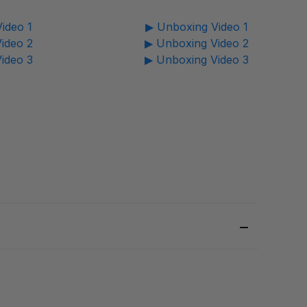
ideo 1
▶ Unboxing Video 1
ideo 2
▶ Unboxing Video 2
ideo 3
▶ Unboxing Video 3