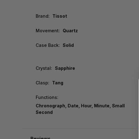
Brand:
Tissot
Movement:
Quartz
Case Back:
Solid
Crystal:
Sapphire
Clasp:
Tang
Functions:
Chronograph, Date, Hour, Minute, Small
Second
Reviews