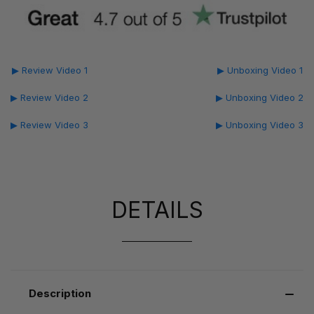
▶ Review Video 1
▶ Unboxing Video 1
▶ Review Video 2
▶ Unboxing Video 2
▶ Review Video 3
▶ Unboxing Video 3
DETAILS
Description