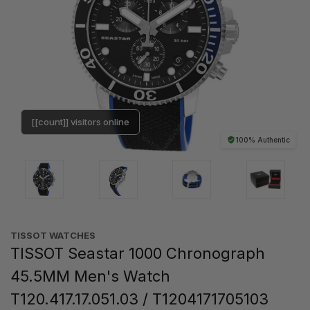
[[count]] visitors online
100% Authentic
TISSOT WATCHES
TISSOT Seastar 1000 Chronograph
45.5MM Men's Watch
T120.417.17.051.03 / T1204171705103