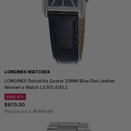
LONGINES WATCHES
LONGINES DolceVita Quartz 23MM Blue Dial Leather
Women's Watch L5.512.4.93.2
SAVE 41%
$970.00
Regular price:
$1,650.00