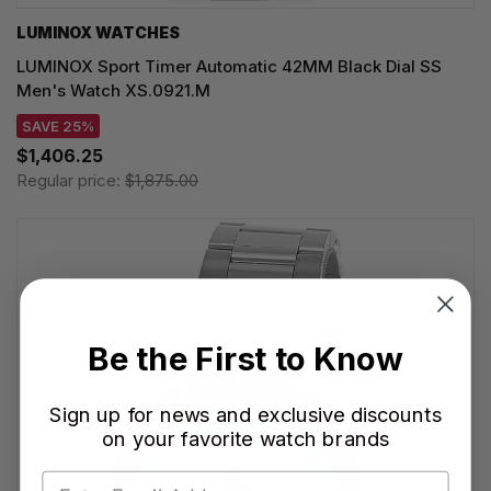
LUMINOX WATCHES
LUMINOX Sport Timer Automatic 42MM Black Dial SS
Men's Watch XS.0921.M
SAVE 25%
$1,406.25
Regular price:
$1,875.00
Be the First to Know
Sign up for news and exclusive discounts
on your favorite watch brands