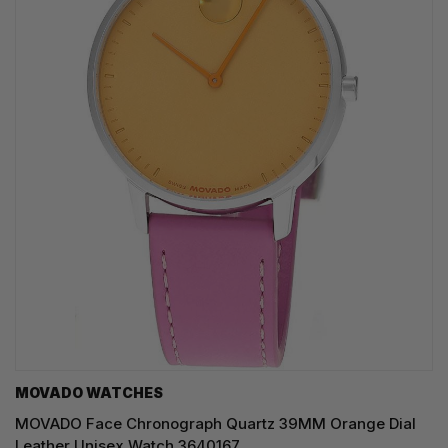
MOVADO WATCHES
MOVADO Face Chronograph Quartz 39MM Orange Dial
Leather Unisex Watch 3640167