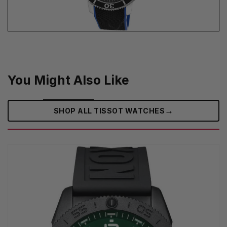
You Might Also Like
→
SHOP ALL TISSOT WATCHES