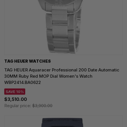
TAG HEUER WATCHES‎
TAG HEUER Aquaracer Professional 200 Date Automatic
30MM Ruby Red MOP Dial Women's Watch
WBP2414.BA0622
SAVE 10%
$3,510.00
Regular price:
$3,900.00