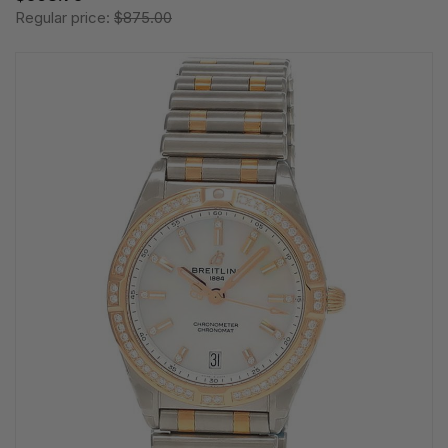
Regular price:
$875.00