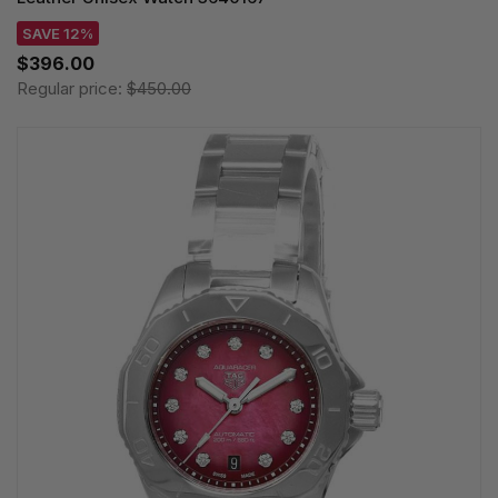
SAVE 12%
$396.00
Regular price:
$450.00