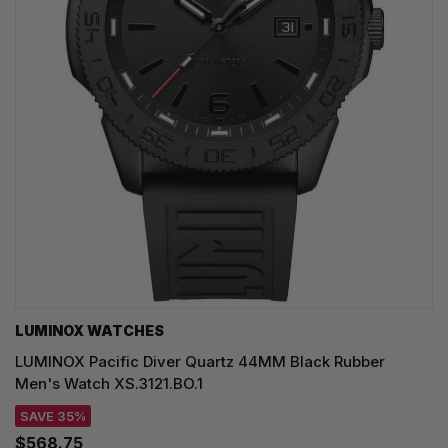
LUMINOX WATCHES
LUMINOX Pacific Diver Quartz 44MM Black Rubber
Men's Watch XS.3121.BO.1
SAVE 35%
$568.75