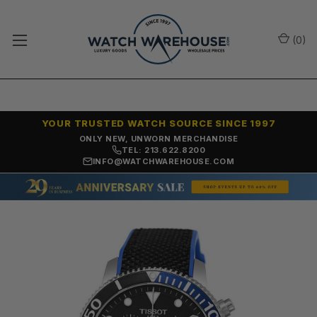
(
0
)
YOUR TRUSTED WATCH SOURCE SINCE 1997
ONLY NEW, UNWORN MERCHANDISE
TEL: 213.622.8200
INFO@WATCHWAREHOUSE.COM