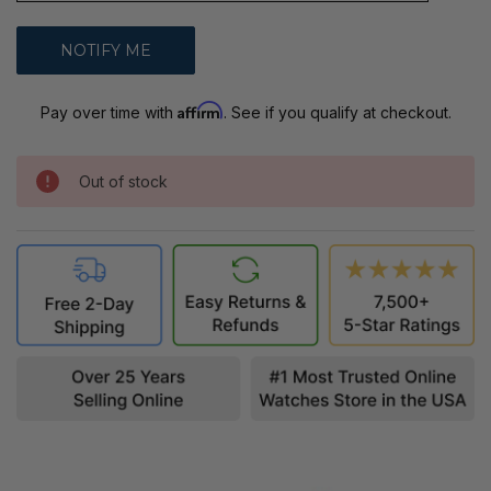
Affirm
Pay over time with
. See if you qualify at checkout.
Out of stock