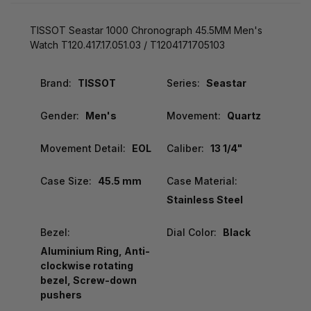
TISSOT Seastar 1000 Chronograph 45.5MM Men's
Watch T120.417.17.051.03 / T1204171705103
Brand:
TISSOT
Series:
Seastar
Gender:
Men's
Movement:
Quartz
Movement Detail:
EOL
Caliber:
13 1/4"
Case Size:
45.5 mm
Case Material:
Stainless Steel
Bezel:
Dial Color:
Black
Aluminium Ring, Anti-
clockwise rotating
bezel, Screw-down
pushers