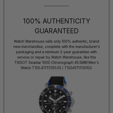
100% AUTHENTICITY
GUARANTEED
Watch Warehouse sells only 100% authentic, brand
new merchandise, complete with the manufacturer’s
packaging and a minimum 2-year guarantee with
service or repair by Watch Warehouse, like this
TISSOT Seastar 1000 Chronograph 45.5MM Men's
Watch T120.417.17.051.03 / T1204171705103.