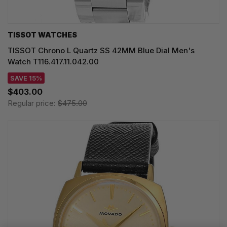
TISSOT WATCHES
TISSOT Chrono L Quartz SS 42MM Blue Dial Men's
Watch T116.417.11.042.00
SAVE 15%
$403.00
Regular price:
$475.00