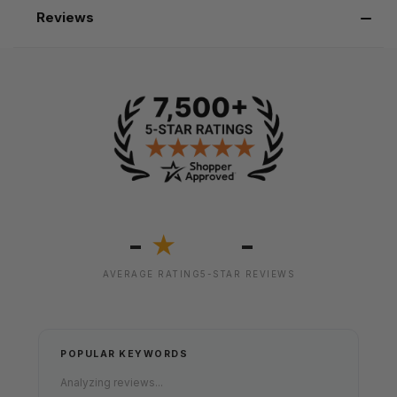
Reviews
-
-
★
AVERAGE RATING
5-STAR REVIEWS
POPULAR KEYWORDS
Analyzing reviews...