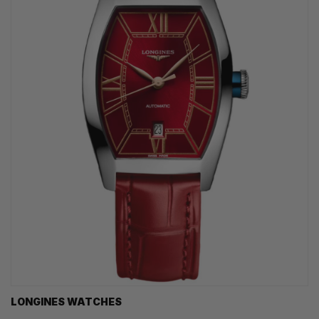
LONGINES WATCHES