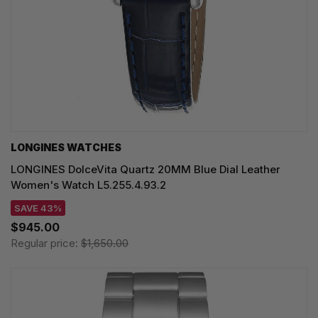
LONGINES WATCHES
LONGINES DolceVita Quartz 20MM Blue Dial Leather
Women's Watch L5.255.4.93.2
SAVE 43%
$945.00
Regular price:
$1,650.00