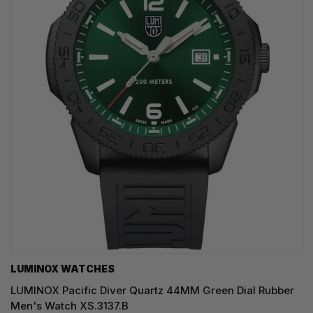
LUMINOX WATCHES
LUMINOX Pacific Diver Quartz 44MM Green Dial Rubber
Men's Watch XS.3137.B