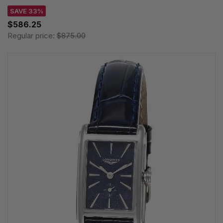
SAVE 33%
$586.25
Regular price:
$875.00