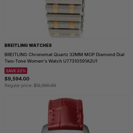
BREITLING WATCHES
BREITLING Chronomat Quartz 32MM MOP Diamond Dial
Two-Tone Women's Watch U77310591A2U1
SAVE 22%
$9,594.00
Regular price:
$12,300.00