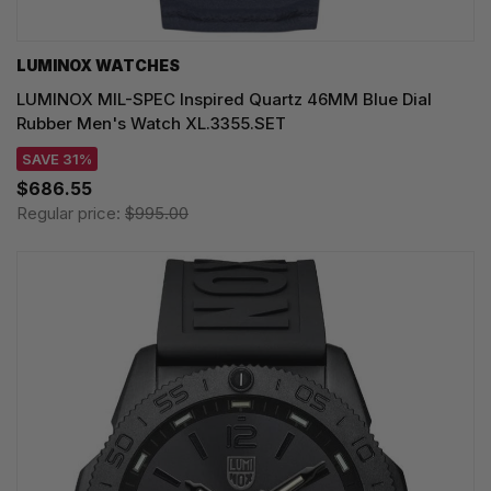
LUMINOX WATCHES
LUMINOX MIL-SPEC Inspired Quartz 46MM Blue Dial
Rubber Men's Watch XL.3355.SET
SAVE 31%
$686.55
Regular price:
$995.00