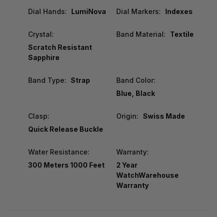
Dial Hands:
LumiNova
Dial Markers:
Indexes
Crystal:
Band Material:
Textile
Scratch Resistant
Sapphire
Band Type:
Strap
Band Color:
Blue, Black
Clasp:
Origin:
Swiss Made
Quick Release Buckle
Water Resistance:
Warranty:
300 Meters 1000 Feet
2 Year
WatchWarehouse
Warranty