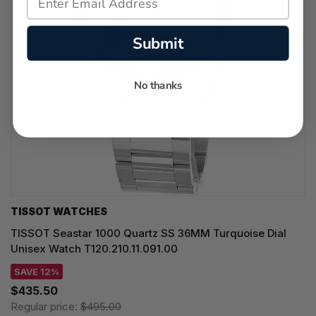
Submit
No thanks
TISSOT WATCHES
TISSOT Seastar 1000 Quartz SS 36MM Turquoise Dial
Unisex Watch T120.210.11.091.00
SAVE 12%
$435.50
Regular price:
$495.00