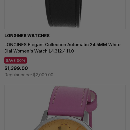
LONGINES WATCHES
LONGINES Elegant Collection Automatic 34.5MM White
Dial Women's Watch L4.312.4.11.0
SAVE 30%
$1,399.00
Regular price:
$2,000.00