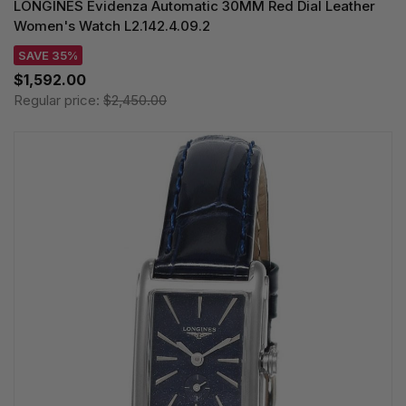
LONGINES Evidenza Automatic 30MM Red Dial Leather
Women's Watch L2.142.4.09.2
SAVE 35%
$1,592.00
Regular price:
$2,450.00