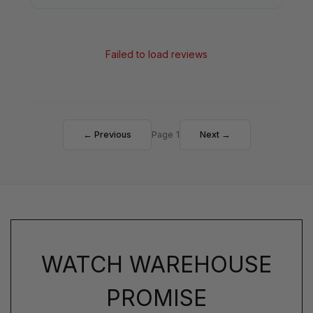
Failed to load reviews
← Previous
Page 1
Next →
WATCH WAREHOUSE
PROMISE