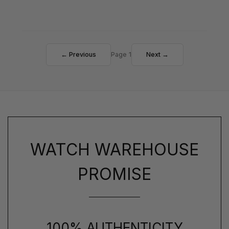
← Previous
Page 1
Next →
WATCH WAREHOUSE
PROMISE
100% AUTHENTICITY