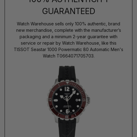
GUARANTEED
Watch Warehouse sells only 100% authentic, brand
new merchandise, complete with the manufacturer’s
packaging and a minimum 2-year guarantee with
service or repair by Watch Warehouse, like this
TISSOT Seastar 1000 Powermatic 80 Automatic Men's
Watch T0664071705703.