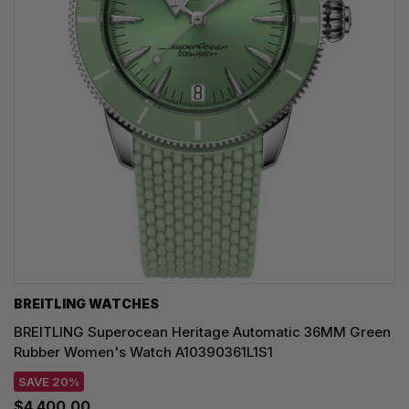
BREITLING WATCHES
BREITLING Superocean Heritage Automatic 36MM Green
Rubber Women's Watch A10390361L1S1
SAVE 20%
$4,400.00