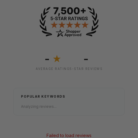
-
-
★
AVERAGE RATING
5-STAR REVIEWS
POPULAR KEYWORDS
Analyzing reviews...
Failed to load reviews