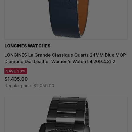
LONGINES WATCHES
LONGINES La Grande Classique Quartz 24MM Blue MOP
Diamond Dial Leather Women's Watch L4.209.4.81.2
SAVE 30%
$1,435.00
Regular price:
$2,050.00