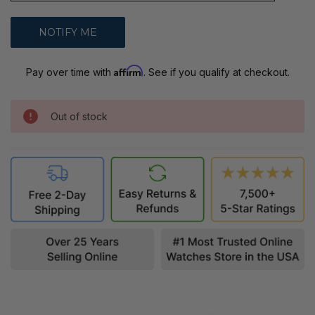
Affirm
Pay over time with
. See if you qualify at checkout.
Out of stock