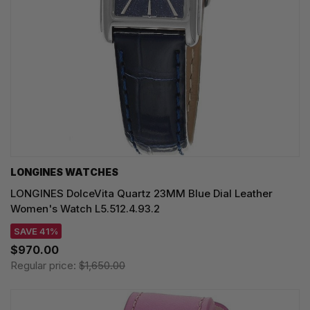
LONGINES WATCHES
LONGINES DolceVita Quartz 23MM Blue Dial Leather
Women's Watch L5.512.4.93.2
SAVE 41%
$970.00
Regular price:
$1,650.00