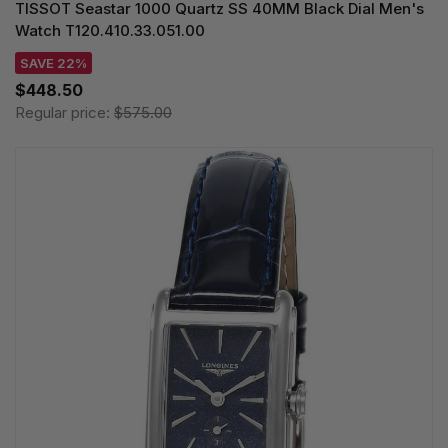
TISSOT Seastar 1000 Quartz SS 40MM Black Dial Men's
Watch T120.410.33.051.00
SAVE 22%
$448.50
Regular price:
$575.00