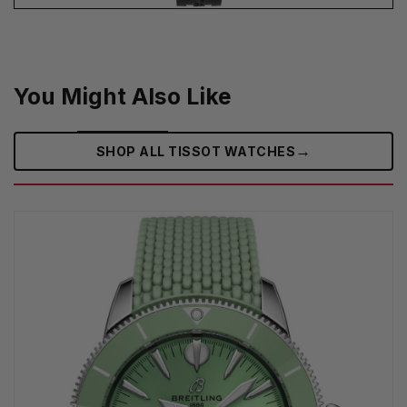
You Might Also Like
→
SHOP ALL TISSOT WATCHES