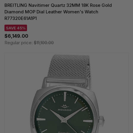
BREITLING Navitimer Quartz 32MM 18K Rose Gold
Diamond MOP Dial Leather Women's Watch
R77320E61A1P1
SAVE 45%
$6,149.00
Regular price:
$11,100.00