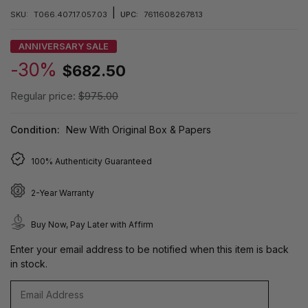
|
SKU:
T066.407.17.057.03
UPC:
7611608267813
ANNIVERSARY SALE
-30%
$682.50
Regular price:
$975.00
Condition:
New With Original Box & Papers
100% Authenticity Guaranteed
2-Year Warranty
Buy Now, Pay Later with Affirm
Enter your email address to be notified when this item is back
in stock.