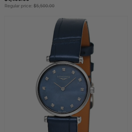
Regular price:
$5,500.00