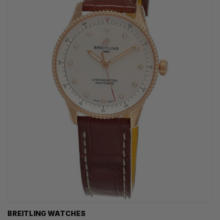
BREITLING WATCHES