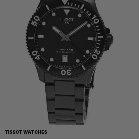
TISSOT WATCHES