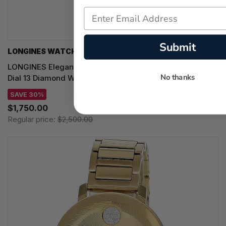
Submit
LONGINES WATCHES
LONGINES Elegant Collection Automatic 34.5MM Silver
No thanks
Dial 13 Diamond Women's Watch L4.312.4.77.6
SAVE 30%
$1,750.00
Regular price:
$2,500.00