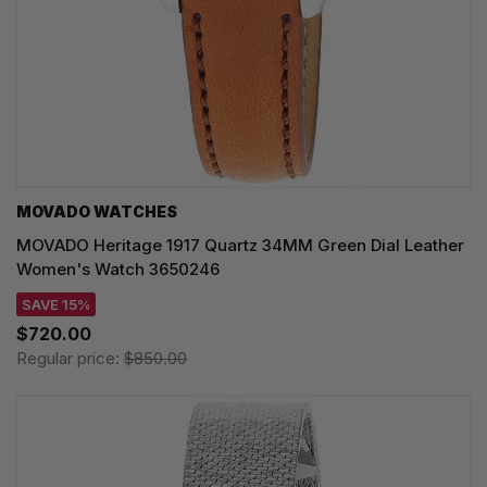
MOVADO WATCHES
MOVADO Heritage 1917 Quartz 34MM Green Dial Leather
Women's Watch 3650246
SAVE 15%
$720.00
Regular price:
$850.00