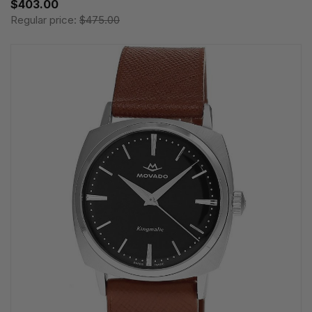
$403.00
Regular price:
$475.00