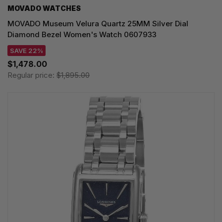
MOVADO WATCHES
MOVADO Museum Velura Quartz 25MM Silver Dial
Diamond Bezel Women's Watch 0607933
SAVE 22%
$1,478.00
Regular price:
$1,895.00