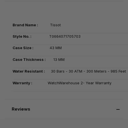
Brand Name :
Tissot
Style No. :
T0664071705703
Case Size :
43 MM
Case Thickness :
13 MM
Water Resistant :
30 Bars - 30 ATM - 300 Meters - 985 Feet
Warranty :
WatchWarehouse 2- Year Warranty
Reviews