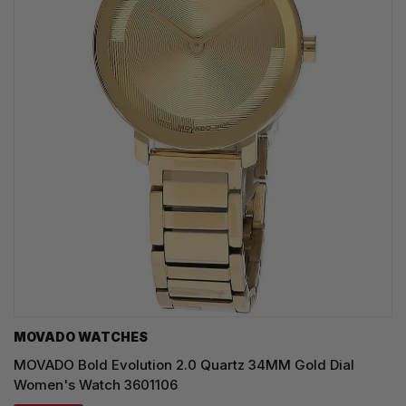
MOVADO WATCHES
MOVADO Bold Evolution 2.0 Quartz 34MM Gold Dial
Women's Watch 3601106