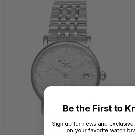
Be the First to 
Sign up for news and exclusive
on your favorite watch br