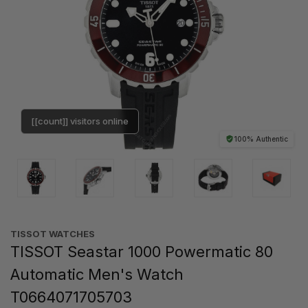
[[count]] visitors online
100% Authentic
TISSOT WATCHES
TISSOT Seastar 1000 Powermatic 80
Automatic Men's Watch
T0664071705703