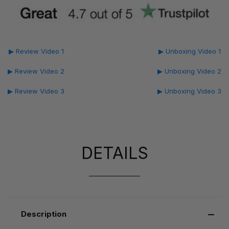
▶ Review Video 1
▶ Unboxing Video 1
▶ Review Video 2
▶ Unboxing Video 2
▶ Review Video 3
▶ Unboxing Video 3
DETAILS
Description