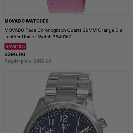
MOVADO WATCHES
MOVADO Face Chronograph Quartz 39MM Orange Dial
Leather Unisex Watch 3640167
SAVE 12%
$396.00
Regular price:
$450.00