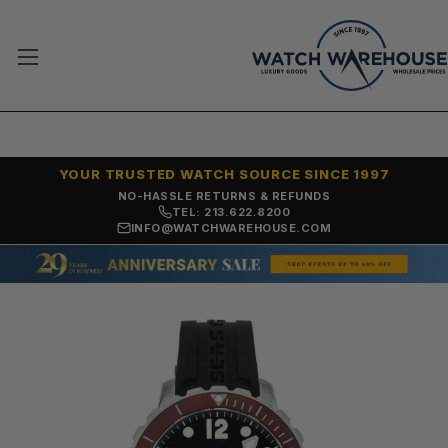
YOUR TRUSTED WATCH SOURCE SINCE 1997
NO-HASSLE RETURNS & REFUNDS
TEL: 213.622.8200
INFO@WATCHWAREHOUSE.COM