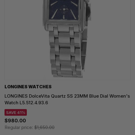
LONGINES WATCHES
LONGINES DolceVita Quartz SS 23MM Blue Dial Women's
Watch L5.512.4.93.6
SAVE 41%
$980.00
Regular price:
$1,650.00