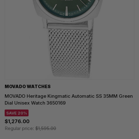
MOVADO WATCHES
MOVADO Heritage Kingmatic Automatic SS 35MM Green
Dial Unisex Watch 3650169
SAVE 20%
$1,276.00
Regular price:
$1,595.00