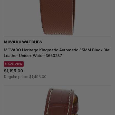
MOVADO WATCHES
MOVADO Heritage Kingmatic Automatic 35MM Black Dial
Leather Unisex Watch 3650237
SAVE 20%
$1,195.00
Regular price:
$1,495.00