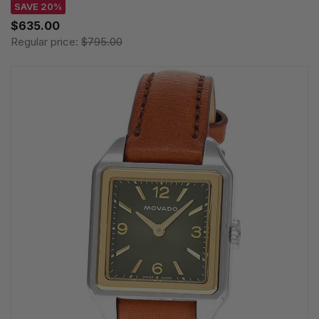
SAVE 20%
$635.00
Regular price:
$795.00