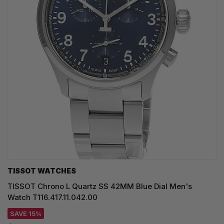
TISSOT WATCHES
TISSOT Chrono L Quartz SS 42MM Blue Dial Men's
Watch T116.417.11.042.00
SAVE 15%