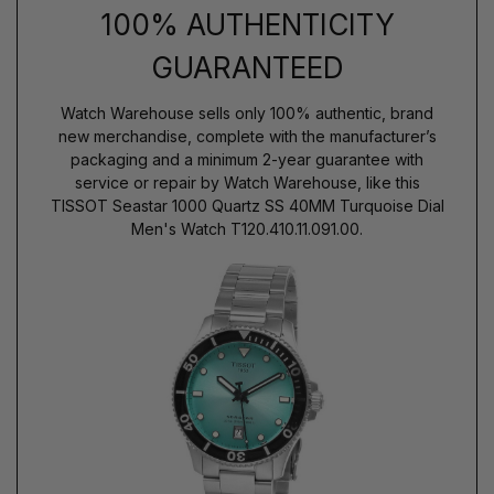
100% AUTHENTICITY
GUARANTEED
Watch Warehouse sells only 100% authentic, brand
new merchandise, complete with the manufacturer’s
packaging and a minimum 2-year guarantee with
service or repair by Watch Warehouse, like this
TISSOT Seastar 1000 Quartz SS 40MM Turquoise Dial
Men's Watch T120.410.11.091.00.