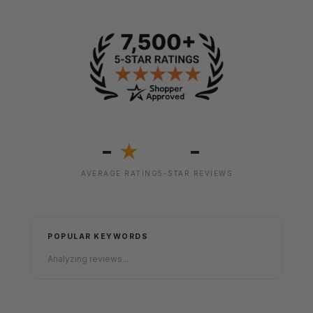
-
-
★
AVERAGE RATING
5-STAR REVIEWS
POPULAR KEYWORDS
Analyzing reviews...