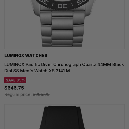
LUMINOX WATCHES
LUMINOX Pacific Diver Chronograph Quartz 44MM Black
Dial SS Men's Watch XS.3141.M
SAVE 35%
$646.75
Regular price:
$995.00