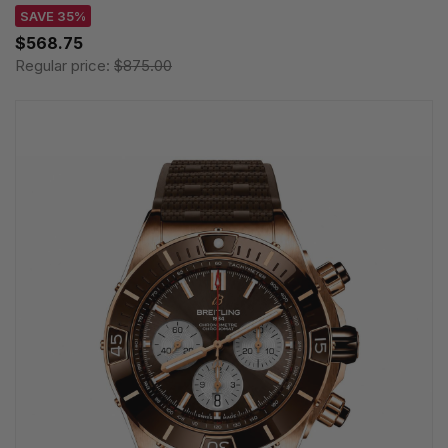
SAVE 35%
$568.75
Regular price:
$875.00