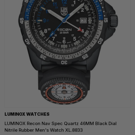
LUMINOX WATCHES
LUMINOX Recon Nav Spec Quartz 46MM Black Dial
Nitrile Rubber Men's Watch XL.8833