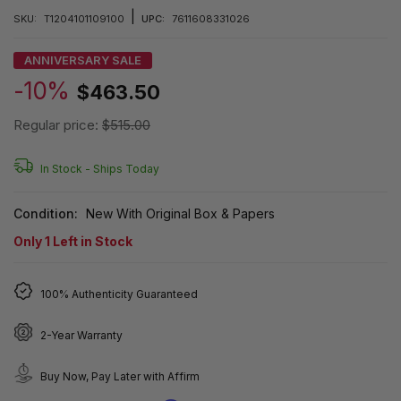
|
SKU:
T1204101109100
UPC:
7611608331026
ANNIVERSARY SALE
-10%
$463.50
Regular price:
$515.00
In Stock -
Ships Today
Condition:
New With Original Box & Papers
Only
1
Left in Stock
100% Authenticity Guaranteed
2-Year Warranty
Buy Now, Pay Later with Affirm