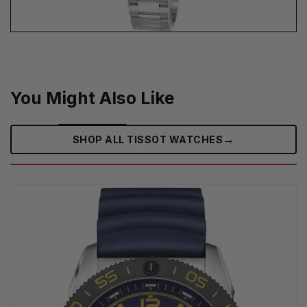
You Might Also Like
→
SHOP ALL TISSOT WATCHES