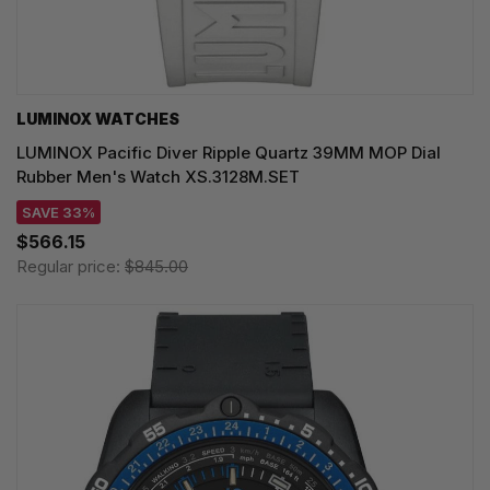
LUMINOX WATCHES
LUMINOX Pacific Diver Ripple Quartz 39MM MOP Dial
Rubber Men's Watch XS.3128M.SET
SAVE 33%
$566.15
Regular price:
$845.00