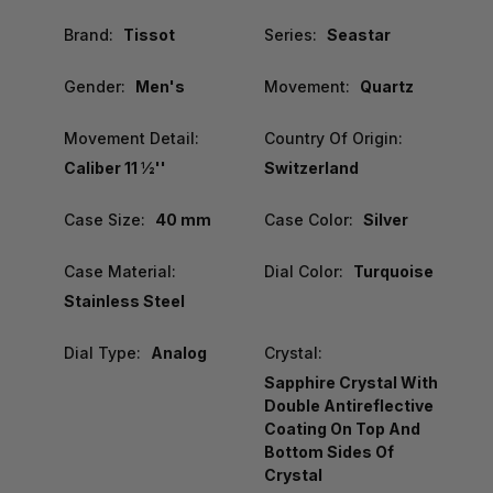
Brand:
Tissot
Series:
Seastar
Gender:
Men's
Movement:
Quartz
Movement Detail:
Country Of Origin:
Caliber 11 ½''
Switzerland
Case Size:
40 mm
Case Color:
Silver
Case Material:
Dial Color:
Turquoise
Stainless Steel
Dial Type:
Analog
Crystal:
Sapphire Crystal With
Double Antireflective
Coating On Top And
Bottom Sides Of
Crystal