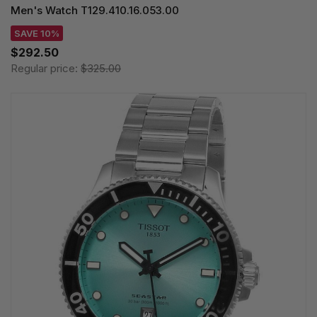
Men's Watch T129.410.16.053.00
SAVE 10%
$292.50
Regular price:
$325.00