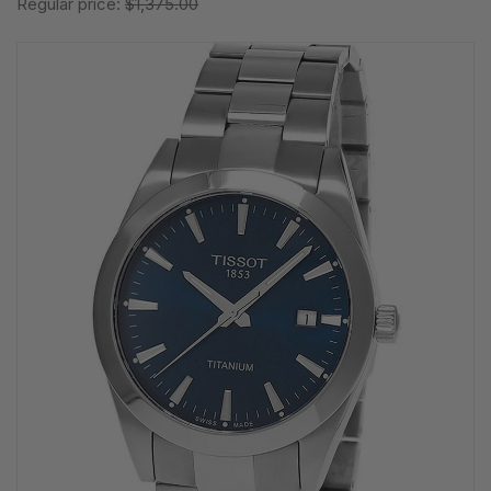
Regular price:
$1,375.00