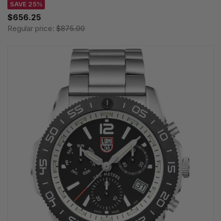
SAVE 25%
$656.25
Regular price:
$875.00