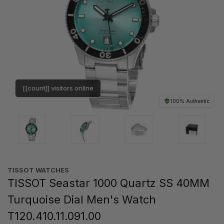
[[count]] visitors online
100% Authentic
TISSOT WATCHES
TISSOT Seastar 1000 Quartz SS 40MM
Turquoise Dial Men's Watch
T120.410.11.091.00