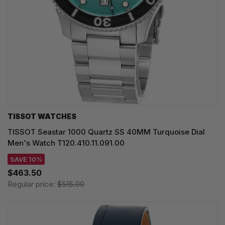
TISSOT WATCHES
TISSOT Seastar 1000 Quartz SS 40MM Turquoise Dial
Men's Watch T120.410.11.091.00
SAVE 10%
$463.50
Regular price:
$515.00