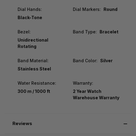
Dial Hands:
Dial Markers:
Round
Black-Tone
Bezel:
Band Type:
Bracelet
Unidirectional
Rotating
Band Material:
Band Color:
Silver
Stainless Steel
Water Resistance:
Warranty:
300 m / 1000 ft
2 Year Watch
Warehouse Warranty
Reviews