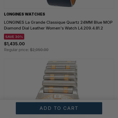
LONGINES WATCHES
LONGINES La Grande Classique Quartz 24MM Blue MOP
Diamond Dial Leather Women's Watch L4.209.4.81.2
SAVE 30%
$1,435.00
Regular price:
$2,050.00