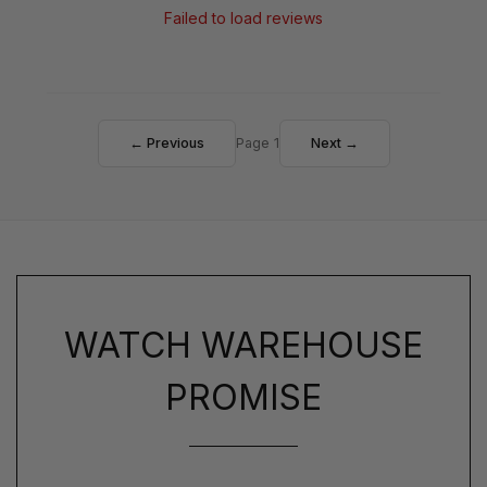
Failed to load reviews
← Previous
Page 1
Next →
WATCH WAREHOUSE
PROMISE