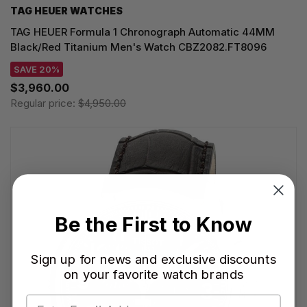
TAG HEUER WATCHES‎
TAG HEUER Formula 1 Chronograph Automatic 44MM
Black/Red Titanium Men's Watch CBZ2082.FT8096
SAVE 20%
$3,960.00
Regular price:
$4,950.00
Be the First to Know
Sign up for news and exclusive discounts
on your favorite watch brands