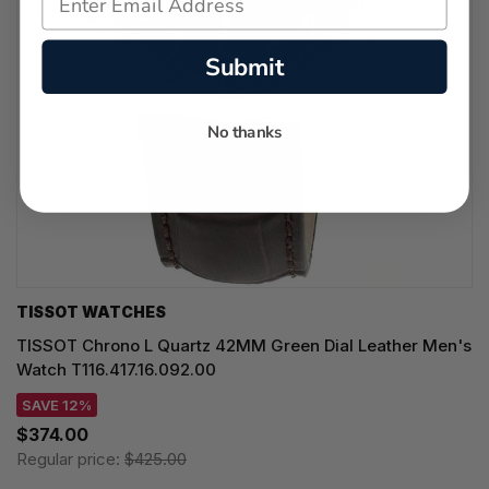
Submit
No thanks
TISSOT WATCHES
TISSOT Chrono L Quartz 42MM Green Dial Leather Men's
Watch T116.417.16.092.00
SAVE 12%
$374.00
Regular price:
$425.00