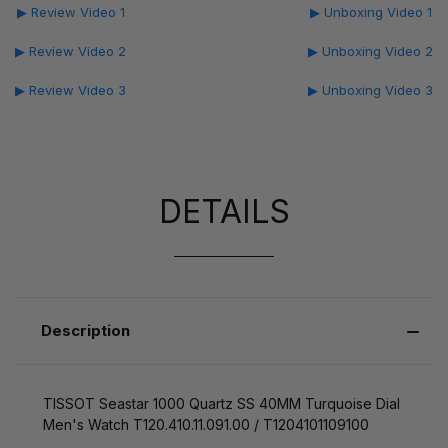
▶ Review Video 1
▶ Unboxing Video 1
▶ Review Video 2
▶ Unboxing Video 2
▶ Review Video 3
▶ Unboxing Video 3
DETAILS
Description
TISSOT Seastar 1000 Quartz SS 40MM Turquoise Dial
Men's Watch T120.410.11.091.00 / T1204101109100