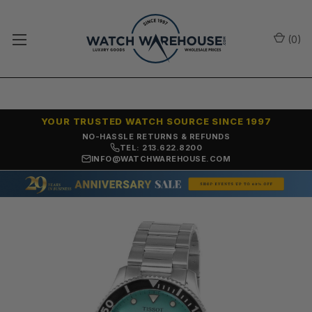
(
0
)
YOUR TRUSTED WATCH SOURCE SINCE 1997
NO-HASSLE RETURNS & REFUNDS
TEL: 213.622.8200
INFO@WATCHWAREHOUSE.COM