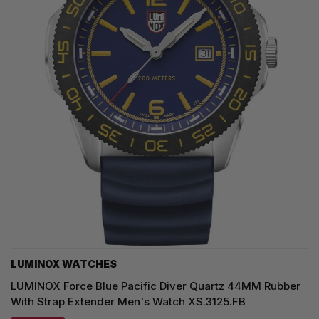
LUMINOX WATCHES
LUMINOX Force Blue Pacific Diver Quartz 44MM Rubber
With Strap Extender Men's Watch XS.3125.FB