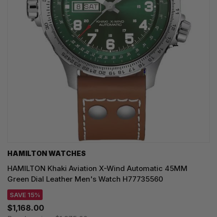
HAMILTON WATCHES
HAMILTON Khaki Aviation X-Wind Automatic 45MM
Green Dial Leather Men's Watch H77735560
SAVE 15%
$1,168.00