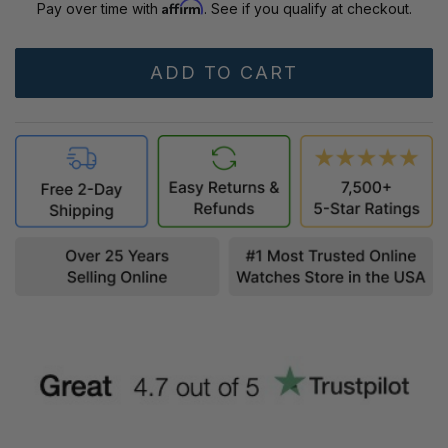
Affirm
Pay over time with
. See if you qualify at checkout.