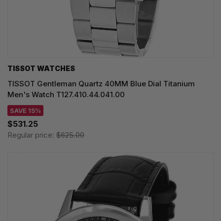
TISSOT WATCHES
TISSOT Gentleman Quartz 40MM Blue Dial Titanium
Men's Watch T127.410.44.041.00
SAVE 15%
$531.25
Regular price:
$625.00