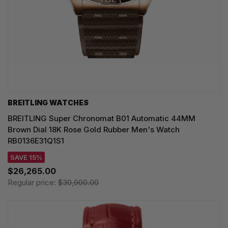
BREITLING WATCHES
BREITLING Super Chronomat B01 Automatic 44MM
Brown Dial 18K Rose Gold Rubber Men's Watch
RB0136E31Q1S1
SAVE 15%
$26,265.00
Regular price:
$30,900.00