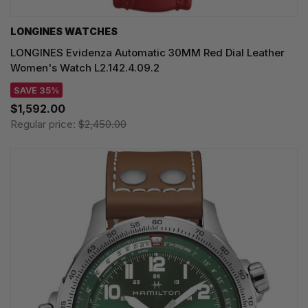
LONGINES WATCHES
LONGINES Evidenza Automatic 30MM Red Dial Leather
Women's Watch L2.142.4.09.2
SAVE 35%
$1,592.00
Regular price:
$2,450.00