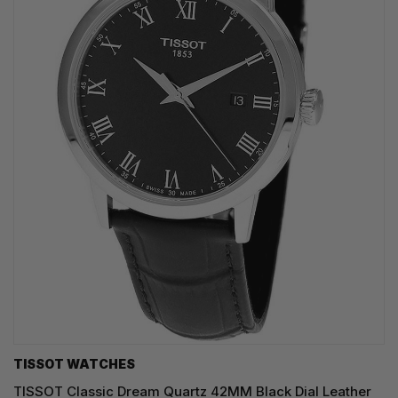
TISSOT WATCHES
TISSOT Classic Dream Quartz 42MM Black Dial Leather