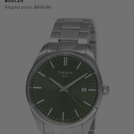
$531.25
Regular price:
$625.00