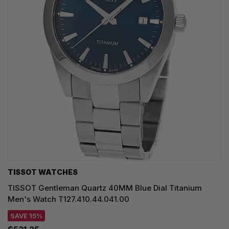
TISSOT WATCHES
TISSOT Gentleman Quartz 40MM Blue Dial Titanium
Men's Watch T127.410.44.041.00
SAVE 15%