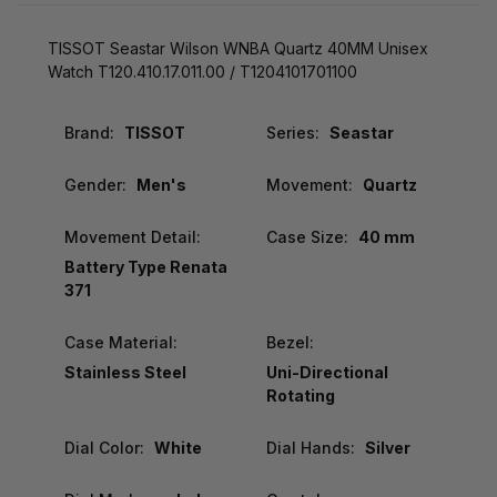
TISSOT Seastar Wilson WNBA Quartz 40MM Unisex
Watch T120.410.17.011.00 / T1204101701100
Brand:
TISSOT
Series:
Seastar
Gender:
Men's
Movement:
Quartz
Movement Detail:
Case Size:
40 mm
Battery Type Renata
371
Case Material:
Bezel:
Stainless Steel
Uni-Directional
Rotating
Dial Color:
White
Dial Hands:
Silver