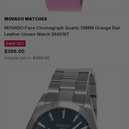
MOVADO WATCHES
MOVADO Face Chronograph Quartz 39MM Orange Dial
Leather Unisex Watch 3640167
SAVE 12%
$396.00
Regular price:
$450.00