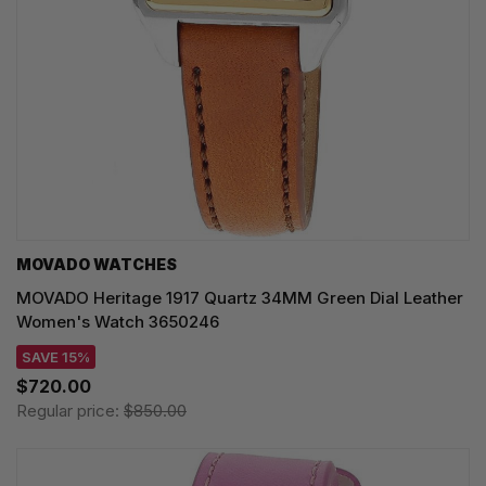
MOVADO WATCHES
MOVADO Heritage 1917 Quartz 34MM Green Dial Leather
Women's Watch 3650246
SAVE 15%
$720.00
Regular price:
$850.00