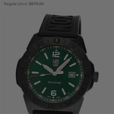
Regular price:
$875.00