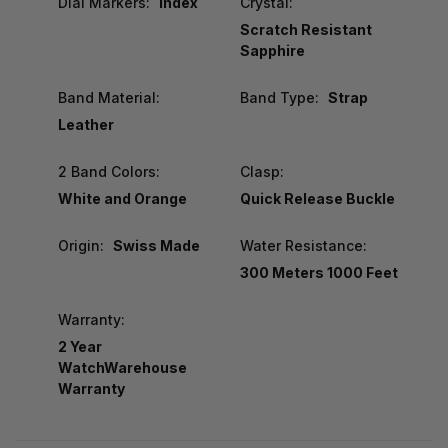
Dial Markers:
Index
Crystal:
Scratch Resistant
Sapphire
Band Material:
Band Type:
Strap
Leather
2 Band Colors:
Clasp:
White and Orange
Quick Release Buckle
Origin:
Swiss Made
Water Resistance:
300 Meters 1000 Feet
Warranty:
2 Year
WatchWarehouse
Warranty