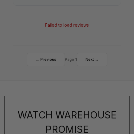
Failed to load reviews
← Previous
Page 1
Next →
WATCH WAREHOUSE
PROMISE