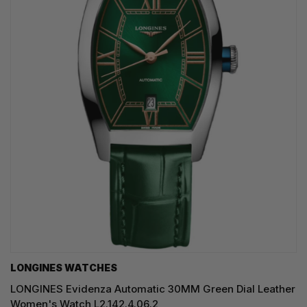
LONGINES WATCHES
LONGINES Evidenza Automatic 30MM Green Dial Leather
Women's Watch L2.142.4.06.2