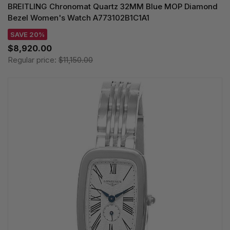
BREITLING Chronomat Quartz 32MM Blue MOP Diamond
Bezel Women's Watch A773102B1C1A1
SAVE 20%
$8,920.00
Regular price:
$11,150.00