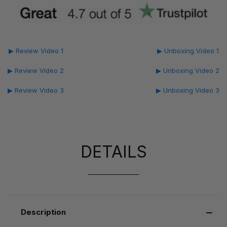
▶ Review Video 1
▶ Unboxing Video 1
▶ Review Video 2
▶ Unboxing Video 2
▶ Review Video 3
▶ Unboxing Video 3
DETAILS
Description