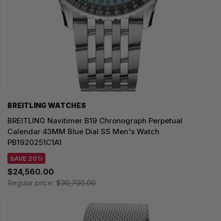
BREITLING WATCHES
BREITLING Navitimer B19 Chronograph Perpetual
Calendar 43MM Blue Dial SS Men's Watch
PB1920251C1A1
SAVE 20%
$24,560.00
Regular price:
$30,700.00