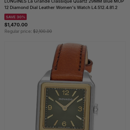
LONGINES La Grande Classique Quartz 29MM Blue MOP
12 Diamond Dial Leather Women's Watch L4.512.4.81.2
SAVE 30%
$1,470.00
Regular price:
$2,100.00