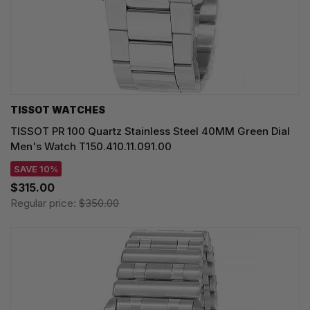
TISSOT WATCHES
TISSOT PR 100 Quartz Stainless Steel 40MM Green Dial
Men's Watch T150.410.11.091.00
SAVE 10%
$315.00
Regular price:
$350.00