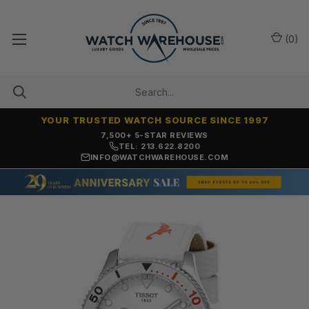
(
0
)
YOUR TRUSTED WATCH SOURCE SINCE 1997
7,500+ 5-STAR REVIEWS
TEL: 213.622.8200
INFO@WATCHWAREHOUSE.COM