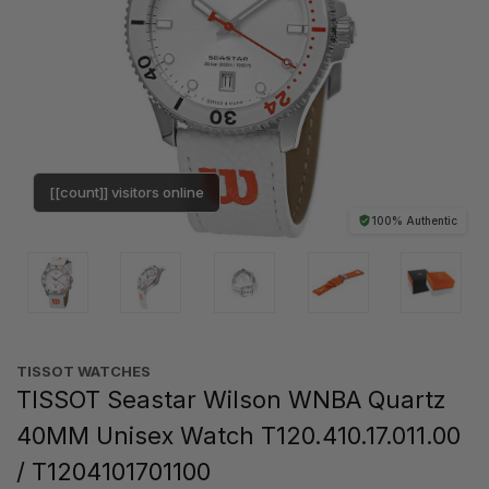
[[count]] visitors online
100% Authentic
TISSOT WATCHES
TISSOT Seastar Wilson WNBA Quartz
40MM Unisex Watch T120.410.17.011.00
/ T1204101701100