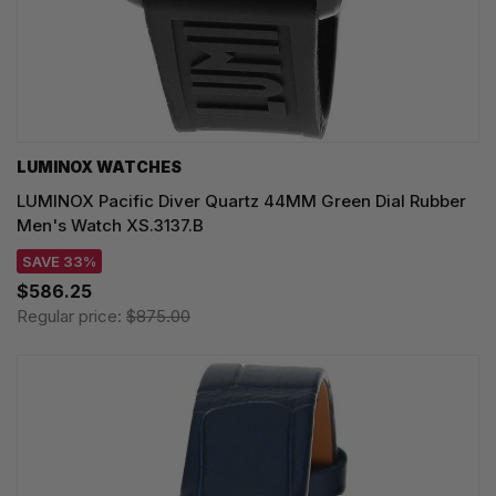
LUMINOX WATCHES
LUMINOX Pacific Diver Quartz 44MM Green Dial Rubber
Men's Watch XS.3137.B
SAVE 33%
$586.25
Regular price:
$875.00