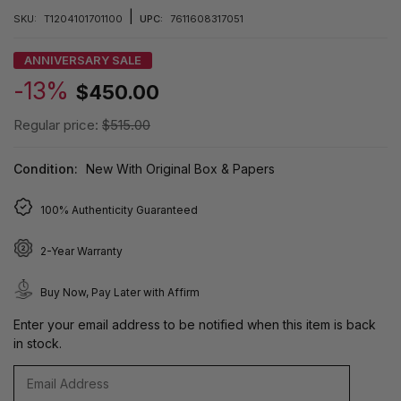
|
SKU:
T1204101701100
UPC:
7611608317051
ANNIVERSARY SALE
-13%
$450.00
Regular price:
$515.00
Condition:
New With Original Box & Papers
100% Authenticity Guaranteed
2-Year Warranty
Buy Now, Pay Later with Affirm
Enter your email address to be notified when this item is back
in stock.