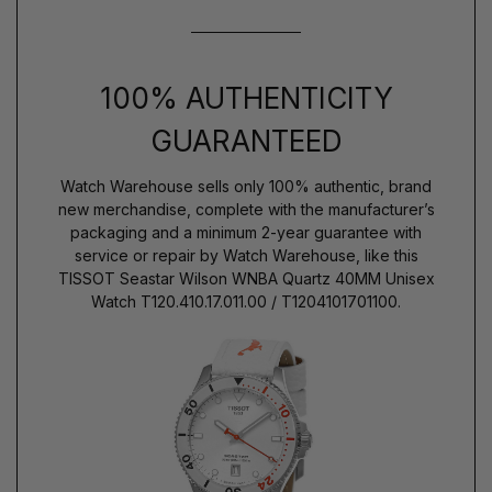
100% AUTHENTICITY
GUARANTEED
Watch Warehouse sells only 100% authentic, brand
new merchandise, complete with the manufacturer’s
packaging and a minimum 2-year guarantee with
service or repair by Watch Warehouse, like this
TISSOT Seastar Wilson WNBA Quartz 40MM Unisex
Watch T120.410.17.011.00 / T1204101701100.