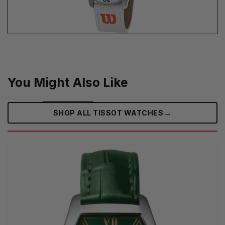
You Might Also Like
→
SHOP ALL TISSOT WATCHES