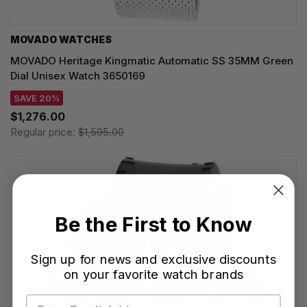
MOVADO WATCHES
MOVADO Heritage Kingmatic Automatic SS 35MM Green
Dial Unisex Watch 3650169
SAVE 20%
$1,276.00
Regular price:
$1,595.00
Be the First to Know
Sign up for news and exclusive discounts
on your favorite watch brands