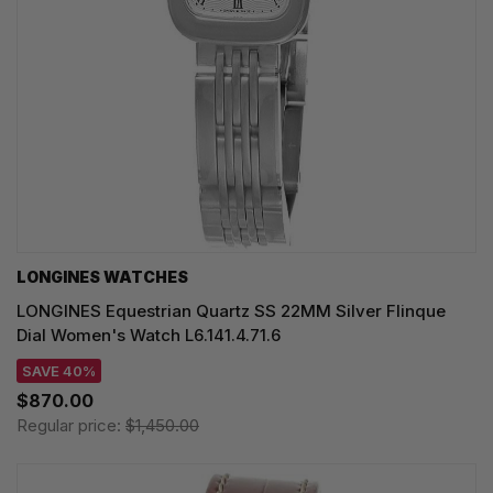
LONGINES WATCHES
LONGINES Equestrian Quartz SS 22MM Silver Flinque
Dial Women's Watch L6.141.4.71.6
SAVE 40%
$870.00
Regular price:
$1,450.00