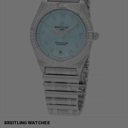
BREITLING WATCHES