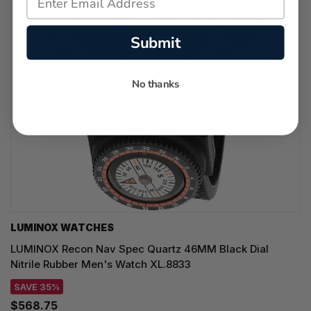
Submit
No thanks
LUMINOX WATCHES
LUMINOX Recon Nav Spec Quartz 46MM Black Dial
Nitrile Rubber Men's Watch XL.8833
SAVE 35%
$568.75