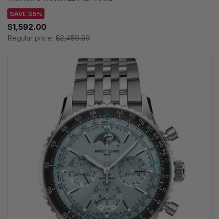
SAVE 35%
$1,592.00
Regular price:
$2,450.00