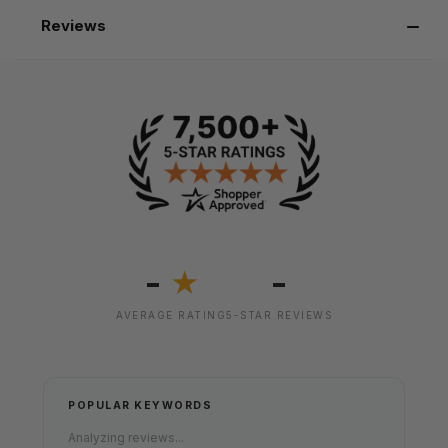
Reviews
-
-
★
AVERAGE RATING
5-STAR REVIEWS
POPULAR KEYWORDS
Analyzing reviews...