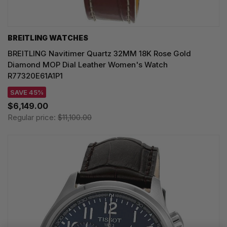
BREITLING WATCHES
BREITLING Navitimer Quartz 32MM 18K Rose Gold
Diamond MOP Dial Leather Women's Watch
R77320E61A1P1
SAVE 45%
$6,149.00
Regular price:
$11,100.00