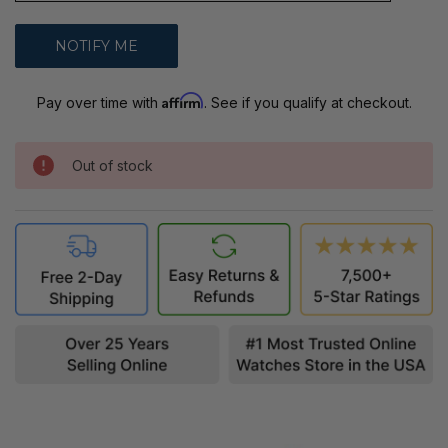
Affirm
Pay over time with
. See if you qualify at checkout.
Out of stock