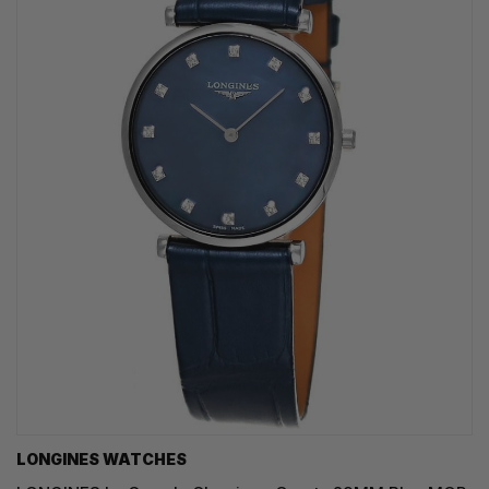
LONGINES WATCHES