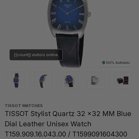
[[count]] visitors online
100% Authentic
TISSOT WATCHES
TISSOT Stylist Quartz 32 x32 MM Blue
Dial Leather Unisex Watch
T159.909.16.043.00 / T1599091604300