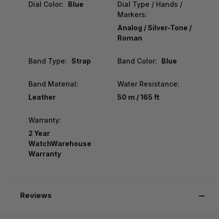
Dial Color:
Blue
Dial Type / Hands /
Markers:
Analog / Silver-Tone /
Roman
Band Type:
Strap
Band Color:
Blue
Band Material:
Water Resistance:
Leather
50 m / 165 ft
Warranty:
2 Year
WatchWarehouse
Warranty
Reviews