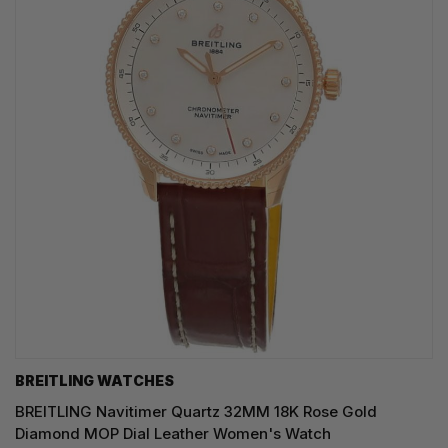
BREITLING WATCHES
BREITLING Navitimer Quartz 32MM 18K Rose Gold
Diamond MOP Dial Leather Women's Watch