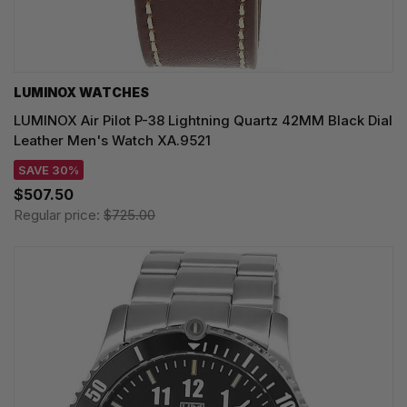
LUMINOX WATCHES
LUMINOX Air Pilot P-38 Lightning Quartz 42MM Black Dial
Leather Men's Watch XA.9521
SAVE 30%
$507.50
Regular price:
$725.00