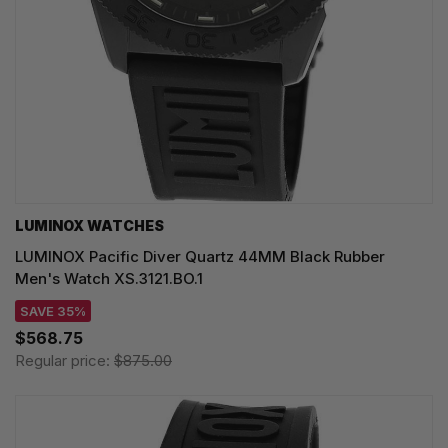
LUMINOX WATCHES
LUMINOX Pacific Diver Quartz 44MM Black Rubber
Men's Watch XS.3121.BO.1
SAVE 35%
$568.75
Regular price:
$875.00