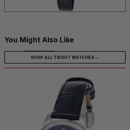
You Might Also Like
→
SHOP ALL TISSOT WATCHES