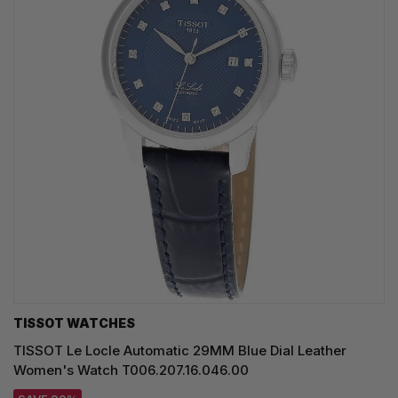
TISSOT WATCHES
TISSOT Le Locle Automatic 29MM Blue Dial Leather
Women's Watch T006.207.16.046.00