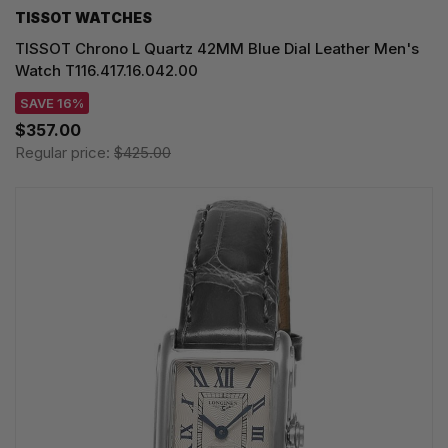
TISSOT WATCHES
TISSOT Chrono L Quartz 42MM Blue Dial Leather Men's
Watch T116.417.16.042.00
SAVE 16%
$357.00
Regular price:
$425.00