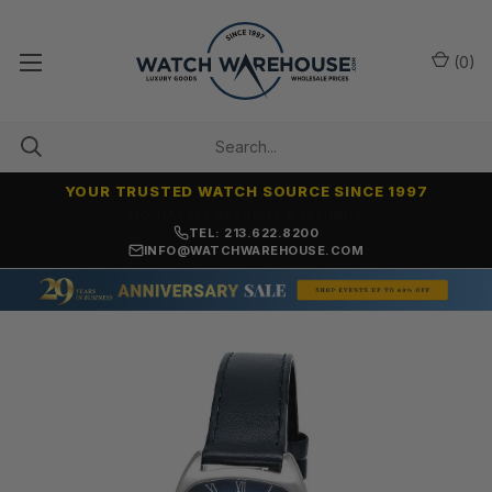
(
0
)
YOUR TRUSTED WATCH SOURCE SINCE 1997
NO-HASSLE RETURNS & REFUNDS
TEL: 213.622.8200
INFO@WATCHWAREHOUSE.COM