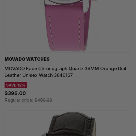
MOVADO WATCHES
MOVADO Face Chronograph Quartz 39MM Orange Dial
Leather Unisex Watch 3640167
SAVE 12%
$396.00
Regular price:
$450.00