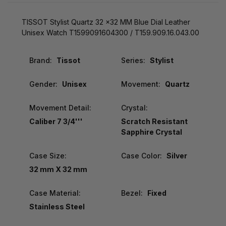
TISSOT Stylist Quartz 32 x32 MM Blue Dial Leather
Unisex Watch T1599091604300 / T159.909.16.043.00
Brand:
Tissot
Series:
Stylist
Gender:
Unisex
Movement:
Quartz
Movement Detail:
Crystal:
Caliber 7 3/4'''
Scratch Resistant
Sapphire Crystal
Case Size:
Case Color:
Silver
32 mm X 32 mm
Case Material:
Bezel:
Fixed
Stainless Steel