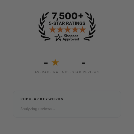
-
-
★
AVERAGE RATING
5-STAR REVIEWS
POPULAR KEYWORDS
Analyzing reviews...