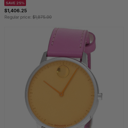
SAVE 25%
$1,406.25
Regular price:
$1,875.00