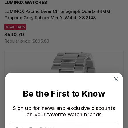
LUMINOX WATCHES
LUMINOX Pacific Diver Chronograph Quartz 44MM
Graphite Grey Rubber Men's Watch XS.3148
SAVE 34%
$590.70
Regular price:
$895.00
Be the First to Know
Sign up for news and exclusive discounts
on your favorite watch brands