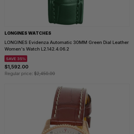
LONGINES WATCHES
LONGINES Evidenza Automatic 30MM Green Dial Leather
Women's Watch L2.142.4.06.2
SAVE 35%
$1,592.00
Regular price:
$2,450.00