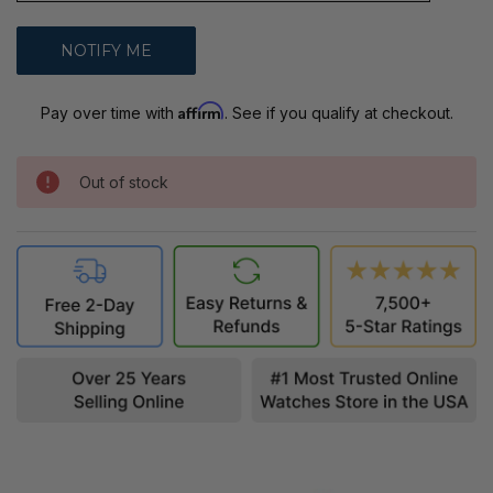
Affirm
Pay over time with
. See if you qualify at checkout.
Out of stock