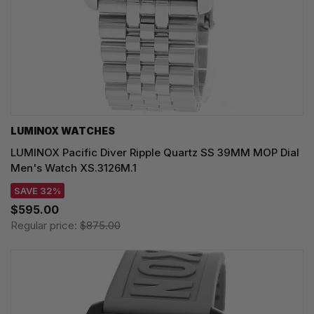
LUMINOX WATCHES
LUMINOX Pacific Diver Ripple Quartz SS 39MM MOP Dial
Men's Watch XS.3126M.1
SAVE 32%
$595.00
Regular price:
$875.00