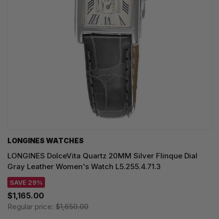
LONGINES WATCHES
LONGINES DolceVita Quartz 20MM Silver Flinque Dial
Gray Leather Women's Watch L5.255.4.71.3
SAVE 29%
$1,165.00
Regular price:
$1,650.00