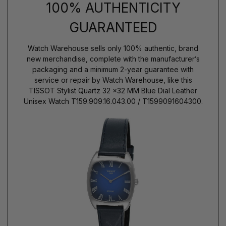
100% AUTHENTICITY
GUARANTEED
Watch Warehouse sells only 100% authentic, brand
new merchandise, complete with the manufacturer’s
packaging and a minimum 2-year guarantee with
service or repair by Watch Warehouse, like this
TISSOT Stylist Quartz 32 x32 MM Blue Dial Leather
Unisex Watch T159.909.16.043.00 / T1599091604300.