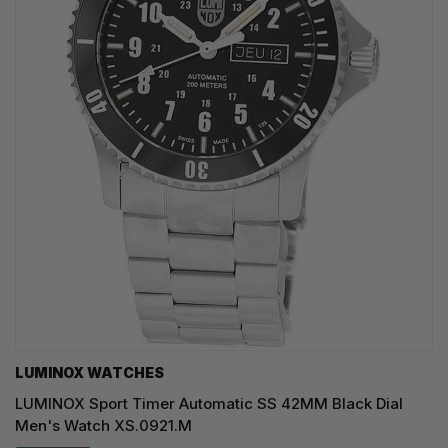
LUMINOX WATCHES
LUMINOX Sport Timer Automatic SS 42MM Black Dial
Men's Watch XS.0921.M