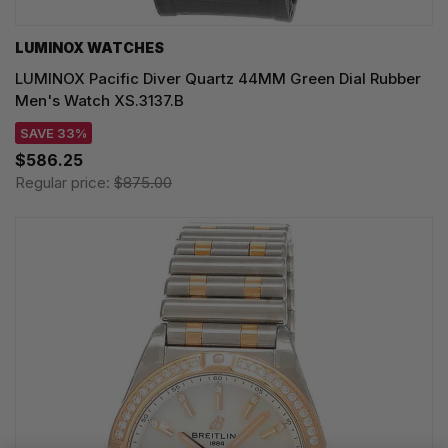
LUMINOX WATCHES
LUMINOX Pacific Diver Quartz 44MM Green Dial Rubber
Men's Watch XS.3137.B
SAVE 33%
$586.25
Regular price:
$875.00