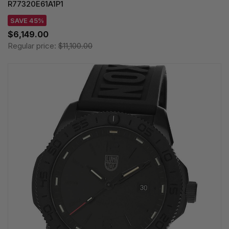
R77320E61A1P1
SAVE 45%
$6,149.00
Regular price:
$11,100.00