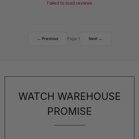
Failed to load reviews
← Previous
Page 1
Next →
WATCH WAREHOUSE
PROMISE