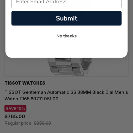
Submit
No thanks
TISSOT WATCHES
TISSOT Gentleman Automatic SS 38MM Black Dial Men's
Watch T165.807.11.051.00
SAVE 10%
$765.00
Regular price:
$850.00