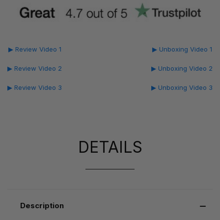
▶ Review Video 1
▶ Unboxing Video 1
▶ Review Video 2
▶ Unboxing Video 2
▶ Review Video 3
▶ Unboxing Video 3
DETAILS
Description