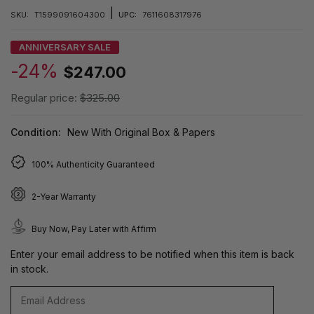
|
SKU:
T1599091604300
UPC:
7611608317976
ANNIVERSARY SALE
-24%
$247.00
Regular price:
$325.00
Condition:
New With Original Box & Papers
100% Authenticity Guaranteed
2-Year Warranty
Buy Now, Pay Later with Affirm
Enter your email address to be notified when this item is back
in stock.