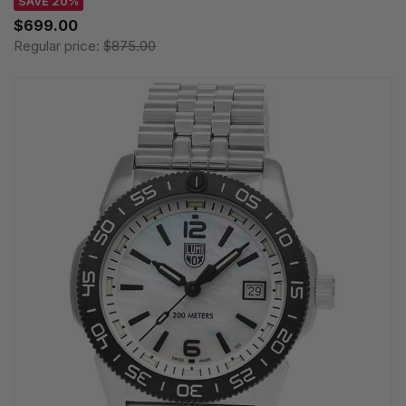
SAVE 20%
$699.00
Regular price:
$875.00