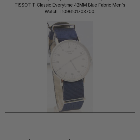
TISSOT T-Classic Everytime 42MM Blue Fabric Men's
Watch T1096101703700.