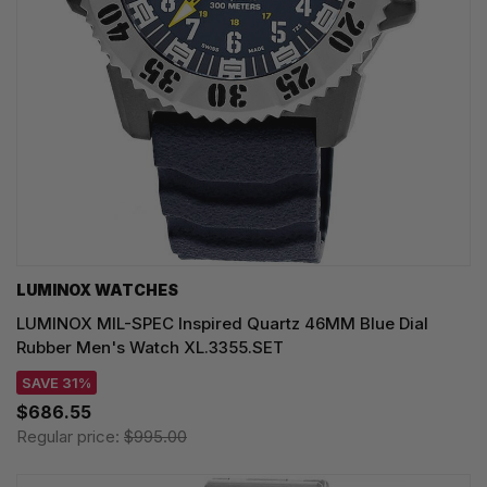
LUMINOX WATCHES
LUMINOX MIL-SPEC Inspired Quartz 46MM Blue Dial
Rubber Men's Watch XL.3355.SET
SAVE 31%
$686.55
Regular price:
$995.00