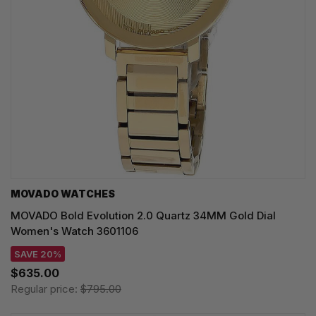
MOVADO WATCHES
MOVADO Bold Evolution 2.0 Quartz 34MM Gold Dial
Women's Watch 3601106
SAVE 20%
$635.00
Regular price:
$795.00