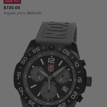
SAVE 15%
$720.00
Regular price:
$850.00