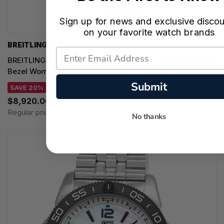
Sign up for news and exclusive disco
on your favorite watch brands
BREITLING WATCHES
BREITLING Chronomat Quartz 32MM Blue MOP Diamond
Bezel Women's Watch A773102B1C1A1
Submit
SAVE 20%
$8,920.00
Regular price:
$11,150.00
No thanks