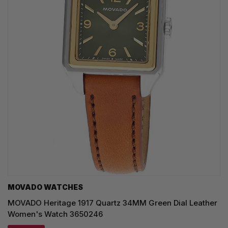
MOVADO WATCHES
MOVADO Heritage 1917 Quartz 34MM Green Dial Leather
Women's Watch 3650246