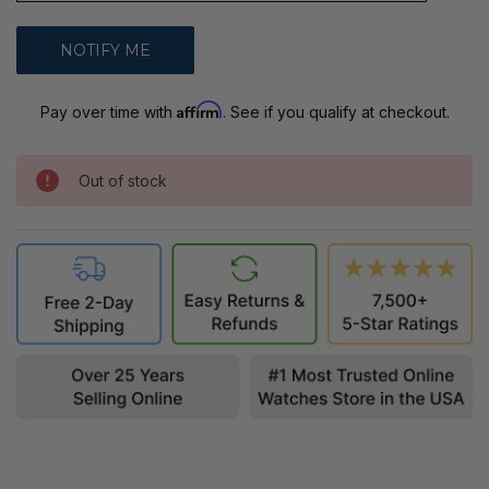
Affirm
Pay over time with
. See if you qualify at checkout.
Out of stock