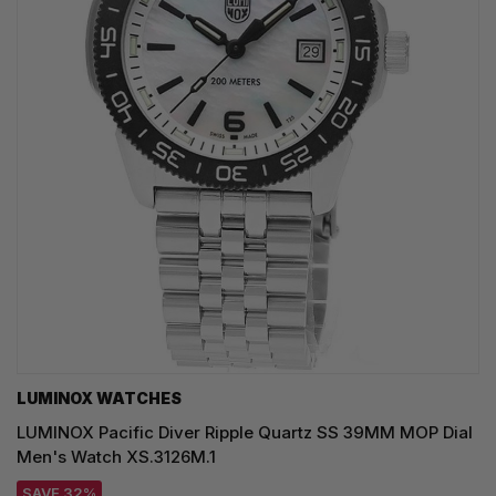
LUMINOX WATCHES
LUMINOX Pacific Diver Ripple Quartz SS 39MM MOP Dial
Men's Watch XS.3126M.1
SAVE 32%