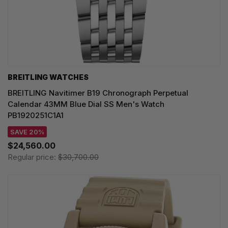
BREITLING WATCHES
BREITLING Navitimer B19 Chronograph Perpetual
Calendar 43MM Blue Dial SS Men's Watch
PB1920251C1A1
SAVE 20%
$24,560.00
Regular price:
$30,700.00