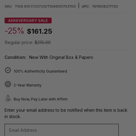
|
SKU:
T109.610.17.037.00/T1096101703700
UPC:
7611608277720
ANNIVERSARY SALE
-25%
$161.25
Regular price:
$215.00
Condition:
New With Original Box & Papers
100% Authenticity Guaranteed
2-Year Warranty
Buy Now, Pay Later with Affirm
Enter your email address to be notified when this item is back
in stock.