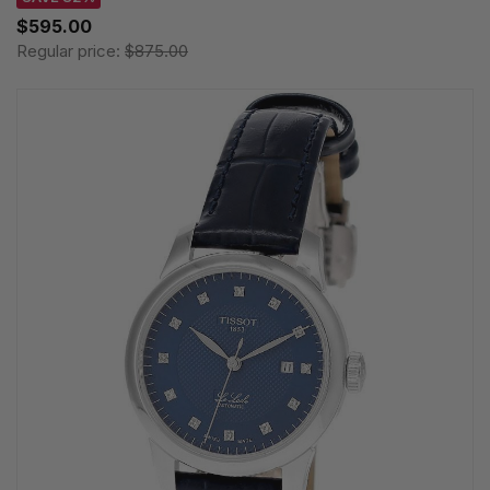
$595.00
Regular price:
$875.00