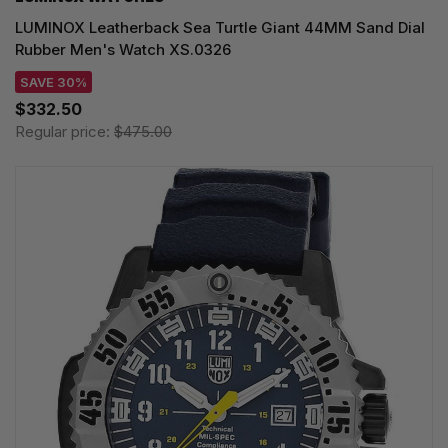
LUMINOX Leatherback Sea Turtle Giant 44MM Sand Dial
Rubber Men's Watch XS.0326
SAVE 30%
$332.50
Regular price:
$475.00