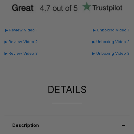
▶ Review Video 1
▶ Unboxing Video 1
▶ Review Video 2
▶ Unboxing Video 2
▶ Review Video 3
▶ Unboxing Video 3
DETAILS
Description