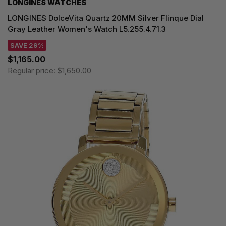
LONGINES WATCHES
LONGINES DolceVita Quartz 20MM Silver Flinque Dial
Gray Leather Women's Watch L5.255.4.71.3
SAVE 29%
$1,165.00
Regular price:
$1,650.00