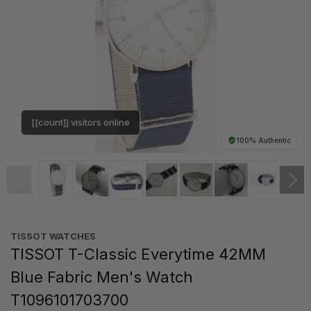
[[count]] visitors online
100% Authentic
TISSOT WATCHES
TISSOT T-Classic Everytime 42MM
Blue Fabric Men's Watch
T1096101703700