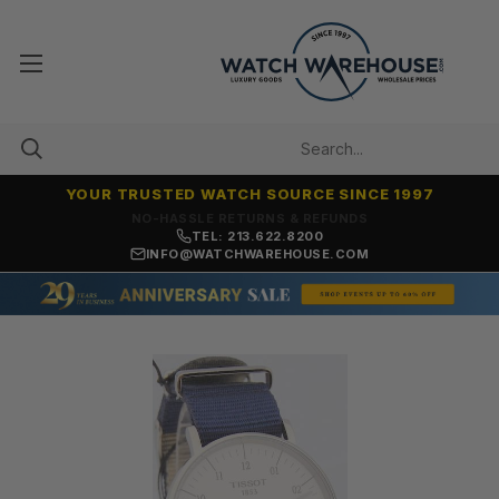
YOUR TRUSTED WATCH SOURCE SINCE 1997
NO-HASSLE RETURNS & REFUNDS
TEL: 213.622.8200
INFO@WATCHWAREHOUSE.COM