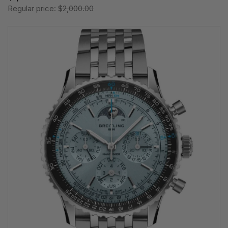
Regular price:
$2,000.00