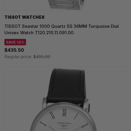
TISSOT WATCHES
TISSOT Seastar 1000 Quartz SS 36MM Turquoise Dial
Unisex Watch T120.210.11.091.00
SAVE 12%
$435.50
Regular price:
$495.00