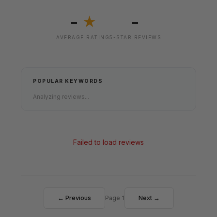
-
-
★
AVERAGE RATING
5-STAR REVIEWS
POPULAR KEYWORDS
Analyzing reviews...
Failed to load reviews
← Previous
Page 1
Next →