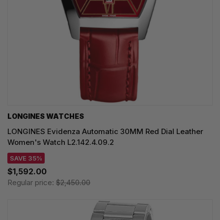
LONGINES WATCHES
LONGINES Evidenza Automatic 30MM Red Dial Leather
Women's Watch L2.142.4.09.2
SAVE 35%
$1,592.00
Regular price:
$2,450.00