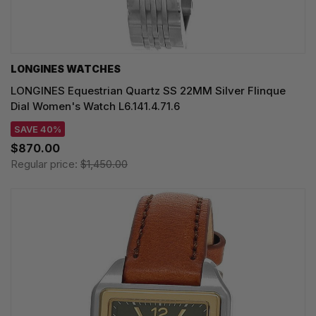
LONGINES WATCHES
LONGINES Equestrian Quartz SS 22MM Silver Flinque
Dial Women's Watch L6.141.4.71.6
SAVE 40%
$870.00
Regular price:
$1,450.00