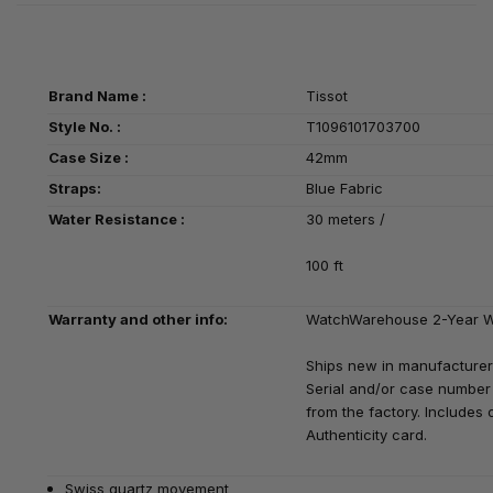
Brand Name :
Tissot
Style No. :
T1096101703700
Case Size :
42mm
Straps:
Blue Fabric
Water Resistance :
30 meters /
100 ft
Warranty and other info:
WatchWarehouse 2-Year W
Ships new in manufacturer
Serial and/or case number 
from the factory. Includes o
Authenticity card.
Swiss quartz movement