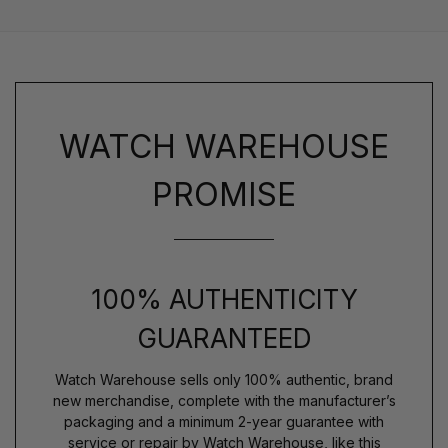
WATCH WAREHOUSE
PROMISE
100% AUTHENTICITY
GUARANTEED
Watch Warehouse sells only 100% authentic, brand
new merchandise, complete with the manufacturer’s
packaging and a minimum 2-year guarantee with
service or repair by Watch Warehouse, like this