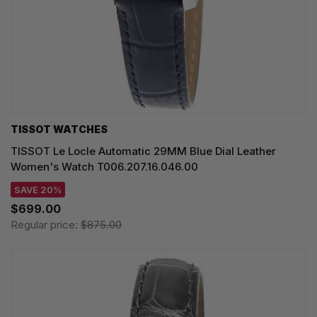
TISSOT WATCHES
TISSOT Le Locle Automatic 29MM Blue Dial Leather
Women's Watch T006.207.16.046.00
SAVE 20%
$699.00
Regular price:
$875.00