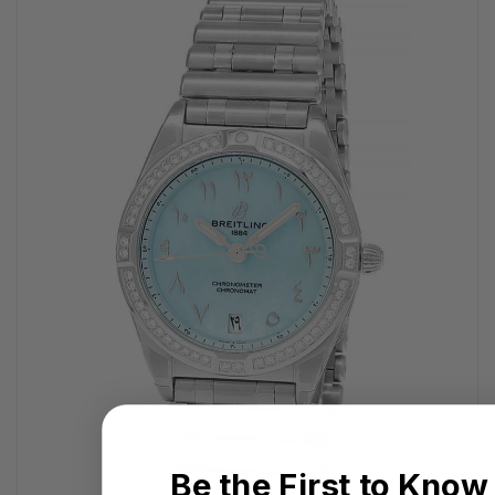
Be the First to Know