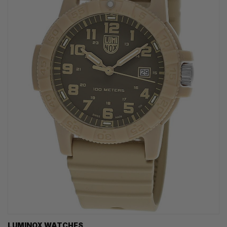
LUMINOX WATCHES