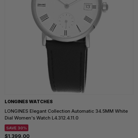
LONGINES WATCHES
LONGINES Elegant Collection Automatic 34.5MM White
Dial Women's Watch L4.312.4.11.0
SAVE 30%
$1,399.00