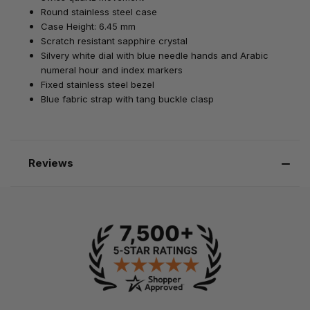
Round stainless steel case
Case Height: 6.45 mm
Scratch resistant sapphire crystal
Silvery white dial with blue needle hands and Arabic
numeral hour and index markers
Fixed stainless steel bezel
Blue fabric strap with tang buckle clasp
Reviews