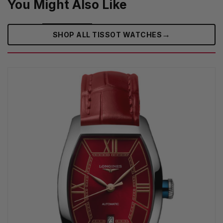
You Might Also Like
→
SHOP ALL TISSOT WATCHES