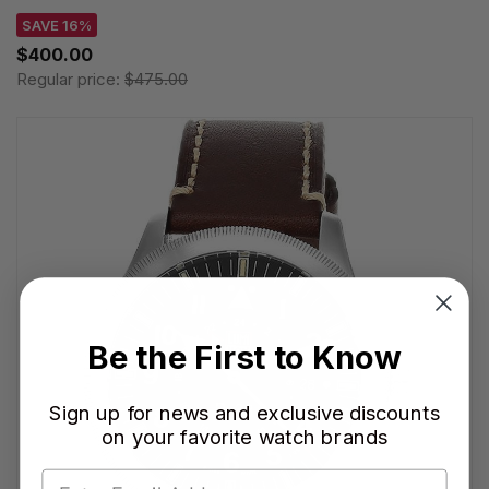
SAVE 16%
$400.00
Regular price:
$475.00
Be the First to Know
Sign up for news and exclusive discounts
on your favorite watch brands