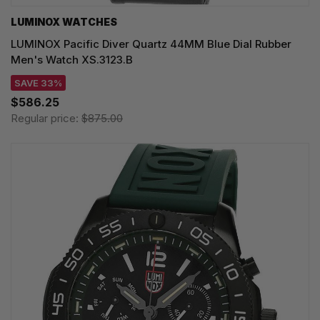
LUMINOX WATCHES
LUMINOX Pacific Diver Quartz 44MM Blue Dial Rubber
Men's Watch XS.3123.B
SAVE 33%
$586.25
Regular price:
$875.00