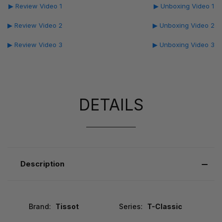
▶ Review Video 1
▶ Unboxing Video 1
▶ Review Video 2
▶ Unboxing Video 2
▶ Review Video 3
▶ Unboxing Video 3
DETAILS
Description
Brand:
Tissot
Series:
T-Classic