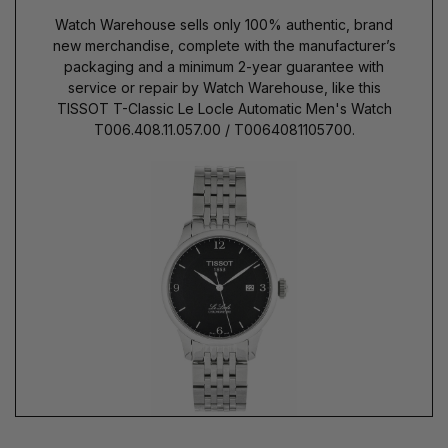
Watch Warehouse sells only 100% authentic, brand
new merchandise, complete with the manufacturer’s
packaging and a minimum 2-year guarantee with
service or repair by Watch Warehouse, like this
TISSOT T-Classic Le Locle Automatic Men's Watch
T006.408.11.057.00 / T0064081105700.