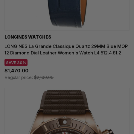
LONGINES WATCHES
LONGINES La Grande Classique Quartz 29MM Blue MOP
12 Diamond Dial Leather Women's Watch L4.512.4.81.2
SAVE 30%
$1,470.00
Regular price:
$2,100.00