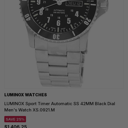
LUMINOX WATCHES
LUMINOX Sport Timer Automatic SS 42MM Black Dial
Men's Watch XS.0921.M
SAVE 25%
$1,406.25