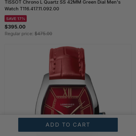
TISSOT Chrono L Quartz SS 42MM Green Dial Men's
Watch T116.417.11.092.00
SAVE 17%
$395.00
Regular price:
$475.00