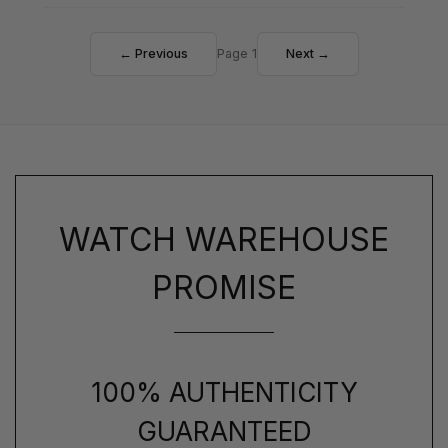
← Previous
Page 1
Next →
WATCH WAREHOUSE
PROMISE
100% AUTHENTICITY
GUARANTEED