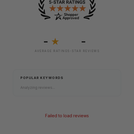
-
-
★
AVERAGE RATING
5-STAR REVIEWS
POPULAR KEYWORDS
Analyzing reviews...
Failed to load reviews