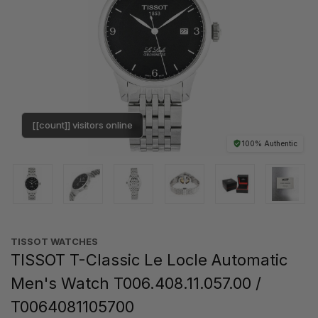
[[count]] visitors online
100% Authentic
TISSOT WATCHES
TISSOT T-Classic Le Locle Automatic
Men's Watch T006.408.11.057.00 /
T0064081105700