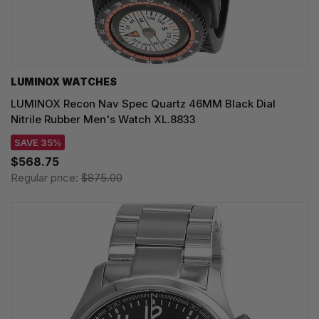
LUMINOX WATCHES
LUMINOX Recon Nav Spec Quartz 46MM Black Dial
Nitrile Rubber Men's Watch XL.8833
SAVE 35%
$568.75
Regular price:
$875.00