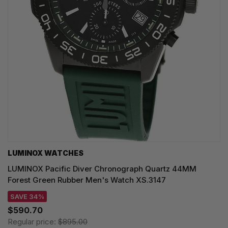
LUMINOX WATCHES
LUMINOX Pacific Diver Chronograph Quartz 44MM
Forest Green Rubber Men's Watch XS.3147
SAVE 34%
$590.70
Regular price:
$895.00