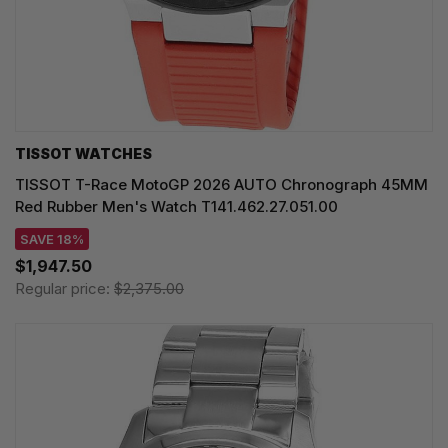
TISSOT WATCHES
TISSOT T-Race MotoGP 2026 AUTO Chronograph 45MM
Red Rubber Men's Watch T141.462.27.051.00
SAVE 18%
$1,947.50
Regular price:
$2,375.00