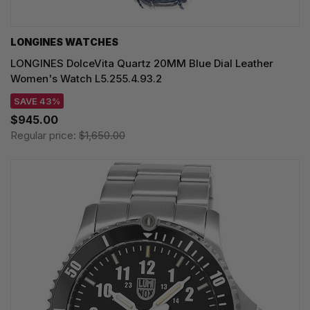
LONGINES WATCHES
LONGINES DolceVita Quartz 20MM Blue Dial Leather
Women's Watch L5.255.4.93.2
SAVE 43%
$945.00
Regular price:
$1,650.00