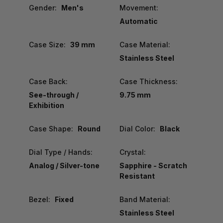
Gender:
Men's
Movement:
Automatic
Case Size:
39 mm
Case Material:
Stainless Steel
Case Back:
Case Thickness:
See-through /
9.75 mm
Exhibition
Case Shape:
Round
Dial Color:
Black
Dial Type / Hands:
Crystal:
Analog / Silver-tone
Sapphire - Scratch
Resistant
Bezel:
Fixed
Band Material:
Stainless Steel