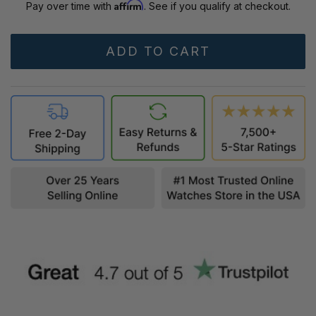
Affirm
Pay over time with
. See if you qualify at checkout.