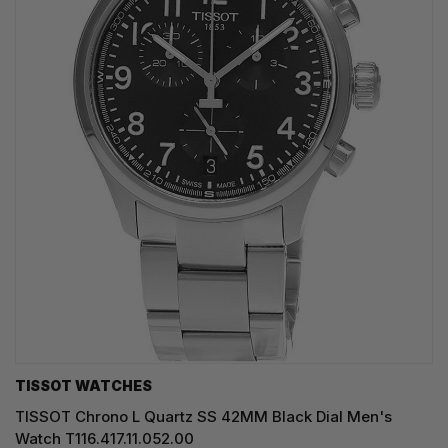
TISSOT WATCHES
TISSOT Chrono L Quartz SS 42MM Black Dial Men's
Watch T116.417.11.052.00