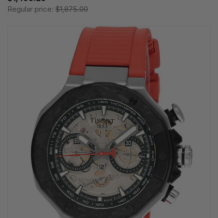
Regular price:
$1,875.00