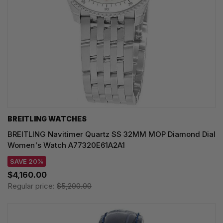
BREITLING WATCHES
BREITLING Navitimer Quartz SS 32MM MOP Diamond Dial
Women's Watch A77320E61A2A1
SAVE 20%
$4,160.00
Regular price:
$5,200.00