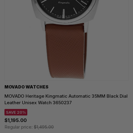
MOVADO WATCHES
MOVADO Heritage Kingmatic Automatic 35MM Black Dial
Leather Unisex Watch 3650237
SAVE 20%
$1,195.00
Regular price:
$1,495.00