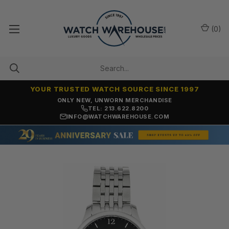
(
0
)
YOUR TRUSTED WATCH SOURCE SINCE 1997
ONLY NEW, UNWORN MERCHANDISE
TEL: 213.622.8200
INFO@WATCHWAREHOUSE.COM