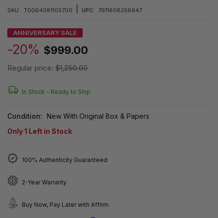
|
SKU:
T0064081105700
UPC:
7611608256947
ANNIVERSARY SALE
-20%
$999.00
Regular price:
$1,250.00
In Stock -
Ready to Ship
Condition:
New With Original Box & Papers
Only
1
Left in Stock
100% Authenticity Guaranteed
2-Year Warranty
Buy Now, Pay Later with Affirm