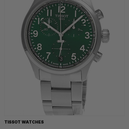
TISSOT WATCHES