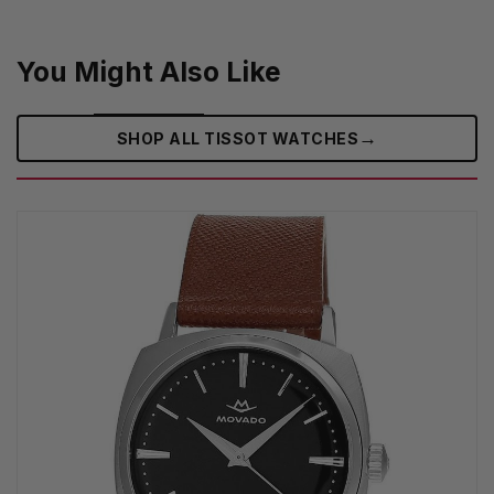
You Might Also Like
→
SHOP ALL TISSOT WATCHES