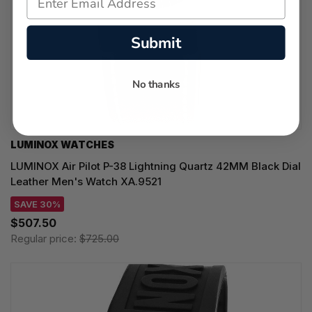
Submit
No thanks
LUMINOX WATCHES
LUMINOX Air Pilot P-38 Lightning Quartz 42MM Black Dial
Leather Men's Watch XA.9521
SAVE 30%
$507.50
Regular price:
$725.00