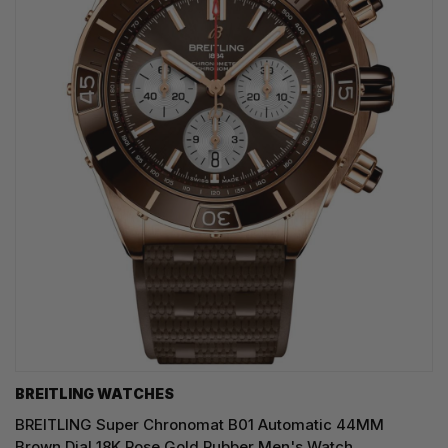
BREITLING WATCHES
BREITLING Super Chronomat B01 Automatic 44MM
Brown Dial 18K Rose Gold Rubber Men's Watch