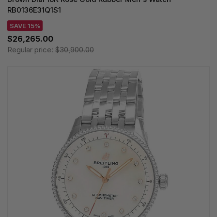
RB0136E31Q1S1
SAVE 15%
$26,265.00
Regular price:
$30,900.00