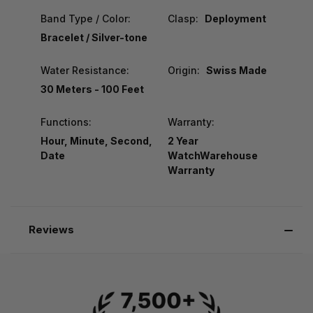
Band Type / Color:
Clasp:
Deployment
Bracelet / Silver-tone
Water Resistance:
Origin:
Swiss Made
30 Meters - 100 Feet
Functions:
Warranty:
Hour, Minute, Second,
2 Year
Date
WatchWarehouse
Warranty
Reviews