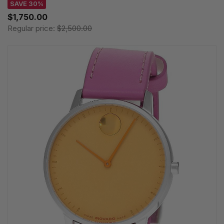
SAVE 30%
$1,750.00
Regular price:
$2,500.00