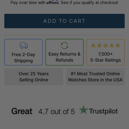
Affirm
Pay over time with
. See if you qualify at checkout.