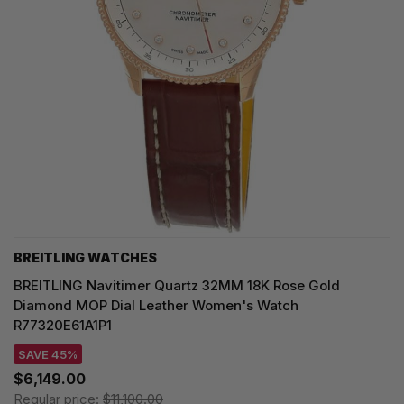
BREITLING WATCHES
BREITLING Navitimer Quartz 32MM 18K Rose Gold
Diamond MOP Dial Leather Women's Watch
R77320E61A1P1
SAVE 45%
$6,149.00
Regular price:
$11,100.00