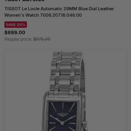
TISSOT Le Locle Automatic 29MM Blue Dial Leather
Women's Watch T006.207.16.046.00
SAVE 20%
$699.00
Regular price:
$875.00