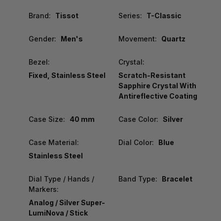
Brand:
Tissot
Series:
T-Classic
Gender:
Men's
Movement:
Quartz
Bezel:
Crystal:
Fixed, Stainless Steel
Scratch-Resistant
Sapphire Crystal With
Antireflective Coating
Case Size:
40 mm
Case Color:
Silver
Case Material:
Dial Color:
Blue
Stainless Steel
Dial Type / Hands /
Band Type:
Bracelet
Markers:
Analog / Silver Super-
LumiNova / Stick