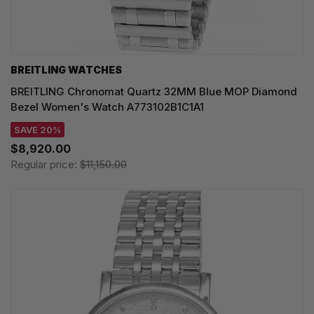
BREITLING WATCHES
BREITLING Chronomat Quartz 32MM Blue MOP Diamond
Bezel Women's Watch A773102B1C1A1
SAVE 20%
$8,920.00
Regular price:
$11,150.00