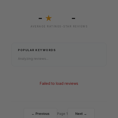
-
-
★
AVERAGE RATING
5-STAR REVIEWS
POPULAR KEYWORDS
Analyzing reviews...
Failed to load reviews
← Previous
Page 1
Next →