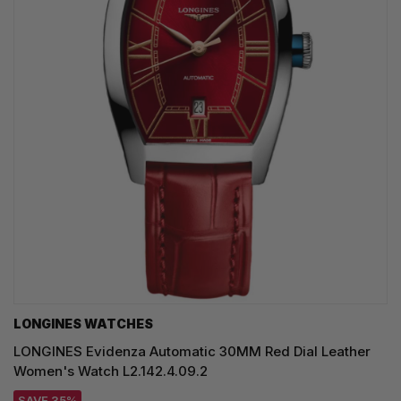
LONGINES WATCHES
LONGINES Evidenza Automatic 30MM Red Dial Leather
Women's Watch L2.142.4.09.2
SAVE 35%