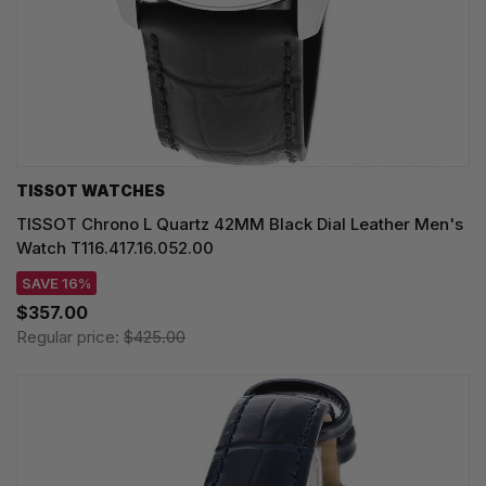
TISSOT WATCHES
TISSOT Chrono L Quartz 42MM Black Dial Leather Men's
Watch T116.417.16.052.00
SAVE 16%
$357.00
Regular price:
$425.00