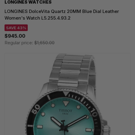
LONGINES WATCHES
LONGINES DolceVita Quartz 20MM Blue Dial Leather
Women's Watch L5.255.4.93.2
SAVE 43%
$945.00
Regular price:
$1,650.00