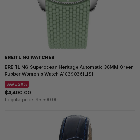
BREITLING WATCHES
BREITLING Superocean Heritage Automatic 36MM Green
Rubber Women's Watch A10390361L1S1
SAVE 20%
$4,400.00
Regular price:
$5,500.00