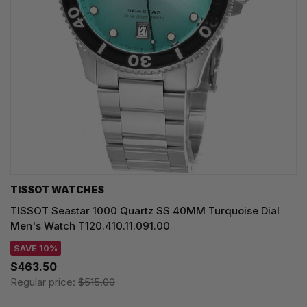
TISSOT WATCHES
TISSOT Seastar 1000 Quartz SS 40MM Turquoise Dial
Men's Watch T120.410.11.091.00
SAVE 10%
$463.50
Regular price:
$515.00