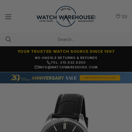
(
0
)
YOUR TRUSTED WATCH SOURCE SINCE 1997
NO-HASSLE RETURNS & REFUNDS
TEL: 213.622.8200
INFO@WATCHWAREHOUSE.COM