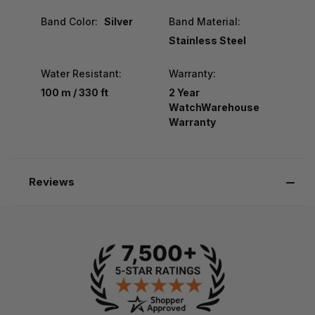
Band Color:
Silver
Band Material:
Stainless Steel
Water Resistant:
Warranty:
100 m / 330 ft
2 Year
WatchWarehouse
Warranty
Reviews