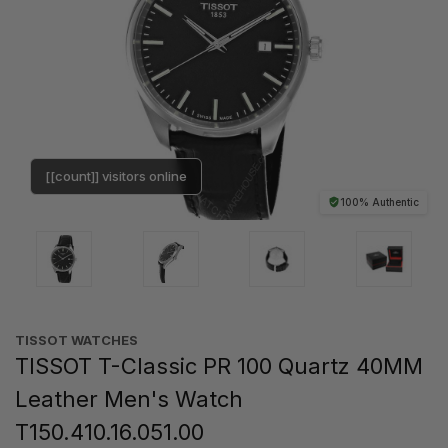
[[count]] visitors online
100% Authentic
TISSOT WATCHES
TISSOT T-Classic PR 100 Quartz 40MM
Leather Men's Watch
T150.410.16.051.00