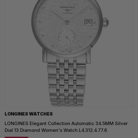
LONGINES WATCHES
LONGINES Elegant Collection Automatic 34.5MM Silver
Dial 13 Diamond Women's Watch L4.312.4.77.6