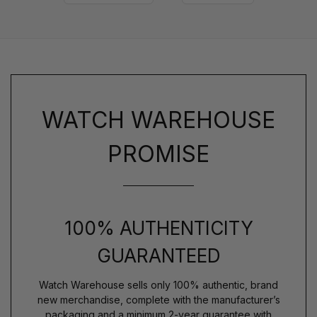
WATCH WAREHOUSE
PROMISE
100% AUTHENTICITY
GUARANTEED
Watch Warehouse sells only 100% authentic, brand
new merchandise, complete with the manufacturer’s
packaging and a minimum 2-year guarantee with