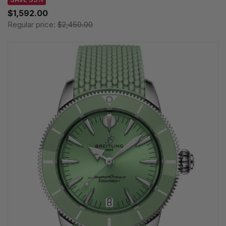
$1,592.00
Regular price:
$2,450.00