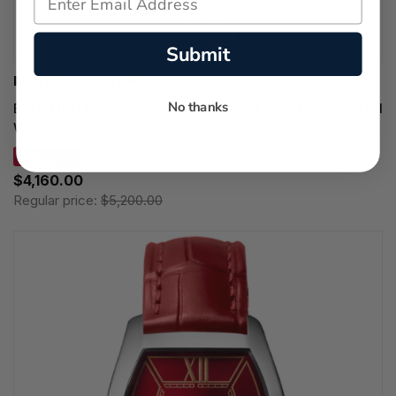
Submit
BREITLING WATCHES
No thanks
BREITLING Navitimer Quartz SS 32MM MOP Diamond Dial
Women's Watch A77320E61A2A1
SAVE 20%
$4,160.00
Regular price:
$5,200.00