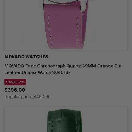
MOVADO WATCHES
MOVADO Face Chronograph Quartz 39MM Orange Dial
Leather Unisex Watch 3640167
SAVE 12%
$396.00
Regular price:
$450.00