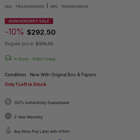
|
SKU:
T1504101605100
UPC:
7611608318539
ANNIVERSARY SALE
-10%
$292.50
Regular price:
$325.00
In Stock -
Ships Today
Condition:
New With Original Box & Papers
Only
1
Left in Stock
100% Authenticity Guaranteed
2-Year Warranty
Buy Now, Pay Later with Affirm