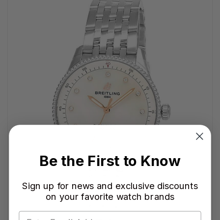
Be the First to Know
Sign up for news and exclusive discounts
on your favorite watch brands