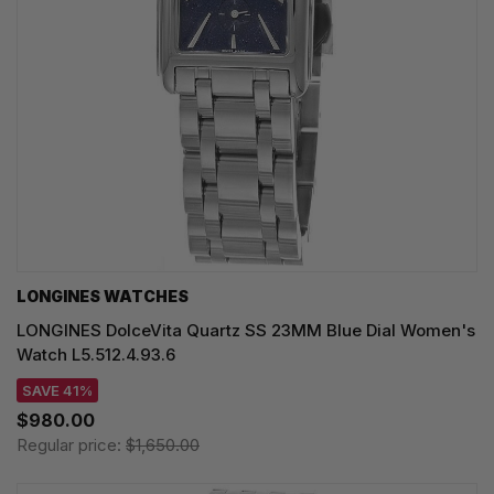
LONGINES WATCHES
LONGINES DolceVita Quartz SS 23MM Blue Dial Women's
Watch L5.512.4.93.6
SAVE 41%
$980.00
Regular price:
$1,650.00