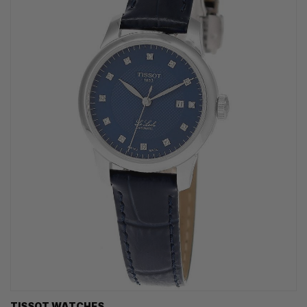
TISSOT WATCHES