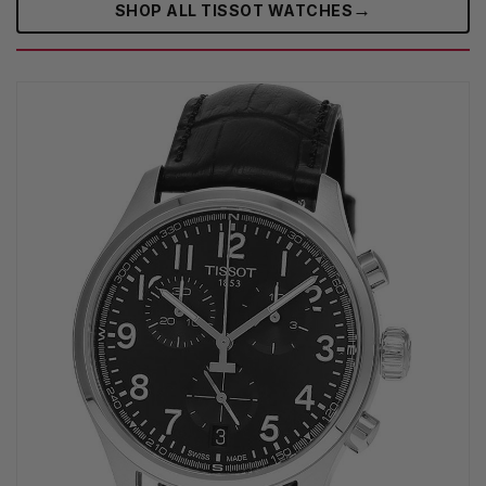
→
SHOP ALL TISSOT WATCHES