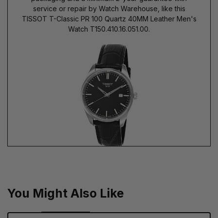
service or repair by Watch Warehouse, like this
TISSOT T-Classic PR 100 Quartz 40MM Leather Men's
Watch T150.410.16.051.00.
You Might Also Like