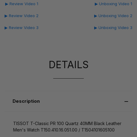
▶ Review Video 1
▶ Unboxing Video 1
▶ Review Video 2
▶ Unboxing Video 2
▶ Review Video 3
▶ Unboxing Video 3
DETAILS
Description
TISSOT T-Classic PR 100 Quartz 40MM Black Leather
Men's Watch T150.410.16.051.00 / T1504101605100