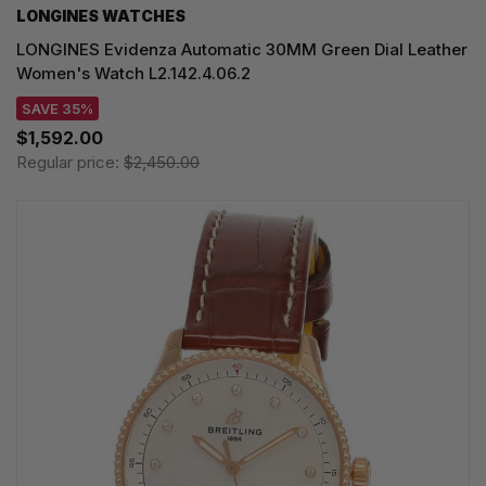
LONGINES WATCHES
LONGINES Evidenza Automatic 30MM Green Dial Leather
Women's Watch L2.142.4.06.2
SAVE 35%
$1,592.00
Regular price:
$2,450.00