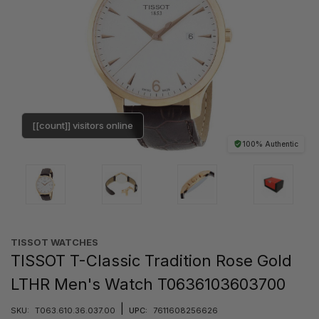
[[count]] visitors online
100% Authentic
TISSOT WATCHES
TISSOT T-Classic Tradition Rose Gold
LTHR Men's Watch T0636103603700
|
SKU:
T063.610.36.037.00
UPC:
7611608256626