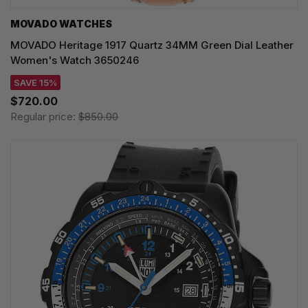
MOVADO WATCHES
MOVADO Heritage 1917 Quartz 34MM Green Dial Leather
Women's Watch 3650246
SAVE 15%
$720.00
Regular price:
$850.00