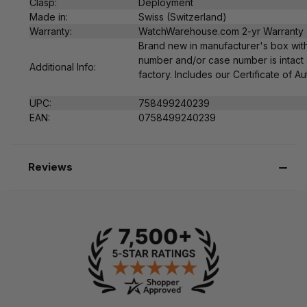
Clasp:
Deployment
Made in:
Swiss (Switzerland)
Warranty:
WatchWarehouse.com 2-yr Warranty
Brand new in manufacturer's box with
number and/or case number is intact 
Additional Info:
factory. Includes our Certificate of Au
UPC:
758499240239
EAN:
0
758499240239
Reviews