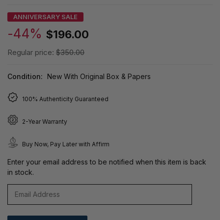
ANNIVERSARY SALE
-44%
$196.00
Regular price:
$350.00
Condition:
New With Original Box & Papers
100% Authenticity Guaranteed
2-Year Warranty
Buy Now, Pay Later with Affirm
Enter your email address to be notified when this item is back
in stock.