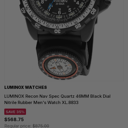
LUMINOX WATCHES
LUMINOX Recon Nav Spec Quartz 46MM Black Dial
Nitrile Rubber Men's Watch XL.8833
SAVE 35%
$568.75
Regular price:
$875.00