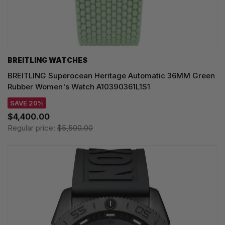
BREITLING WATCHES
BREITLING Superocean Heritage Automatic 36MM Green
Rubber Women's Watch A10390361L1S1
SAVE 20%
$4,400.00
Regular price:
$5,500.00