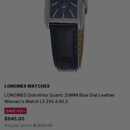
LONGINES WATCHES
LONGINES DolceVita Quartz 20MM Blue Dial Leather
Women's Watch L5.255.4.93.2
SAVE 43%
$945.00
Regular price:
$1,650.00