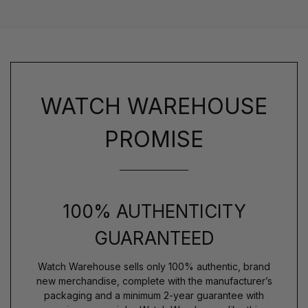
WATCH WAREHOUSE
PROMISE
100% AUTHENTICITY
GUARANTEED
Watch Warehouse sells only 100% authentic, brand
new merchandise, complete with the manufacturer’s
packaging and a minimum 2-year guarantee with