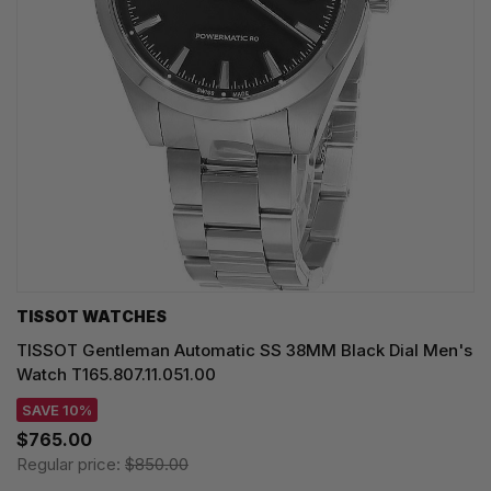
TISSOT WATCHES
TISSOT Gentleman Automatic SS 38MM Black Dial Men's
Watch T165.807.11.051.00
SAVE 10%
$765.00
Regular price:
$850.00