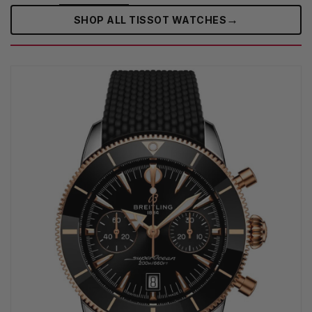
→
SHOP ALL TISSOT WATCHES