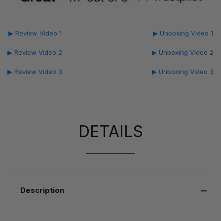
▶ Review Video 1
▶ Unboxing Video 1
▶ Review Video 2
▶ Unboxing Video 2
▶ Review Video 3
▶ Unboxing Video 3
DETAILS
Description