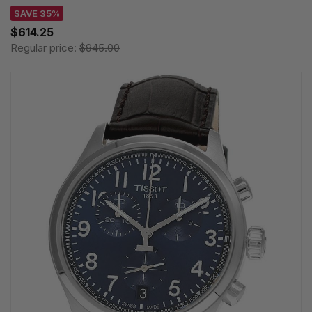
SAVE 35%
$614.25
Regular price:
$945.00