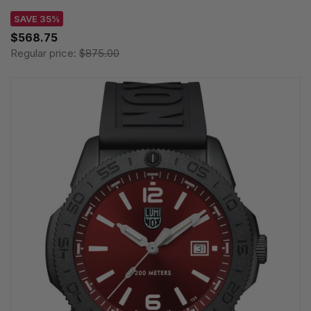
SAVE 35%
$568.75
Regular price:
$875.00