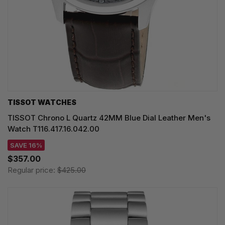
TISSOT WATCHES
TISSOT Chrono L Quartz 42MM Blue Dial Leather Men's
Watch T116.417.16.042.00
SAVE 16%
$357.00
Regular price:
$425.00