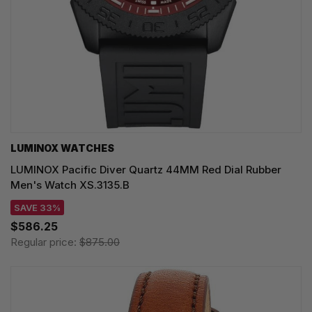
LUMINOX WATCHES
LUMINOX Pacific Diver Quartz 44MM Red Dial Rubber
Men's Watch XS.3135.B
SAVE 33%
$586.25
Regular price:
$875.00