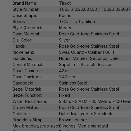
Brand Name:
Tissot
Style Number:
T063.610.36.037.00
/ T0636103603
Case Shape:
Round
Series:
T-Classic Tradition
Style (Gender):
Men's
Case Material:
Rose Gold-tone Stainless Steel
Dial Color:
Silver
Hands:
Rose Gold-tone Stainless Steel
Movement:
Swiss
Quartz
- Caliber F06.111
Functions:
Hours, Minutes, Seconds, Date
Crystal Material:
Sapphire - Scratch Resistant
Case Diameter:
42 mm
Case Thickness:
7.47 mm
Caseback:
Stainless Steel
Bezel Material:
Rose Gold-tone Stainless Steel
Bezel Function:
Fixed
Water Resistance:
3 Bars - 3 ATM - 30 Meters - 100 Fee
Crown Material:
Rose Gold-tone Stainless Steel
Calendar:
Date displayed at 3 o'clock.
Bracelet / Strap:
Brown Leather
Max bracelet/strap size:
8 inches, Men's standard