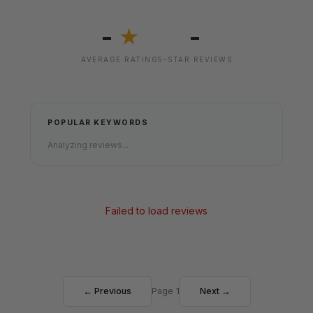
-
-
★
AVERAGE RATING
5-STAR REVIEWS
POPULAR KEYWORDS
Analyzing reviews...
Failed to load reviews
← Previous
Page 1
Next →