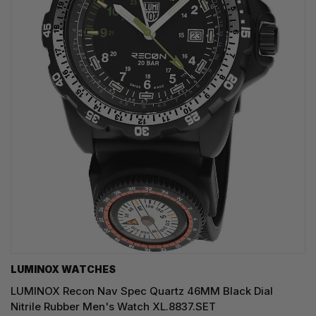
LUMINOX WATCHES
LUMINOX Recon Nav Spec Quartz 46MM Black Dial
Nitrile Rubber Men's Watch XL.8837.SET