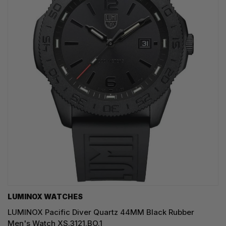
LUMINOX WATCHES
LUMINOX Pacific Diver Quartz 44MM Black Rubber
Men's Watch XS.3121.BO.1