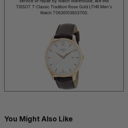
service or repair by Watch Warehouse, like this
TISSOT T-Classic Tradition Rose Gold LTHR Men's
Watch T0636103603700.
You Might Also Like