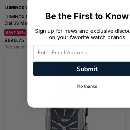
LUMINOX WATCHES
Be the First to Know
LUMINOX Pacific Diver Chronograph Quartz 44MM Black
Dial SS Men's Watch XS.3141.M
Sign up for news and exclusive disco
SAVE 35%
on your favorite watch brands
$646.75
Regular price:
$995.00
Submit
No thanks