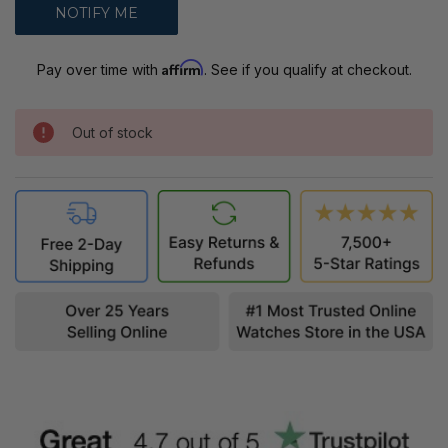
Affirm
Pay over time with
. See if you qualify at checkout.
Out of stock