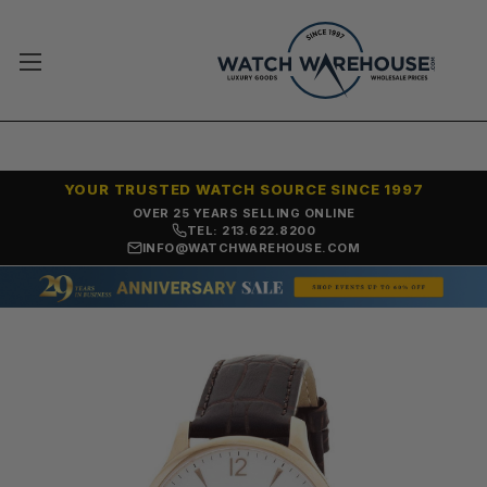
YOUR TRUSTED WATCH SOURCE SINCE 1997
OVER 25 YEARS SELLING ONLINE
TEL: 213.622.8200
INFO@WATCHWAREHOUSE.COM