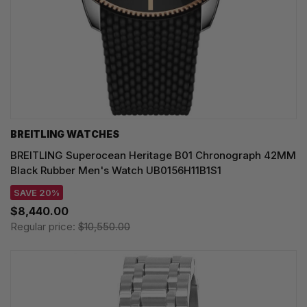
BREITLING WATCHES
BREITLING Superocean Heritage B01 Chronograph 42MM
Black Rubber Men's Watch UB0156H11B1S1
SAVE 20%
$8,440.00
Regular price:
$10,550.00