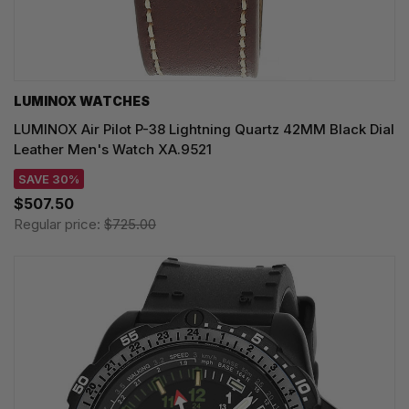
LUMINOX WATCHES
LUMINOX Air Pilot P-38 Lightning Quartz 42MM Black Dial
Leather Men's Watch XA.9521
SAVE 30%
$507.50
Regular price:
$725.00