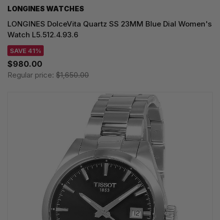
LONGINES WATCHES
LONGINES DolceVita Quartz SS 23MM Blue Dial Women's
Watch L5.512.4.93.6
SAVE 41%
$980.00
Regular price:
$1,650.00