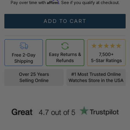
Affirm
Pay over time with
. See if you qualify at checkout.