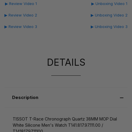
▶ Review Video 1
▶ Unboxing Video 1
▶ Review Video 2
▶ Unboxing Video 2
▶ Review Video 3
▶ Unboxing Video 3
DETAILS
Description
TISSOT T-Race Chronograph Quartz 38MM MOP Dial
White Silicone Men's Watch T141.817.97.111.00 /
T1418179711100