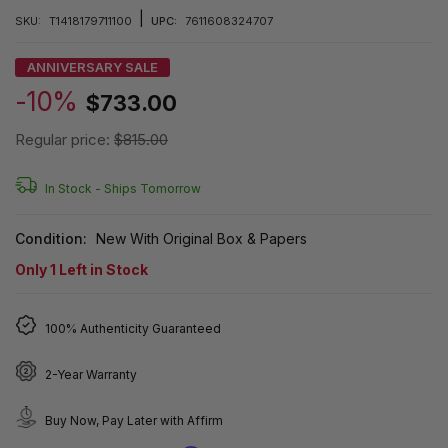
|
SKU:
T1418179711100
UPC:
7611608324707
ANNIVERSARY SALE
-10%
$733.00
Regular price:
$815.00
In Stock -
Ships Tomorrow
Condition:
New With Original Box & Papers
Only
1
Left in Stock
100% Authenticity Guaranteed
2-Year Warranty
Buy Now, Pay Later with Affirm