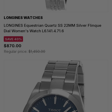
LONGINES WATCHES
LONGINES Equestrian Quartz SS 22MM Silver Flinque
Dial Women's Watch L6.141.4.71.6
SAVE 40%
$870.00
Regular price:
$1,450.00