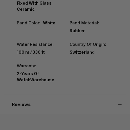
Fixed With Glass
Ceramic
Band Color:
White
Band Material:
Rubber
Water Resistance:
Country Of Origin:
100 m / 330 ft
Switzerland
Warranty:
2-Years Of
WatchWarehouse
Reviews