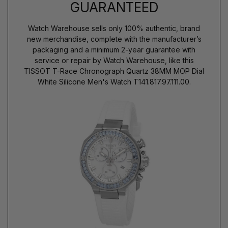
GUARANTEED
Watch Warehouse sells only 100% authentic, brand
new merchandise, complete with the manufacturer’s
packaging and a minimum 2-year guarantee with
service or repair by Watch Warehouse, like this
TISSOT T-Race Chronograph Quartz 38MM MOP Dial
White Silicone Men's Watch T141.817.97.111.00.