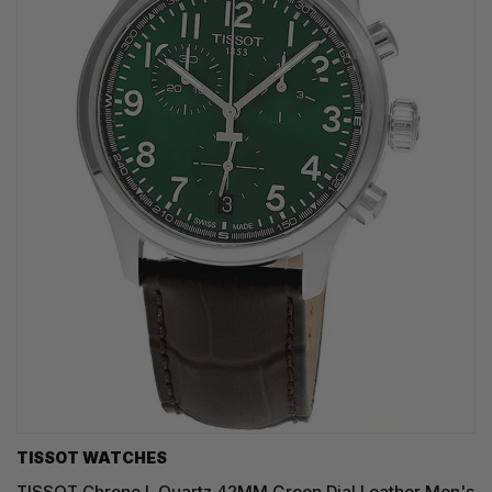
TISSOT WATCHES
TISSOT Chrono L Quartz 42MM Green Dial Leather Men's