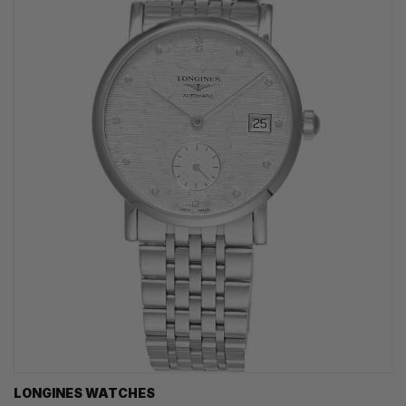
LONGINES WATCHES