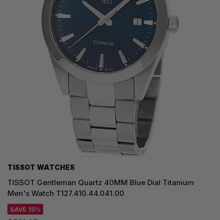
TISSOT WATCHES
TISSOT Gentleman Quartz 40MM Blue Dial Titanium
Men's Watch T127.410.44.041.00
SAVE 15%