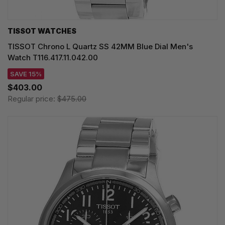
TISSOT WATCHES
TISSOT Chrono L Quartz SS 42MM Blue Dial Men's
Watch T116.417.11.042.00
SAVE 15%
$403.00
Regular price:
$475.00