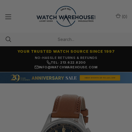
(
0
)
YOUR TRUSTED WATCH SOURCE SINCE 1997
NO-HASSLE RETURNS & REFUNDS
TEL: 213.622.8200
INFO@WATCHWAREHOUSE.COM