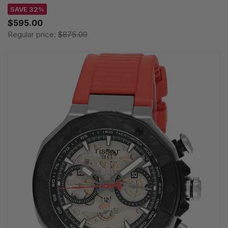
SAVE 32%
$595.00
Regular price:
$875.00