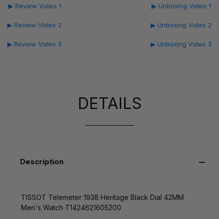
▶ Review Video 1
▶ Unboxing Video 1
▶ Review Video 2
▶ Unboxing Video 2
▶ Review Video 3
▶ Unboxing Video 3
DETAILS
Description
TISSOT Telemeter 1938 Heritage Black Dial 42MM
Men's Watch T1424621605200