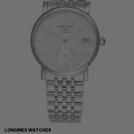
LONGINES WATCHES