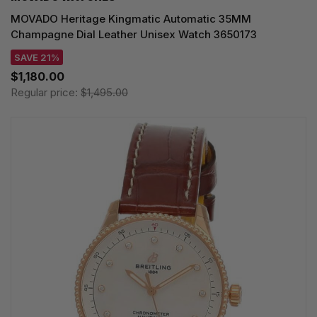
MOVADO Heritage Kingmatic Automatic 35MM
Champagne Dial Leather Unisex Watch 3650173
SAVE 21%
$1,180.00
Regular price:
$1,495.00