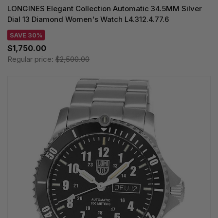
LONGINES Elegant Collection Automatic 34.5MM Silver
Dial 13 Diamond Women's Watch L4.312.4.77.6
SAVE 30%
$1,750.00
Regular price:
$2,500.00