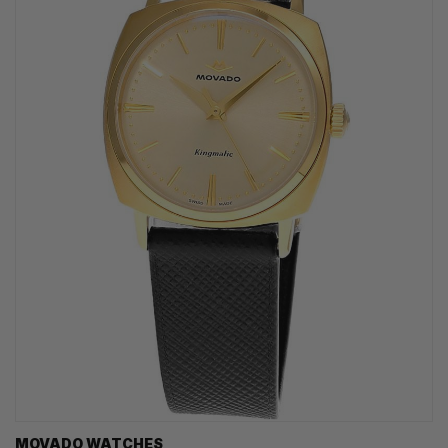
MOVADO WATCHES