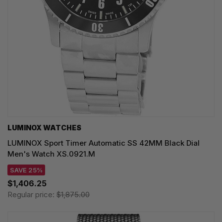
LUMINOX WATCHES
LUMINOX Sport Timer Automatic SS 42MM Black Dial
Men's Watch XS.0921.M
SAVE 25%
$1,406.25
Regular price:
$1,875.00