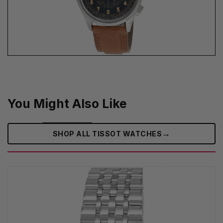
You Might Also Like
→
SHOP ALL TISSOT WATCHES