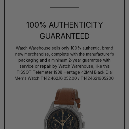
100% AUTHENTICITY
GUARANTEED
Watch Warehouse sells only 100% authentic, brand
new merchandise, complete with the manufacturer’s
packaging and a minimum 2-year guarantee with
service or repair by Watch Warehouse, like this
TISSOT Telemeter 1938 Heritage 42MM Black Dial
Men's Watch T142.462.16.052.00 / T1424621605200.