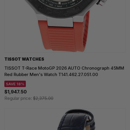
TISSOT WATCHES
TISSOT T-Race MotoGP 2026 AUTO Chronograph 45MM
Red Rubber Men's Watch T141.462.27.051.00
SAVE 18%
$1,947.50
Regular price:
$2,375.00