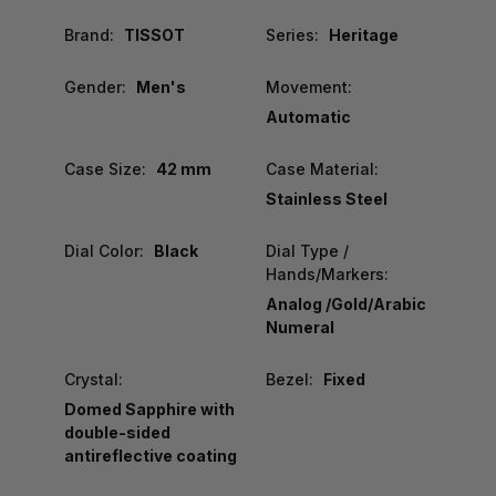
Brand:
TISSOT
Series:
Heritage
Gender:
Men's
Movement:
Automatic
Case Size:
42 mm
Case Material:
Stainless Steel
Dial Color:
Black
Dial Type /
Hands/Markers:
Analog /Gold/Arabic
Numeral
Crystal:
Bezel:
Fixed
Domed Sapphire with
double-sided
antireflective coating