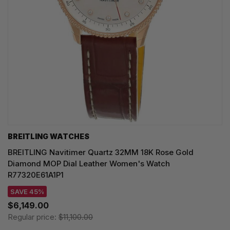
BREITLING WATCHES
BREITLING Navitimer Quartz 32MM 18K Rose Gold
Diamond MOP Dial Leather Women's Watch
R77320E61A1P1
SAVE 45%
$6,149.00
Regular price:
$11,100.00