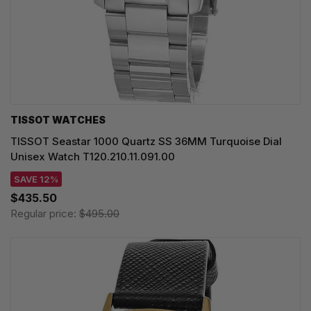
TISSOT WATCHES
TISSOT Seastar 1000 Quartz SS 36MM Turquoise Dial
Unisex Watch T120.210.11.091.00
SAVE 12%
$435.50
Regular price:
$495.00