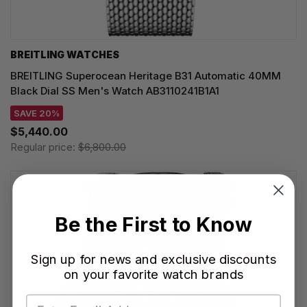
BREITLING WATCHES
BREITLING Superocean Heritage B31 Automatic 40MM
Black Dial SS Men's Watch AB3110241B1A1
SAVE 20%
$5,440.00
Regular price:
$6,800.00
Be the First to Know
Sign up for news and exclusive discounts
on your favorite watch brands