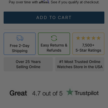
Affirm
Pay over time with
. See if you qualify at checkout.