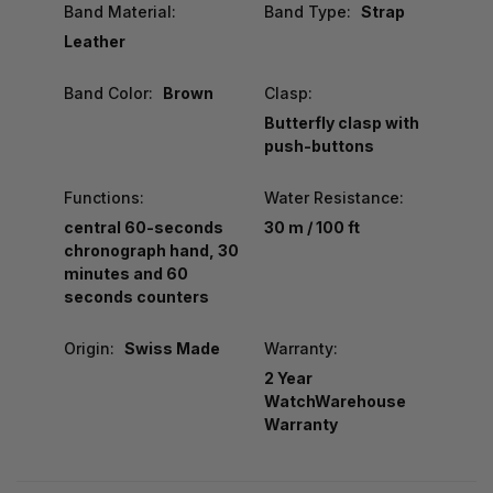
Band Material:
Band Type:
Strap
Leather
Band Color:
Brown
Clasp:
Butterfly clasp with
push-buttons
Functions:
Water Resistance:
central 60-seconds
30 m / 100 ft
chronograph hand, 30
minutes and 60
seconds counters
Origin:
Swiss Made
Warranty:
2 Year
WatchWarehouse
Warranty