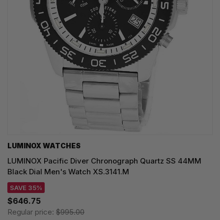
LUMINOX WATCHES
LUMINOX Pacific Diver Chronograph Quartz SS 44MM
Black Dial Men's Watch XS.3141.M
SAVE 35%
$646.75
Regular price:
$995.00