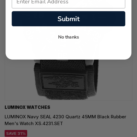
Submit
No thanks
LUMINOX WATCHES
LUMINOX Navy SEAL 4230 Quartz 45MM Black Rubber
Men's Watch XS.4231.SET
SAVE 31%