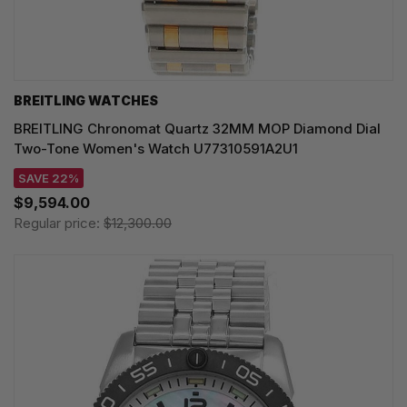
BREITLING WATCHES
BREITLING Chronomat Quartz 32MM MOP Diamond Dial
Two-Tone Women's Watch U77310591A2U1
SAVE 22%
$9,594.00
Regular price:
$12,300.00