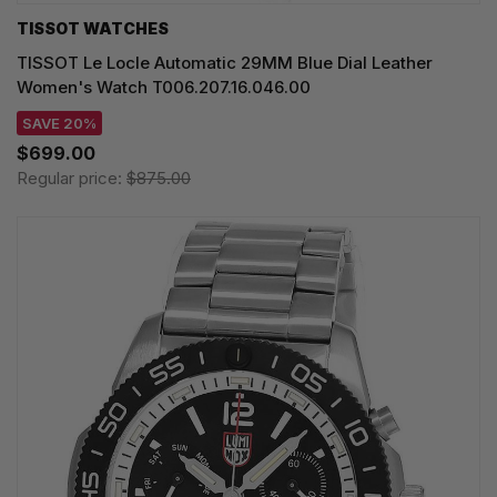
TISSOT WATCHES
TISSOT Le Locle Automatic 29MM Blue Dial Leather
Women's Watch T006.207.16.046.00
SAVE 20%
$699.00
Regular price:
$875.00