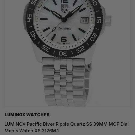
LUMINOX WATCHES
LUMINOX Pacific Diver Ripple Quartz SS 39MM MOP Dial
Men's Watch XS.3126M.1