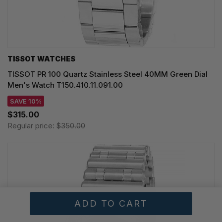
TISSOT WATCHES
TISSOT PR 100 Quartz Stainless Steel 40MM Green Dial
Men's Watch T150.410.11.091.00
SAVE 10%
$315.00
Regular price:
$350.00