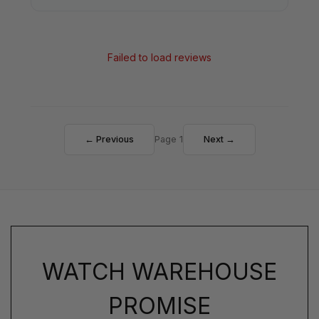
Failed to load reviews
← Previous
Page 1
Next →
WATCH WAREHOUSE
PROMISE