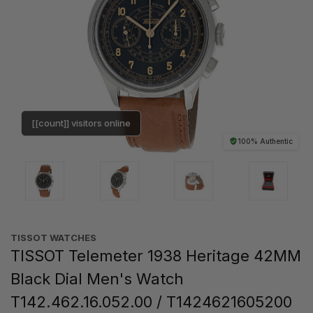
[[count]] visitors online
100% Authentic
TISSOT WATCHES
TISSOT Telemeter 1938 Heritage 42MM
Black Dial Men's Watch
T142.462.16.052.00 / T1424621605200