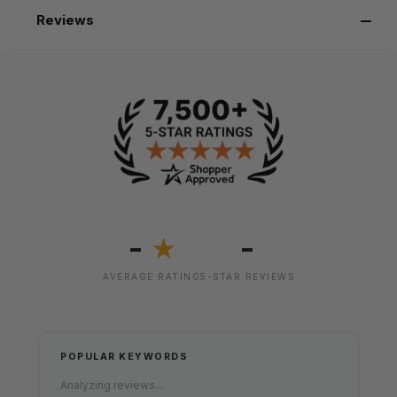
Reviews
-
-
★
AVERAGE RATING
5-STAR REVIEWS
POPULAR KEYWORDS
Analyzing reviews...