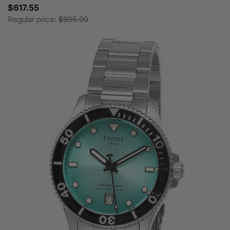
$617.55
Regular price:
$895.00