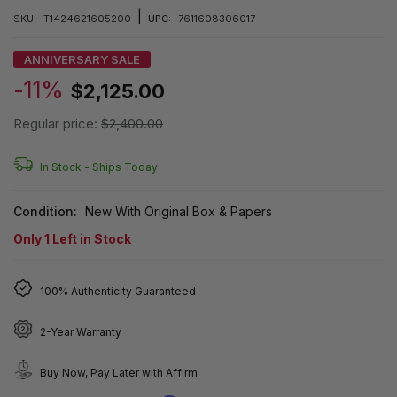
|
SKU:
T1424621605200
UPC:
7611608306017
ANNIVERSARY SALE
-11%
$2,125.00
Regular price:
$2,400.00
In Stock -
Ships Today
Condition:
New With Original Box & Papers
Only
1
Left in Stock
100% Authenticity Guaranteed
2-Year Warranty
Buy Now, Pay Later with Affirm