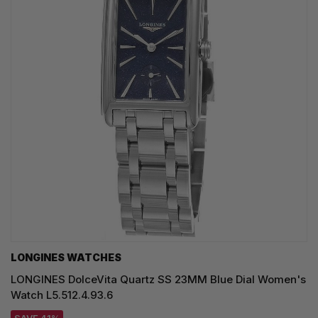
LONGINES WATCHES
LONGINES DolceVita Quartz SS 23MM Blue Dial Women's
Watch L5.512.4.93.6
SAVE 41%