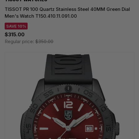
TISSOT PR 100 Quartz Stainless Steel 40MM Green Dial
Men's Watch T150.410.11.091.00
SAVE 10%
$315.00
Regular price:
$350.00