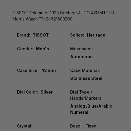
TISSOT Telemeter 1938 Heritage AUTO 42MM LTHR
Men's Watch T1424621603200
Brand:
TISSOT
Series:
Heritage
Gender:
Men's
Movement:
Automatic
Case Size:
42 mm
Case Material:
Stainless Steel
Dial Color:
Silver
Dial Type /
Hands/Markers:
Analog /Blue/Arabic
Numeral
Crystal:
Bezel:
Fixed