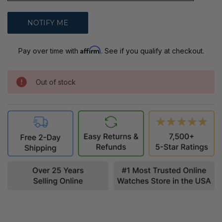
Affirm
Pay over time with
. See if you qualify at checkout.
Out of stock