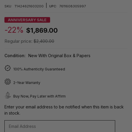
|
SKU:
T1424621603200
UPC:
7611608305997
ANNIVERSARY SALE
-22%
$1,869.00
Regular price:
$2,400.00
Condition:
New With Original Box & Papers
100% Authenticity Guaranteed
2-Year Warranty
Buy Now, Pay Later with Affirm
Enter your email address to be notified when this item is back
in stock.