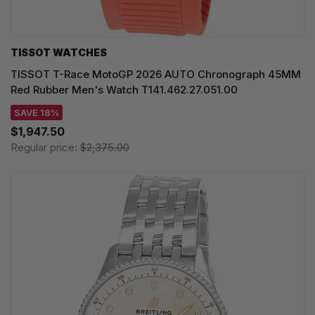
TISSOT WATCHES
TISSOT T-Race MotoGP 2026 AUTO Chronograph 45MM
Red Rubber Men's Watch T141.462.27.051.00
SAVE 18%
$1,947.50
Regular price:
$2,375.00