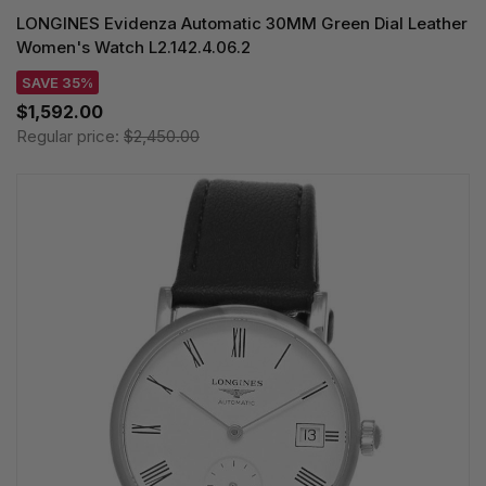
LONGINES Evidenza Automatic 30MM Green Dial Leather
Women's Watch L2.142.4.06.2
SAVE 35%
$1,592.00
Regular price:
$2,450.00