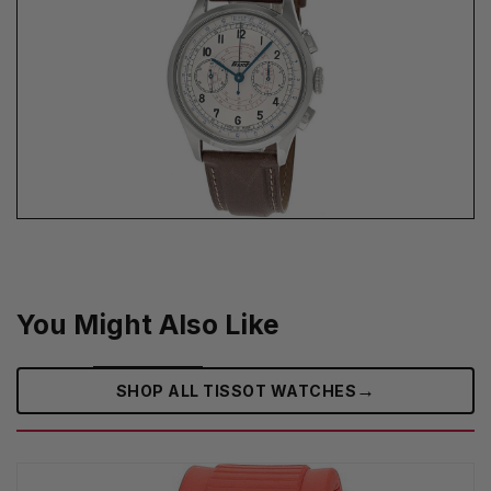
You Might Also Like
→
SHOP ALL TISSOT WATCHES