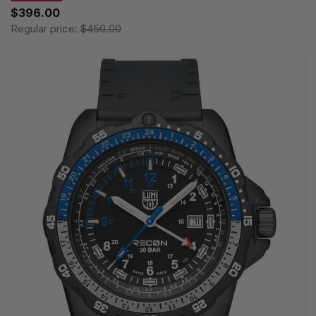
$396.00
Regular price:
$450.00