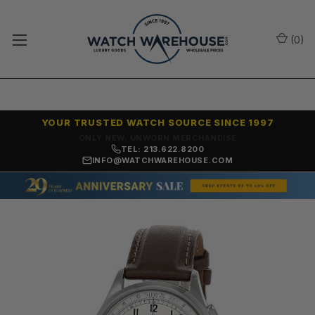
(
0
)
YOUR TRUSTED WATCH SOURCE SINCE 1997
ONLY NEW, UNWORN MERCHANDISE
TEL: 213.622.8200
INFO@WATCHWAREHOUSE.COM