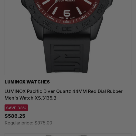
LUMINOX WATCHES
LUMINOX Pacific Diver Quartz 44MM Red Dial Rubber
Men's Watch XS.3135.B
SAVE 33%
$586.25
Regular price:
$875.00