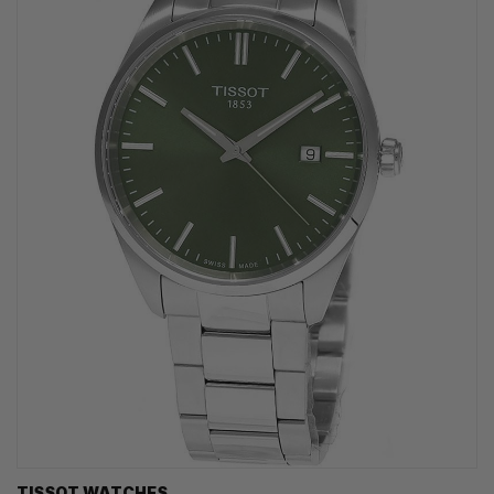
TISSOT WATCHES