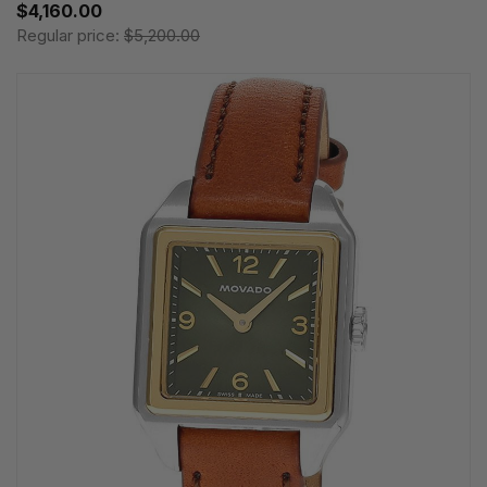
$4,160.00
Regular price:
$5,200.00