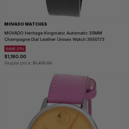
MOVADO WATCHES
MOVADO Heritage Kingmatic Automatic 35MM
Champagne Dial Leather Unisex Watch 3650173
SAVE 21%
$1,180.00
Regular price:
$1,495.00