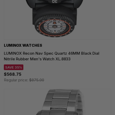
LUMINOX WATCHES
LUMINOX Recon Nav Spec Quartz 46MM Black Dial
Nitrile Rubber Men's Watch XL.8833
SAVE 35%
$568.75
Regular price:
$875.00