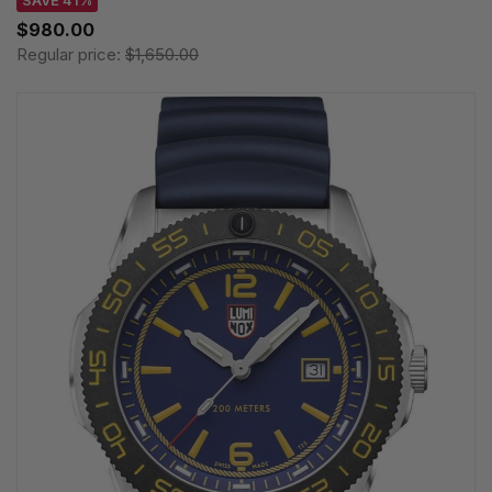
$980.00
Regular price:
$1,650.00