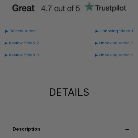
▶ Review Video 1
▶ Unboxing Video 1
▶ Review Video 2
▶ Unboxing Video 2
▶ Review Video 3
▶ Unboxing Video 3
DETAILS
Description