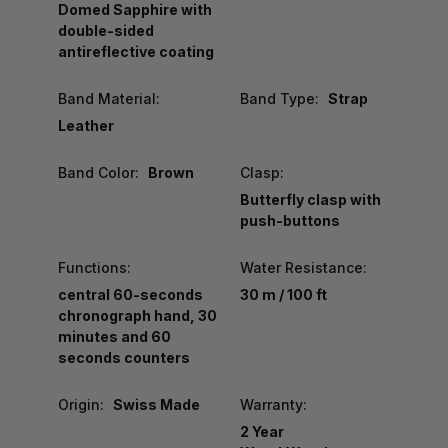
Domed Sapphire with
double-sided
antireflective coating
Band Material:
Band Type:
Strap
Leather
Band Color:
Brown
Clasp:
Butterfly clasp with
push-buttons
Functions:
Water Resistance:
central 60-seconds
30 m / 100 ft
chronograph hand, 30
minutes and 60
seconds counters
Origin:
Swiss Made
Warranty:
2 Year