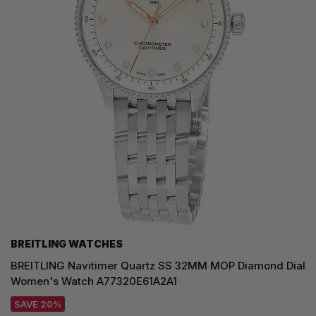
BREITLING WATCHES
BREITLING Navitimer Quartz SS 32MM MOP Diamond Dial
Women's Watch A77320E61A2A1
SAVE 20%