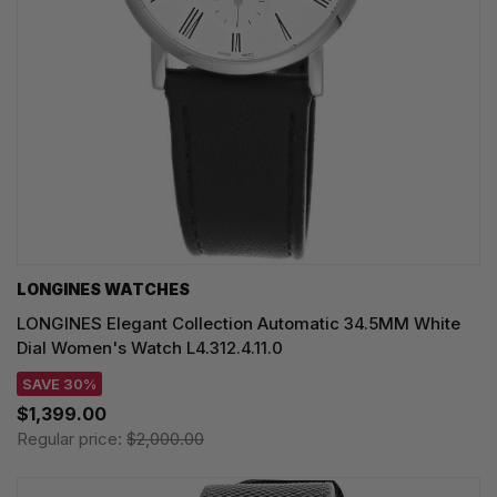
LONGINES WATCHES
LONGINES Elegant Collection Automatic 34.5MM White
Dial Women's Watch L4.312.4.11.0
SAVE 30%
$1,399.00
Regular price:
$2,000.00