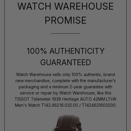
WATCH WAREHOUSE
PROMISE
100% AUTHENTICITY
GUARANTEED
Watch Warehouse sells only 100% authentic, brand
new merchandise, complete with the manufacturer’s
packaging and a minimum 2-year guarantee with
service or repair by Watch Warehouse, like this
TISSOT Telemeter 1938 Heritage AUTO 42MM LTHR
Men's Watch T142.462.16.032.00 / T1424621603200.