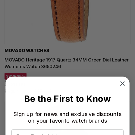
MOVADO WATCHES
MOVADO Heritage 1917 Quartz 34MM Green Dial Leather
Women's Watch 3650246
SAVE 15%
$720.00
Regular price:
$850.00
Be the First to Know
Sign up for news and exclusive discounts
on your favorite watch brands