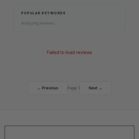
POPULAR KEYWORDS
Analyzing reviews...
Failed to load reviews
← Previous
Page 1
Next →