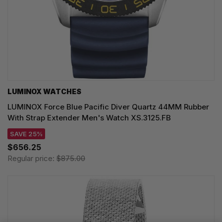
LUMINOX WATCHES
LUMINOX Force Blue Pacific Diver Quartz 44MM Rubber
With Strap Extender Men's Watch XS.3125.FB
SAVE 25%
$656.25
Regular price:
$875.00