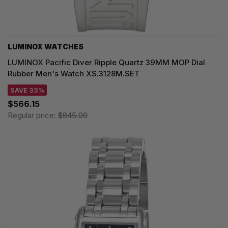
LUMINOX WATCHES
LUMINOX Pacific Diver Ripple Quartz 39MM MOP Dial
Rubber Men's Watch XS.3128M.SET
SAVE 33%
$566.15
Regular price:
$845.00