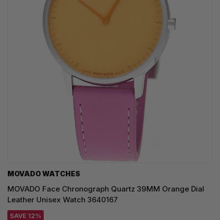
MOVADO WATCHES
MOVADO Face Chronograph Quartz 39MM Orange Dial
Leather Unisex Watch 3640167
SAVE 12%