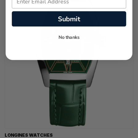
Submit
No thanks
LONGINES WATCHES