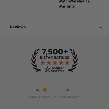
WatchWarehouse
Warranty
Reviews
-
-
★
AVERAGE RATING
5-STAR REVIEWS