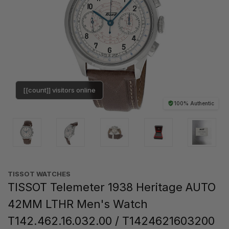
[[count]] visitors online
100% Authentic
TISSOT WATCHES
TISSOT Telemeter 1938 Heritage AUTO
42MM LTHR Men's Watch
T142.462.16.032.00 / T1424621603200