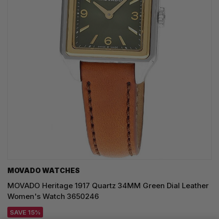
MOVADO WATCHES
MOVADO Heritage 1917 Quartz 34MM Green Dial Leather
Women's Watch 3650246
SAVE 15%