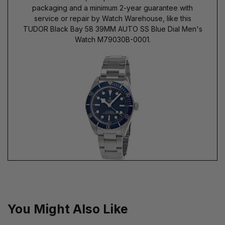
packaging and a minimum 2-year guarantee with
service or repair by Watch Warehouse, like this
TUDOR Black Bay 58 39MM AUTO SS Blue Dial Men's
Watch M79030B-0001.
You Might Also Like