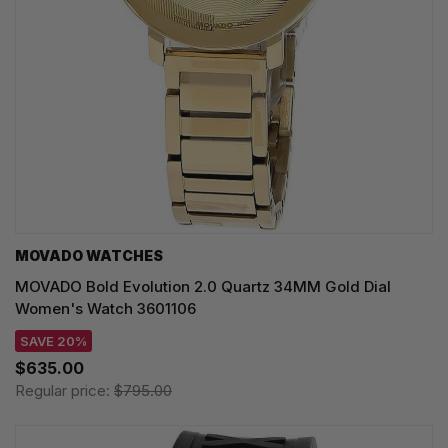
MOVADO WATCHES
MOVADO Bold Evolution 2.0 Quartz 34MM Gold Dial
Women's Watch 3601106
SAVE 20%
$635.00
Regular price:
$795.00