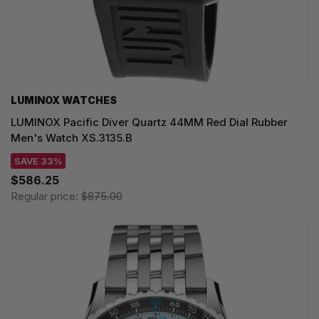
LUMINOX WATCHES
LUMINOX Pacific Diver Quartz 44MM Red Dial Rubber
Men's Watch XS.3135.B
SAVE 33%
$586.25
Regular price:
$875.00