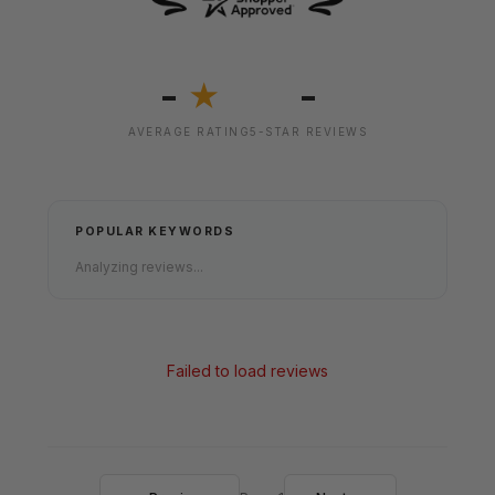
-
-
★
AVERAGE RATING
5-STAR REVIEWS
POPULAR KEYWORDS
Analyzing reviews...
Failed to load reviews