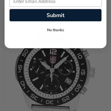
Submit
No thanks