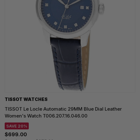
TISSOT WATCHES
TISSOT Le Locle Automatic 29MM Blue Dial Leather
Women's Watch T006.207.16.046.00
SAVE 20%
$699.00