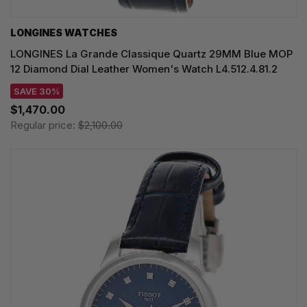
LONGINES WATCHES
LONGINES La Grande Classique Quartz 29MM Blue MOP
12 Diamond Dial Leather Women's Watch L4.512.4.81.2
SAVE 30%
$1,470.00
Regular price:
$2,100.00