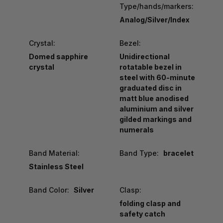
Type/hands/markers:
Analog/Silver/Index
Crystal:
Bezel:
Domed sapphire
Unidirectional
crystal
rotatable bezel in
steel with 60-minute
graduated disc in
matt blue anodised
aluminium and silver
gilded markings and
numerals
Band Material:
Band Type:
bracelet
Stainless Steel
Band Color:
Silver
Clasp:
folding clasp and
safety catch