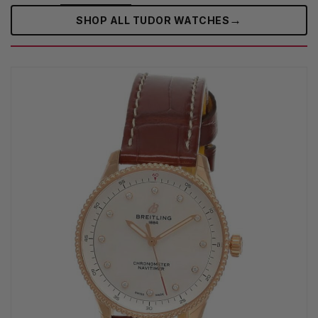
→
SHOP ALL TUDOR WATCHES