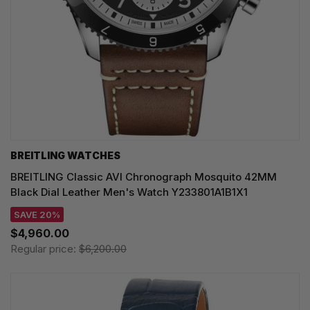
BREITLING WATCHES
BREITLING Classic AVI Chronograph Mosquito 42MM
Black Dial Leather Men's Watch Y233801A1B1X1
SAVE 20%
$4,960.00
Regular price:
$6,200.00