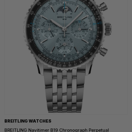
BREITLING WATCHES
BREITLING Navitimer B19 Chronograph Perpetual