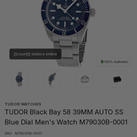
[[count]] visitors online
100% Authentic
TUDOR WATCHES
TUDOR Black Bay 58 39MM AUTO SS
Blue Dial Men's Watch M79030B-0001
SKU:
M79030B-0001