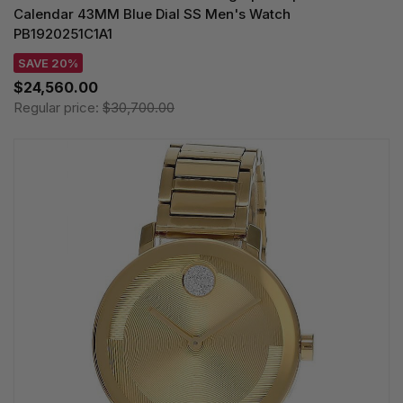
Calendar 43MM Blue Dial SS Men's Watch
PB1920251C1A1
SAVE 20%
$24,560.00
Regular price:
$30,700.00