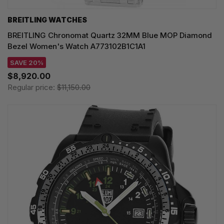
BREITLING WATCHES
BREITLING Chronomat Quartz 32MM Blue MOP Diamond
Bezel Women's Watch A773102B1C1A1
SAVE 20%
$8,920.00
Regular price:
$11,150.00