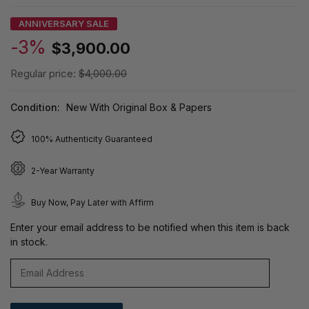
ANNIVERSARY SALE
-3%
$3,900.00
Regular price:
$4,000.00
Condition:
New With Original Box & Papers
100% Authenticity Guaranteed
2-Year Warranty
Buy Now, Pay Later with Affirm
Enter your email address to be notified when this item is back
in stock.