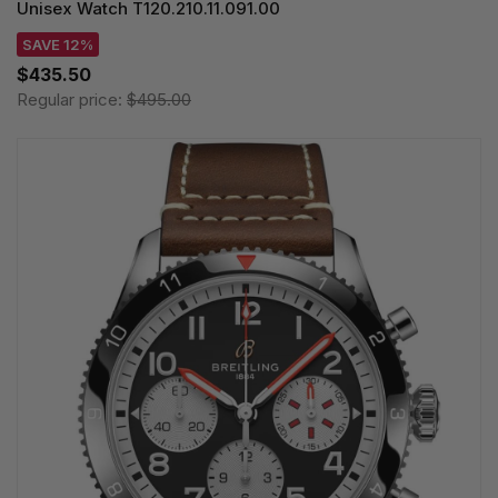
Unisex Watch T120.210.11.091.00
SAVE 12%
$435.50
Regular price:
$495.00