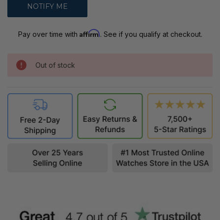
Affirm
Pay over time with
. See if you qualify at checkout.
Out of stock