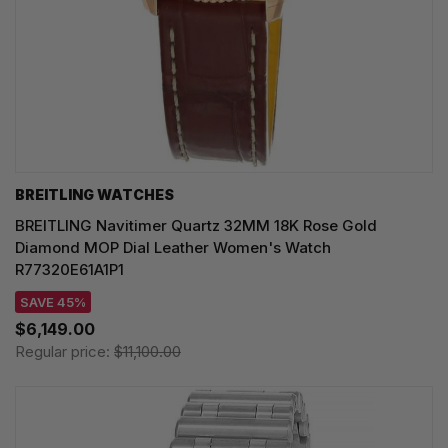
BREITLING WATCHES
BREITLING Navitimer Quartz 32MM 18K Rose Gold
Diamond MOP Dial Leather Women's Watch
R77320E61A1P1
SAVE 45%
$6,149.00
Regular price:
$11,100.00