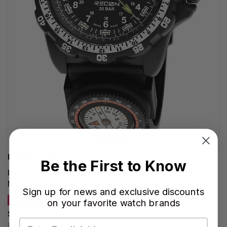
LUMINOX WATCHES
Be the First to Know
LUMINOX Recon Nav Spec Quartz 46MM Black Dial
Nitrile Rubber Men's Watch XL.8837.SET
Sign up for news and exclusive discounts
SAVE 35%
on your favorite watch brands
$614.25
Regular price:
$945.00