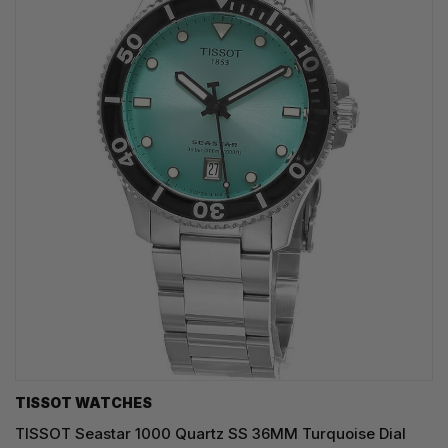
TISSOT WATCHES
TISSOT Seastar 1000 Quartz SS 36MM Turquoise Dial