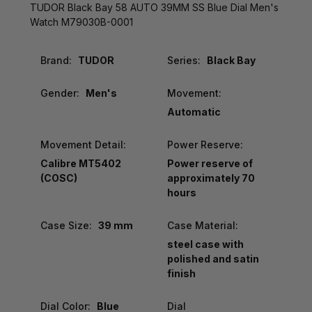
TUDOR Black Bay 58 AUTO 39MM SS Blue Dial Men's
Watch M79030B-0001
Brand:
TUDOR
Series:
Black Bay
Gender:
Men's
Movement:
Automatic
Movement Detail:
Power Reserve:
Calibre MT5402
Power reserve of
(COSC)
approximately 70
hours
Case Size:
39 mm
Case Material:
steel case with
polished and satin
finish
Dial Color:
Blue
Dial