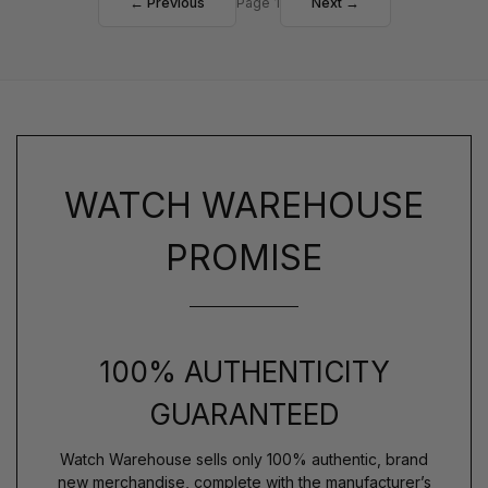
← Previous
Page 1
Next →
WATCH WAREHOUSE
PROMISE
100% AUTHENTICITY
GUARANTEED
Watch Warehouse sells only 100% authentic, brand
new merchandise, complete with the manufacturer’s