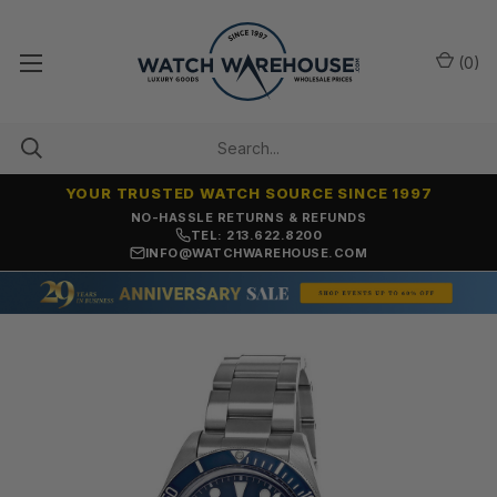
(
0
)
YOUR TRUSTED WATCH SOURCE SINCE 1997
NO-HASSLE RETURNS & REFUNDS
TEL: 213.622.8200
INFO@WATCHWAREHOUSE.COM