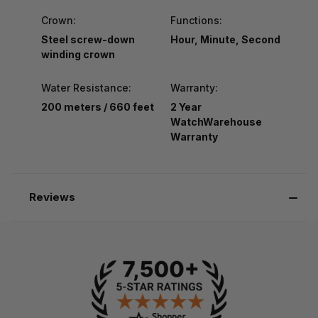
Crown:
Functions:
Steel screw-down
Hour, Minute, Second
winding crown
Water Resistance:
Warranty:
200 meters / 660 feet
2 Year
WatchWarehouse
Warranty
Reviews