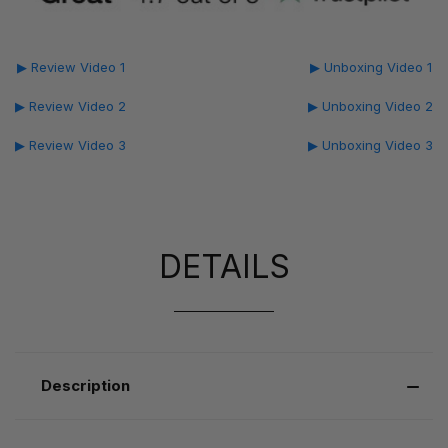
▶ Review Video 1
▶ Unboxing Video 1
▶ Review Video 2
▶ Unboxing Video 2
▶ Review Video 3
▶ Unboxing Video 3
DETAILS
Description