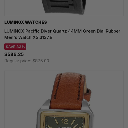
LUMINOX WATCHES
LUMINOX Pacific Diver Quartz 44MM Green Dial Rubber
Men's Watch XS.3137.B
SAVE 33%
$586.25
Regular price:
$875.00