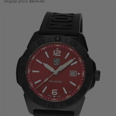
Regular price:
$875.00