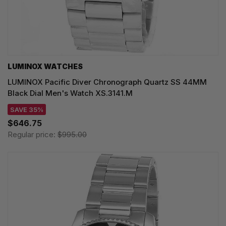
LUMINOX WATCHES
LUMINOX Pacific Diver Chronograph Quartz SS 44MM
Black Dial Men's Watch XS.3141.M
SAVE 35%
$646.75
Regular price:
$995.00