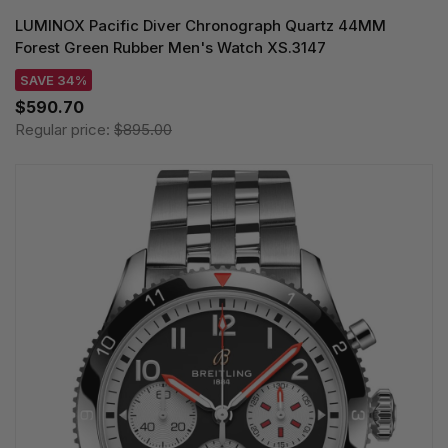
LUMINOX Pacific Diver Chronograph Quartz 44MM
Forest Green Rubber Men's Watch XS.3147
SAVE 34%
$590.70
Regular price:
$895.00