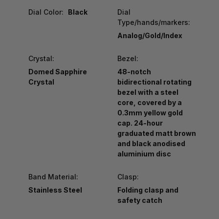
Dial Color:
Black
Dial
Type/hands/markers:
Analog/Gold/Index
Crystal:
Bezel:
Domed Sapphire
48-notch
Crystal
bidirectional rotating
bezel with a steel
core, covered by a
0.3mm yellow gold
cap. 24-hour
graduated matt brown
and black anodised
aluminium disc
Band Material:
Clasp:
Stainless Steel
Folding clasp and
safety catch