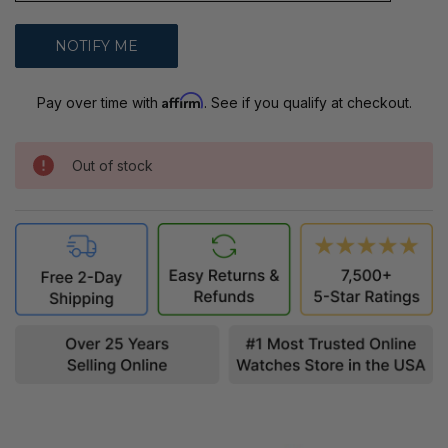
Affirm
Pay over time with
. See if you qualify at checkout.
Out of stock