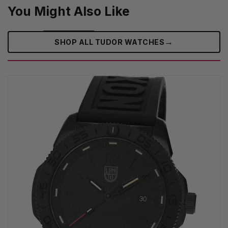
You Might Also Like
→
SHOP ALL TUDOR WATCHES