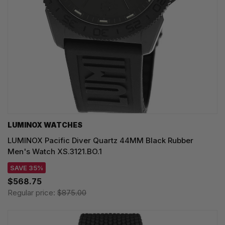
LUMINOX WATCHES
LUMINOX Pacific Diver Quartz 44MM Black Rubber
Men's Watch XS.3121.BO.1
SAVE 35%
$568.75
Regular price:
$875.00