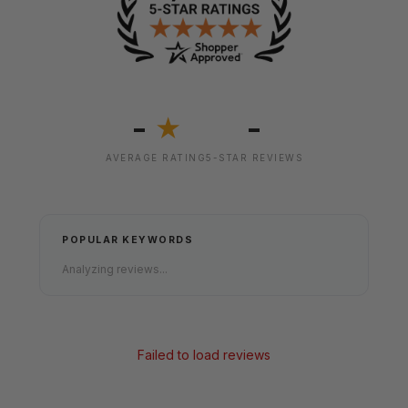
-
-
★
AVERAGE RATING
5-STAR REVIEWS
POPULAR KEYWORDS
Analyzing reviews...
Failed to load reviews