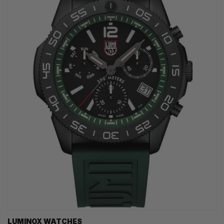
LUMINOX WATCHES