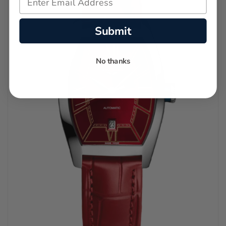
Submit
No thanks