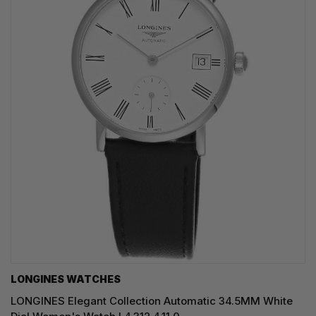
LONGINES WATCHES
LONGINES Elegant Collection Automatic 34.5MM White