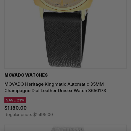
MOVADO WATCHES
MOVADO Heritage Kingmatic Automatic 35MM
Champagne Dial Leather Unisex Watch 3650173
SAVE 21%
$1,180.00
Regular price:
$1,495.00