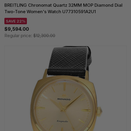
BREITLING Chronomat Quartz 32MM MOP Diamond Dial
Two-Tone Women's Watch U77310591A2U1
SAVE 22%
$9,594.00
Regular price:
$12,300.00