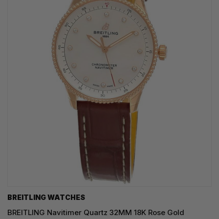
BREITLING WATCHES
BREITLING Navitimer Quartz 32MM 18K Rose Gold