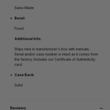
Swiss Made
Bezel:
Fixed
Additional Info:
Ships new in manufacturer's box with manuals.
Serial and/or case number is intact as it comes from
the factory. Includes our Certificate of Authenticity
card.
Case Back:
Solid
Reviews