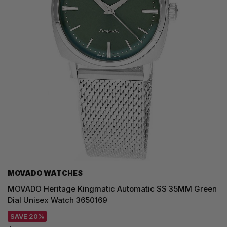
MOVADO WATCHES
MOVADO Heritage Kingmatic Automatic SS 35MM Green
Dial Unisex Watch 3650169
SAVE 20%