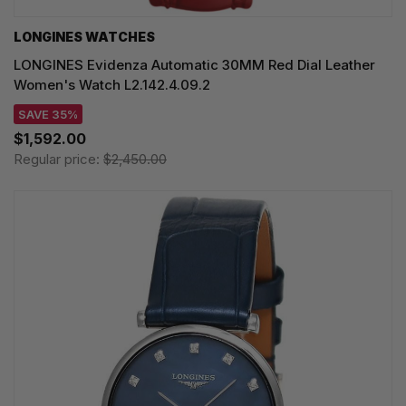
LONGINES WATCHES
LONGINES Evidenza Automatic 30MM Red Dial Leather
Women's Watch L2.142.4.09.2
SAVE 35%
$1,592.00
Regular price:
$2,450.00