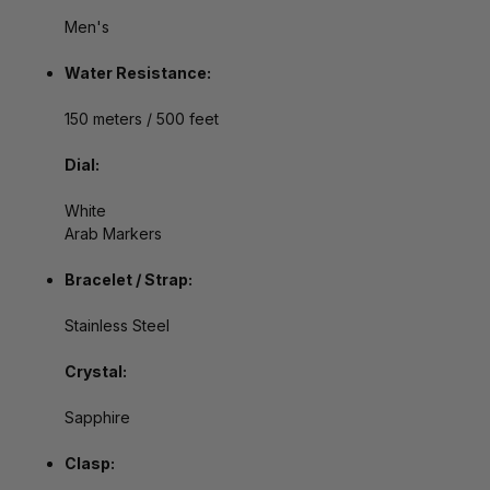
Men's
Water Resistance:
150 meters / 500 feet
Dial:
White
Arab Markers
Bracelet / Strap:
Stainless Steel
Crystal:
Sapphire
Clasp: