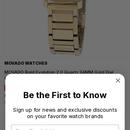
MOVADO WATCHES
MOVADO Bold Evolution 2.0 Quartz 34MM Gold Dial
Women's Watch 3601106
SAVE 20%
Be the First to Know
$635.00
Regular price:
$795.00
Sign up for news and exclusive discounts
on your favorite watch brands