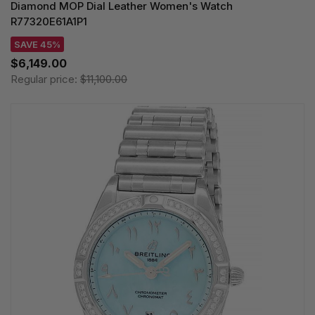
Diamond MOP Dial Leather Women's Watch
R77320E61A1P1
SAVE 45%
$6,149.00
Regular price:
$11,100.00