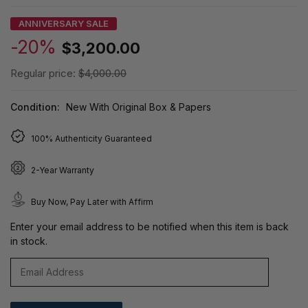
ANNIVERSARY SALE
-20%
$3,200.00
Regular price:
$4,000.00
Condition:
New With Original Box & Papers
100% Authenticity Guaranteed
2-Year Warranty
Buy Now, Pay Later with Affirm
Enter your email address to be notified when this item is back
in stock.