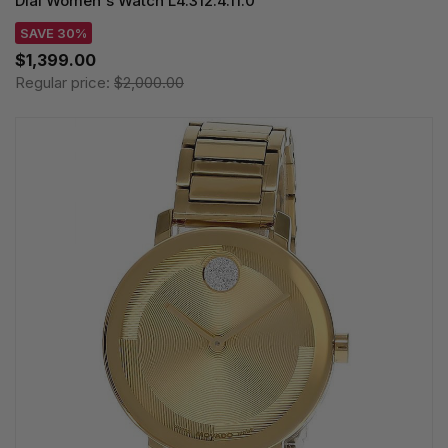
Dial Women's Watch L4.312.4.11.0
SAVE 30%
$1,399.00
Regular price:
$2,000.00