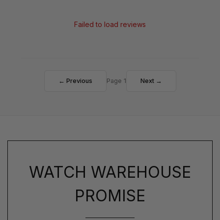
Failed to load reviews
← Previous
Page 1
Next →
WATCH WAREHOUSE
PROMISE