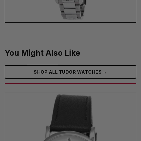
You Might Also Like
→
SHOP ALL TUDOR WATCHES