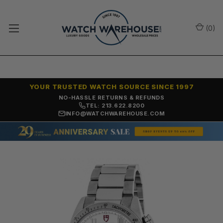
(
0
)
YOUR TRUSTED WATCH SOURCE SINCE 1997
NO-HASSLE RETURNS & REFUNDS
TEL: 213.622.8200
INFO@WATCHWAREHOUSE.COM