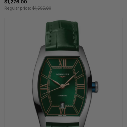
$1,276.00
Regular price:
$1,595.00