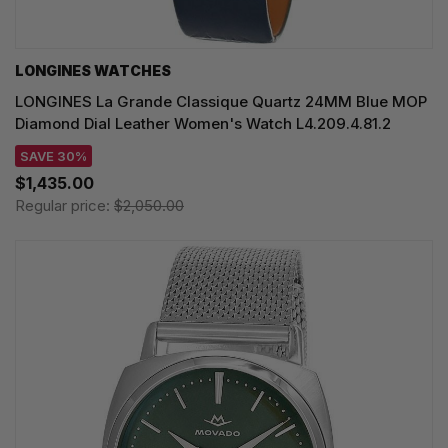
LONGINES WATCHES
LONGINES La Grande Classique Quartz 24MM Blue MOP
Diamond Dial Leather Women's Watch L4.209.4.81.2
SAVE 30%
$1,435.00
Regular price:
$2,050.00