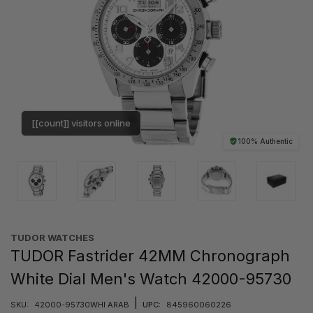
[[count]] visitors online
100% Authentic
TUDOR WATCHES
TUDOR Fastrider 42MM Chronograph
White Dial Men's Watch 42000-95730
|
SKU:
42000-95730WHI ARAB
UPC:
845960060226