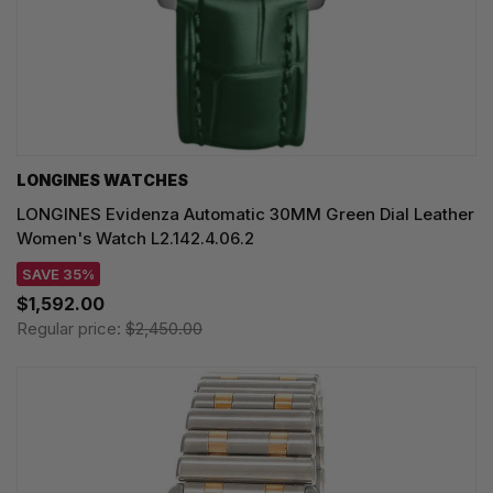
LONGINES WATCHES
LONGINES Evidenza Automatic 30MM Green Dial Leather
Women's Watch L2.142.4.06.2
SAVE 35%
$1,592.00
Regular price:
$2,450.00