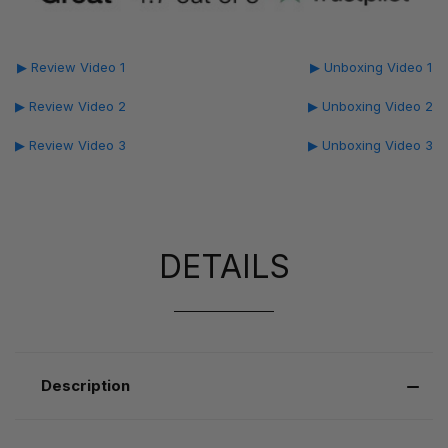
▶ Review Video 1
▶ Unboxing Video 1
▶ Review Video 2
▶ Unboxing Video 2
▶ Review Video 3
▶ Unboxing Video 3
DETAILS
Description