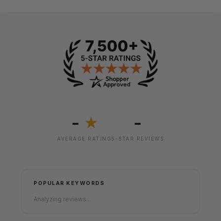
-
-
★
AVERAGE RATING
5-STAR REVIEWS
POPULAR KEYWORDS
Analyzing reviews...