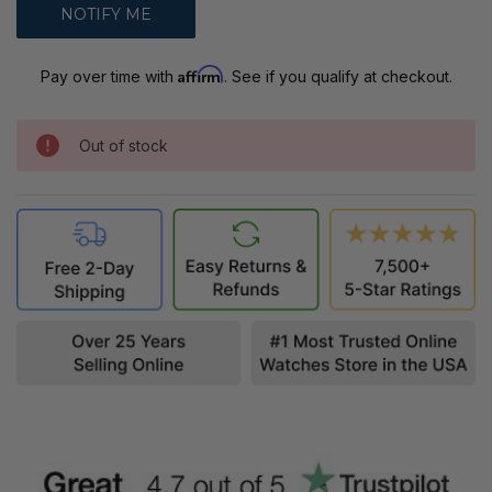
Affirm
Pay over time with
. See if you qualify at checkout.
Out of stock