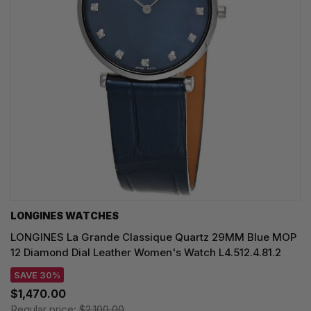
LONGINES WATCHES
LONGINES La Grande Classique Quartz 29MM Blue MOP
12 Diamond Dial Leather Women's Watch L4.512.4.81.2
SAVE 30%
$1,470.00
Regular price:
$2,100.00