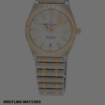
BREITLING WATCHES