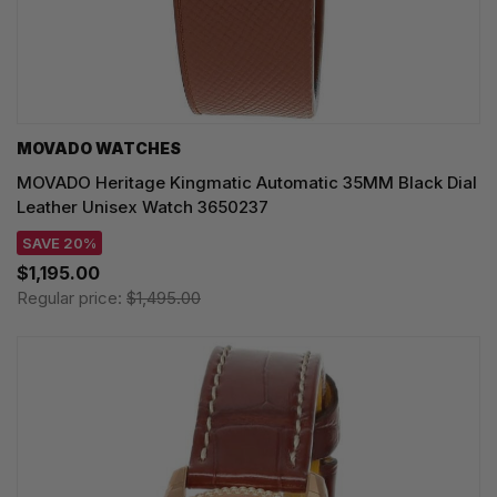
MOVADO WATCHES
MOVADO Heritage Kingmatic Automatic 35MM Black Dial
Leather Unisex Watch 3650237
SAVE 20%
$1,195.00
Regular price:
$1,495.00