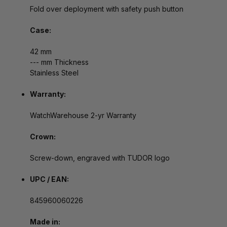
Fold over deployment with safety push button
Case:
42 mm
--- mm Thickness
Stainless Steel
Warranty:
WatchWarehouse 2-yr Warranty
Crown:
Screw-down, engraved with TUDOR logo
UPC / EAN:
845960060226
Made in: