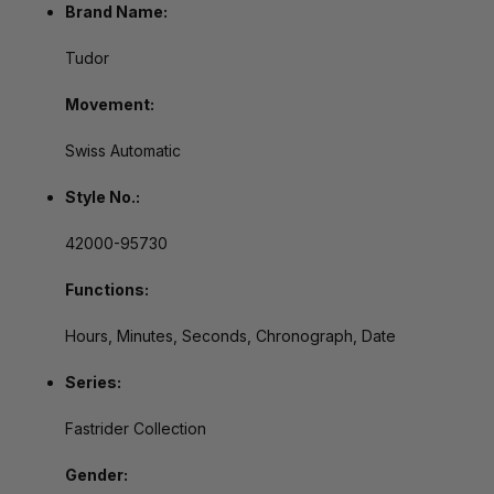
Brand Name:
Tudor
Movement:
Swiss Automatic
Style No.:
42000-95730
Functions:
Hours, Minutes, Seconds, Chronograph, Date
Series:
Fastrider Collection
Gender: