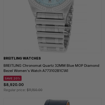
BREITLING WATCHES
BREITLING Chronomat Quartz 32MM Blue MOP Diamond
Bezel Women's Watch A773102B1C1A1
SAVE 20%
$8,920.00
Regular price:
$11,150.00