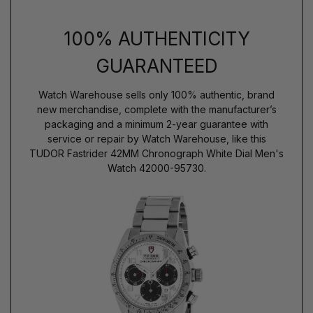
100% AUTHENTICITY
GUARANTEED
Watch Warehouse sells only 100% authentic, brand
new merchandise, complete with the manufacturer’s
packaging and a minimum 2-year guarantee with
service or repair by Watch Warehouse, like this
TUDOR Fastrider 42MM Chronograph White Dial Men's
Watch 42000-95730.