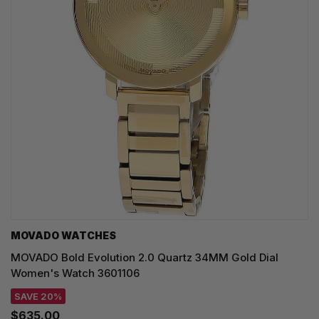
MOVADO WATCHES
MOVADO Bold Evolution 2.0 Quartz 34MM Gold Dial
Women's Watch 3601106
SAVE 20%
$635.00