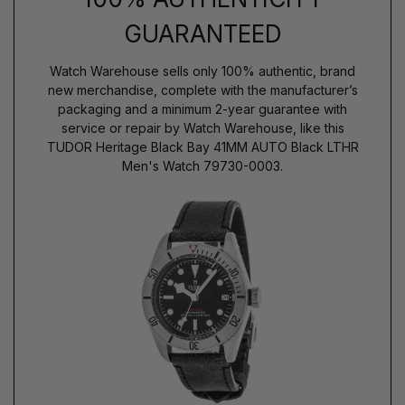
GUARANTEED
Watch Warehouse sells only 100% authentic, brand
new merchandise, complete with the manufacturer’s
packaging and a minimum 2-year guarantee with
service or repair by Watch Warehouse, like this
TUDOR Heritage Black Bay 41MM AUTO Black LTHR
Men's Watch 79730-0003.