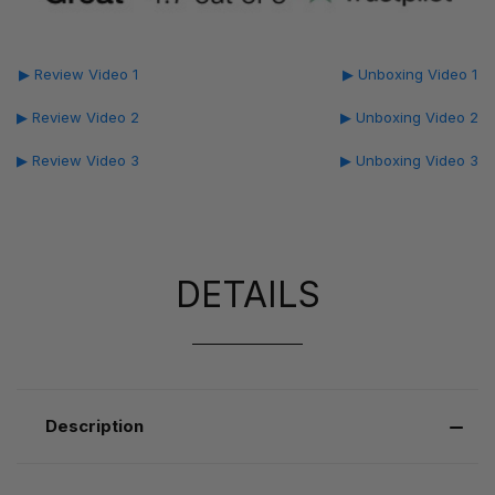
▶ Review Video 1
▶ Unboxing Video 1
▶ Review Video 2
▶ Unboxing Video 2
▶ Review Video 3
▶ Unboxing Video 3
DETAILS
Description