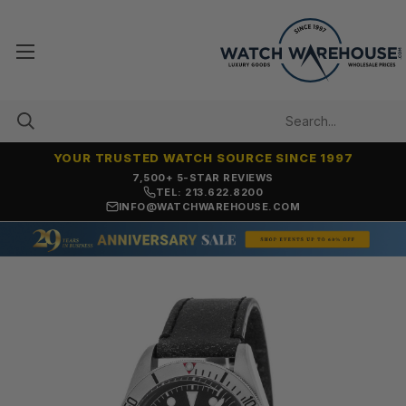
YOUR TRUSTED WATCH SOURCE SINCE 1997
7,500+ 5-STAR REVIEWS
TEL: 213.622.8200
INFO@WATCHWAREHOUSE.COM