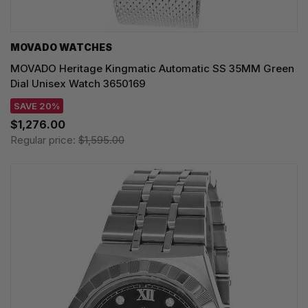
MOVADO WATCHES
MOVADO Heritage Kingmatic Automatic SS 35MM Green
Dial Unisex Watch 3650169
SAVE 20%
$1,276.00
Regular price:
$1,595.00