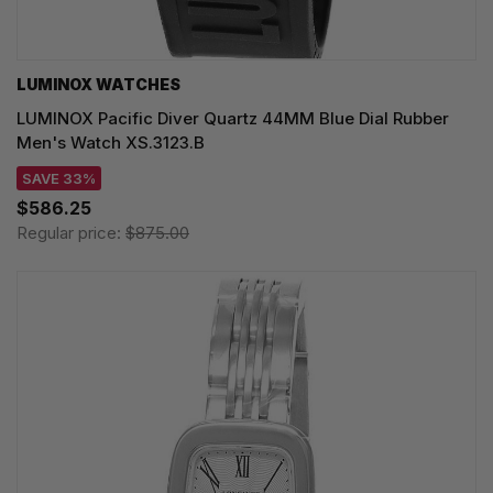
LUMINOX WATCHES
LUMINOX Pacific Diver Quartz 44MM Blue Dial Rubber
Men's Watch XS.3123.B
SAVE 33%
$586.25
Regular price:
$875.00