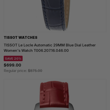
TISSOT WATCHES
TISSOT Le Locle Automatic 29MM Blue Dial Leather
Women's Watch T006.207.16.046.00
SAVE 20%
$699.00
Regular price:
$875.00