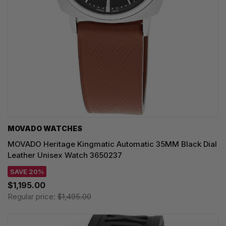
MOVADO WATCHES
MOVADO Heritage Kingmatic Automatic 35MM Black Dial
Leather Unisex Watch 3650237
SAVE 20%
$1,195.00
Regular price:
$1,495.00