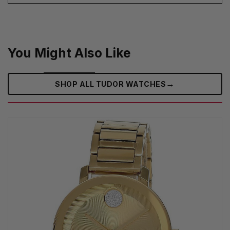
You Might Also Like
→
SHOP ALL TUDOR WATCHES