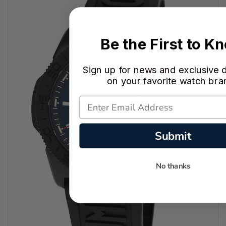
Be the First to K
Sign up for news and exclusive 
on your favorite watch bra
Submit
No thanks