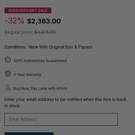
ANNIVERSARY SALE
-32%
$2,363.00
Regular price:
$3,475.00
Condition:
New With Original Box & Papers
100% Authenticity Guaranteed
2-Year Warranty
Buy Now, Pay Later with Affirm
Enter your email address to be notified when this item is back
in stock.