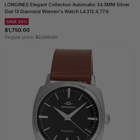
LONGINES Elegant Collection Automatic 34.5MM Silver
Dial 13 Diamond Women's Watch L4.312.4.77.6
SAVE 30%
$1,750.00
Regular price:
$2,500.00