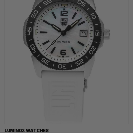
LUMINOX WATCHES