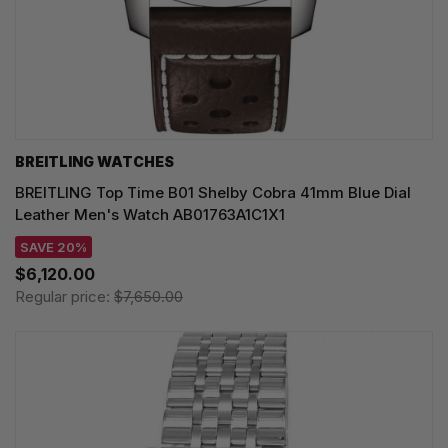
BREITLING WATCHES
BREITLING Top Time B01 Shelby Cobra 41mm Blue Dial
Leather Men's Watch AB01763A1C1X1
SAVE 20%
$6,120.00
Regular price:
$7,650.00