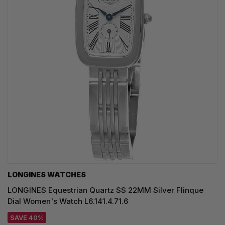
LONGINES WATCHES
LONGINES Equestrian Quartz SS 22MM Silver Flinque
Dial Women's Watch L6.141.4.71.6
SAVE 40%