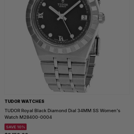
TUDOR WATCHES
TUDOR Royal Black Diamond Dial 34MM SS Women's
Watch M28400-0004
SAVE 10%