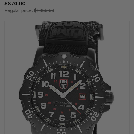
$870.00
Regular price:
$1,450.00