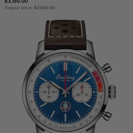
$3,150.00
Regular price:
$3,500.00