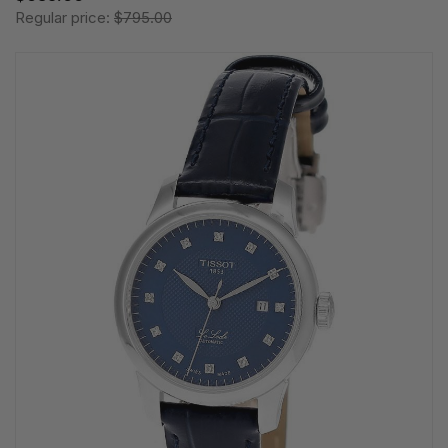
Regular price:
$795.00