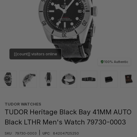
[[count]] visitors online
100% Authentic
TUDOR WATCHES
TUDOR Heritage Black Bay 41MM AUTO
Black LTHR Men's Watch 79730-0003
|
SKU:
79730-0003
UPC:
842047125250