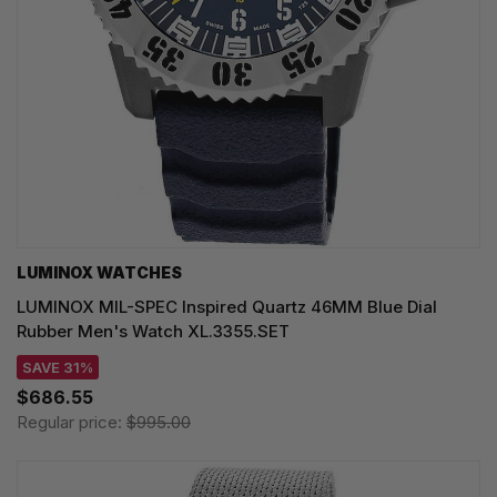
LUMINOX WATCHES
LUMINOX MIL-SPEC Inspired Quartz 46MM Blue Dial
Rubber Men's Watch XL.3355.SET
SAVE 31%
$686.55
Regular price:
$995.00