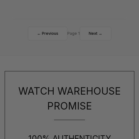
← Previous
Page 1
Next →
WATCH WAREHOUSE
PROMISE
100% AUTHENTICITY