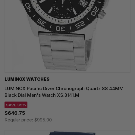
LUMINOX WATCHES
LUMINOX Pacific Diver Chronograph Quartz SS 44MM
Black Dial Men's Watch XS.3141.M
SAVE 35%
$646.75
Regular price:
$995.00