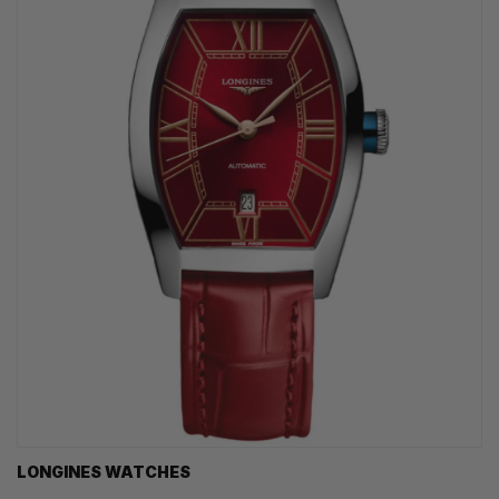
LONGINES WATCHES