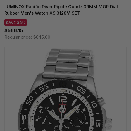
LUMINOX Pacific Diver Ripple Quartz 39MM MOP Dial
Rubber Men's Watch XS.3128M.SET
SAVE 33%
$566.15
Regular price:
$845.00