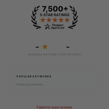
-
-
★
AVERAGE RATING
5-STAR REVIEWS
POPULAR KEYWORDS
Analyzing reviews...
Failed to load reviews