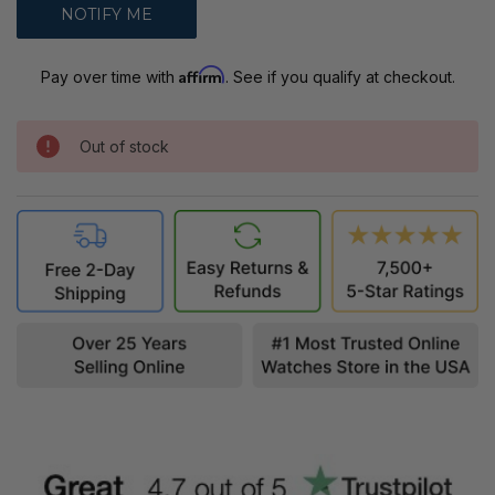
Affirm
Pay over time with
. See if you qualify at checkout.
Out of stock