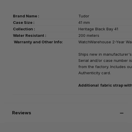
Brand Name :
Tudor
Case Size :
41 mm
Collection :
Heritage Black Bay 41
Water Resistant :
200 meters
Warranty and Other Info:
WatchWarehouse 2-Year Wa
Ships new in manufacturer's
Serial and/or case number is
from the factory. Includes our
Authenticity card.
Additional fabric strap
wit
Reviews