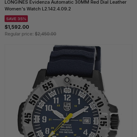
LONGINES Evidenza Automatic 30MM Red Dial Leather
Women's Watch L2.142.4.09.2
SAVE 35%
$1,592.00
Regular price:
$2,450.00