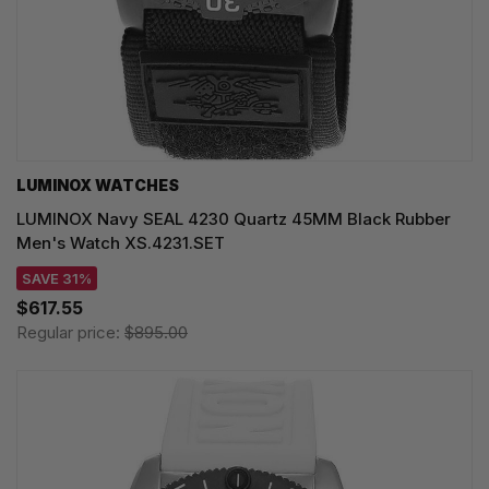
LUMINOX WATCHES
LUMINOX Navy SEAL 4230 Quartz 45MM Black Rubber
Men's Watch XS.4231.SET
SAVE 31%
$617.55
Regular price:
$895.00