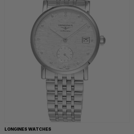
LONGINES WATCHES