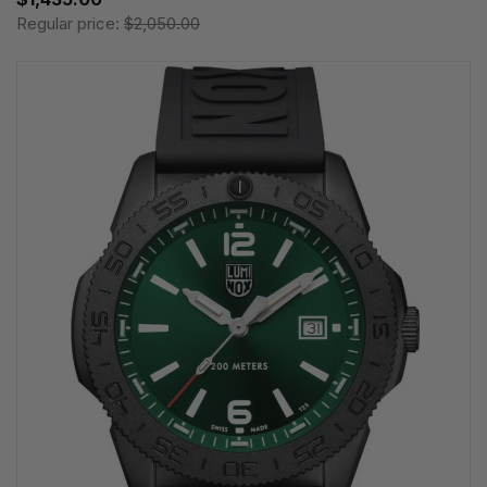
Regular price:
$2,050.00