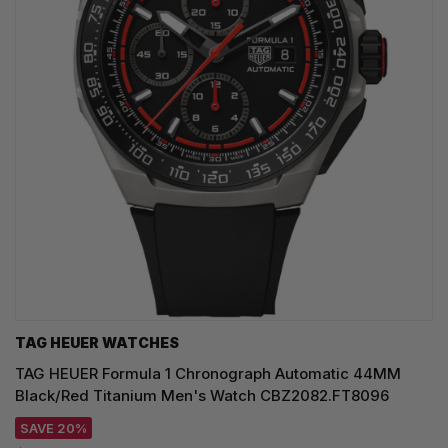
TAG HEUER WATCHES‎
TAG HEUER Formula 1 Chronograph Automatic 44MM
Black/Red Titanium Men's Watch CBZ2082.FT8096
SAVE 20%