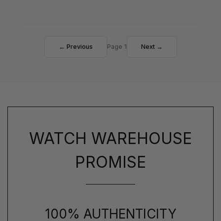
← Previous
Page 1
Next →
WATCH WAREHOUSE
PROMISE
100% AUTHENTICITY