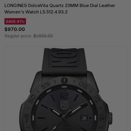
LONGINES DolceVita Quartz 23MM Blue Dial Leather
Women's Watch L5.512.4.93.2
SAVE 41%
$970.00
Regular price:
$1,650.00