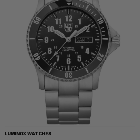
LUMINOX WATCHES