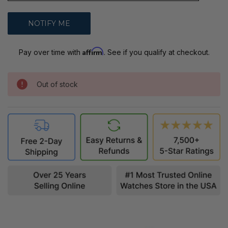
Affirm
Pay over time with
. See if you qualify at checkout.
Out of stock