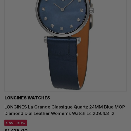
LONGINES WATCHES
LONGINES La Grande Classique Quartz 24MM Blue MOP
Diamond Dial Leather Women's Watch L4.209.4.81.2
SAVE 30%
$1,435.00