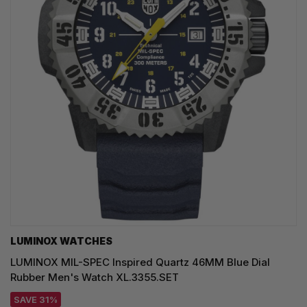
LUMINOX WATCHES
LUMINOX MIL-SPEC Inspired Quartz 46MM Blue Dial
Rubber Men's Watch XL.3355.SET
SAVE 31%