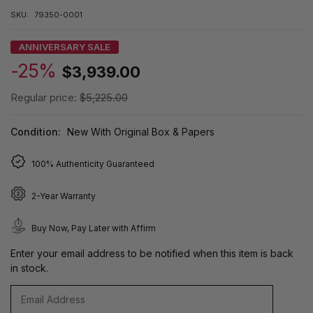
SKU:
79350-0001
ANNIVERSARY SALE
-25%
$3,939.00
Regular price:
$5,225.00
Condition:
New With Original Box & Papers
100% Authenticity Guaranteed
2-Year Warranty
Buy Now, Pay Later with Affirm
Enter your email address to be notified when this item is back
in stock.