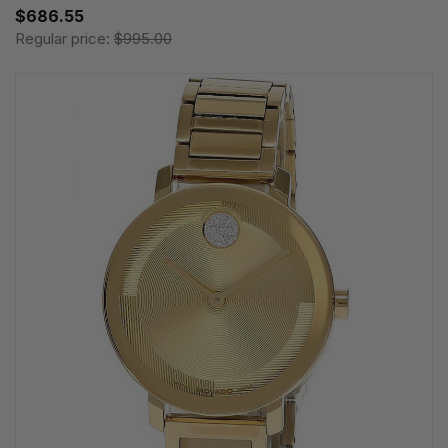
$686.55
Regular price:
$995.00