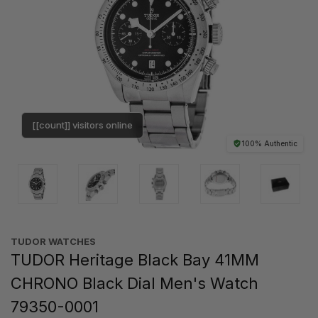
[[count]] visitors online
100% Authentic
TUDOR WATCHES
TUDOR Heritage Black Bay 41MM
CHRONO Black Dial Men's Watch
79350-0001