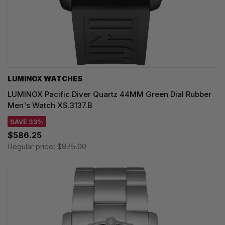
LUMINOX WATCHES
LUMINOX Pacific Diver Quartz 44MM Green Dial Rubber
Men's Watch XS.3137.B
SAVE 33%
$586.25
Regular price:
$875.00