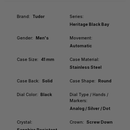
Brand:
Tudor
Series:
Heritage Black Bay
Gender:
Men's
Movement:
Automatic
Case Size:
41 mm
Case Material:
Stainless Steel
Case Back:
Solid
Case Shape:
Round
Dial Color:
Black
Dial Type / Hands /
Markers:
Analog / Silver / Dot
Crystal:
Crown:
Screw Down
Sapphire Resistant