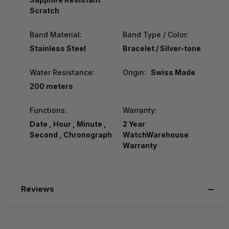
Scratch
Band Material:
Band Type / Color:
Stainless Steel
Bracelet / Silver-tone
Water Resistance:
Origin:
Swiss Made
200 meters
Functions:
Warranty:
Date , Hour , Minute ,
2 Year
Second , Chronograph
WatchWarehouse
Warranty
Reviews