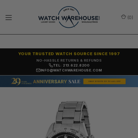
(
0
)
YOUR TRUSTED WATCH SOURCE SINCE 1997
NO-HASSLE RETURNS & REFUNDS
TEL: 213.622.8200
INFO@WATCHWAREHOUSE.COM