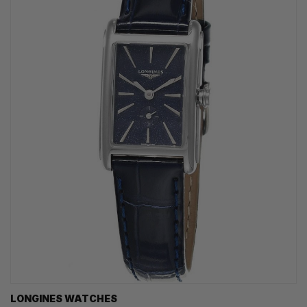
LONGINES WATCHES