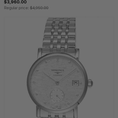
$3,960.00
Regular price:
$4,950.00