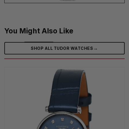
You Might Also Like
→
SHOP ALL TUDOR WATCHES