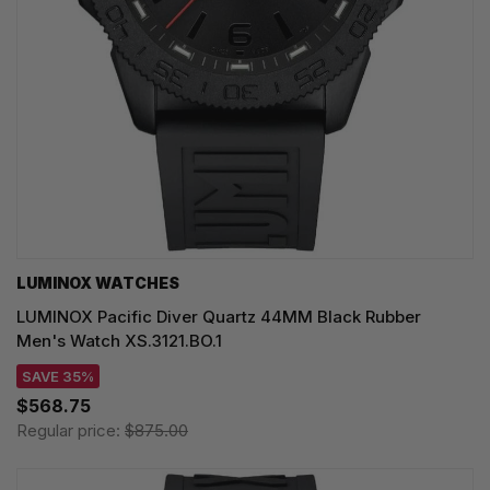
LUMINOX WATCHES
LUMINOX Pacific Diver Quartz 44MM Black Rubber
Men's Watch XS.3121.BO.1
SAVE 35%
$568.75
Regular price:
$875.00