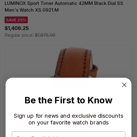
LUMINOX Sport Timer Automatic 42MM Black Dial SS
Men's Watch XS.0921.M
SAVE 25%
$1,406.25
Regular price:
$1,875.00
Be the First to Know
Sign up for news and exclusive discounts
on your favorite watch brands