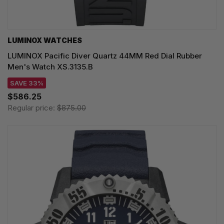
LUMINOX WATCHES
LUMINOX Pacific Diver Quartz 44MM Red Dial Rubber
Men's Watch XS.3135.B
SAVE 33%
$586.25
Regular price:
$875.00