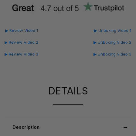
▶ Review Video 1
▶ Unboxing Video 1
▶ Review Video 2
▶ Unboxing Video 2
▶ Review Video 3
▶ Unboxing Video 3
DETAILS
Description