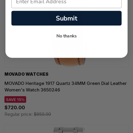
Submit
No thanks
MOVADO WATCHES
MOVADO Heritage 1917 Quartz 34MM Green Dial Leather
Women's Watch 3650246
SAVE 15%
$720.00
Regular price:
$850.00