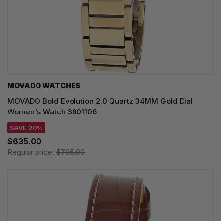
MOVADO WATCHES
MOVADO Bold Evolution 2.0 Quartz 34MM Gold Dial
Women's Watch 3601106
SAVE 20%
$635.00
Regular price:
$795.00