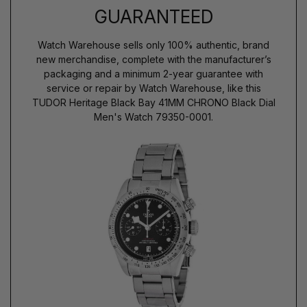
GUARANTEED
Watch Warehouse sells only 100% authentic, brand
new merchandise, complete with the manufacturer’s
packaging and a minimum 2-year guarantee with
service or repair by Watch Warehouse, like this
TUDOR Heritage Black Bay 41MM CHRONO Black Dial
Men's Watch 79350-0001.