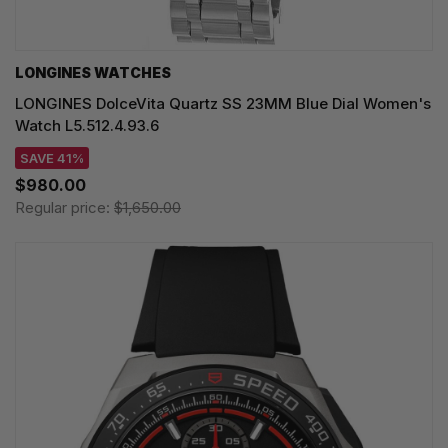
LONGINES WATCHES
LONGINES DolceVita Quartz SS 23MM Blue Dial Women's
Watch L5.512.4.93.6
SAVE 41%
$980.00
Regular price:
$1,650.00