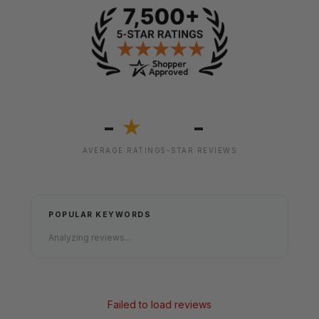
-
-
★
AVERAGE RATING
5-STAR REVIEWS
POPULAR KEYWORDS
Analyzing reviews...
Failed to load reviews