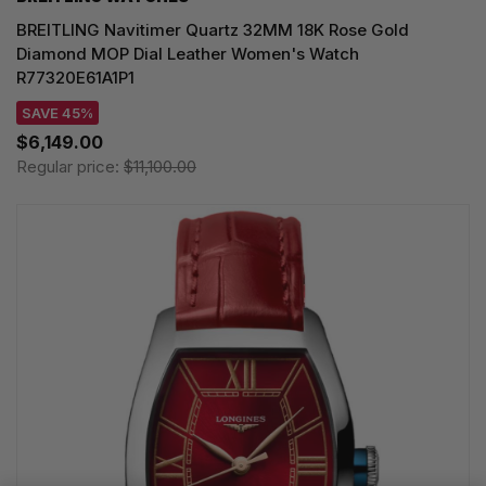
BREITLING Navitimer Quartz 32MM 18K Rose Gold
Diamond MOP Dial Leather Women's Watch
R77320E61A1P1
SAVE 45%
$6,149.00
Regular price:
$11,100.00