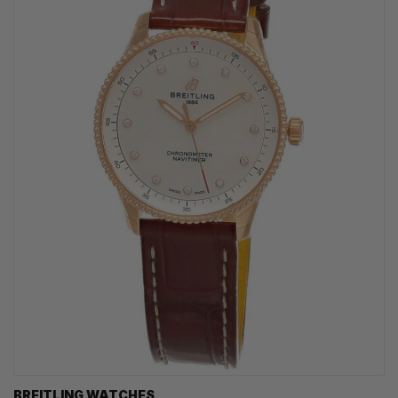
BREITLING WATCHES