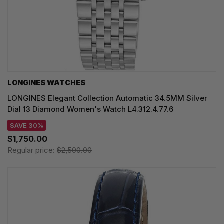
LONGINES WATCHES
LONGINES Elegant Collection Automatic 34.5MM Silver
Dial 13 Diamond Women's Watch L4.312.4.77.6
SAVE 30%
$1,750.00
Regular price:
$2,500.00