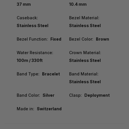
37 mm
10.4 mm
Caseback:
Bezel Material:
Stainless Steel
Stainless Steel
Bezel Function:
Fixed
Bezel Color:
Brown
Water Resistance:
Crown Material:
100m / 330ft
Stainless Steel
Band Type:
Bracelet
Band Material:
Stainless Steel
Band Color:
Silver
Clasp:
Deployment
Made in:
Switzerland