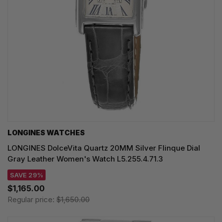
LONGINES WATCHES
LONGINES DolceVita Quartz 20MM Silver Flinque Dial
Gray Leather Women's Watch L5.255.4.71.3
SAVE 29%
$1,165.00
Regular price:
$1,650.00