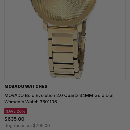
MOVADO WATCHES
MOVADO Bold Evolution 2.0 Quartz 34MM Gold Dial
Women's Watch 3601106
SAVE 20%
$635.00
Regular price:
$795.00