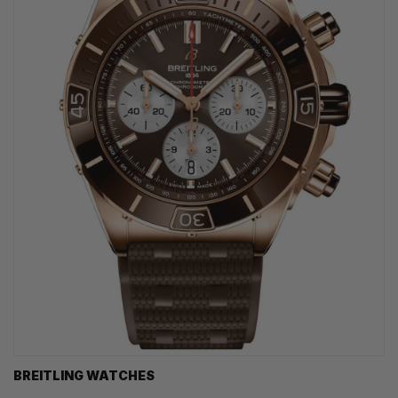
BREITLING WATCHES