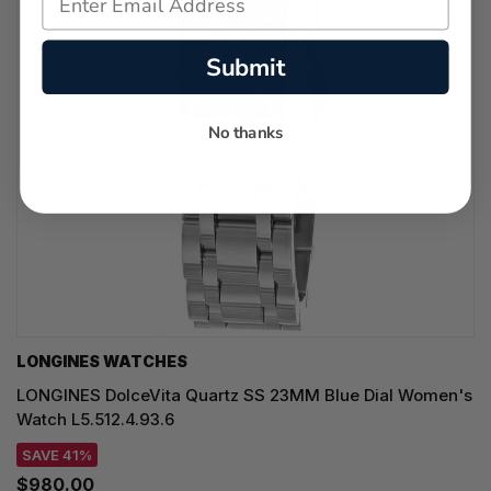
Submit
No thanks
LONGINES WATCHES
LONGINES DolceVita Quartz SS 23MM Blue Dial Women's
Watch L5.512.4.93.6
SAVE 41%
$980.00