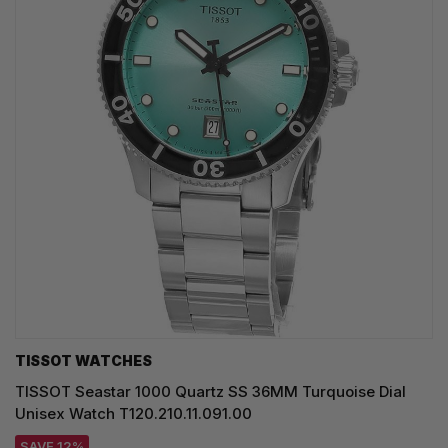
TISSOT WATCHES
TISSOT Seastar 1000 Quartz SS 36MM Turquoise Dial
Unisex Watch T120.210.11.091.00
SAVE 12%