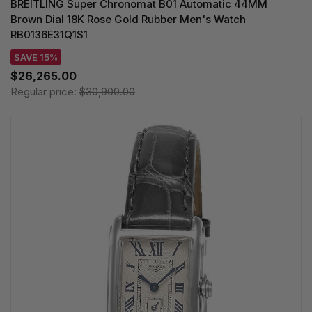
BREITLING Super Chronomat B01 Automatic 44MM
Brown Dial 18K Rose Gold Rubber Men's Watch
RB0136E31Q1S1
SAVE 15%
$26,265.00
Regular price:
$30,900.00