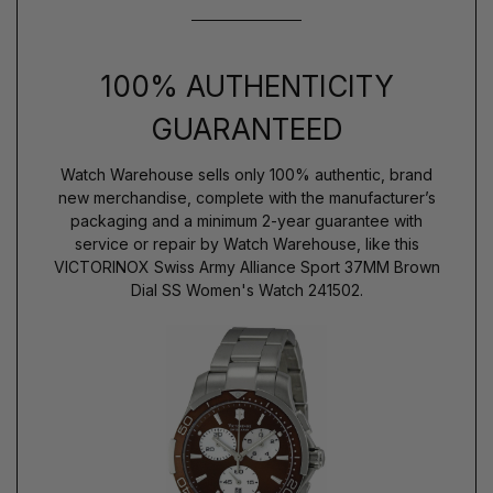
100% AUTHENTICITY
GUARANTEED
Watch Warehouse sells only 100% authentic, brand
new merchandise, complete with the manufacturer’s
packaging and a minimum 2-year guarantee with
service or repair by Watch Warehouse, like this
VICTORINOX Swiss Army Alliance Sport 37MM Brown
Dial SS Women's Watch 241502.