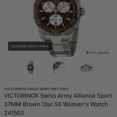
[[count]] visitors online
100% Authentic
VICTORINOX SWISS ARMY WATCHES
VICTORINOX Swiss Army Alliance Sport
37MM Brown Dial SS Women's Watch
241502