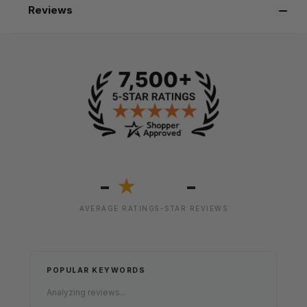
Reviews
-
-
★
AVERAGE RATING
5-STAR REVIEWS
POPULAR KEYWORDS
Analyzing reviews...