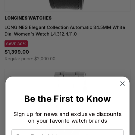
LONGINES WATCHES
LONGINES Elegant Collection Automatic 34.5MM White
Dial Women's Watch L4.312.4.11.0
SAVE 30%
$1,399.00
Regular price:
$2,000.00
Be the First to Know
Sign up for news and exclusive discounts
on your favorite watch brands