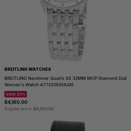
BREITLING WATCHES
BREITLING Navitimer Quartz SS 32MM MOP Diamond Dial
Women's Watch A77320E61A2A1
SAVE 20%
$4,160.00
Regular price:
$5,200.00