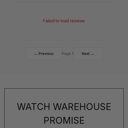
Failed to load reviews
← Previous
Page 1
Next →
WATCH WAREHOUSE
PROMISE