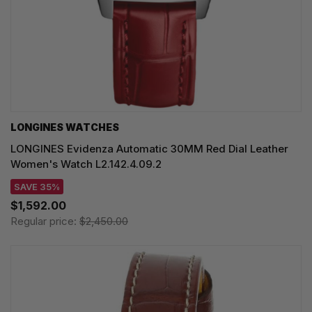
LONGINES WATCHES
LONGINES Evidenza Automatic 30MM Red Dial Leather
Women's Watch L2.142.4.09.2
SAVE 35%
$1,592.00
Regular price:
$2,450.00