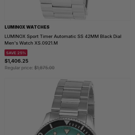
LUMINOX WATCHES
LUMINOX Sport Timer Automatic SS 42MM Black Dial
Men's Watch XS.0921.M
SAVE 25%
$1,406.25
Regular price:
$1,875.00