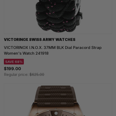
VICTORINOX SWISS ARMY WATCHES
VICTORINOX I.N.O.X. 37MM BLK Dial Paracord Strap
Women's Watch 241918
SAVE 68%
$199.00
Regular price:
$625.00