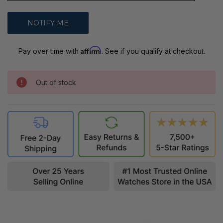
Affirm
Pay over time with
. See if you qualify at checkout.
Out of stock