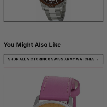
You Might Also Like
→
SHOP ALL VICTORINOX SWISS ARMY WATCHES