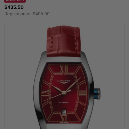
$435.50
Regular price:
$495.00