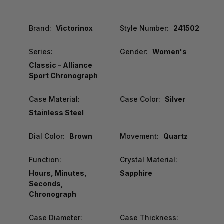
Brand:
Victorinox
Style Number:
241502
Series:
Gender:
Women's
Classic - Alliance
Sport Chronograph
Case Material:
Case Color:
Silver
Stainless Steel
Dial Color:
Brown
Movement:
Quartz
Function:
Crystal Material:
Hours, Minutes,
Sapphire
Seconds,
Chronograph
Case Diameter:
Case Thickness: