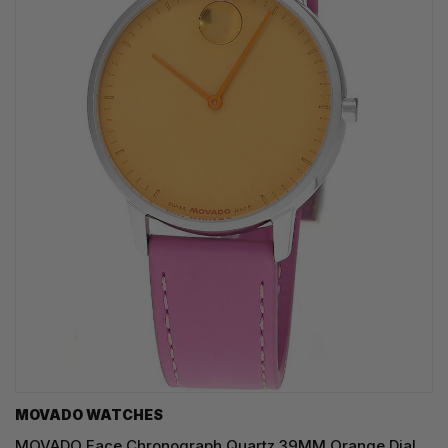
MOVADO WATCHES
MOVADO Face Chronograph Quartz 39MM Orange Dial