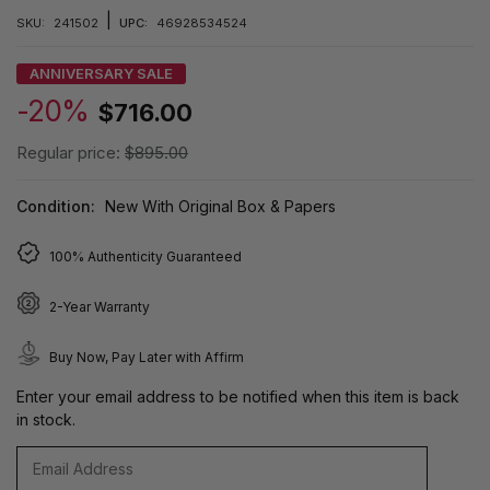
|
SKU:
241502
UPC:
46928534524
ANNIVERSARY SALE
-20%
$716.00
Regular price:
$895.00
Condition:
New With Original Box & Papers
100% Authenticity Guaranteed
2-Year Warranty
Buy Now, Pay Later with Affirm
Enter your email address to be notified when this item is back
in stock.