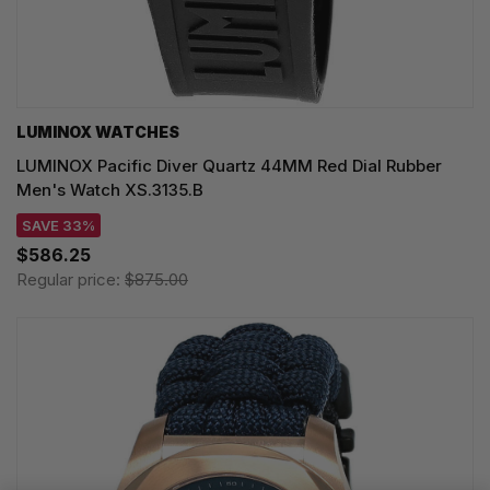
LUMINOX WATCHES
LUMINOX Pacific Diver Quartz 44MM Red Dial Rubber
Men's Watch XS.3135.B
SAVE 33%
$586.25
Regular price:
$875.00