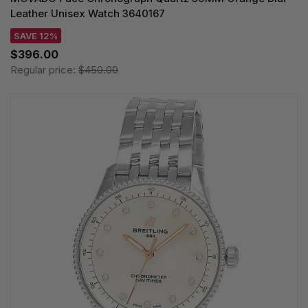
Leather Unisex Watch 3640167
SAVE 12%
$396.00
Regular price:
$450.00