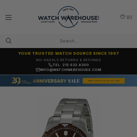
(
0
)
YOUR TRUSTED WATCH SOURCE SINCE 1997
NO-HASSLE RETURNS & REFUNDS
TEL: 213.622.8200
INFO@WATCHWAREHOUSE.COM