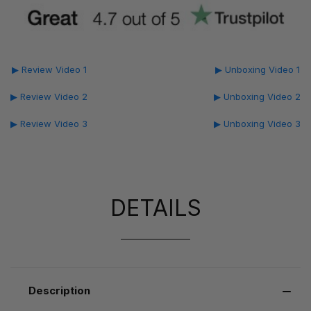
▶ Review Video 1
▶ Unboxing Video 1
▶ Review Video 2
▶ Unboxing Video 2
▶ Review Video 3
▶ Unboxing Video 3
DETAILS
Description