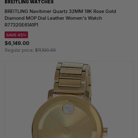
BREITLING WATCHES
BREITLING Navitimer Quartz 32MM 18K Rose Gold
Diamond MOP Dial Leather Women's Watch
R77320E61A1P1
SAVE 45%
$6,149.00
Regular price:
$11,100.00