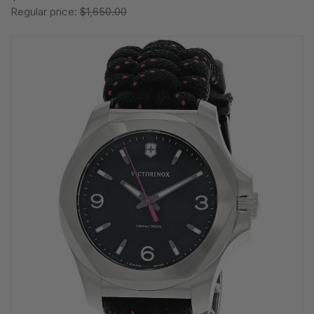
Regular price:
$1,650.00