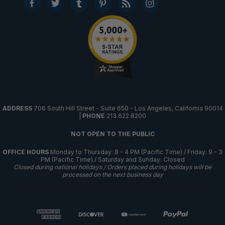
ADDRESS
706 South Hill Street - Suite 650 - Los Angeles, California 90014
|
PHONE
213.622.8200
NOT OPEN TO THE PUBLIC
OFFICE HOURS
Monday to Thursday: 8 - 4 PM (Pacific Time) / Friday: 9 - 3
PM (Pacific Time) / Saturday and Sunday: Closed
Closed during national holidays / Orders placed during holidays will be
processed on the next business day