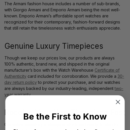
The Armani fashion house includes a number of sub-brands,
with Giorgio Armani and Emporio Armani being the most well-
known. Emporio Armani’s affordable sport watches are
recognized for their contemporary, fashion-forward designs
that still retain the timelessness watch enthusiasts appreciate.
Genuine Luxury Timepieces
Though we keep our prices low, our products are always
100% authentic, brand new, and shipped in the original
manufacturer’s box with the Watch Warehouse
Certificate of
Authenticity
card included for corroboration. We provide a
30-
day return policy
to protect your purchase, and our watches
are always backed by our industry-leading, independent
two-
year warranty
.
Receive Your New Timepiece Fast
Be the First to Know
Our entire inventory is always in-stock and ready-to-ship to