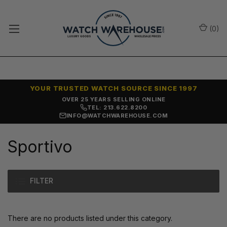
(
0
)
YOUR TRUSTED WATCH SOURCE SINCE 1997
OVER 25 YEARS SELLING ONLINE
TEL: 213.622.8200
INFO@WATCHWAREHOUSE.COM
Sportivo
FILTER
There are no products listed under this category.