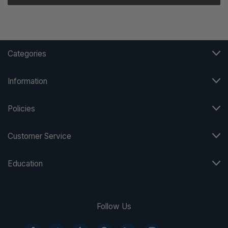
Categories
Information
Policies
Customer Service
Education
Follow Us