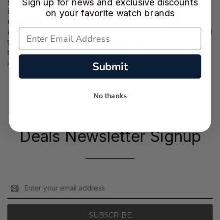
your front door. If you’d like to request further information
Sign up for news and exclusive discounts
about any of our affordable
sport watches for ladies
, we
on your favorite watch brands
encourage you to
contact us
for one-on-one expert
assistance. An Emporio Armani Sportivo watch is an exceptional
timepiece you’ll treasure for a lifetime. Order yours now, and
be sure to take advantage of our free
U.S. shipping
or 2-4 day
international shipping
.
Submit
No thanks
Deals Newsletter Signup
Email
Address