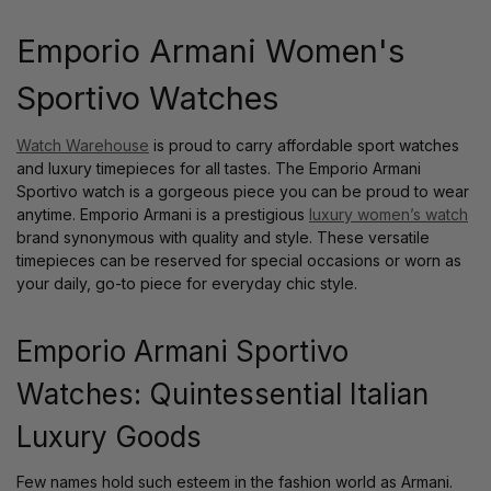
Emporio Armani Women's
Sportivo Watches
Watch Warehouse
is proud to carry affordable sport watches
and luxury timepieces for all tastes. The Emporio Armani
Sportivo watch is a gorgeous piece you can be proud to wear
anytime. Emporio Armani is a prestigious
luxury women’s watch
brand synonymous with quality and style. These versatile
timepieces can be reserved for special occasions or worn as
your daily, go-to piece for everyday chic style.
Emporio Armani Sportivo
Watches: Quintessential Italian
Luxury Goods
Few names hold such esteem in the fashion world as Armani.