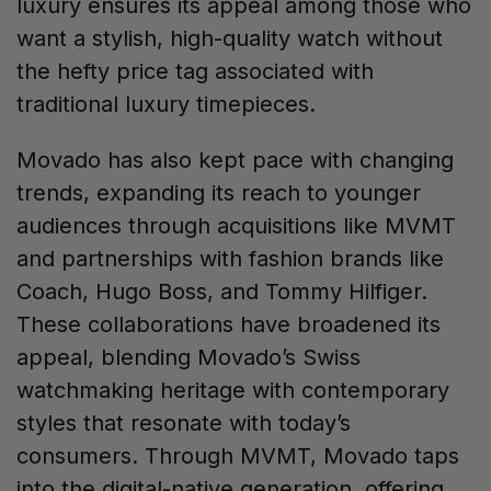
luxury ensures its appeal among those who
want a stylish, high-quality watch without
the hefty price tag associated with
traditional luxury timepieces.
Movado has also kept pace with changing
trends, expanding its reach to younger
audiences through acquisitions like MVMT
and partnerships with fashion brands like
Coach, Hugo Boss, and Tommy Hilfiger.
These collaborations have broadened its
appeal, blending Movado’s Swiss
watchmaking heritage with contemporary
styles that resonate with today’s
consumers. Through MVMT, Movado taps
into the digital-native generation, offering