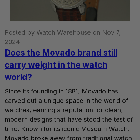
Posted by Watch Warehouse on Nov 7,
2024
Does the Movado brand still
carry weight in the watch
world?
Since its founding in 1881, Movado has
carved out a unique space in the world of
watches, earning a reputation for clean,
modern designs that have stood the test of
time. Known for its iconic Museum Watch,
Movado broke away from traditional watch