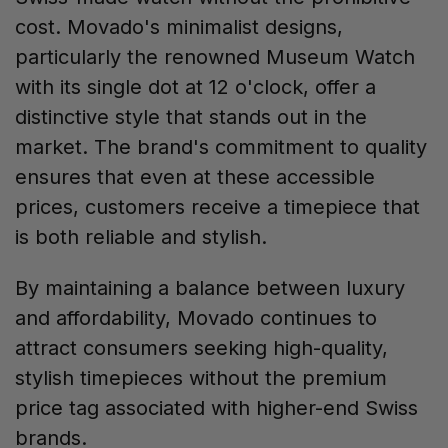
cost. Movado's minimalist designs,
particularly the renowned Museum Watch
with its single dot at 12 o'clock, offer a
distinctive style that stands out in the
market. The brand's commitment to quality
ensures that even at these accessible
prices, customers receive a timepiece that
is both reliable and stylish.
By maintaining a balance between luxury
and affordability, Movado continues to
attract consumers seeking high-quality,
stylish timepieces without the premium
price tag associated with higher-end Swiss
brands.