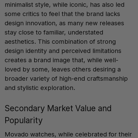
minimalist style, while iconic, has also led
some critics to feel that the brand lacks
design innovation, as many new releases
stay close to familiar, understated
aesthetics. This combination of strong
design identity and perceived limitations
creates a brand image that, while well-
loved by some, leaves others desiring a
broader variety of high-end craftsmanship
and stylistic exploration.
Secondary Market Value and
Popularity
Movado watches, while celebrated for their