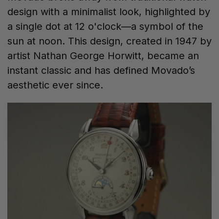
design with a minimalist look, highlighted by
a single dot at 12 o'clock—a symbol of the
sun at noon. This design, created in 1947 by
artist Nathan George Horwitt, became an
instant classic and has defined Movado’s
aesthetic ever since.