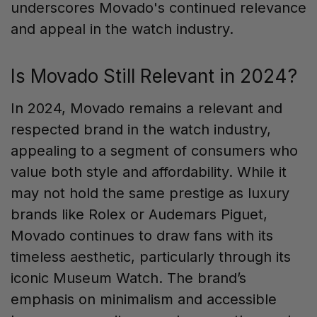
underscores Movado's continued relevance
and appeal in the watch industry.
Is Movado Still Relevant in 2024?
In 2024, Movado remains a relevant and
respected brand in the watch industry,
appealing to a segment of consumers who
value both style and affordability. While it
may not hold the same prestige as luxury
brands like Rolex or Audemars Piguet,
Movado continues to draw fans with its
timeless aesthetic, particularly through its
iconic Museum Watch. The brand’s
emphasis on minimalism and accessible