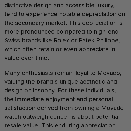
distinctive design and accessible luxury,
tend to experience notable depreciation on
the secondary market. This depreciation is
more pronounced compared to high-end
Swiss brands like Rolex or Patek Philippe,
which often retain or even appreciate in
value over time.
Many enthusiasts remain loyal to Movado,
valuing the brand's unique aesthetic and
design philosophy. For these individuals,
the immediate enjoyment and personal
satisfaction derived from owning a Movado
watch outweigh concerns about potential
resale value. This enduring appreciation