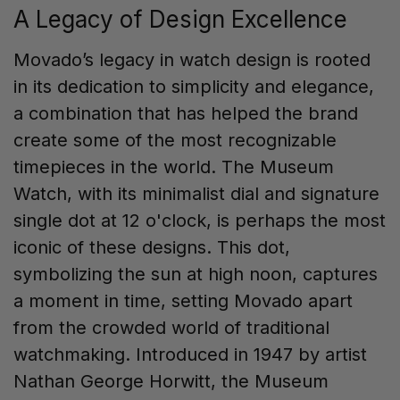
A Legacy of Design Excellence
Movado’s legacy in watch design is rooted
in its dedication to simplicity and elegance,
a combination that has helped the brand
create some of the most recognizable
timepieces in the world. The Museum
Watch, with its minimalist dial and signature
single dot at 12 o'clock, is perhaps the most
iconic of these designs. This dot,
symbolizing the sun at high noon, captures
a moment in time, setting Movado apart
from the crowded world of traditional
watchmaking. Introduced in 1947 by artist
Nathan George Horwitt, the Museum