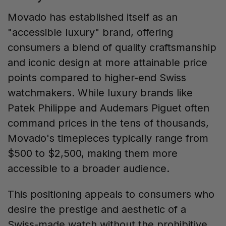
Movado has established itself as an
"accessible luxury" brand, offering
consumers a blend of quality craftsmanship
and iconic design at more attainable price
points compared to higher-end Swiss
watchmakers. While luxury brands like
Patek Philippe and Audemars Piguet often
command prices in the tens of thousands,
Movado's timepieces typically range from
$500 to $2,500, making them more
accessible to a broader audience.
This positioning appeals to consumers who
desire the prestige and aesthetic of a
Swiss-made watch without the prohibitive