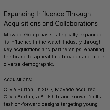
Expanding Influence Through
Acquisitions and Collaborations
Movado Group has strategically expanded
its influence in the watch industry through
key acquisitions and partnerships, enabling
the brand to appeal to a broader and more
diverse demographic.
Acquisitions:
Olivia Burton: In 2017, Movado acquired
Olivia Burton, a British brand known for its
fashion-forward designs targeting young