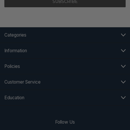
Categories
Information
Policies
Customer Service
Education
Follow Us