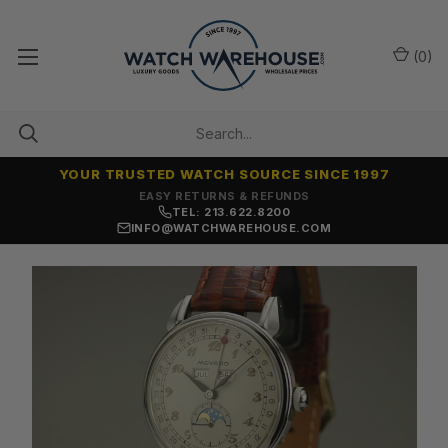
(
0
)
YOUR TRUSTED WATCH SOURCE SINCE 1997
7,500+ 5-STAR REVIEWS
TEL: 213.622.8200
INFO@WATCHWAREHOUSE.COM