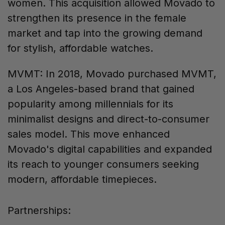
women. This acquisition allowed Movado to
strengthen its presence in the female
market and tap into the growing demand
for stylish, affordable watches.
MVMT: In 2018, Movado purchased MVMT,
a Los Angeles-based brand that gained
popularity among millennials for its
minimalist designs and direct-to-consumer
sales model. This move enhanced
Movado's digital capabilities and expanded
its reach to younger consumers seeking
modern, affordable timepieces.
Partnerships: