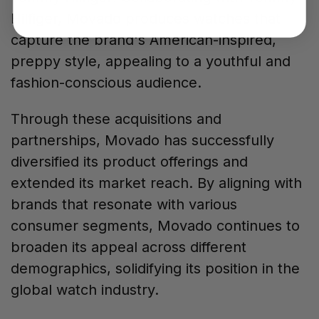
Hilfiger, Movado produces watches that
capture the brand's American-inspired,
preppy style, appealing to a youthful and
fashion-conscious audience.
Through these acquisitions and
partnerships, Movado has successfully
diversified its product offerings and
extended its market reach. By aligning with
brands that resonate with various
consumer segments, Movado continues to
broaden its appeal across different
demographics, solidifying its position in the
global watch industry.