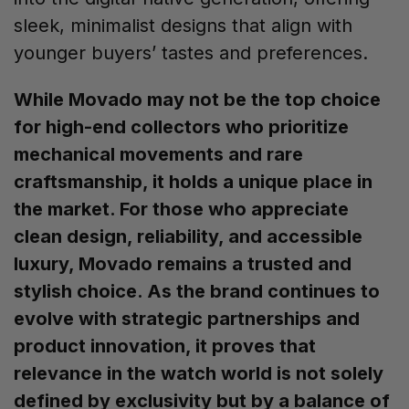
sleek, minimalist designs that align with
younger buyers’ tastes and preferences.
While Movado may not be the top choice
for high-end collectors who prioritize
mechanical movements and rare
craftsmanship, it holds a unique place in
the market. For those who appreciate
clean design, reliability, and accessible
luxury, Movado remains a trusted and
stylish choice. As the brand continues to
evolve with strategic partnerships and
product innovation, it proves that
relevance in the watch world is not solely
defined by exclusivity but by a balance of