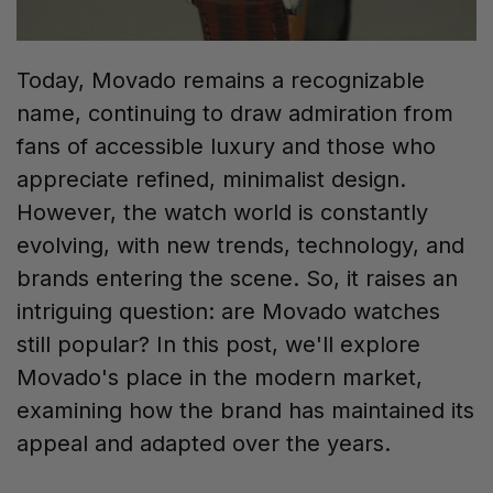
Today, Movado remains a recognizable
name, continuing to draw admiration from
fans of accessible luxury and those who
appreciate refined, minimalist design.
However, the watch world is constantly
evolving, with new trends, technology, and
brands entering the scene. So, it raises an
intriguing question: are Movado watches
still popular? In this post, we'll explore
Movado's place in the modern market,
examining how the brand has maintained its
appeal and adapted over the years.