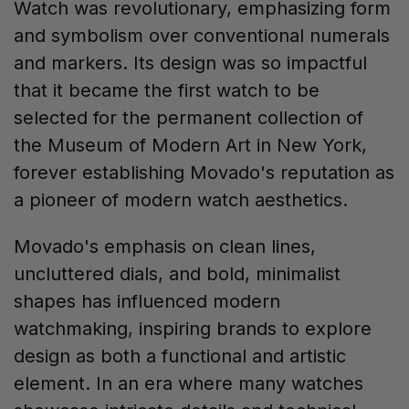
Watch was revolutionary, emphasizing form
and symbolism over conventional numerals
and markers. Its design was so impactful
that it became the first watch to be
selected for the permanent collection of
the Museum of Modern Art in New York,
forever establishing Movado's reputation as
a pioneer of modern watch aesthetics.
Movado's emphasis on clean lines,
uncluttered dials, and bold, minimalist
shapes has influenced modern
watchmaking, inspiring brands to explore
design as both a functional and artistic
element. In an era where many watches