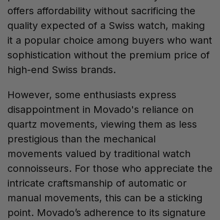
offers affordability without sacrificing the
quality expected of a Swiss watch, making
it a popular choice among buyers who want
sophistication without the premium price of
high-end Swiss brands.
However, some enthusiasts express
disappointment in Movado's reliance on
quartz movements, viewing them as less
prestigious than the mechanical
movements valued by traditional watch
connoisseurs. For those who appreciate the
intricate craftsmanship of automatic or
manual movements, this can be a sticking
point. Movado’s adherence to its signature