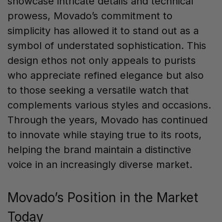
showcase intricate details and technical
prowess, Movado’s commitment to
simplicity has allowed it to stand out as a
symbol of understated sophistication. This
design ethos not only appeals to purists
who appreciate refined elegance but also
to those seeking a versatile watch that
complements various styles and occasions.
Through the years, Movado has continued
to innovate while staying true to its roots,
helping the brand maintain a distinctive
voice in an increasingly diverse market.
Movado’s Position in the Market
Today