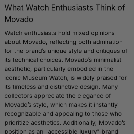
What Watch Enthusiasts Think of
Movado
Watch enthusiasts hold mixed opinions
about Movado, reflecting both admiration
for the brand’s unique style and critiques of
its technical choices. Movado’s minimalist
aesthetic, particularly embodied in the
iconic Museum Watch, is widely praised for
its timeless and distinctive design. Many
collectors appreciate the elegance of
Movado’s style, which makes it instantly
recognizable and appealing to those who
prioritize aesthetics. Additionally, Movado’s
position as an "accessible luxury" brand