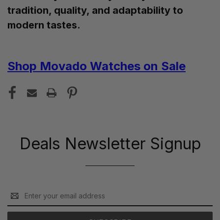
tradition, quality, and adaptability to
modern tastes.
Shop Movado Watches on Sale
Deals Newsletter Signup
Email
Address