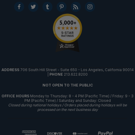
ADDRESS
706 South Hill Street - Suite 650 - Los Angeles, California 90014
|
PHONE
213.622.8200
NOT OPEN TO THE PUBLIC
OFFICE HOURS
Monday to Thursday: 8 - 4 PM (Pacific Time) / Friday: 9 - 3
PM (Pacific Time) / Saturday and Sunday: Closed
Closed during national holidays / Orders placed during holidays will be
processed on the next business day