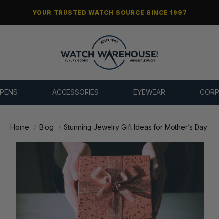
YOUR TRUSTED WATCH SOURCE SINCE 1997
 PENS
ACCESSORIES
EYEWEAR
CORP
Home
Blog
Stunning Jewelry Gift Ideas for Mother’s Day