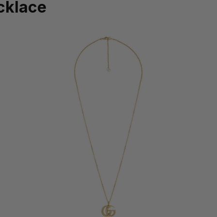
cklace