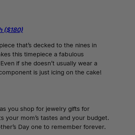
h ($180)
piece that’s decked to the nines in
akes this timepiece a fabulous
 Even if she doesn’t usually wear a
component is just icing on the cake!
s you shop for jewelry gifts for
its your mom’s tastes and your budget.
 Mother’s Day one to remember forever.