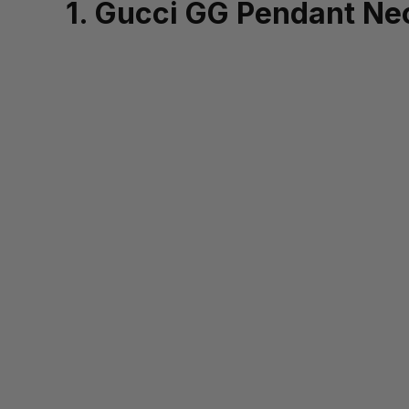
1. Gucci GG Pendant Ne