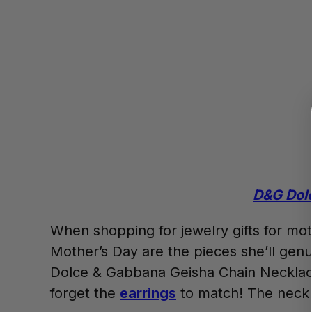
D&G Dolc
When shopping for jewelry gifts for moth
Mother’s Day are the pieces she’ll genui
Dolce & Gabbana Geisha Chain Necklace
forget the
earrings
to match! The neckla