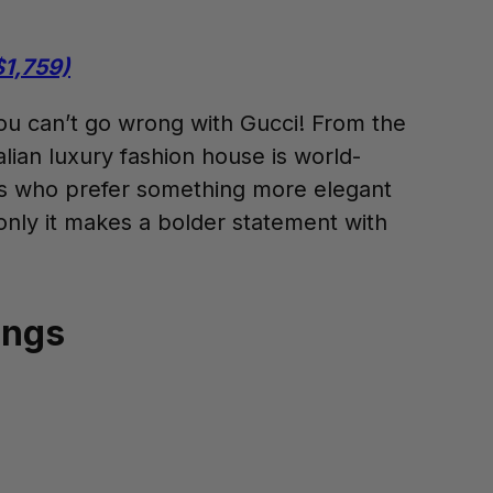
$1,759)
You can’t go wrong with Gucci! From the
alian luxury fashion house is world-
ies who prefer something more elegant
only it makes a bolder statement with
ings