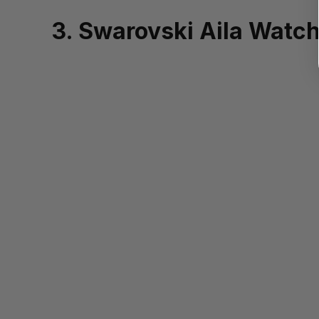
3. Swarovski Aila Watc