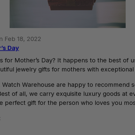
n Feb 18, 2022
r’s Day
s for Mother’s Day? It happens to the best of u
tiful jewelry gifts for mothers with exceptional 
 at Watch Warehouse are happy to recommend s
est of all, we carry exquisite luxury goods at e
he perfect gift for the person who loves you mo
: