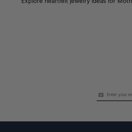
Explore heartfelt jewelry ideas for Mot
Email
Address