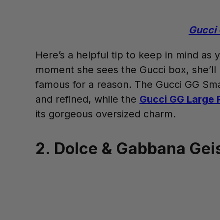
Gucci 
Here’s a helpful tip to keep in mind as
moment she sees the Gucci box, she’ll kno
famous for a reason. The Gucci GG Smal
and refined, while the
Gucci GG Large 
its gorgeous oversized charm.
2. Dolce & Gabbana Gei