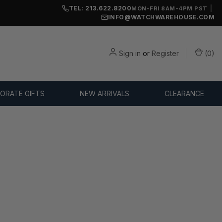
TEL: 213.622.8200
|
MON-FRI 8AM-4PM PST
INFO@WATCHWAREHOUSE.COM
Sign in
or
Register
(
0
)
ORATE GIFTS
NEW ARRIVALS
CLEARANCE