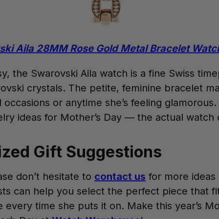
ki Aila 28MM Rose Gold Metal Bracelet Watc
y, the Swarovski Aila watch is a fine Swiss time
vski crystals. The petite, feminine bracelet m
al occasions or anytime she’s feeling glamorous.
welry ideas for Mother’s Day — the actual watch 
ized Gift Suggestions
ase don’t hesitate to
contact us
for more ideas a
ts can help you select the perfect piece that f
ile every time she puts it on. Make this year’s