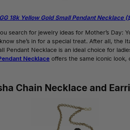
GG 18k Yellow Gold Small Pendant Necklace (
 you search for jewelry ideas for Mother’s Day: 
w she’s in for a special treat. After all, the It
l Pendant Necklace is an ideal choice for lad
Pendant Necklace
offers the same iconic look, 
sha Chain Necklace and Earr