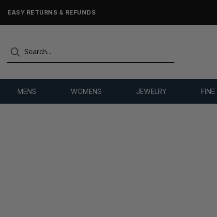
EASY RETURNS & REFUNDS
MENS
WOMENS
JEWELRY
FINE