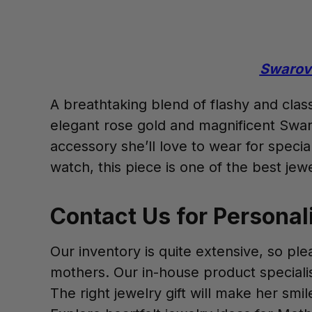
Swarovs
A breathtaking blend of flashy and class
elegant rose gold and magnificent Swaro
accessory she’ll love to wear for speci
watch, this piece is one of the best je
Contact Us for Personal
Our inventory is quite extensive, so ple
mothers. Our in-house product specialis
The right jewelry gift will make her sm