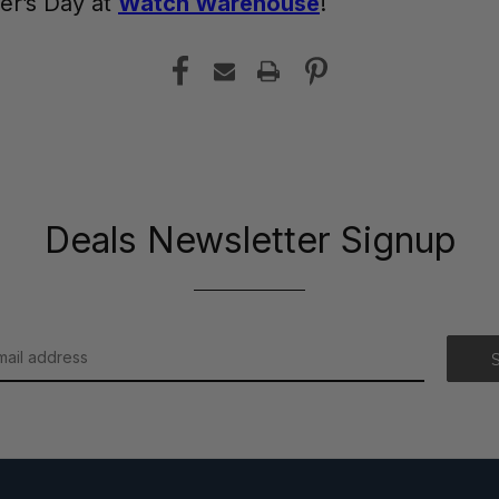
her’s Day at
Watch Warehouse
!
Deals Newsletter Signup