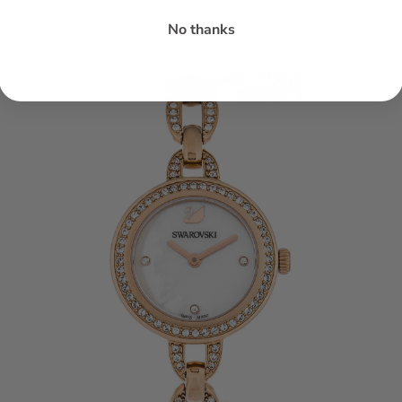
No thanks
h