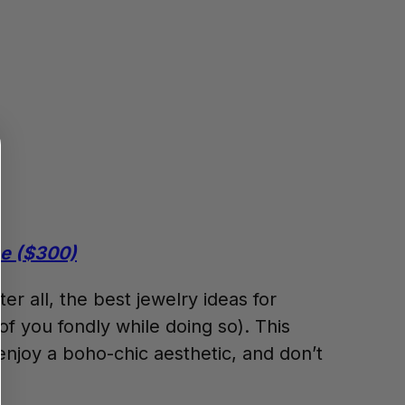
ce ($300)
er all, the best jewelry ideas for
of you fondly while doing so). This
joy a boho-chic aesthetic, and don’t