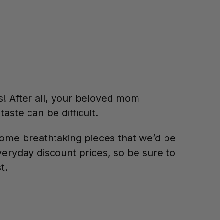
s! After all, your beloved mom
taste can be difficult.
ome breathtaking pieces that we’d be
veryday discount prices, so be sure to
st.