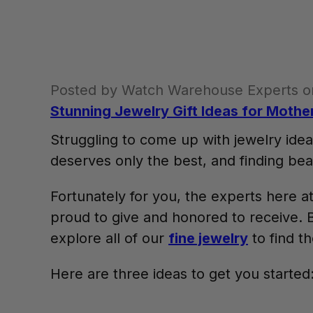
Posted by Watch Warehouse Experts o
Stunning Jewelry Gift Ideas for Mothe
Struggling to come up with jewelry idea
deserves only the best, and finding beau
Fortunately for you, the experts here
proud to give and honored to receive. B
explore all of our
fine jewelry
to find t
Here are three ideas to get you started