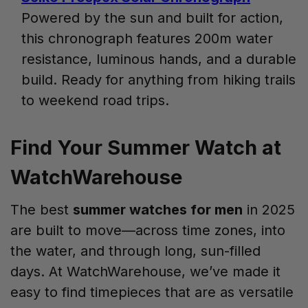
Powered by the sun and built for action,
this chronograph features 200m water
resistance, luminous hands, and a durable
build. Ready for anything from hiking trails
to weekend road trips.
Find Your Summer Watch at
WatchWarehouse
The best
summer watches for men
in 2025
are built to move—across time zones, into
the water, and through long, sun-filled
days. At WatchWarehouse, we’ve made it
easy to find timepieces that are as versatile