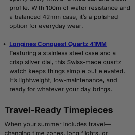
profile. With 100m of water resistance and
a balanced 42mm case, it’s a polished
option for everyday wear.
Longines Conquest Quartz 41MM
Featuring a stainless steel case and a
crisp silver dial, this Swiss-made quartz
watch keeps things simple but elevated.
It’s lightweight, low-maintenance, and
ready for whatever your day brings.
Travel-Ready Timepieces
When your summer includes travel—
changing time zones, long flights, or