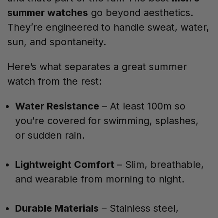
summer watches
go beyond aesthetics.
They’re engineered to handle sweat, water,
sun, and spontaneity.
Here’s what separates a great summer
watch from the rest:
Water Resistance
– At least 100m so
you’re covered for swimming, splashes,
or sudden rain.
Lightweight Comfort
– Slim, breathable,
and wearable from morning to night.
Durable Materials
– Stainless steel,