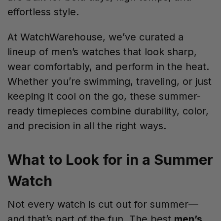
effortless style.
At WatchWarehouse, we’ve curated a
lineup of men’s watches that look sharp,
wear comfortably, and perform in the heat.
Whether you’re swimming, traveling, or just
keeping it cool on the go, these summer-
ready timepieces combine durability, color,
and precision in all the right ways.
What to Look for in a Summer
Watch
Not every watch is cut out for summer—
and that’s part of the fun. The best
men’s