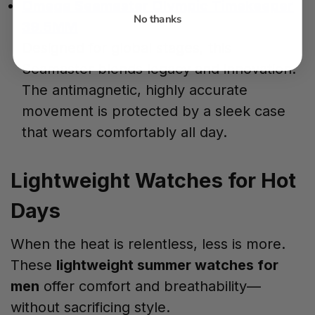
Omega Seamaster Olympic Timekeeper
No thanks
39.5MM
Designed for global stages, this
Seamaster blends legacy and innovation.
The antimagnetic, highly accurate
movement is protected by a sleek case
that wears comfortably all day.
Lightweight Watches for Hot
Days
When the heat is relentless, less is more.
These
lightweight summer watches for
men
offer comfort and breathability—
without sacrificing style.