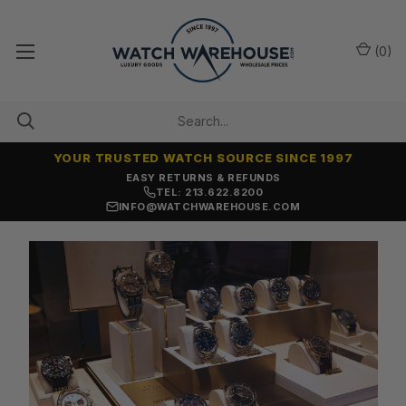
(
0
)
YOUR TRUSTED WATCH SOURCE SINCE 1997
EASY RETURNS & REFUNDS
TEL: 213.622.8200
INFO@WATCHWAREHOUSE.COM