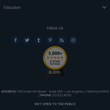
Education
Follow Us
ADDRESS
706 South Hill Street - Suite 650 - Los Angeles, California 90014
|
PHONE
213.622.8200
NOT OPEN TO THE PUBLIC