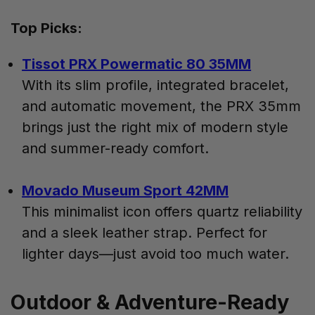
Top Picks:
Tissot PRX Powermatic 80 35MM
With its slim profile, integrated bracelet,
and automatic movement, the PRX 35mm
brings just the right mix of modern style
and summer-ready comfort.
Movado Museum Sport 42MM
This minimalist icon offers quartz reliability
and a sleek leather strap. Perfect for
lighter days—just avoid too much water.
Outdoor & Adventure-Ready