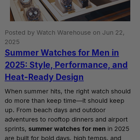
Posted by Watch Warehouse on Jun 22,
2025
Summer Watches for Men in
2025: Style, Performance, and
Heat-Ready Design
When summer hits, the right watch should
do more than keep time—it should keep
up. From beach days and outdoor
adventures to rooftop dinners and airport
sprints,
summer watches for men
in 2025
are built for bold days, high temps, and