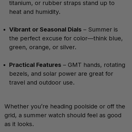
titanium, or rubber straps stand up to
heat and humidity.
Vibrant or Seasonal Dials
– Summer is
the perfect excuse for color—think blue,
green, orange, or silver.
Practical Features
– GMT hands, rotating
bezels, and solar power are great for
travel and outdoor use.
Whether you’re heading poolside or off the
grid, a summer watch should feel as good
as it looks.