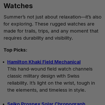
Watches
Summer’s not just about relaxation—it’s also
for exploring. These rugged watches are
made for trails, trips, and any moment that
requires durability and visibility.
Top Picks:
Hamilton Khaki Field Mechanical
This hand-wound field watch channels
classic military design with Swiss
reliability. It’s light on the wrist, tough in
the elements, and timeless in style.
Seiko Prospex Solar Chronograph