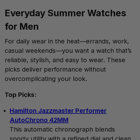
Everyday Summer Watches
for Men
For daily wear in the heat—errands, work,
casual weekends—you want a watch that’s
reliable, stylish, and easy to wear. These
picks deliver performance without
overcomplicating your look.
Top Picks:
Hamilton Jazzmaster Performer
AutoChrono 42MM
This automatic chronograph blends
sporty utility with a refined dial and clean