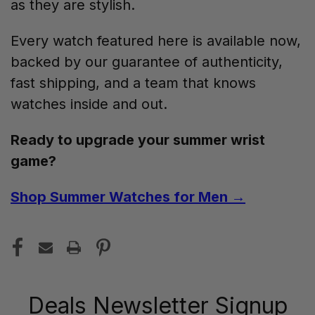
as they are stylish.
Every watch featured here is available now,
backed by our guarantee of authenticity,
fast shipping, and a team that knows
watches inside and out.
Ready to upgrade your summer wrist
game?
Shop Summer Watches for Men →
Deals Newsletter Signup