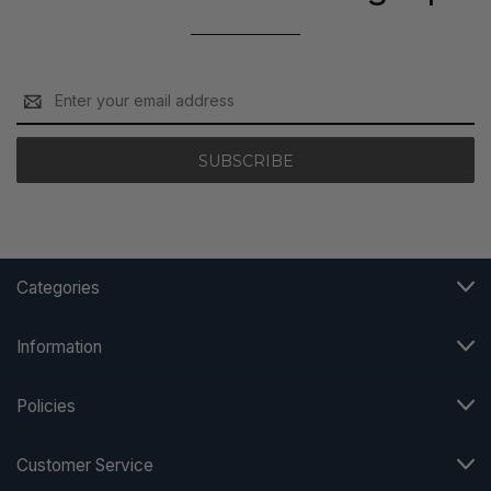
Email
Address
Categories
Information
Policies
Customer Service