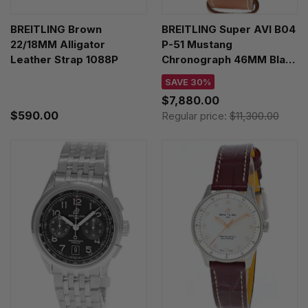
BREITLING Brown
BREITLING Super AVI B04
22/18MM Alligator
P-51 Mustang
Leather Strap 1088P
Chronograph 46MM Black
Dial Leather Men's Watch
SAVE 30%
AB04453A1B1X1
$7,880.00
$590.00
Regular price:
$11,300.00