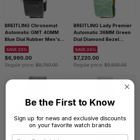
BREITLING Chronomat
BREITLING Lady Premier
Automatic GMT 40MM
Automatic 36MM Green
Blue Dial Rubber Men's
Dial Diamond Bezel
Watch P32398101C1S1
Women's Watch
SAVE 20%
SAVE 24%
A10310671L1P1
$6,990.00
$7,220.00
Regular price:
$8,750.00
Regular price:
$9,500.00
Be the First to Know
Sign up for news and exclusive discounts
on your favorite watch brands