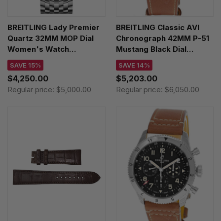
BREITLING Lady Premier
BREITLING Classic AVI
Quartz 32MM MOP Dial
Chronograph 42MM P-51
Women's Watch
Mustang Black Dial
A77330121A2A1
Leather Men's Watch
SAVE 15%
SAVE 14%
A233803A1B1X1
$4,250.00
$5,203.00
Regular price:
$5,000.00
Regular price:
$6,050.00