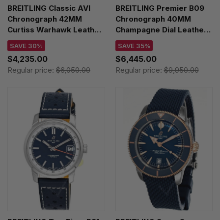
BREITLING Classic AVI
BREITLING Premier B09
Chronograph 42MM
Chronograph 40MM
Curtiss Warhawk Leather
Champagne Dial Leather
Men's Watch
Men's Watch
SAVE 30%
SAVE 35%
A233802A1L1X1
AB0930F51H1P1
$4,235.00
$6,445.00
Regular price:
$6,050.00
Regular price:
$9,950.00