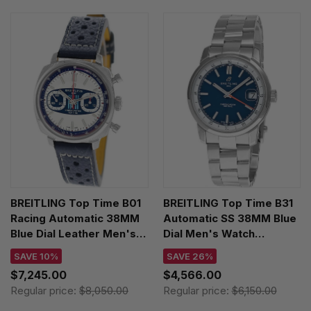
BREITLING Top Time B01
BREITLING Top Time B31
Racing Automatic 38MM
Automatic SS 38MM Blue
Blue Dial Leather Men's
Dial Men's Watch
Watch AB01772A1G1X1
AB3113A71C1A1
SAVE 10%
SAVE 26%
$7,245.00
$4,566.00
Regular price:
$8,050.00
Regular price:
$6,150.00