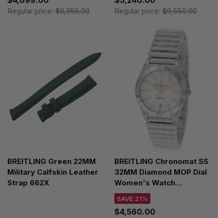
Regular price:
$6,350.00
Regular price:
$9,550.00
BREITLING Green 22MM
BREITLING Chronomat SS
Military Calfskin Leather
32MM Diamond MOP Dial
Strap 662X
Women's Watch
A77310101A4A1
SAVE 21%
$4,560.00