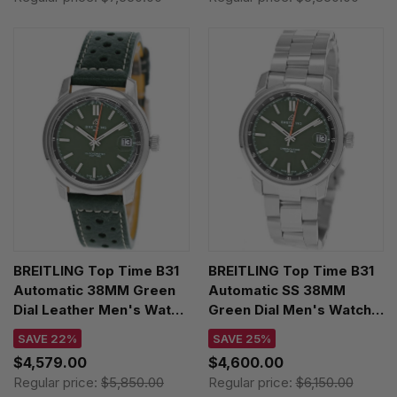
BREITLING Top Time B31
BREITLING Top Time B31
Automatic 38MM Green
Automatic SS 38MM
Dial Leather Men's Watch
Green Dial Men's Watch
AB3113171L1X1
AB3113171L1A1
SAVE 22%
SAVE 25%
$4,579.00
$4,600.00
Regular price:
$5,850.00
Regular price:
$6,150.00