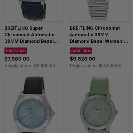
BREITLING Super
BREITLING Chronomat
Chronomat Automatic
Automatic 36MM
38MM Diamond Bezel
Diamond Bezel Women's
Men's Watch
Watch G10380591C1G1
SAVE 30%
SAVE 35%
A17356531C1P1
$7,980.00
$9,620.00
Regular price:
$11,400.00
Regular price:
$14,800.00