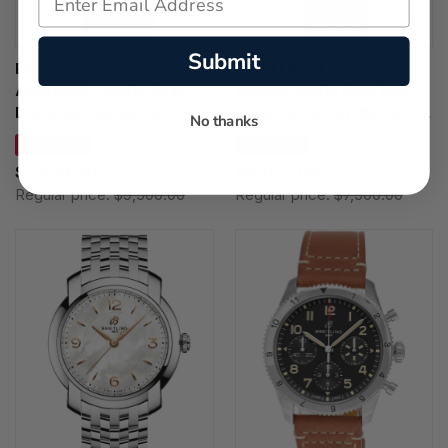
Submit
BREITLING Lady Premier
BREITLING Lady Premier
Automatic 36MM Gray
Quartz 32MM Blue Dial
Dial Diamond Bezel
Diamond Bezel Women's
No thanks
Women's Watch
Watch A77330671C1A1
SAVE 24%
SAVE 19%
A10310671M1P1
$7,220.00
$6,075.00
Regular price:
$9,500.00
Regular price:
$7,500.00