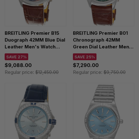
BREITLING Premier B15
BREITLING Premier B01
Duograph 42MM Blue Dial
Chronograph 42MM
Leather Men's Watch
Green Dial Leather Men's
AB1510171C1P1
Watch AB0145371L1P1
SAVE 27%
SAVE 25%
$9,088.00
$7,290.00
Regular price:
$12,450.00
Regular price:
$9,750.00