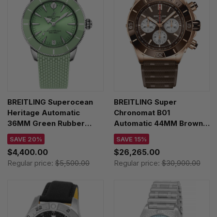
BREITLING Superocean
BREITLING Super
Heritage Automatic
Chronomat B01
36MM Green Rubber
Automatic 44MM Brown
Women's Watch
Dial 18K Rose Gold
SAVE 20%
SAVE 15%
A10390361L1S1
Rubber Men's Watch
$4,400.00
$26,265.00
RB0136E31Q1S1
Regular price:
$5,500.00
Regular price:
$30,900.00