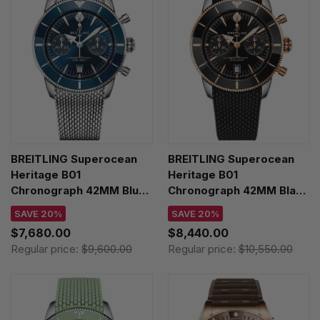
BREITLING Superocean
BREITLING Superocean
Heritage B01
Heritage B01
Chronograph 42MM Blue
Chronograph 42MM Black
Dial SS Men's Watch
Rubber Men's Watch
SAVE 20%
SAVE 20%
AB0156161C1A1
UB0156H11B1S1
$7,680.00
$8,440.00
Regular price:
$9,600.00
Regular price:
$10,550.00