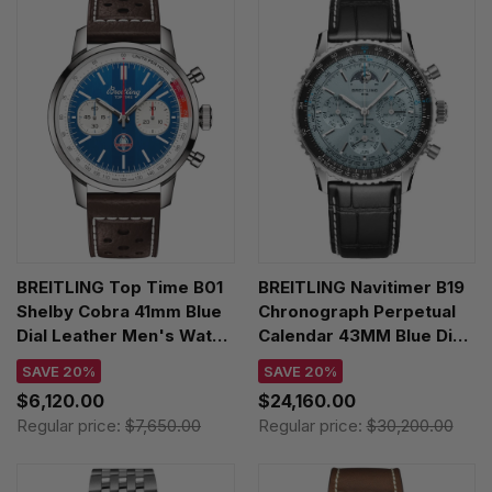
BREITLING Top Time B01
BREITLING Navitimer B19
Shelby Cobra 41mm Blue
Chronograph Perpetual
Dial Leather Men's Watch
Calendar 43MM Blue Dial
AB01763A1C1X1
Leather Men's Watch
SAVE 20%
SAVE 20%
PB1920251C1P1
$6,120.00
$24,160.00
Regular price:
$7,650.00
Regular price:
$30,200.00