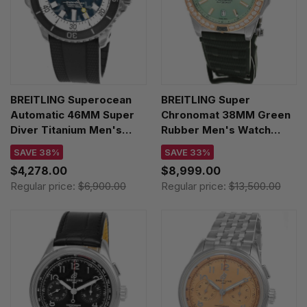
BREITLING Superocean
BREITLING Super
Automatic 46MM Super
Chronomat 38MM Green
Diver Titanium Men's
Rubber Men's Watch
Watch E10379351B1S1
U17356531L1S1
SAVE 38%
SAVE 33%
$4,278.00
$8,999.00
Regular price:
$6,900.00
Regular price:
$13,500.00