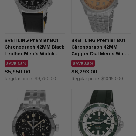
BREITLING Premier B01
BREITLING Premier B01
Chronograph 42MM Black
Chronograph 42MM
Leather Men's Watch
Copper Dial Men's Watch
AB0145221B1P2
AB0145331K1A1
SAVE 39%
SAVE 38%
$5,950.00
$6,293.00
Regular price:
$9,750.00
Regular price:
$10,150.00