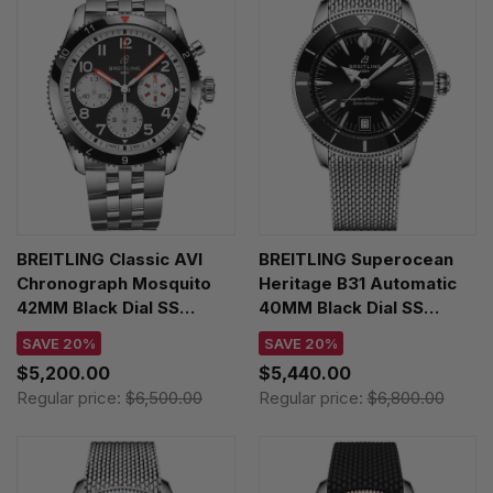
BREITLING Classic AVI
BREITLING Superocean
Chronograph Mosquito
Heritage B31 Automatic
42MM Black Dial SS
40MM Black Dial SS
Men's Watch
Men's Watch
SAVE 20%
SAVE 20%
Y233801A1B1A1
AB3110241B1A1
$5,200.00
$5,440.00
Regular price:
$6,500.00
Regular price:
$6,800.00