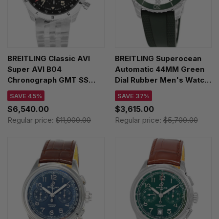
BREITLING Classic AVI
BREITLING Superocean
Super AVI B04
Automatic 44MM Green
Chronograph GMT SS
Dial Rubber Men's Watch
46MM P-51 Mustang
A17376A31L1S1
SAVE 45%
SAVE 37%
Men's Watch
$6,540.00
$3,615.00
AB04453A1B1A1
Regular price:
$11,900.00
Regular price:
$5,700.00