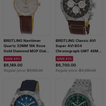
BREITLING Navitimer
BREITLING Classic AVI
Quartz 32MM 18K Rose
Super AVI B04
Gold Diamond MOP Dial
Chronograph GMT 46MM
Leather Women's Watch
Curtiss Warhawk Leather
SAVE 45%
SAVE 41%
R77320E61A1P1
Men's Watch
$6,149.00
$6,700.00
AB04452A1L1X1
Regular price:
$11,100.00
Regular price:
$11,300.00