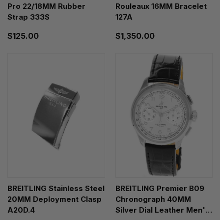
Pro 22/18MM Rubber
Rouleaux 16MM Bracelet
Strap 333S
127A
$125.00
$1,350.00
BREITLING Stainless Steel
BREITLING Premier B09
20MM Deployment Clasp
Chronograph 40MM
A20D.4
Silver Dial Leather Men's