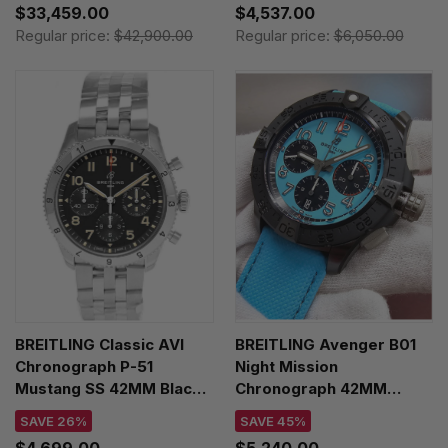
$33,459.00
$4,537.00
A233801A1C1X1
Regular price:
$42,900.00
Regular price:
$6,050.00
BREITLING Classic AVI
BREITLING Avenger B01
Chronograph P-51
Night Mission
Mustang SS 42MM Black
Chronograph 42MM
Dial Men's Watch
Leather Men's Watch
SAVE 26%
SAVE 45%
A233803A1B1A1
SB0146101L1X1
$4,699.00
$5,240.00