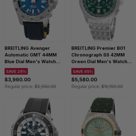
BREITLING Avenger
BREITLING Premier B01
Automatic GMT 44MM
Chronograph SS 42MM
Blue Dial Men's Watch
Green Dial Men's Watch
A32320101C1X1
AB0145371L1A1
SAVE 29%
SAVE 45%
$3,960.00
$5,580.00
Regular price:
$5,550.00
Regular price:
$10,150.00