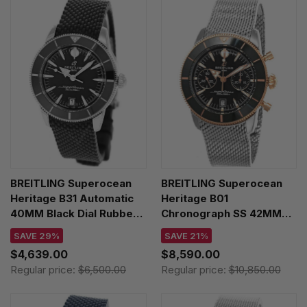
BREITLING Superocean
BREITLING Superocean
Heritage B31 Automatic
Heritage B01
40MM Black Dial Rubber
Chronograph SS 42MM
Men's Watch
Black Dial Men's Watch
SAVE 29%
SAVE 21%
AB3110241B1S1
UB0156H11B1A1
$4,639.00
$8,590.00
Regular price:
$6,500.00
Regular price:
$10,850.00