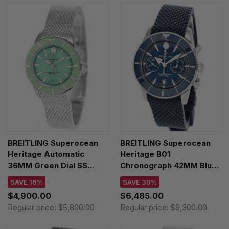
BREITLING Superocean
BREITLING Superocean
Heritage Automatic
Heritage B01
36MM Green Dial SS
Chronograph 42MM Blue
Men's Watch
Dial Rubber Men's Watch
SAVE 16%
SAVE 30%
A10390361L1A1
AB0156161C1S1
$4,900.00
$6,485.00
Regular price:
$5,800.00
Regular price:
$9,300.00