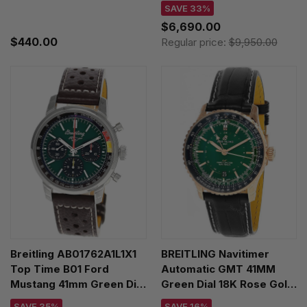
Watch AB0930371G1P1
SAVE 33%
$6,690.00
$440.00
Regular price:
$9,950.00
Breitling AB01762A1L1X1
BREITLING Navitimer
Top Time B01 Ford
Automatic GMT 41MM
Mustang 41mm Green Dial
Green Dial 18K Rose Gold
Leather Men's Watch
Leather Men's Watch
SAVE 35%
SAVE 16%