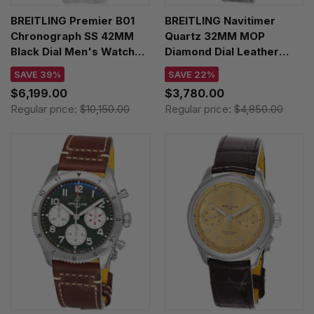
BREITLING Premier B01
BREITLING Navitimer
Chronograph SS 42MM
Quartz 32MM MOP
Black Dial Men's Watch
Diamond Dial Leather
AB0145221B1A1
Women's Watch
SAVE 39%
SAVE 22%
A77320E61A2P2
$6,199.00
$3,780.00
Regular price:
$10,150.00
Regular price:
$4,850.00