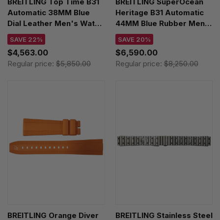
BREITLING Top Time B31
BREITLING SuperOcean
Automatic 38MM Blue
Heritage B31 Automatic
Dial Leather Men's Watch
44MM Blue Rubber Men's
AB3113A71C1X1
Watch UB3112161C1S1
SAVE 22%
SAVE 20%
$4,563.00
$6,590.00
Regular price:
$5,850.00
Regular price:
$8,250.00
BREITLING Orange Diver
BREITLING Stainless Steel