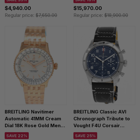
R32310251L1P1
$4,940.00
$15,970.00
Regular price:
$7,650.00
Regular price:
$18,900.00
BREITLING Navitimer
BREITLING Classic AVI
Automatic 41MM Cream
Chronograph Tribute to
Dial 18K Rose Gold Men's
Vought F4U Corsair
Watch R17329F41G1R1
42MM Blue Dial Leather
SAVE 22%
SAVE 25%
Men's Watch