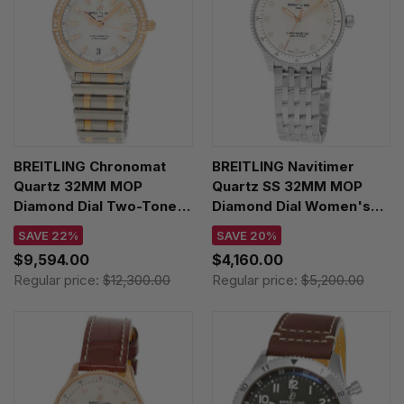
BREITLING Chronomat
BREITLING Navitimer
Quartz 32MM MOP
Quartz SS 32MM MOP
Diamond Dial Two-Tone
Diamond Dial Women's
Women's Watch
Watch A77320E61A2A1
SAVE 22%
SAVE 20%
U77310591A2U1
$9,594.00
$4,160.00
Regular price:
$12,300.00
Regular price:
$5,200.00