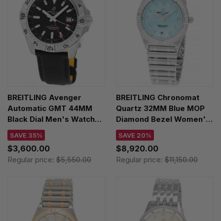
BREITLING Avenger
BREITLING Chronomat
Automatic GMT 44MM
Quartz 32MM Blue MOP
Black Dial Men's Watch
Diamond Bezel Women's
A32320101B1X1
Watch A773102B1C1A1
SAVE 35%
SAVE 20%
$3,600.00
$8,920.00
Regular price:
$5,550.00
Regular price:
$11,150.00