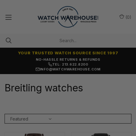
(
0
)
YOUR TRUSTED WATCH SOURCE SINCE 1997
NO-HASSLE RETURNS & REFUNDS
TEL: 213.622.8200
INFO@WATCHWAREHOUSE.COM
Breitling watches