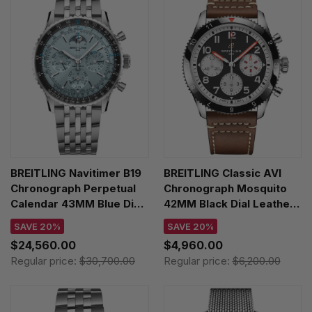
BREITLING Navitimer B19
BREITLING Classic AVI
Chronograph Perpetual
Chronograph Mosquito
Calendar 43MM Blue Dial
42MM Black Dial Leather
SS Men's Watch
Men's Watch
SAVE 20%
SAVE 20%
PB1920251C1A1
Y233801A1B1X1
$24,560.00
$4,960.00
Regular price:
$30,700.00
Regular price:
$6,200.00