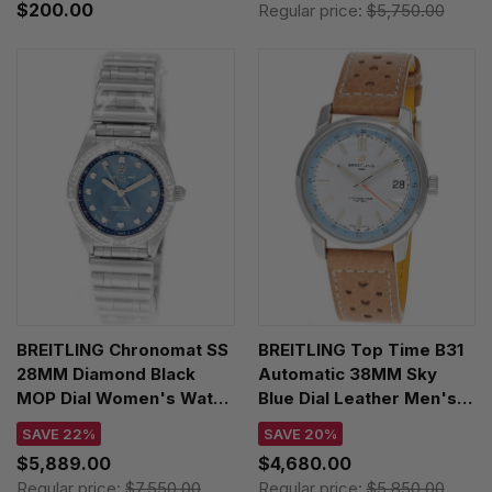
$200.00
Regular price:
$5,750.00
BREITLING Chronomat SS
BREITLING Top Time B31
28MM Diamond Black
Automatic 38MM Sky
MOP Dial Women's Watch
Blue Dial Leather Men's
A72310531G1A1
Watch AB3113281A1X1
SAVE 22%
SAVE 20%
$5,889.00
$4,680.00
Regular price:
$7,550.00
Regular price:
$5,850.00