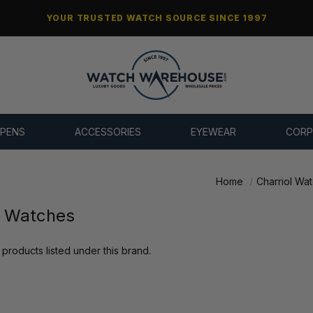
YOUR TRUSTED WATCH SOURCE SINCE 1997
 PENS
ACCESSORIES
EYEWEAR
CORP
Home
Charriol Wa
l Watches
products listed under this brand.