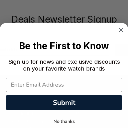
Deals Newsletter Signup
Be the First to Know
Sign up for news and exclusive discounts
on your favorite watch brands
Submit
Policies
Customer Service
US Shipping
About Us
No thanks
International Shipping
Faqs