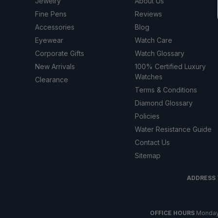
Jewelry
About Us
Fine Pens
Reviews
Accessories
Blog
Eyewear
Watch Care
Corporate Gifts
Watch Glossary
New Arrivals
100% Certified Luxury
Watches
Clearance
Terms & Conditions
Diamond Glossary
Policies
Water Resistance Guide
Contact Us
Sitemap
ADDRESS
OFFICE HOURS
Monday t