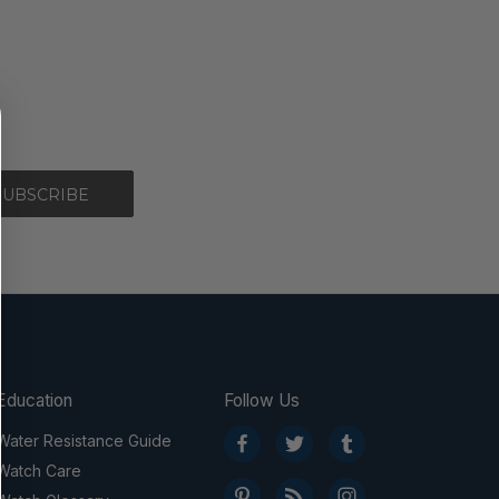
Education
Follow Us
Water Resistance Guide
Watch Care