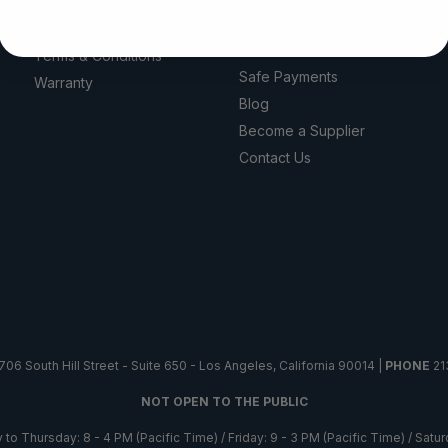
Privacy Policy
Reviews
Return Policy
100% Authentic &
Certified
Terms & Conditions
Safe Payments
Warranty
Blog
Become a Supplier
Contact Us
706 South Hill Street - Suite 650 - Los Angeles, California 90014 |
PHONE
21
NOT OPEN TO THE PUBLIC
o Thursday: 8 - 4 PM (Pacific Time) / Friday: 9 - 3 PM (Pacific Time) / Sat