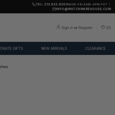
TEL: 213.622.8200
|
MON-FRI 8AM-4PM PST
INFO@WATCHWAREHOUSE.COM
Sign in
or
Register
(
0
)
ORATE GIFTS
NEW ARRIVALS
CLEARANCE
tches