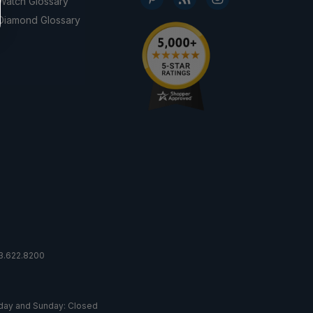
Watch Glossary
Diamond Glossary
3.622.8200
urday and Sunday: Closed