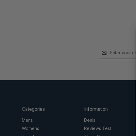
Email
Address
Categories
Information
Mens
Deals
Womens
Reviews Test