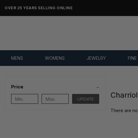
OVER 25 YEARS SELLING ONLINE
MENS
WOMENS
JEWELRY
FINE
Price
Charrio
UPDATE
There are no 