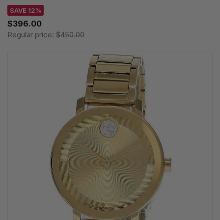
SAVE 12%
$396.00
Regular price:
$450.00