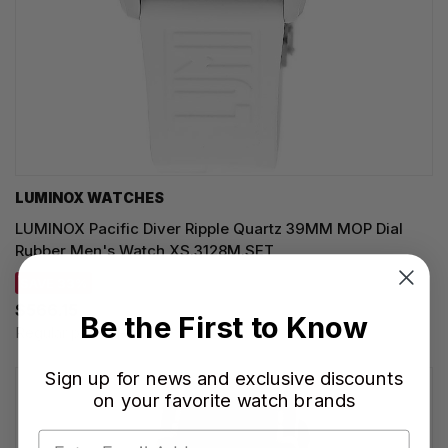
LUMINOX WATCHES
LUMINOX Pacific Diver Ripple Quartz 39MM MOP Dial
Rubber Men's Watch XS.3128M.SET
SAVE 33%
$566.15
Be the First to Know
Regular price:
$845.00
Sign up for news and exclusive discounts
on your favorite watch brands