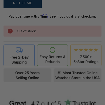
Affirm
Pay over time with
. See if you qualify at checkout.
Out of stock