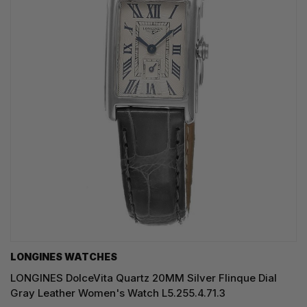
LONGINES WATCHES
LONGINES DolceVita Quartz 20MM Silver Flinque Dial
Gray Leather Women's Watch L5.255.4.71.3