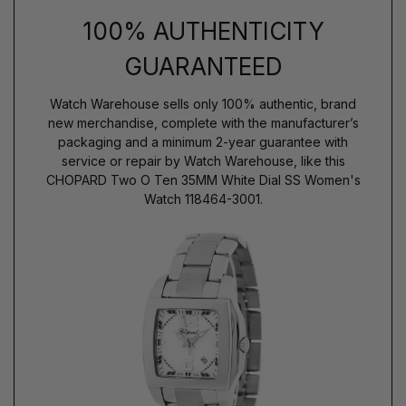
100% AUTHENTICITY
GUARANTEED
Watch Warehouse sells only 100% authentic, brand
new merchandise, complete with the manufacturer’s
packaging and a minimum 2-year guarantee with
service or repair by Watch Warehouse, like this
CHOPARD Two O Ten 35MM White Dial SS Women's
Watch 118464-3001.