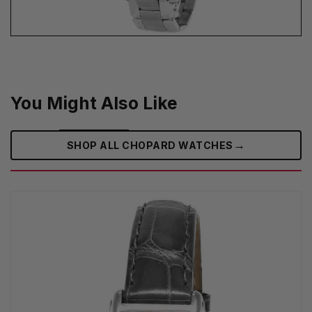
You Might Also Like
→
SHOP ALL CHOPARD WATCHES