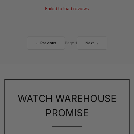
Failed to load reviews
← Previous
Page 1
Next →
WATCH WAREHOUSE
PROMISE