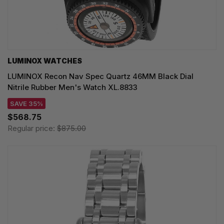
LUMINOX WATCHES
LUMINOX Recon Nav Spec Quartz 46MM Black Dial
Nitrile Rubber Men's Watch XL.8833
SAVE 35%
$568.75
Regular price:
$875.00