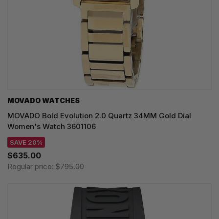
MOVADO WATCHES
MOVADO Bold Evolution 2.0 Quartz 34MM Gold Dial
Women's Watch 3601106
SAVE 20%
$635.00
Regular price:
$795.00