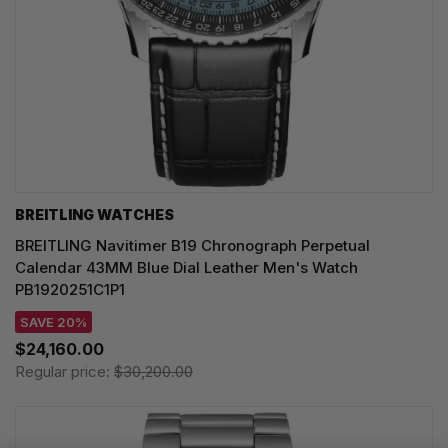
BREITLING WATCHES
BREITLING Navitimer B19 Chronograph Perpetual
Calendar 43MM Blue Dial Leather Men's Watch
PB1920251C1P1
SAVE 20%
$24,160.00
Regular price:
$30,200.00