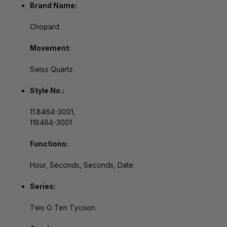
Brand Name:
Chopard
Movement:
Swiss Quartz
Style No.:
11.8464-3001,
118464-3001
Functions:
Hour, Seconds, Seconds, Date
Series:
Two O Ten Tycoon