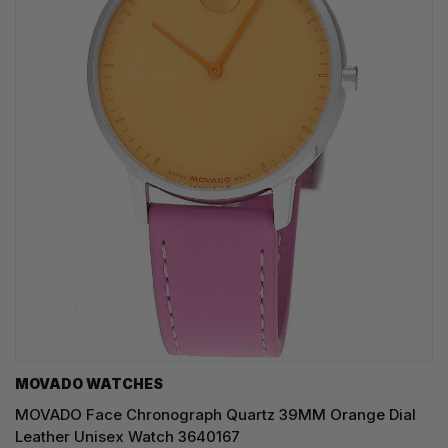
MOVADO WATCHES
MOVADO Face Chronograph Quartz 39MM Orange Dial
Leather Unisex Watch 3640167