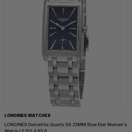
LONGINES WATCHES
LONGINES DolceVita Quartz SS 23MM Blue Dial Women's
Watch L5.512.4.93.6