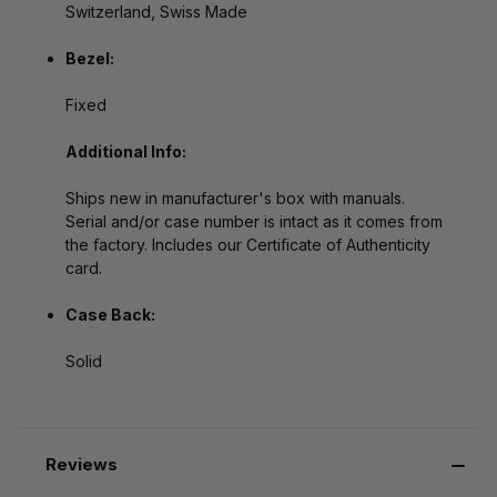
Switzerland, Swiss Made
Bezel:
Fixed
Additional Info:
Ships new in manufacturer's box with manuals.
Serial and/or case number is intact as it comes from
the factory. Includes our Certificate of Authenticity
card.
Case Back:
Solid
Reviews