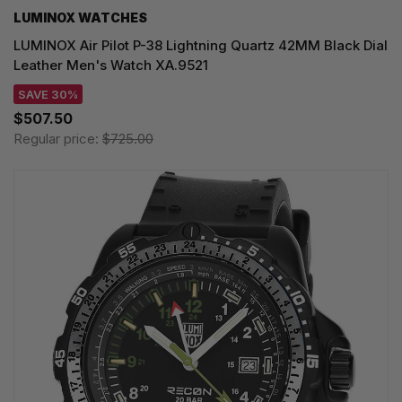
LUMINOX WATCHES
LUMINOX Air Pilot P-38 Lightning Quartz 42MM Black Dial
Leather Men's Watch XA.9521
SAVE 30%
$507.50
Regular price:
$725.00