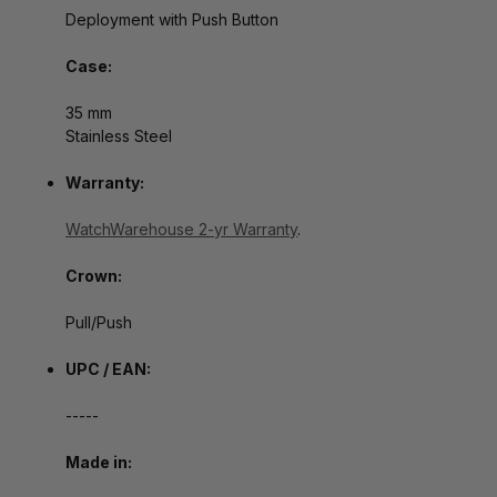
Deployment with Push Button
Case:
35 mm
Stainless Steel
Warranty:
WatchWarehouse 2-yr Warranty
.
Crown:
Pull/Push
UPC / EAN:
-----
Made in: