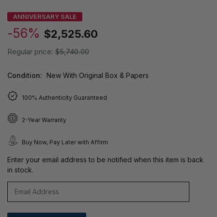
ANNIVERSARY SALE
-56%
$2,525.60
Regular price:
$5,740.00
Condition:
New With Original Box & Papers
100% Authenticity Guaranteed
2-Year Warranty
Buy Now, Pay Later with Affirm
Enter your email address to be notified when this item is back
in stock.