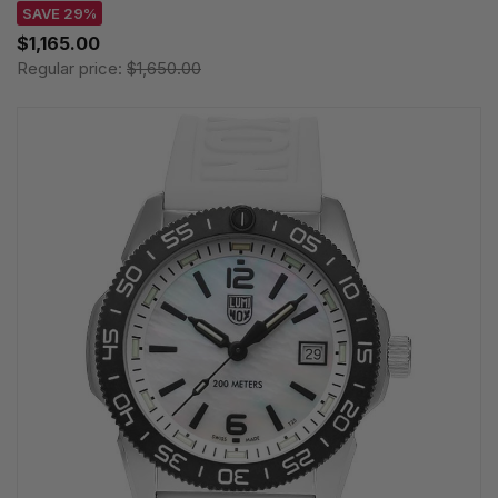
SAVE 29%
$1,165.00
Regular price:
$1,650.00