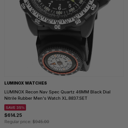
LUMINOX WATCHES
LUMINOX Recon Nav Spec Quartz 46MM Black Dial
Nitrile Rubber Men's Watch XL.8837.SET
SAVE 35%
$614.25
Regular price:
$945.00