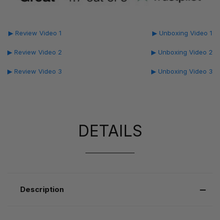
▶ Review Video 1
▶ Unboxing Video 1
▶ Review Video 2
▶ Unboxing Video 2
▶ Review Video 3
▶ Unboxing Video 3
DETAILS
Description