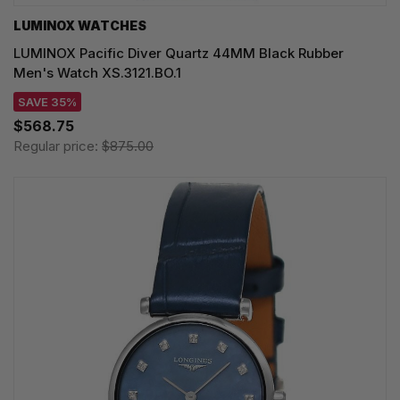
LUMINOX WATCHES
LUMINOX Pacific Diver Quartz 44MM Black Rubber
Men's Watch XS.3121.BO.1
SAVE 35%
$568.75
Regular price:
$875.00