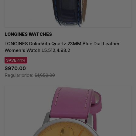
LONGINES WATCHES
LONGINES DolceVita Quartz 23MM Blue Dial Leather
Women's Watch L5.512.4.93.2
SAVE 41%
$970.00
Regular price:
$1,650.00