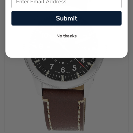
Submit
No thanks