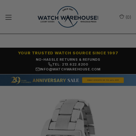
(
0
)
YOUR TRUSTED WATCH SOURCE SINCE 1997
NO-HASSLE RETURNS & REFUNDS
TEL: 213.622.8200
INFO@WATCHWAREHOUSE.COM