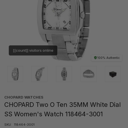
[[count]] visitors online
100% Authentic
CHOPARD WATCHES
CHOPARD Two O Ten 35MM White Dial
SS Women's Watch 118464-3001
SKU:
118464-3001