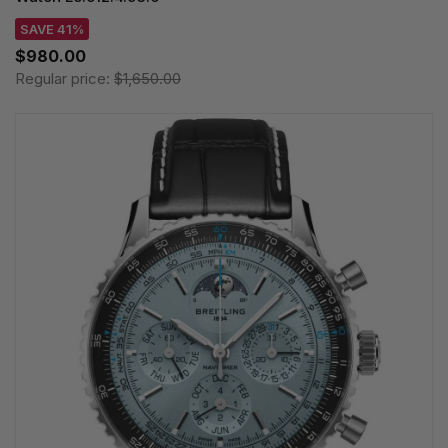
SAVE 41%
$980.00
Regular price:
$1,650.00