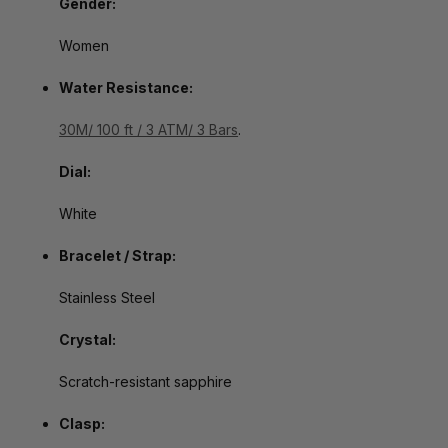
Gender:
Women
Water Resistance:
30M/ 100 ft / 3 ATM/ 3 Bars
.
Dial:
White
Bracelet / Strap:
Stainless Steel
Crystal:
Scratch-resistant sapphire
Clasp: