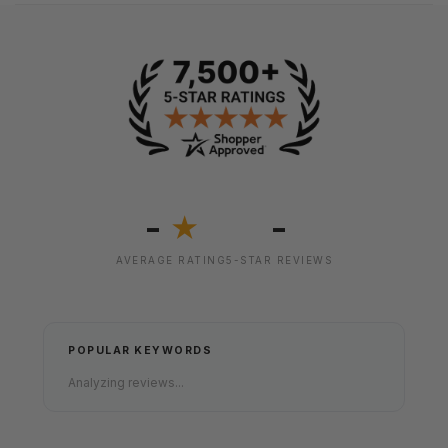
-
-
★
AVERAGE RATING
5-STAR REVIEWS
POPULAR KEYWORDS
Analyzing reviews...