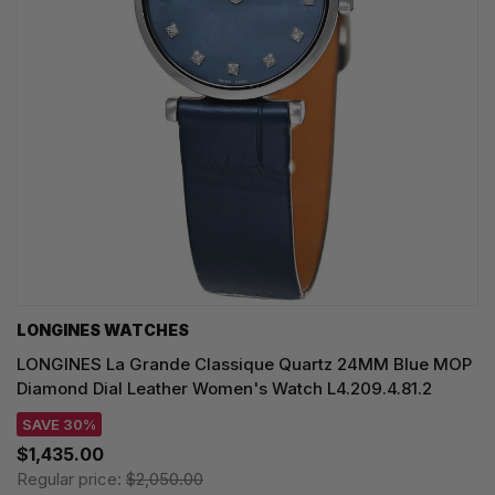
LONGINES WATCHES
LONGINES La Grande Classique Quartz 24MM Blue MOP
Diamond Dial Leather Women's Watch L4.209.4.81.2
SAVE 30%
$1,435.00
Regular price:
$2,050.00