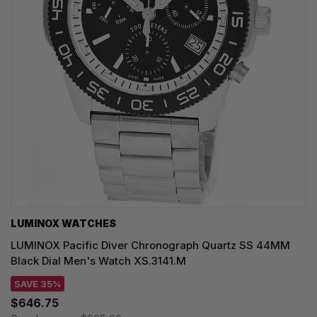
LUMINOX WATCHES
LUMINOX Pacific Diver Chronograph Quartz SS 44MM
Black Dial Men's Watch XS.3141.M
SAVE 35%
$646.75