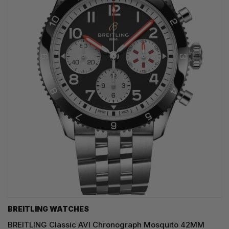
BREITLING WATCHES
BREITLING Classic AVI Chronograph Mosquito 42MM