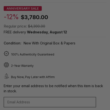
ANNIVERSARY SALE
-12%
$3,780.00
Regular price:
$4,300.00
FREE delivery
Wednesday, August 12
Condition:
New With Original Box & Papers
100% Authenticity Guaranteed
2-Year Warranty
Buy Now, Pay Later with Affirm
Enter your email address to be notified when this item is back
in stock.