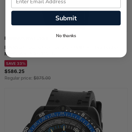
Submit
No thanks
LUMINOX WATCHES
LUMINOX Pacific Diver Quartz 44MM Red Dial Rubber
Men's Watch XS.3135.B
SAVE 33%
$586.25
Regular price:
$875.00