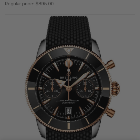
Regular price:
$895.00