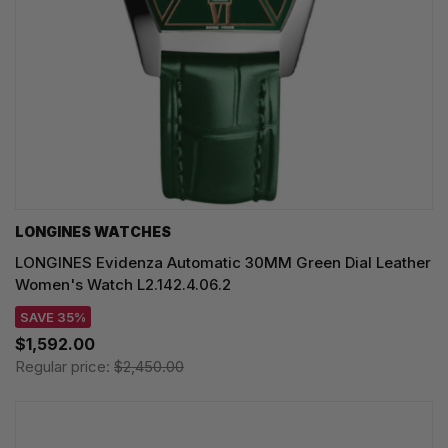
LONGINES WATCHES
LONGINES Evidenza Automatic 30MM Green Dial Leather
Women's Watch L2.142.4.06.2
SAVE 35%
$1,592.00
Regular price:
$2,450.00