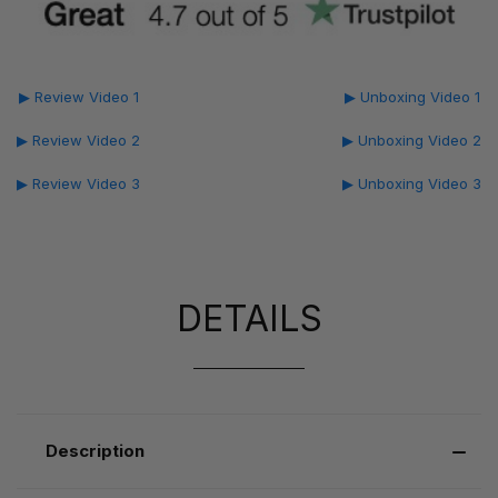
▶ Review Video 1
▶ Unboxing Video 1
▶ Review Video 2
▶ Unboxing Video 2
▶ Review Video 3
▶ Unboxing Video 3
DETAILS
Description