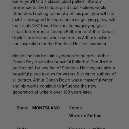
barrel you’ll find a classic plaid pattern, this is in
reference to the famous plaid coat Holmes would
often don. Looking to the clip of this pen, you will find
that it is designed to represent a magnifying glass, with
the initials “JB” found behind the magnifying glass,
meant to reference Joseph Bell, one of Arthur Conan
Doyle’s professors whom served as Arthur’s outline
and inspiration for the Sherlock Holmes character.
Montblanc has beautifully honored the great Arthur
Conan Doyle with this beautiful Rollerball Pen .It’s the
perfect gift for any fan of Sherlock Holmes, but also a
beautiful piece to own for writers & aspiring authors of
all genres. Arthur Conan Doyle was a masterful writer,
and his works continue to influence the new
generation of writers over 100 years later.
Brand:
MONTBLANC
Series:
Writer's Edition