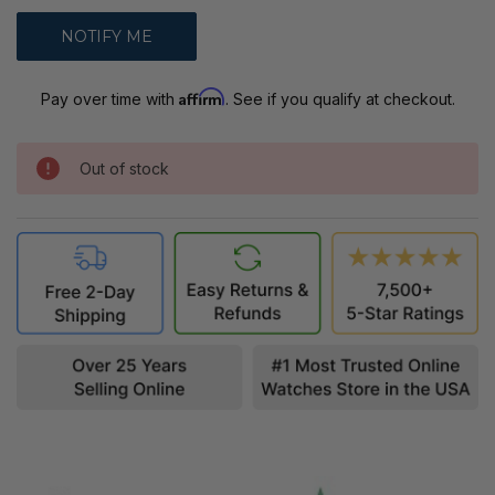
Affirm
Pay over time with
. See if you qualify at checkout.
Out of stock