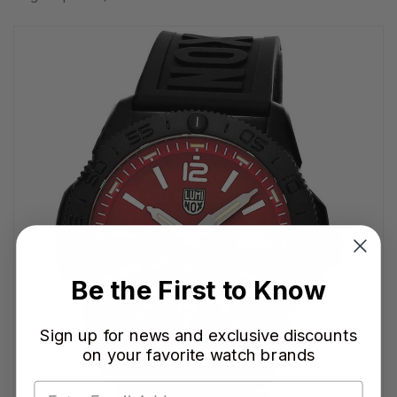
Be the First to Know
Sign up for news and exclusive discounts
on your favorite watch brands