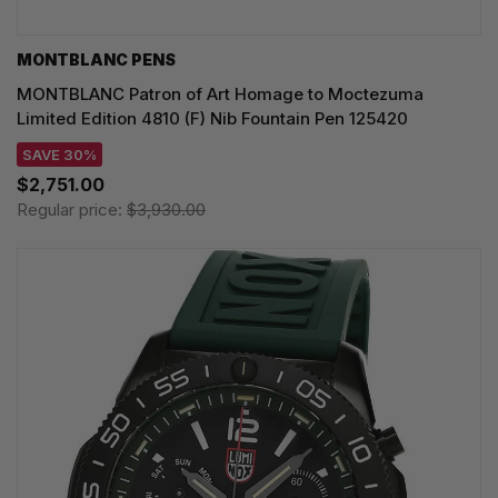
MONTBLANC PENS
MONTBLANC Patron of Art Homage to Moctezuma
Limited Edition 4810 (F) Nib Fountain Pen 125420
SAVE 30%
$2,751.00
Regular price:
$3,930.00