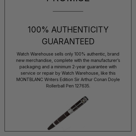
100% AUTHENTICITY
GUARANTEED
Watch Warehouse sells only 100% authentic, brand
new merchandise, complete with the manufacturer’s
packaging and a minimum 2-year guarantee with
service or repair by Watch Warehouse, like this
MONTBLANC Writers Edition Sir Arthur Conan Doyle
Rollerball Pen 127635.