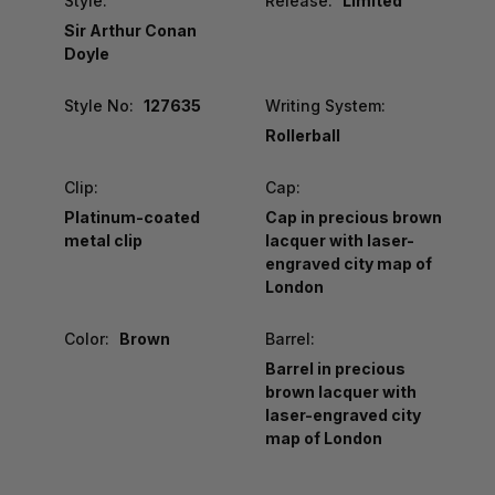
Style:
Release:
Limited
Sir Arthur Conan
Doyle
Style No:
127635
Writing System:
Rollerball
Clip:
Cap:
Platinum-coated
Cap in precious brown
metal clip
lacquer with laser-
engraved city map of
London
Color:
Brown
Barrel:
Barrel in precious
brown lacquer with
laser-engraved city
map of London