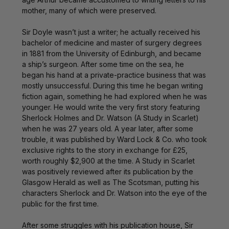
mother, many of which were preserved.
Sir Doyle wasn’t just a writer; he actually received his
bachelor of medicine and master of surgery degrees
in 1881 from the University of Edinburgh, and became
a ship’s surgeon. After some time on the sea, he
began his hand at a private-practice business that was
mostly unsuccessful. During this time he began writing
fiction again, something he had explored when he was
younger. He would write the very first story featuring
Sherlock Holmes and Dr. Watson (A Study in Scarlet)
when he was 27 years old. A year later, after some
trouble, it was published by Ward Lock & Co. who took
exclusive rights to the story in exchange for £25,
worth roughly $2,900 at the time. A Study in Scarlet
was positively reviewed after its publication by the
Glasgow Herald as well as The Scotsman, putting his
characters Sherlock and Dr. Watson into the eye of the
public for the first time.
After some struggles with his publication house, Sir