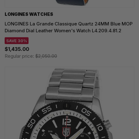
LONGINES WATCHES
LONGINES La Grande Classique Quartz 24MM Blue MOP
Diamond Dial Leather Women's Watch L4.209.4.81.2
SAVE 30%
$1,435.00
Regular price:
$2,050.00