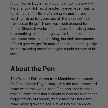
Arthur Conan Doyle had thoughts of doing away with
the Sherlock Holmes character forever, even writing
to his mother: “…I think of slaying Holmes, … and
winding him up for good and all. He takes my mind
from better things.” There was much demand for
further Sherlock works, so he raised the asking price
to something that he thought would be unreasonable
and cause them to stop asking, but their acceptance
of his higher wages for more Sherlock content quickly
led to him being one of the highest paid authors of his
time.
About the Pen
This Writer’s Edition pen from Montblanc celebrates
Sir Arthur Conan Doyle, inarguably the most renowned
crime writer that we’ve seen. The pen itself is made
from a
Brown
resin that is meant to lend the mind to the
foggy streets of London, where most of Sherlock’s
crime-solving takes place. Drawn into the cap and