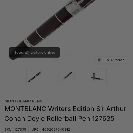
[[count]] visitors online
100% Authentic
MONTBLANC PENS
MONTBLANC Writers Edition Sir Arthur
Conan Doyle Rollerball Pen 127635
|
SKU:
127635
UPC:
4062037040912