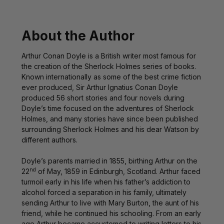
About the Author
Arthur Conan Doyle is a British writer most famous for
the creation of the Sherlock Holmes series of books.
Known internationally as some of the best crime fiction
ever produced, Sir Arthur Ignatius Conan Doyle
produced 56 short stories and four novels during
Doyle’s time focused on the adventures of Sherlock
Holmes, and many stories have since been published
surrounding Sherlock Holmes and his dear Watson by
different authors.
Doyle’s parents married in 1855, birthing Arthur on the
nd
22
of May, 1859 in Edinburgh, Scotland. Arthur faced
turmoil early in his life when his father’s addiction to
alcohol forced a separation in his family, ultimately
sending Arthur to live with Mary Burton, the aunt of his
friend, while he continued his schooling. From an early
age Arthur became accustomed to writing letters to his