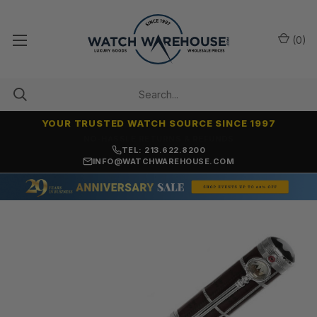
(
0
)
YOUR TRUSTED WATCH SOURCE SINCE 1997
NO-HASSLE RETURNS & REFUNDS
TEL: 213.622.8200
INFO@WATCHWAREHOUSE.COM