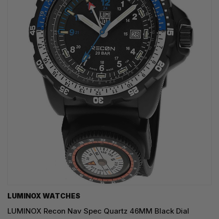
LUMINOX WATCHES
LUMINOX Recon Nav Spec Quartz 46MM Black Dial