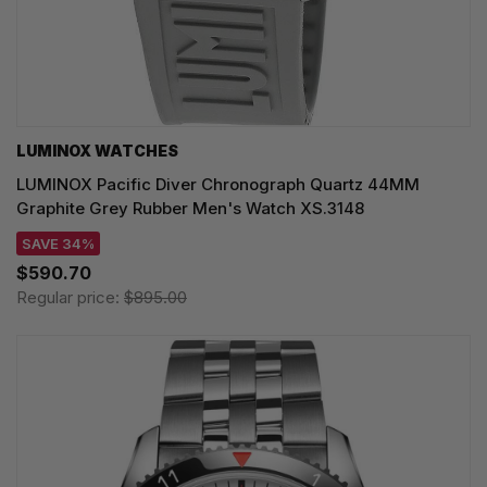
LUMINOX WATCHES
LUMINOX Pacific Diver Chronograph Quartz 44MM
Graphite Grey Rubber Men's Watch XS.3148
SAVE 34%
$590.70
Regular price:
$895.00