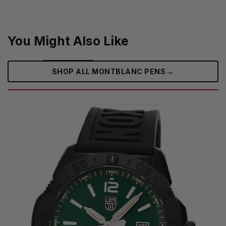
You Might Also Like
→
SHOP ALL MONTBLANC PENS