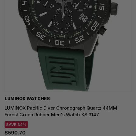
LUMINOX WATCHES
LUMINOX Pacific Diver Chronograph Quartz 44MM
Forest Green Rubber Men's Watch XS.3147
SAVE 34%
$590.70