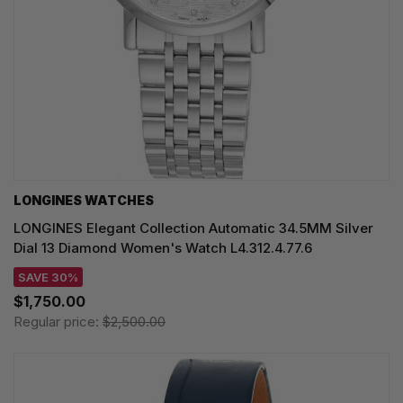
LONGINES WATCHES
LONGINES Elegant Collection Automatic 34.5MM Silver
Dial 13 Diamond Women's Watch L4.312.4.77.6
SAVE 30%
$1,750.00
Regular price:
$2,500.00