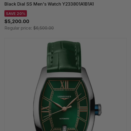
Black Dial SS Men's Watch Y233801A1B1A1
SAVE 20%
$5,200.00
Regular price:
$6,500.00