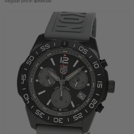
Regular price:
$995.00