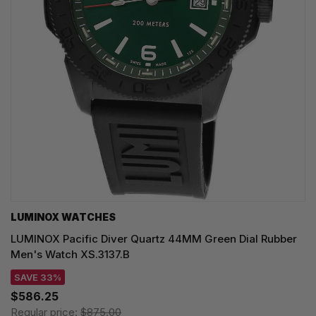
LUMINOX WATCHES
LUMINOX Pacific Diver Quartz 44MM Green Dial Rubber
Men's Watch XS.3137.B
SAVE 33%
$586.25
Regular price:
$875.00