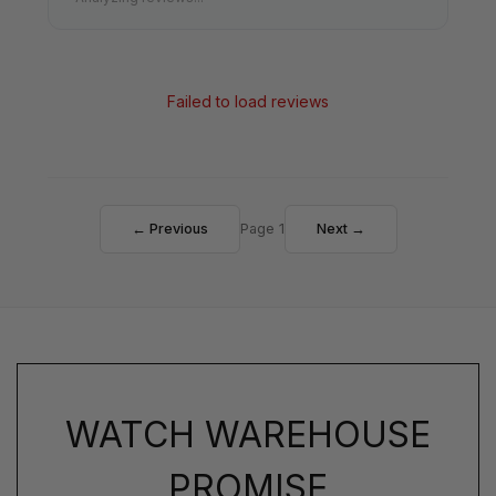
Failed to load reviews
← Previous
Page 1
Next →
WATCH WAREHOUSE
PROMISE