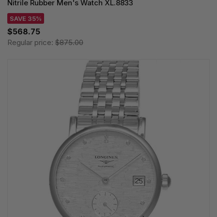
Nitrile Rubber Men's Watch XL.8833
SAVE 35%
$568.75
Regular price:
$875.00