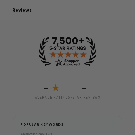
Reviews
-
-
★
AVERAGE RATING
5-STAR REVIEWS
POPULAR KEYWORDS
Analyzing reviews...