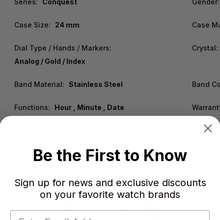
Series:
Conquest
Gender:
Case Size:
24 mm
Case Ma
Dial Type / Hands / Markers:
Crystal:
Analog / Gold / Index
Band Material:
Stainless Steel
Band Co
Functions:
Hour , Minute , Date
Warrant
Be the First to Know
Sign up for news and exclusive discounts
on your favorite watch brands