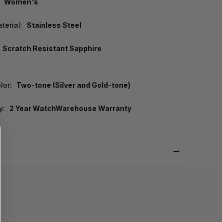
Women's
terial:
Stainless Steel
Scratch Resistant Sapphire
lor:
Two-tone (Silver and Gold-tone)
y:
2 Year WatchWarehouse Warranty