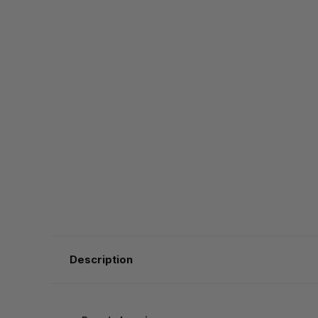
Description