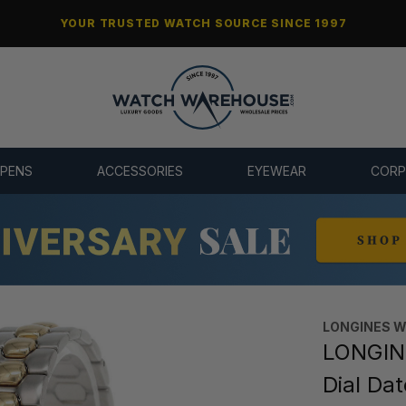
YOUR TRUSTED WATCH SOURCE SINCE 1997
 PENS
ACCESSORIES
EYEWEAR
CORP
LONGINES 
LONGIN
Dial Da