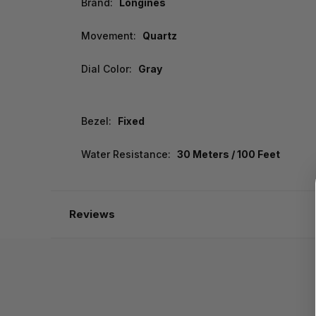
Brand:
Longines
Movement:
Quartz
Dial Color:
Gray
Bezel:
Fixed
Water Resistance:
30 Meters / 100 Feet
Reviews