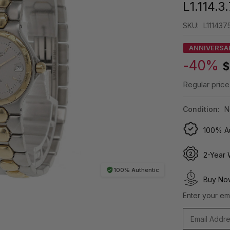
L1.114.3
SKU:
L1114375
ANNIVERSA
-40%
$
Regular price
Condition:
N
100% Au
2-Year 
100% Authentic
Buy Now
Enter your ema