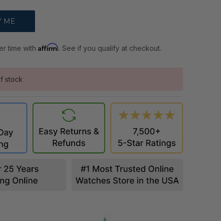
Affirm
er time with
. See if you qualify at checkout.
f stock