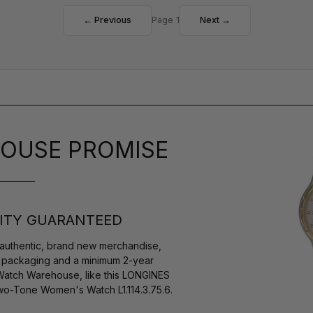
← Previous
Page 1
Next →
OUSE PROMISE
ITY GUARANTEED
authentic, brand new merchandise,
s packaging and a minimum 2-year
 Watch Warehouse, like this LONGINES
o-Tone Women's Watch L1.114.3.75.6.