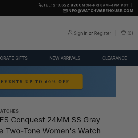
TEL: 213.622.8200
|
MON-FRI 8AM-4PM PST
INFO@WATCHWAREHOUSE.COM
Sign in
or
Register
(
0
)
ORATE GIFTS
NEW ARRIVALS
CLEARANCE
WATCHES
ES Conquest 24MM SS Gray
te Two-Tone Women's Watch