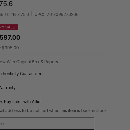
.75.6
|
6 / L1.114.3.75.6
UPC:
7613099270266
RY SALE
597.00
:
$995.00
ew With Original Box & Papers
thenticity Guaranteed
Warranty
, Pay Later with Affirm
il address to be notified when this item is back in stock.