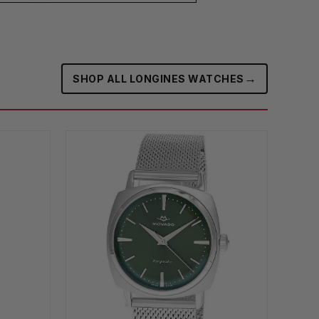
→
SHOP ALL LONGINES WATCHES