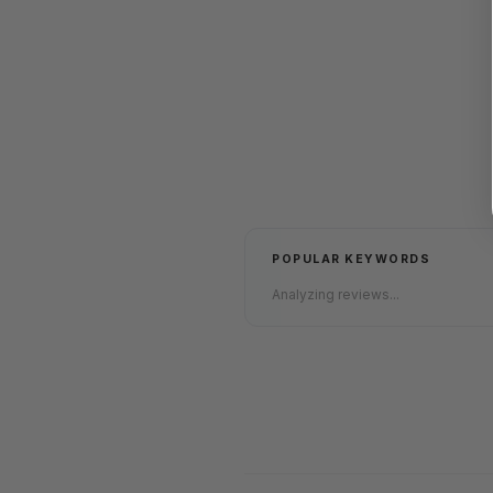
POPULAR KEYWORDS
Analyzing reviews...