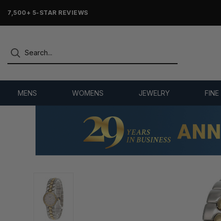
7,500+ 5-STAR REVIEWS
MENS
WOMENS
JEWELRY
FINE