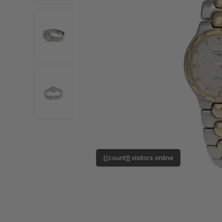
[[count]] visitors online