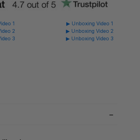
ideo 1
▶ Unboxing Video 1
ideo 2
▶ Unboxing Video 2
ideo 3
▶ Unboxing Video 3