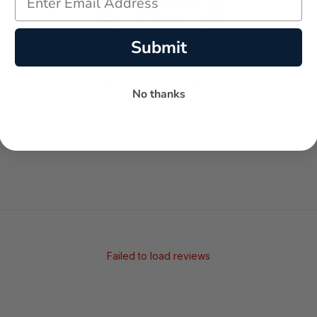
Submit
-
-
★
No thanks
AVERAGE RATING
5-STAR REVIEWS
Failed to load reviews