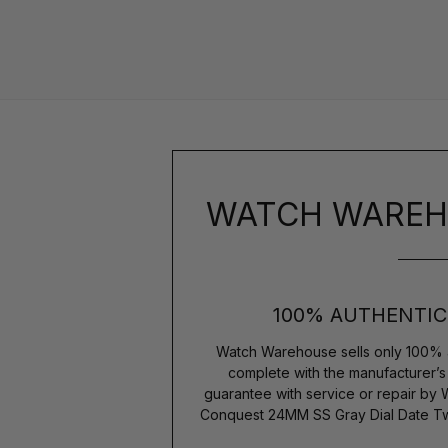
WATCH WAREH
100% AUTHENTIC
Watch Warehouse sells only 100% 
complete with the manufacturer’
guarantee with service or repair by
Conquest 24MM SS Gray Dial Date Tw