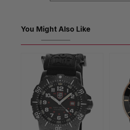
You Might Also Like