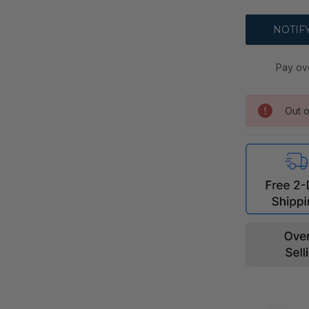
Pay ov
Out o