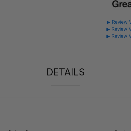
▶ Review V
▶ Review V
▶ Review V
DETAILS