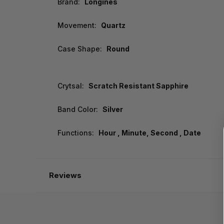
Brand:
Longines
Movement:
Quartz
Case Shape:
Round
Crytsal:
Scratch Resistant Sapphire
Band Color:
Silver
Functions:
Hour , Minute, Second , Date
Reviews