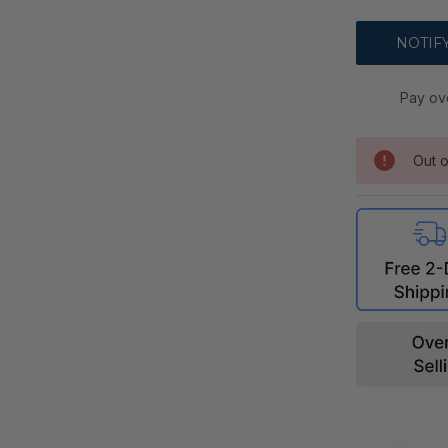
Pay ov
Out o