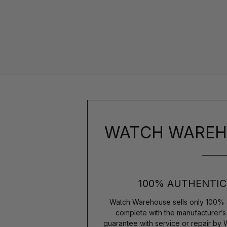
WATCH WAREH
100% AUTHENTIC
Watch Warehouse sells only 100% 
complete with the manufacturer’
guarantee with service or repair by