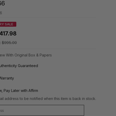
66
66
RY SALE
417.98
:
$995.00
ew With Original Box & Papers
thenticity Guaranteed
Warranty
, Pay Later with Affirm
il address to be notified when this item is back in stock.