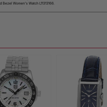
d Bezel Women's Watch L11313166.