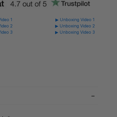
ideo 1
▶ Unboxing Video 1
ideo 2
▶ Unboxing Video 2
ideo 3
▶ Unboxing Video 3