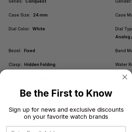
Series:
Conquest
Gender:
Case Size:
24 mm
Case Ma
Dial Color:
White
Dial Typ
Analog 
Bezel:
Fixed
Band Ma
Clasp:
Hidden Folding
Water R
Warranty:
2 Year WatchWarehouse Warranty
Be the First to Know
Sign up for news and exclusive discounts
on your favorite watch brands