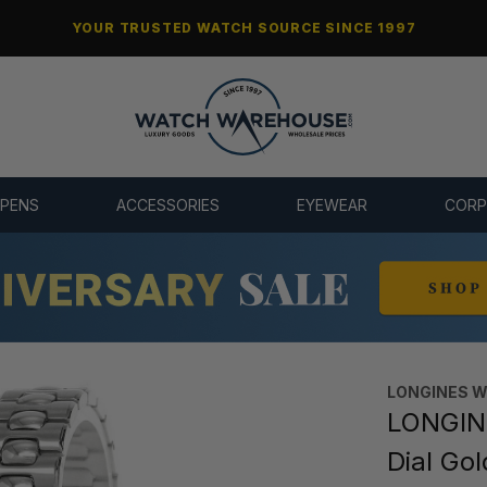
YOUR TRUSTED WATCH SOURCE SINCE 1997
 PENS
ACCESSORIES
EYEWEAR
CORP
LONGINES 
LONGIN
Dial Go