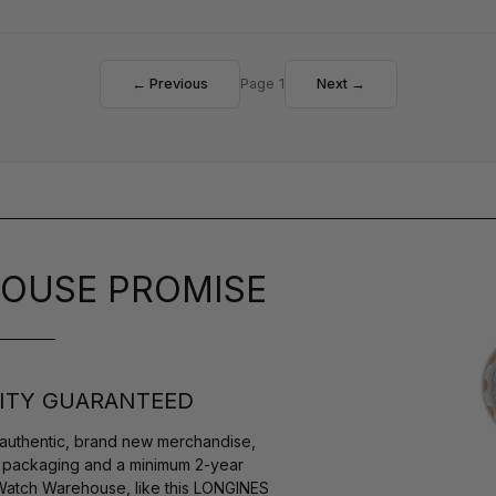
← Previous
Page 1
Next →
OUSE PROMISE
ITY GUARANTEED
authentic, brand new merchandise,
s packaging and a minimum 2-year
 Watch Warehouse, like this LONGINES