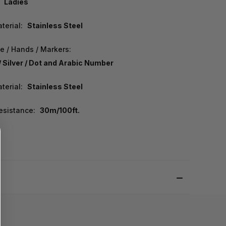
Ladies
terial:
Stainless Steel
e / Hands / Markers:
/ Silver / Dot and Arabic Number
terial:
Stainless Steel
esistance:
30m/100ft.