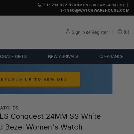
TEL: 213.622.8200
|
MON-FRI 8AM-4PM PST
INFO@WATCHWAREHOUSE.COM
Sign in
or
Register
(
0
)
ORATE GIFTS
NEW ARRIVALS
CLEARANCE
WATCHES
ES Conquest 24MM SS White
ld Bezel Women's Watch