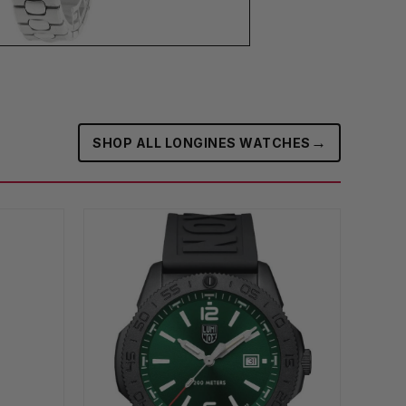
→
SHOP ALL LONGINES WATCHES