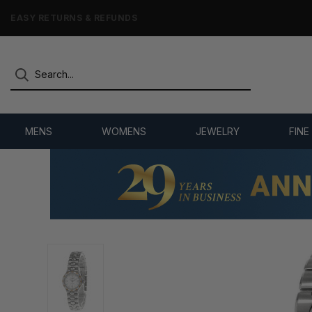
7,500+ 5-STAR REVIEWS
MENS
WOMENS
JEWELRY
FINE