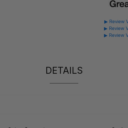
▶ Review V
▶ Review V
▶ Review V
DETAILS