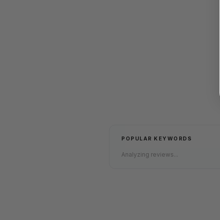
POPULAR KEYWORDS
Analyzing reviews...