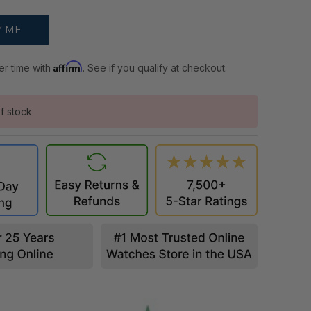
Affirm
er time with
. See if you qualify at checkout.
f stock