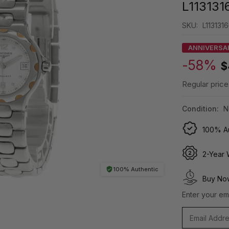
L113131
SKU:
L113131
ANNIVERSA
-58%
$
Regular price
Condition:
N
100% Au
2-Year 
100% Authentic
Buy Now
Enter your ema