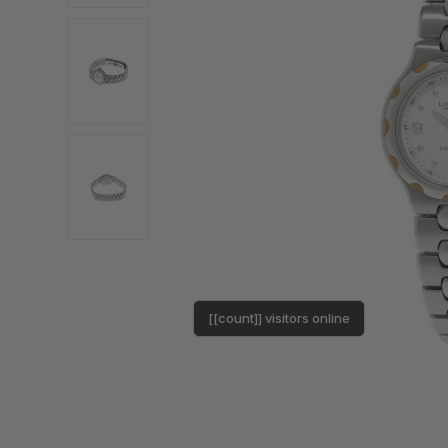
[[count]] visitors online