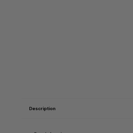
Description