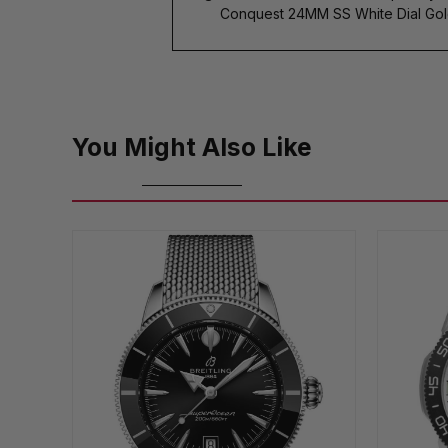
Conquest 24MM SS White Dial Gol
You Might Also Like