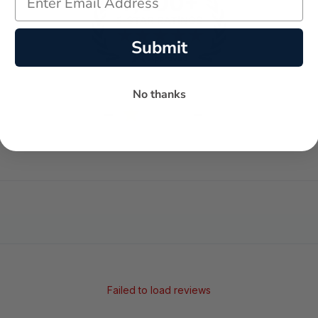
Submit
No thanks
-
-
★
AVERAGE RATING
5-STAR REVIEWS
Failed to load reviews