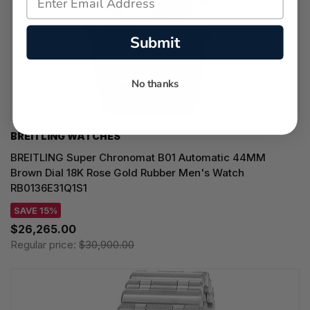
Submit
No thanks
BREITLING WATCHES
BREITLING Super Chronomat B01 Automatic 44MM
Brown Dial 18K Rose Gold Rubber Men's Watch
RB0136E31Q1S1
SAVE 15%
$26,265.00
Regular price:
$30,900.00