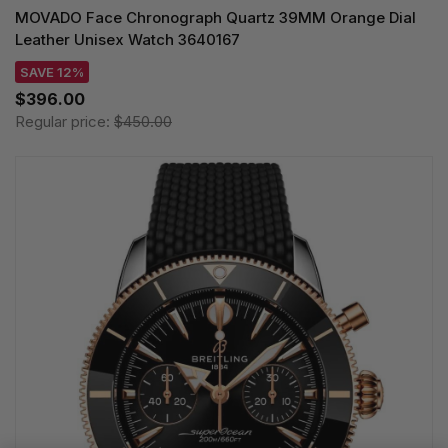
MOVADO Face Chronograph Quartz 39MM Orange Dial
Leather Unisex Watch 3640167
SAVE 12%
$396.00
Regular price:
$450.00