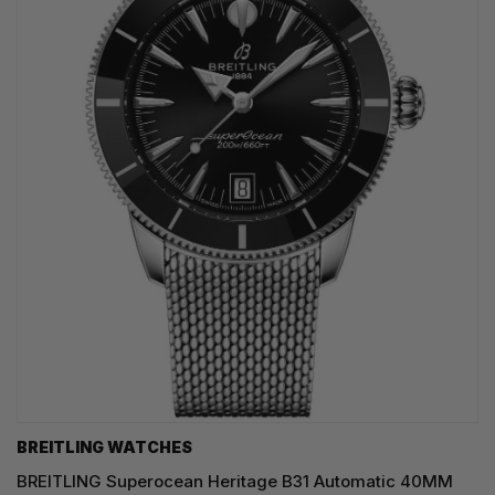
BREITLING WATCHES
BREITLING Superocean Heritage B31 Automatic 40MM