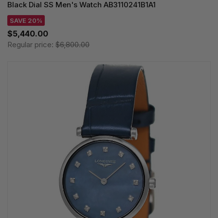
Black Dial SS Men's Watch AB3110241B1A1
SAVE 20%
$5,440.00
Regular price:
$6,800.00