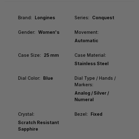
Brand:
Longines
Series:
Conquest
Gender:
Women's
Movement:
Automatic
Case Size:
25 mm
Case Material:
Stainless Steel
Dial Color:
Blue
Dial Type / Hands /
Markers:
Analog / Silver /
Numeral
Crystal:
Bezel:
Fixed
Scratch Resistant
Sapphire