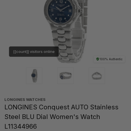
[[count]] visitors online
100% Authentic
LONGINES WATCHES
LONGINES Conquest AUTO Stainless
Steel BLU Dial Women's Watch
L11344966