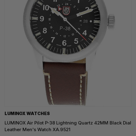
LUMINOX WATCHES
LUMINOX Air Pilot P-38 Lightning Quartz 42MM Black Dial
Leather Men's Watch XA.9521