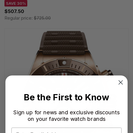
SAVE 30%
$507.50
Regular price:
$725.00
Be the First to Know
Sign up for news and exclusive discounts
on your favorite watch brands