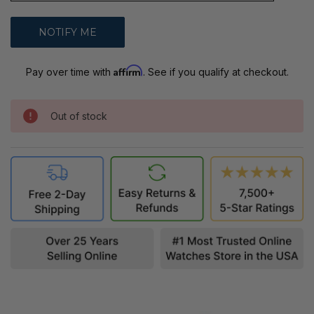
Affirm
Pay over time with
. See if you qualify at checkout.
Out of stock