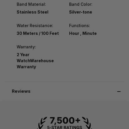
Band Material:
Band Color:
Stainless Steel
Silver-tone
Water Resistance:
Functions:
30 Meters / 100 Feet
Hour , Minute
Warranty:
2 Year
WatchWarehouse
Warranty
Reviews