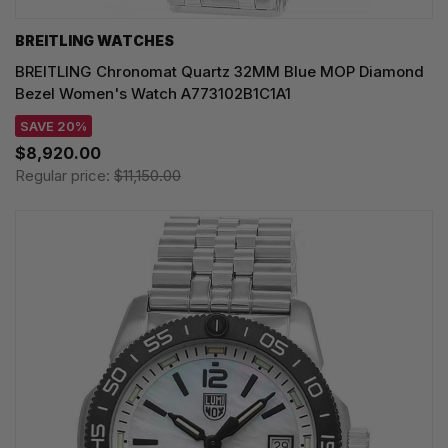
BREITLING WATCHES
BREITLING Chronomat Quartz 32MM Blue MOP Diamond
Bezel Women's Watch A773102B1C1A1
SAVE 20%
$8,920.00
Regular price:
$11,150.00