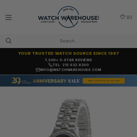
(
0
)
YOUR TRUSTED WATCH SOURCE SINCE 1997
7,500+ 5-STAR REVIEWS
TEL: 213.622.8200
INFO@WATCHWAREHOUSE.COM