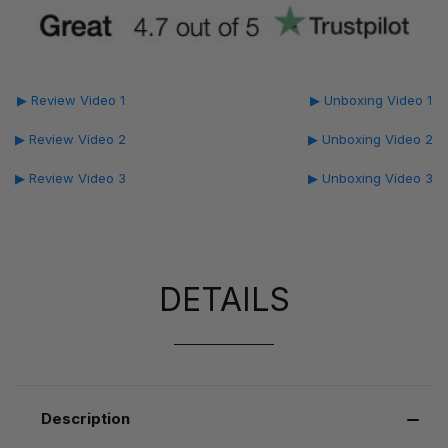
▶ Review Video 1
▶ Unboxing Video 1
▶ Review Video 2
▶ Unboxing Video 2
▶ Review Video 3
▶ Unboxing Video 3
DETAILS
Description