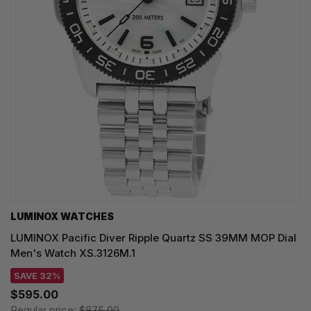
LUMINOX WATCHES
LUMINOX Pacific Diver Ripple Quartz SS 39MM MOP Dial
Men's Watch XS.3126M.1
SAVE 32%
$595.00
Regular price:
$875.00