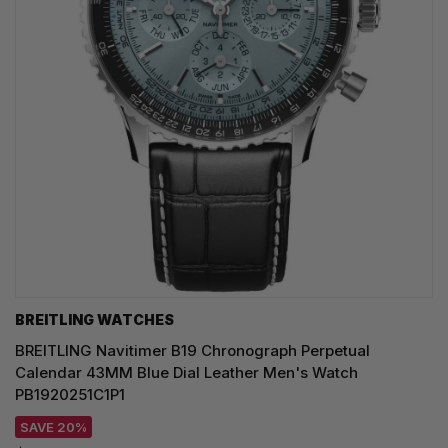
BREITLING WATCHES
BREITLING Navitimer B19 Chronograph Perpetual
Calendar 43MM Blue Dial Leather Men's Watch
PB1920251C1P1
SAVE 20%