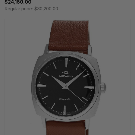
$24,160.00
Regular price:
$30,200.00