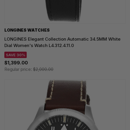
LONGINES WATCHES
LONGINES Elegant Collection Automatic 34.5MM White
Dial Women's Watch L4.312.4.11.0
SAVE 30%
$1,399.00
Regular price:
$2,000.00