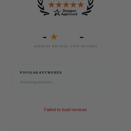
-
-
★
AVERAGE RATING
5-STAR REVIEWS
POPULAR KEYWORDS
Analyzing reviews...
Failed to load reviews