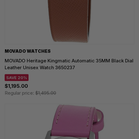
MOVADO WATCHES
MOVADO Heritage Kingmatic Automatic 35MM Black Dial
Leather Unisex Watch 3650237
SAVE 20%
$1,195.00
Regular price:
$1,495.00