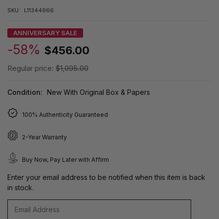
SKU:
L11344966
ANNIVERSARY SALE
-58%
$456.00
Regular price:
$1,095.00
Condition:
New With Original Box & Papers
100% Authenticity Guaranteed
2-Year Warranty
Buy Now, Pay Later with Affirm
Enter your email address to be notified when this item is back
in stock.