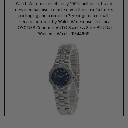
Watch Warehouse sells only 100% authentic, brand
new merchandise, complete with the manufacturer’s
packaging and a minimum 2-year guarantee with
service or repair by Watch Warehouse, like this
LONGINES Conquest AUTO Stainless Steel BLU Dial
Women's Watch L11344966.