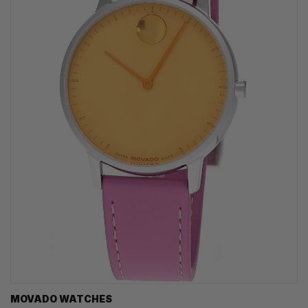
MOVADO WATCHES