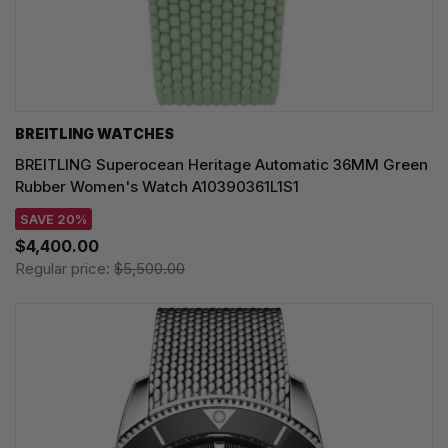
BREITLING WATCHES
BREITLING Superocean Heritage Automatic 36MM Green
Rubber Women's Watch A10390361L1S1
SAVE 20%
$4,400.00
Regular price:
$5,500.00