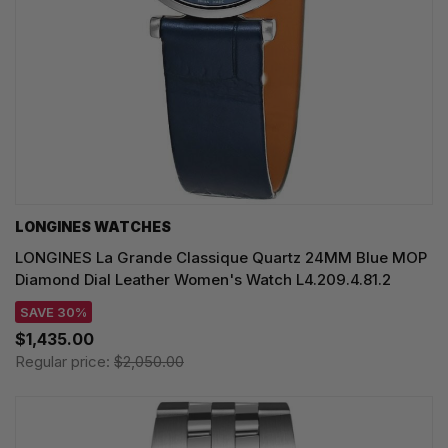
LONGINES WATCHES
LONGINES La Grande Classique Quartz 24MM Blue MOP
Diamond Dial Leather Women's Watch L4.209.4.81.2
SAVE 30%
$1,435.00
Regular price:
$2,050.00