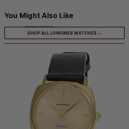
You Might Also Like
→
SHOP ALL LONGINES WATCHES