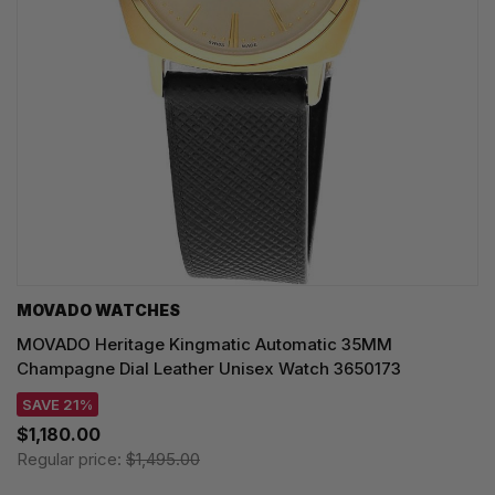
MOVADO WATCHES
MOVADO Heritage Kingmatic Automatic 35MM
Champagne Dial Leather Unisex Watch 3650173
SAVE 21%
$1,180.00
Regular price:
$1,495.00