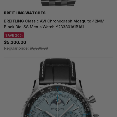
BREITLING WATCHES
BREITLING Classic AVI Chronograph Mosquito 42MM
Black Dial SS Men's Watch Y233801A1B1A1
SAVE 20%
$5,200.00
Regular price:
$6,500.00