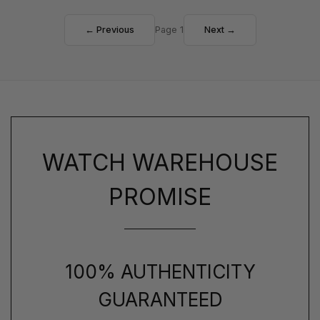
← Previous
Page 1
Next →
WATCH WAREHOUSE
PROMISE
100% AUTHENTICITY
GUARANTEED