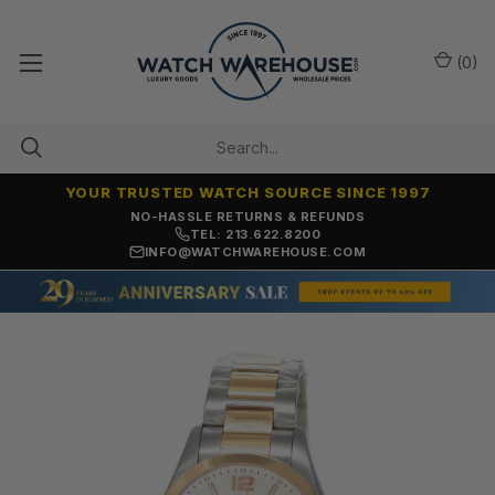
(
0
)
YOUR TRUSTED WATCH SOURCE SINCE 1997
NO-HASSLE RETURNS & REFUNDS
TEL: 213.622.8200
INFO@WATCHWAREHOUSE.COM