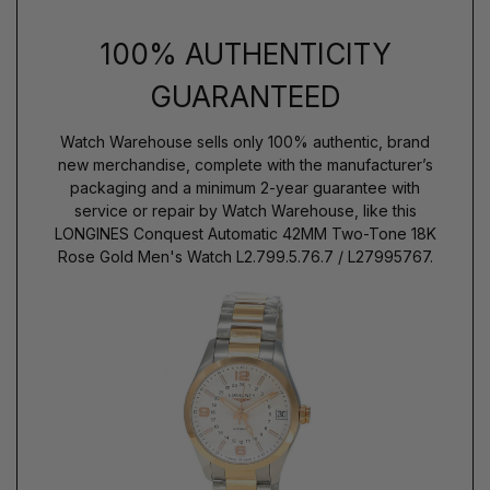
100% AUTHENTICITY
GUARANTEED
Watch Warehouse sells only 100% authentic, brand
new merchandise, complete with the manufacturer’s
packaging and a minimum 2-year guarantee with
service or repair by Watch Warehouse, like this
LONGINES Conquest Automatic 42MM Two-Tone 18K
Rose Gold Men's Watch L2.799.5.76.7 / L27995767.