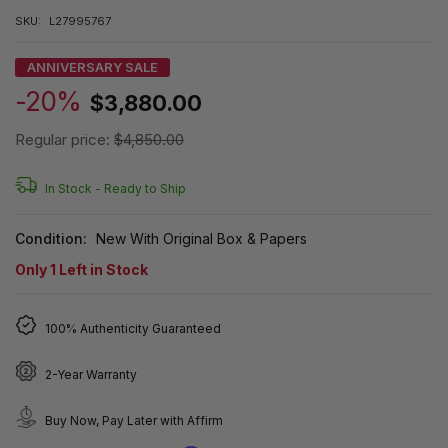
SKU:
L27995767
ANNIVERSARY SALE
-20%
$3,880.00
Regular price:
$4,850.00
In Stock -
Ready to Ship
Condition:
New With Original Box & Papers
Only
1
Left in Stock
100% Authenticity Guaranteed
2-Year Warranty
Buy Now, Pay Later with Affirm