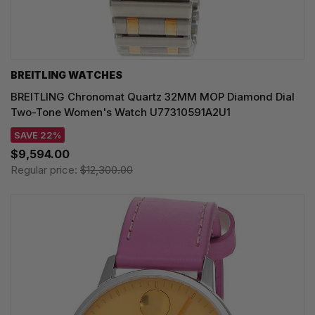
BREITLING WATCHES
BREITLING Chronomat Quartz 32MM MOP Diamond Dial
Two-Tone Women's Watch U77310591A2U1
SAVE 22%
$9,594.00
Regular price:
$12,300.00