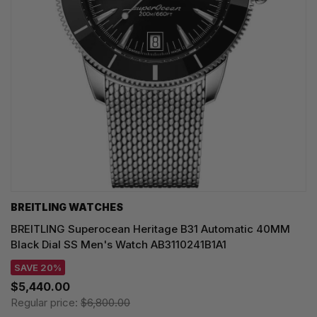
BREITLING WATCHES
BREITLING Superocean Heritage B31 Automatic 40MM
Black Dial SS Men's Watch AB3110241B1A1
SAVE 20%
$5,440.00
Regular price:
$6,800.00