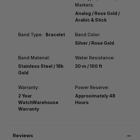
Markers:
Analog / Rose Gold /
Arabic & Stick
Band Type:
Bracelet
Band Color:
Silver / Rose Gold
Band Material:
Water Resistance:
Stainless Steel / 18k
30 m / 100 ft
Gold
Warranty:
Power Reserve:
2 Year
Approximately 48
WatchWarehouse
Hours
Warranty
Reviews