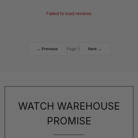
Failed to load reviews
← Previous
Page 1
Next →
WATCH WAREHOUSE
PROMISE