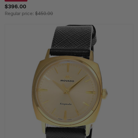
$396.00
Regular price:
$450.00