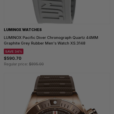
LUMINOX WATCHES
LUMINOX Pacific Diver Chronograph Quartz 44MM
Graphite Grey Rubber Men's Watch XS.3148
SAVE 34%
$590.70
Regular price:
$895.00