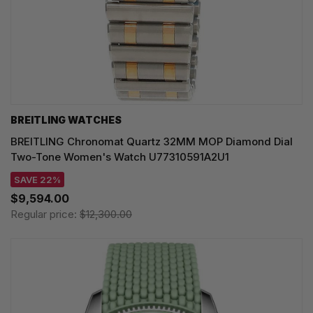
BREITLING WATCHES
BREITLING Chronomat Quartz 32MM MOP Diamond Dial
Two-Tone Women's Watch U77310591A2U1
SAVE 22%
$9,594.00
Regular price:
$12,300.00