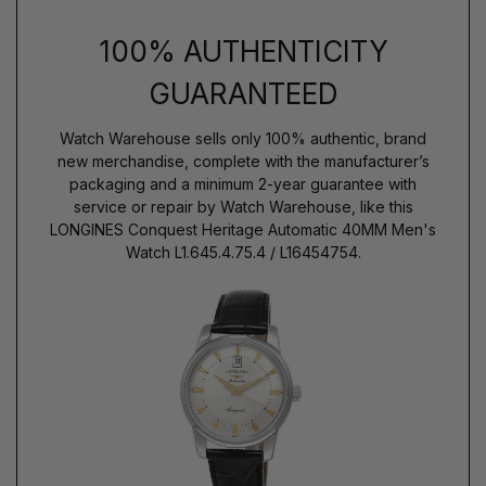
100% AUTHENTICITY
GUARANTEED
Watch Warehouse sells only 100% authentic, brand
new merchandise, complete with the manufacturer’s
packaging and a minimum 2-year guarantee with
service or repair by Watch Warehouse, like this
LONGINES Conquest Heritage Automatic 40MM Men's
Watch L1.645.4.75.4 / L16454754.