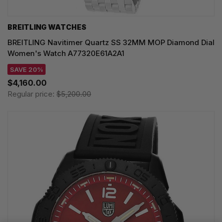
BREITLING WATCHES
BREITLING Navitimer Quartz SS 32MM MOP Diamond Dial
Women's Watch A77320E61A2A1
SAVE 20%
$4,160.00
Regular price:
$5,200.00