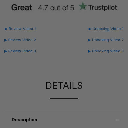
▶ Review Video 1
▶ Unboxing Video 1
▶ Review Video 2
▶ Unboxing Video 2
▶ Review Video 3
▶ Unboxing Video 3
DETAILS
Description