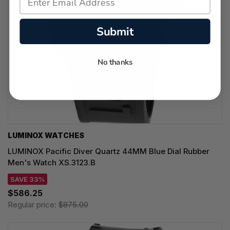
Submit
No thanks
LUMINOX WATCHES
LUMINOX Pacific Diver Quartz 44MM Blue Dial Rubber
Men's Watch XS.3123.B
SAVE 33%
$586.25
Regular price:
$875.00