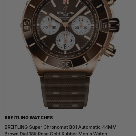
BREITLING WATCHES
BREITLING Super Chronomat B01 Automatic 44MM
Brown Dial 18K Rose Gold Rubber Men's Watch