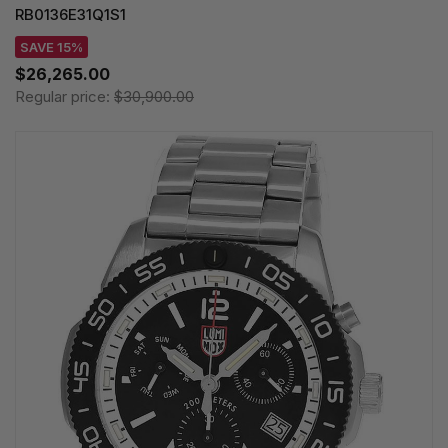
RB0136E31Q1S1
SAVE 15%
$26,265.00
Regular price:
$30,900.00