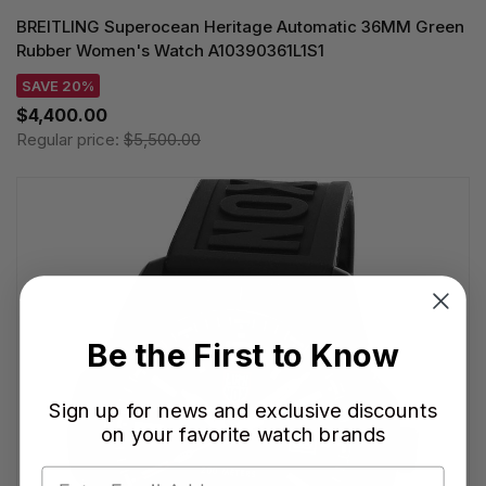
BREITLING Superocean Heritage Automatic 36MM Green
Rubber Women's Watch A10390361L1S1
SAVE 20%
$4,400.00
Regular price:
$5,500.00
Be the First to Know
Sign up for news and exclusive discounts
on your favorite watch brands