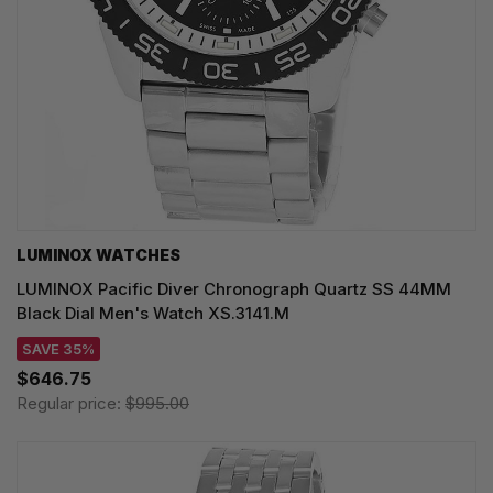
LUMINOX WATCHES
LUMINOX Pacific Diver Chronograph Quartz SS 44MM
Black Dial Men's Watch XS.3141.M
SAVE 35%
$646.75
Regular price:
$995.00