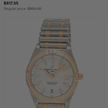
$617.55
Regular price:
$895.00