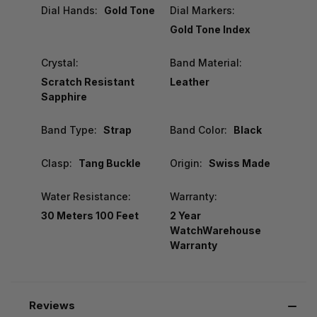
Dial Hands:
Gold Tone
Dial Markers:
Gold Tone Index
Crystal:
Band Material:
Scratch Resistant
Leather
Sapphire
Band Type:
Strap
Band Color:
Black
Clasp:
Tang Buckle
Origin:
Swiss Made
Water Resistance:
Warranty:
30 Meters 100 Feet
2 Year
WatchWarehouse
Warranty
Reviews