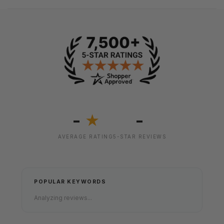
-
-
★
AVERAGE RATING
5-STAR REVIEWS
POPULAR KEYWORDS
Analyzing reviews...