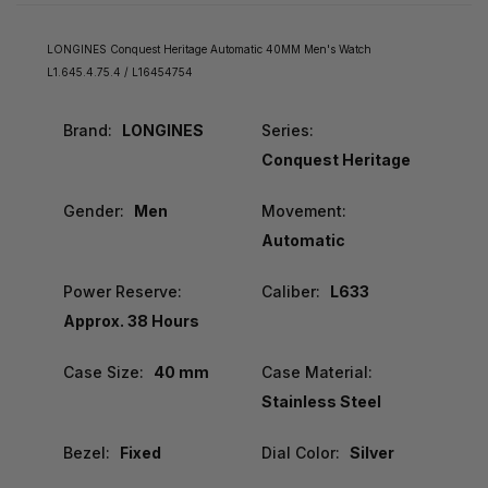
LONGINES Conquest Heritage Automatic 40MM Men's Watch
L1.645.4.75.4 / L16454754
Brand:
LONGINES
Series:
Conquest Heritage
Gender:
Men
Movement:
Automatic
Power Reserve:
Caliber:
L633
Approx. 38 Hours
Case Size:
40 mm
Case Material:
Stainless Steel
Bezel:
Fixed
Dial Color:
Silver