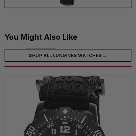
You Might Also Like
→
SHOP ALL LONGINES WATCHES