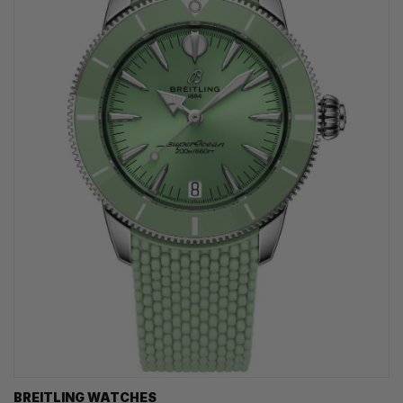
BREITLING WATCHES