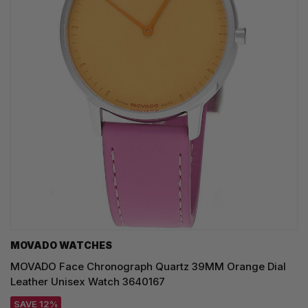
MOVADO WATCHES
MOVADO Face Chronograph Quartz 39MM Orange Dial
Leather Unisex Watch 3640167
SAVE 12%