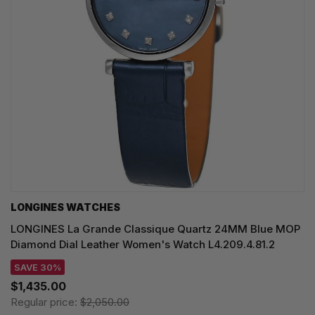
LONGINES WATCHES
LONGINES La Grande Classique Quartz 24MM Blue MOP
Diamond Dial Leather Women's Watch L4.209.4.81.2
SAVE 30%
$1,435.00
Regular price:
$2,050.00