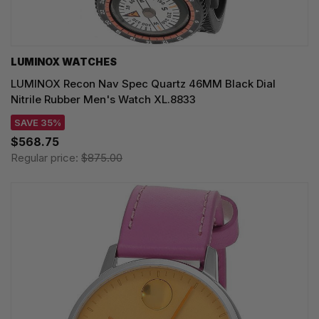
LUMINOX WATCHES
LUMINOX Recon Nav Spec Quartz 46MM Black Dial
Nitrile Rubber Men's Watch XL.8833
SAVE 35%
$568.75
Regular price:
$875.00