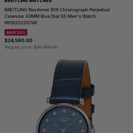
BREITLING WATCHES
BREITLING Navitimer B19 Chronograph Perpetual
Calendar 43MM Blue Dial SS Men's Watch
PB1920251C1A1
SAVE 20%
$24,560.00
Regular price:
$30,700.00