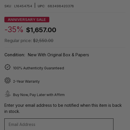
|
SKU:
L16454754
UPC:
683498420378
ANNIVERSARY SALE
-35%
$1,657.00
Regular price:
$2,550.00
Condition:
New With Original Box & Papers
100% Authenticity Guaranteed
2-Year Warranty
Buy Now, Pay Later with Affirm
Enter your email address to be notified when this item is back
in stock.