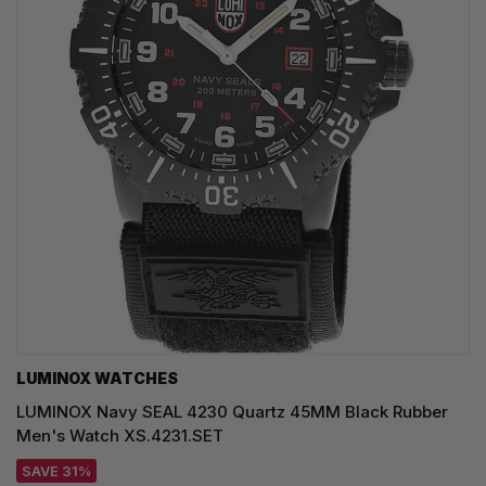
LUMINOX WATCHES
LUMINOX Navy SEAL 4230 Quartz 45MM Black Rubber
Men's Watch XS.4231.SET
SAVE 31%