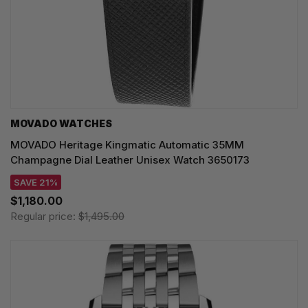
MOVADO WATCHES
MOVADO Heritage Kingmatic Automatic 35MM
Champagne Dial Leather Unisex Watch 3650173
SAVE 21%
$1,180.00
Regular price:
$1,495.00