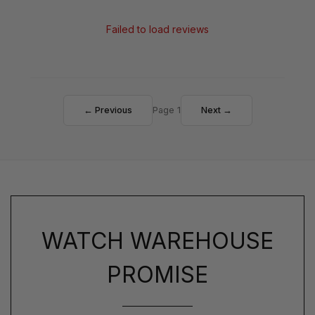
Failed to load reviews
← Previous
Page 1
Next →
WATCH WAREHOUSE
PROMISE