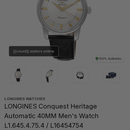
[[count]] visitors online
100% Authentic
LONGINES WATCHES
LONGINES Conquest Heritage
Automatic 40MM Men's Watch
L1.645.4.75.4 / L16454754