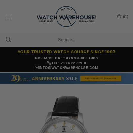
(
0
)
YOUR TRUSTED WATCH SOURCE SINCE 1997
NO-HASSLE RETURNS & REFUNDS
TEL: 213.622.8200
INFO@WATCHWAREHOUSE.COM