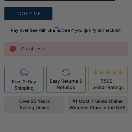
Affirm
Pay over time with
. See if you qualify at checkout.
Out of stock