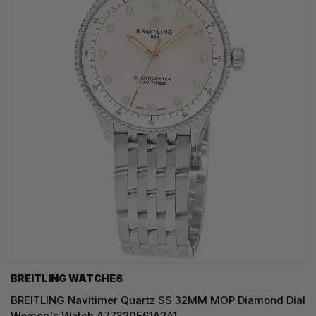
BREITLING WATCHES
BREITLING Navitimer Quartz SS 32MM MOP Diamond Dial
Women's Watch A77320E61A2A1