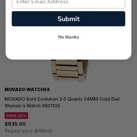
Submit
No thanks
MOVADO WATCHES
MOVADO Bold Evolution 2.0 Quartz 34MM Gold Dial
Women's Watch 3601106
SAVE 20%
$635.00
Regular price:
$795.00