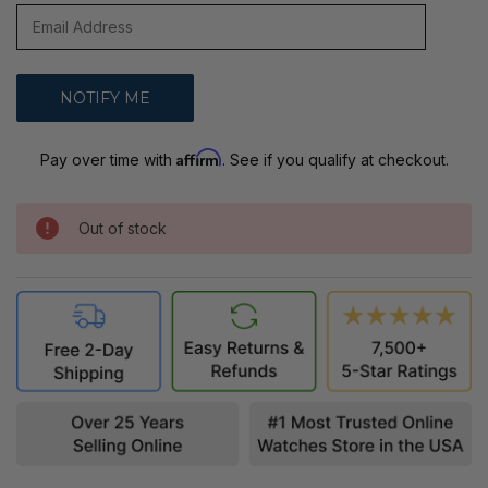
Affirm
Pay over time with
. See if you qualify at checkout.
Out of stock