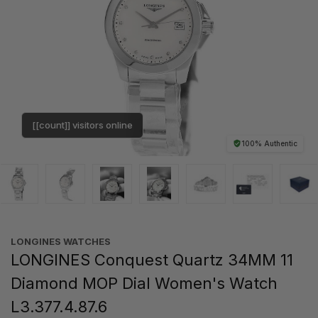
[[count]] visitors online
100% Authentic
LONGINES WATCHES
LONGINES Conquest Quartz 34MM 11
Diamond MOP Dial Women's Watch
L3.377.4.87.6