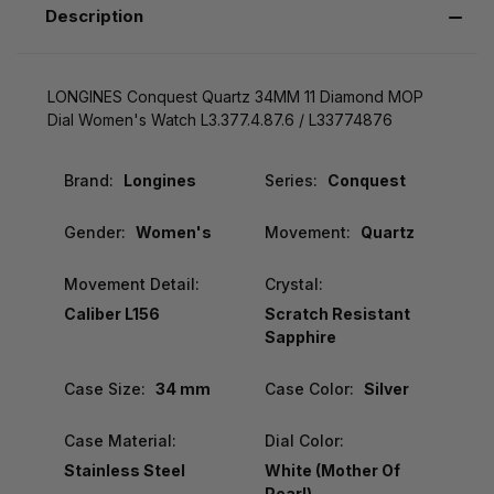
Description
LONGINES Conquest Quartz 34MM 11 Diamond MOP
Dial Women's Watch L3.377.4.87.6 / L33774876
Brand:
Longines
Series:
Conquest
Gender:
Women's
Movement:
Quartz
Movement Detail:
Crystal:
Caliber L156
Scratch Resistant
Sapphire
Case Size:
34 mm
Case Color:
Silver
Case Material:
Dial Color:
Stainless Steel
White (Mother Of
Pearl)