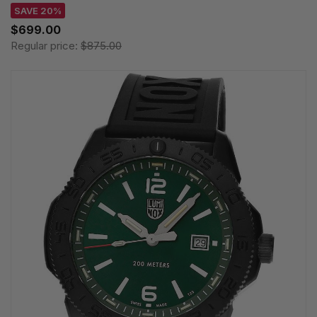
SAVE 20%
$699.00
Regular price:
$875.00