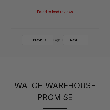
Failed to load reviews
← Previous
Page 1
Next →
WATCH WAREHOUSE
PROMISE