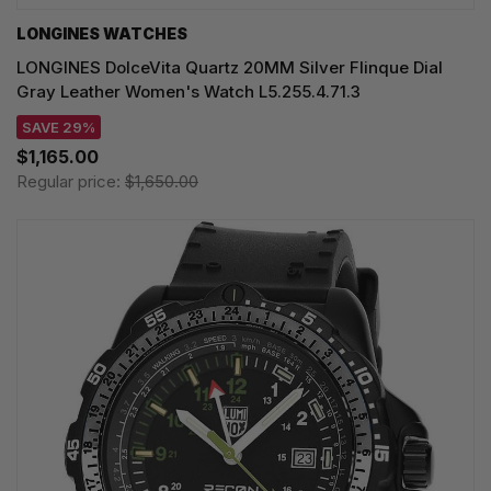
LONGINES WATCHES
LONGINES DolceVita Quartz 20MM Silver Flinque Dial
Gray Leather Women's Watch L5.255.4.71.3
SAVE 29%
$1,165.00
Regular price:
$1,650.00