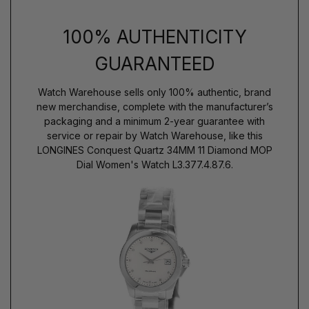
100% AUTHENTICITY
GUARANTEED
Watch Warehouse sells only 100% authentic, brand
new merchandise, complete with the manufacturer’s
packaging and a minimum 2-year guarantee with
service or repair by Watch Warehouse, like this
LONGINES Conquest Quartz 34MM 11 Diamond MOP
Dial Women's Watch L3.377.4.87.6.