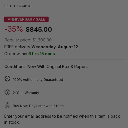
SKU:
L33774876
ANNIVERSARY SALE
-35%
$845.00
Regular price:
$1,300.00
FREE delivery
Wednesday, August 12
Order within
6 hrs 15 mins
Condition:
New With Original Box & Papers
100% Authenticity Guaranteed
2-Year Warranty
Buy Now, Pay Later with Affirm
Enter your email address to be notified when this item is back
in stock.