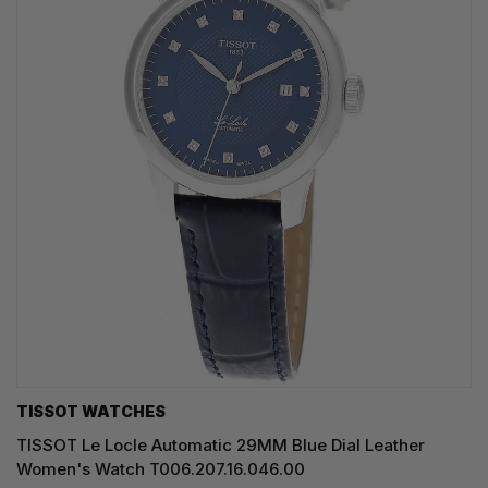
TISSOT WATCHES
TISSOT Le Locle Automatic 29MM Blue Dial Leather
Women's Watch T006.207.16.046.00