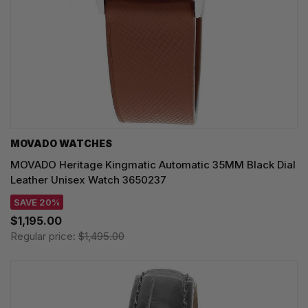
MOVADO WATCHES
MOVADO Heritage Kingmatic Automatic 35MM Black Dial
Leather Unisex Watch 3650237
SAVE 20%
$1,195.00
Regular price:
$1,495.00