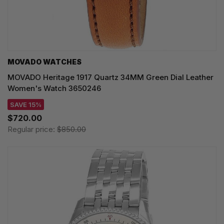
MOVADO WATCHES
MOVADO Heritage 1917 Quartz 34MM Green Dial Leather
Women's Watch 3650246
SAVE 15%
$720.00
Regular price:
$850.00