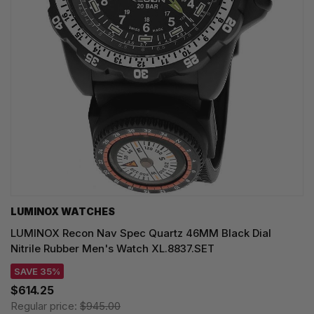
LUMINOX WATCHES
LUMINOX Recon Nav Spec Quartz 46MM Black Dial
Nitrile Rubber Men's Watch XL.8837.SET
SAVE 35%
$614.25
Regular price:
$945.00