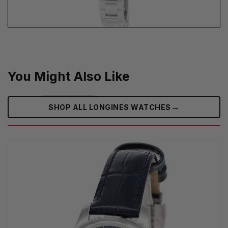
You Might Also Like
→
SHOP ALL LONGINES WATCHES