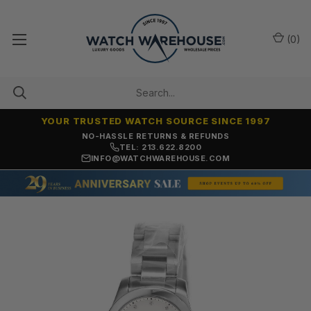
(
0
)
YOUR TRUSTED WATCH SOURCE SINCE 1997
NO-HASSLE RETURNS & REFUNDS
TEL: 213.622.8200
INFO@WATCHWAREHOUSE.COM