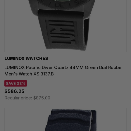
LUMINOX WATCHES
LUMINOX Pacific Diver Quartz 44MM Green Dial Rubber
Men's Watch XS.3137.B
SAVE 33%
$586.25
Regular price:
$875.00