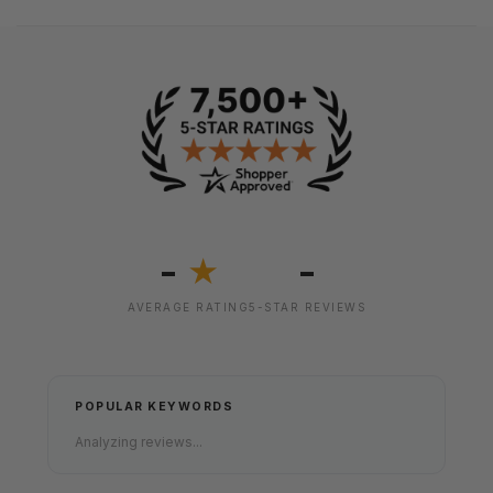
-
-
★
AVERAGE RATING
5-STAR REVIEWS
POPULAR KEYWORDS
Analyzing reviews...