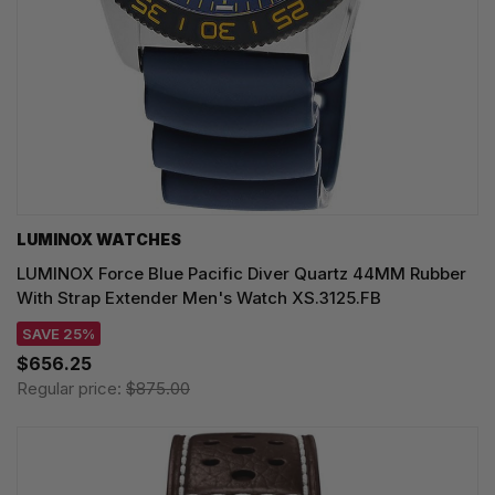
LUMINOX WATCHES
LUMINOX Force Blue Pacific Diver Quartz 44MM Rubber
With Strap Extender Men's Watch XS.3125.FB
SAVE 25%
$656.25
Regular price:
$875.00