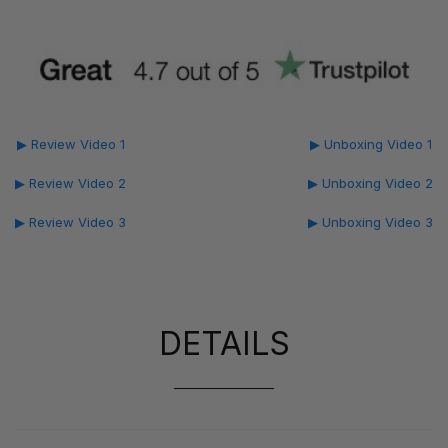
▶ Review Video 1
▶ Unboxing Video 1
▶ Review Video 2
▶ Unboxing Video 2
▶ Review Video 3
▶ Unboxing Video 3
DETAILS