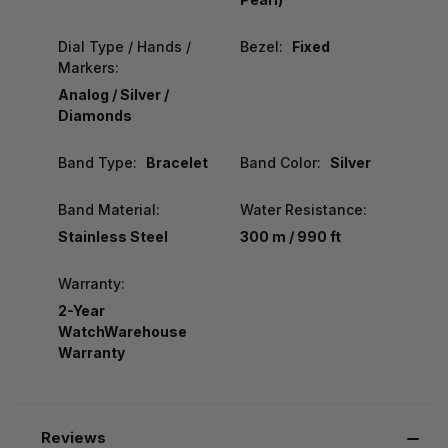
Dial Type / Hands /
Bezel:
Fixed
Markers:
Analog / Silver /
Diamonds
Band Type:
Bracelet
Band Color:
Silver
Band Material:
Water Resistance:
Stainless Steel
300 m / 990 ft
Warranty:
2-Year
WatchWarehouse
Warranty
Reviews