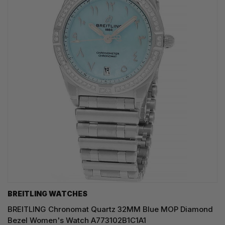
BREITLING WATCHES
BREITLING Chronomat Quartz 32MM Blue MOP Diamond
Bezel Women's Watch A773102B1C1A1