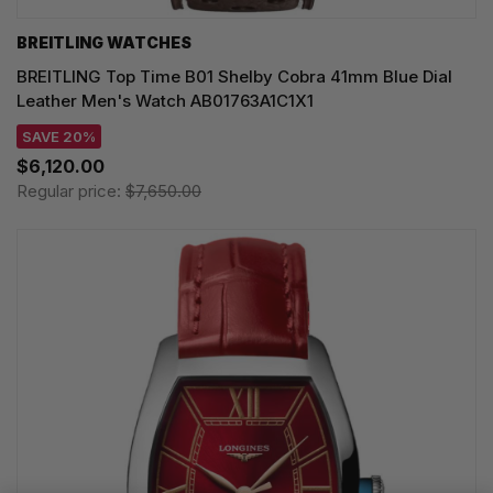
BREITLING WATCHES
BREITLING Top Time B01 Shelby Cobra 41mm Blue Dial
Leather Men's Watch AB01763A1C1X1
SAVE 20%
$6,120.00
Regular price:
$7,650.00