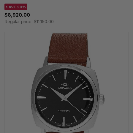
SAVE 20%
$8,920.00
Regular price:
$11,150.00