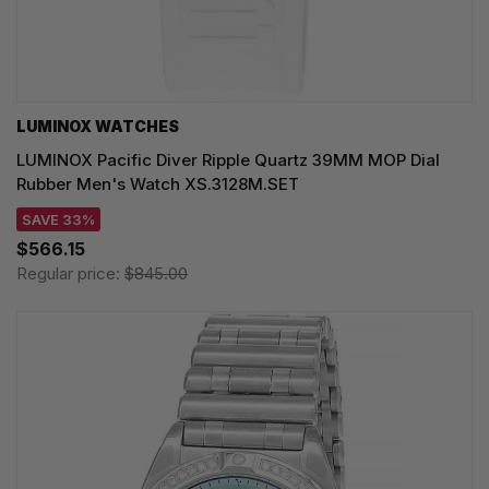
LUMINOX WATCHES
LUMINOX Pacific Diver Ripple Quartz 39MM MOP Dial
Rubber Men's Watch XS.3128M.SET
SAVE 33%
$566.15
Regular price:
$845.00