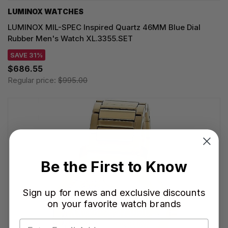
LUMINOX WATCHES
LUMINOX MIL-SPEC Inspired Quartz 46MM Blue Dial
Rubber Men's Watch XL.3355.SET
SAVE 31%
$686.55
Regular price:
$995.00
Be the First to Know
Sign up for news and exclusive discounts
on your favorite watch brands