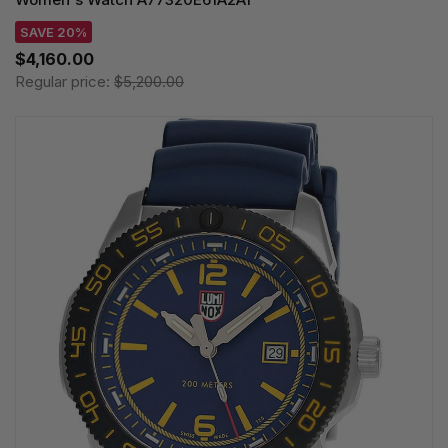
SAVE 20%
$4,160.00
Regular price:
$5,200.00