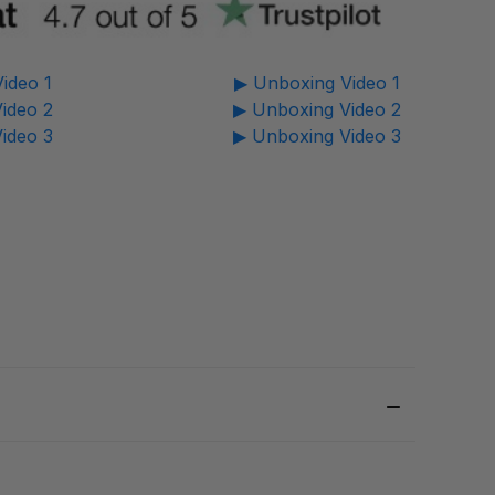
ideo 1
▶ Unboxing Video 1
ideo 2
▶ Unboxing Video 2
ideo 3
▶ Unboxing Video 3