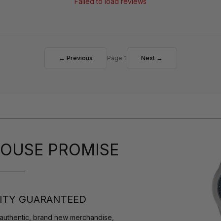
Failed to load reviews
← Previous
Page 1
Next →
OUSE PROMISE
ITY GUARANTEED
authentic, brand new merchandise,