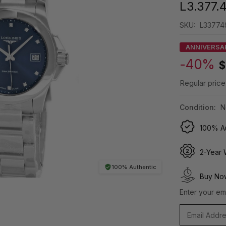
L3.377.
SKU:
L33774
ANNIVERSA
-40%
$
Regular price
Condition:
N
100% Au
2-Year 
100% Authentic
Buy Now
Enter your ema