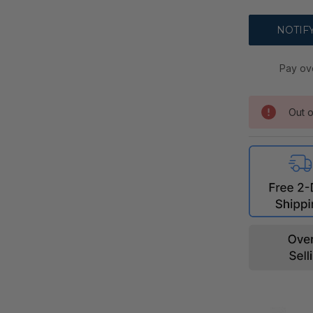
Pay ov
Out o