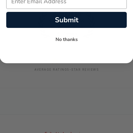
Submit
No thanks
-
-
★
AVERAGE RATING
5-STAR REVIEWS