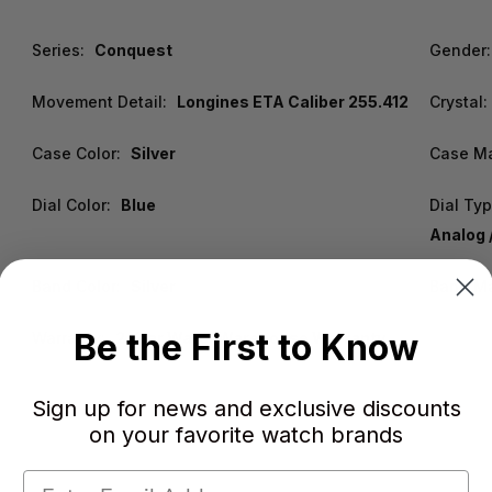
Series:
Conquest
Gender:
Movement Detail:
Longines ETA Caliber 255.412
Crystal:
Case Color:
Silver
Case Ma
Dial Color:
Blue
Dial Typ
Analog 
Band Color:
Silver
Band Ma
Be the First to Know
Warranty:
2 Year WatchWarehouse Warranty
Sign up for news and exclusive discounts
on your favorite watch brands