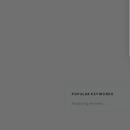
POPULAR KEYWORDS
Analyzing reviews...