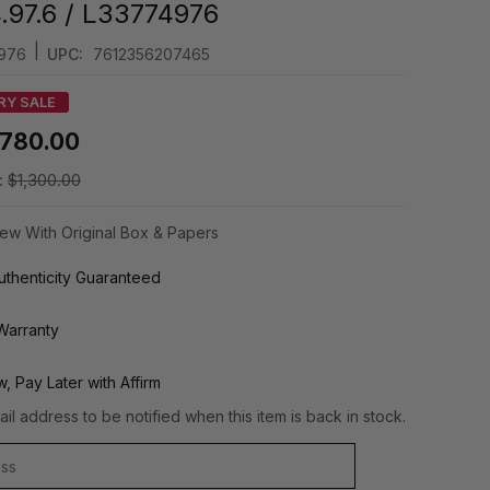
4.97.6 / L33774976
|
976
UPC:
7612356207465
RY SALE
780.00
:
$1,300.00
ew With Original Box & Papers
thenticity Guaranteed
Warranty
, Pay Later with Affirm
il address to be notified when this item is back in stock.