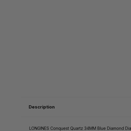
Description
LONGINES Conquest Quartz 34MM Blue Diamond Dial