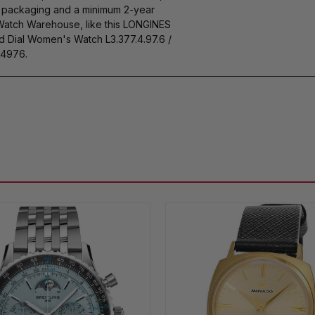
s packaging and a minimum 2-year
 Watch Warehouse, like this LONGINES
Dial Women's Watch L3.377.4.97.6 /
4976.