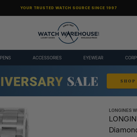
YOUR TRUSTED WATCH SOURCE SINCE 1997
 PENS
ACCESSORIES
EYEWEAR
CORP
LONGINES 
LONGIN
Diamon