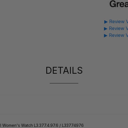
▶ Review V
▶ Review V
▶ Review V
DETAILS
 Women's Watch L3.377.4.97.6 / L33774976