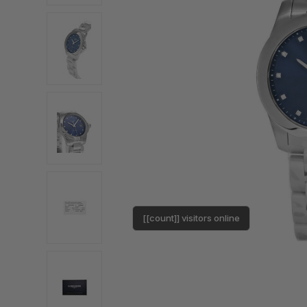
[[count]] visitors online