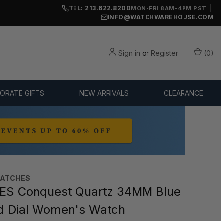
TEL: 213.622.8200
|
MON-FRI 8AM-4PM PST
INFO@WATCHWAREHOUSE.COM
Sign in
or
Register
(
0
)
ORATE GIFTS
NEW ARRIVALS
CLEARANCE
WATCHES
ES Conquest Quartz 34MM Blue
d Dial Women's Watch