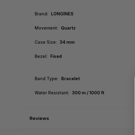
Brand:
LONGINES
Movement:
Quartz
Case Size:
34 mm
Bezel:
Fixed
Band Type:
Bracelet
Water Resistant:
300 m / 1000 ft
Reviews