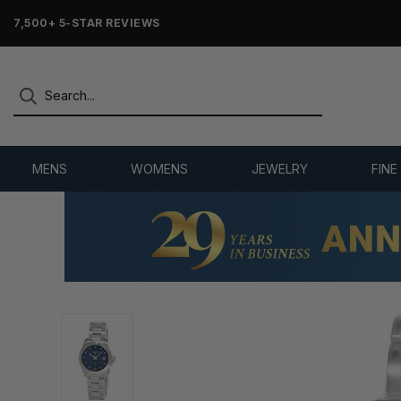
7,500+ 5-STAR REVIEWS
MENS
WOMENS
JEWELRY
FINE