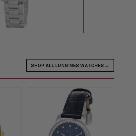
→
SHOP ALL LONGINES WATCHES