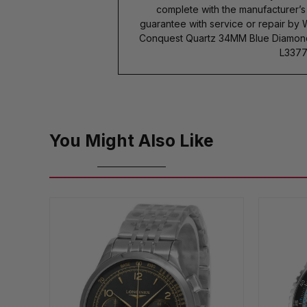
complete with the manufacturer’
guarantee with service or repair by
Conquest Quartz 34MM Blue Diamond 
L3377
You Might Also Like