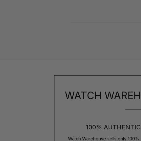
WATCH WAREH
100% AUTHENTIC
Watch Warehouse sells only 100% 