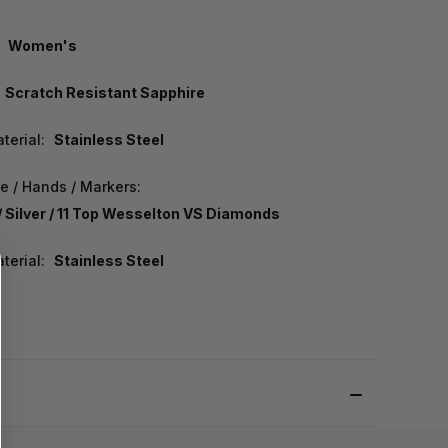
Women's
Scratch Resistant Sapphire
terial:
Stainless Steel
e / Hands / Markers:
/ Silver / 11 Top Wesselton VS Diamonds
terial:
Stainless Steel