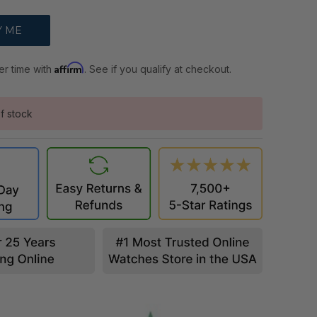
Affirm
er time with
. See if you qualify at checkout.
f stock