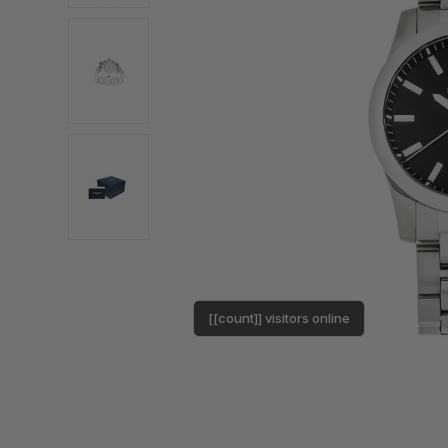
[[count]] visitors online