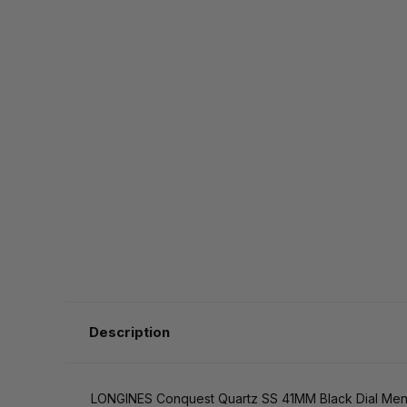
Description
LONGINES Conquest Quartz SS 41MM Black Dial Men'