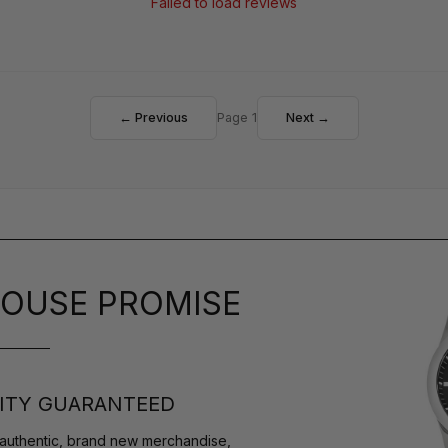
Failed to load reviews
← Previous
Page 1
Next →
OUSE PROMISE
ITY GUARANTEED
authentic, brand new merchandise,