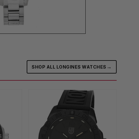
→
SHOP ALL LONGINES WATCHES