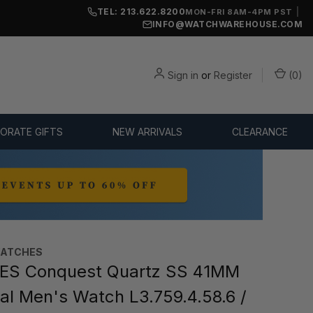
TEL: 213.622.8200
|
MON-FRI 8AM-4PM PST
INFO@WATCHWAREHOUSE.COM
Sign in
or
Register
(
0
)
ORATE GIFTS
NEW ARRIVALS
CLEARANCE
WATCHES
ES Conquest Quartz SS 41MM
ial Men's Watch L3.759.4.58.6 /