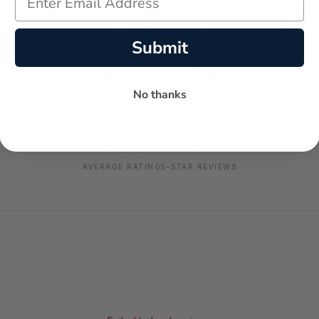
Submit
No thanks
-
-
★
AVERAGE RATING
5-STAR REVIEWS