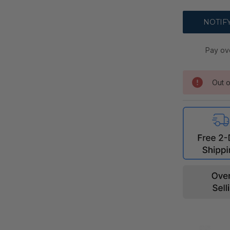
Pay ov
Out o