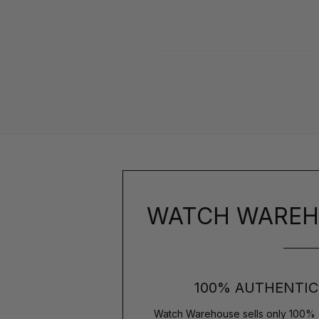
WATCH WAREH
100% AUTHENTIC
Watch Warehouse sells only 100% 