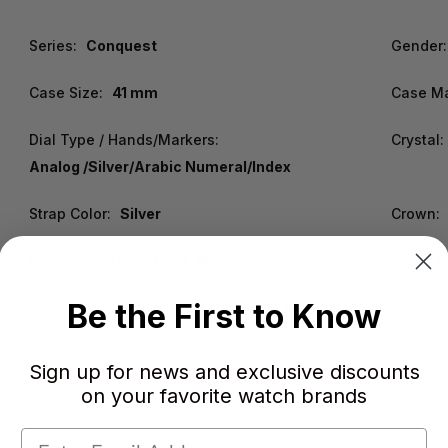
Series:
Conquest
Gender:
Case Size:
41 mm
Case Ma
Dial Type / Hands/Markers:
Crystal:
Analog /Silver/Arabic Numeral/Index
Strap Color:
Silver
Crown:
Functions:
Date, Hour, Minute, Second
Water R
Be the First to Know
Warranty:
2 Year WatchWarehouse Warranty
Sign up for news and exclusive discounts
on your favorite watch brands