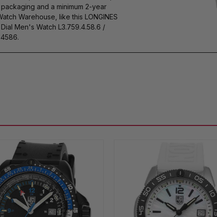
s packaging and a minimum 2-year
 Watch Warehouse, like this LONGINES
ial Men's Watch L3.759.4.58.6 /
4586.