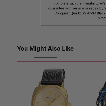
complete with the manufacturer’
guarantee with service or repair by
Conquest Quartz SS 41MM Black D
L3759
You Might Also Like