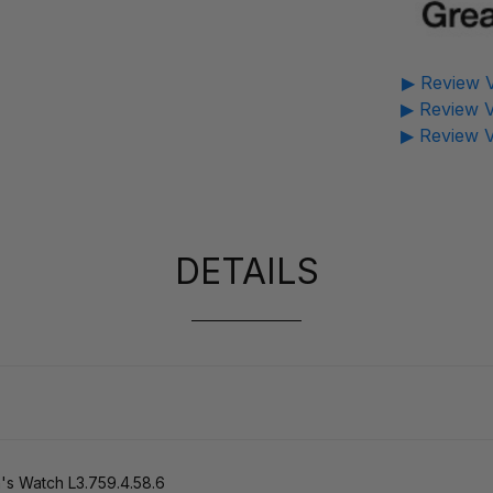
▶ Review V
▶ Review V
▶ Review V
DETAILS
s Watch L3.759.4.58.6