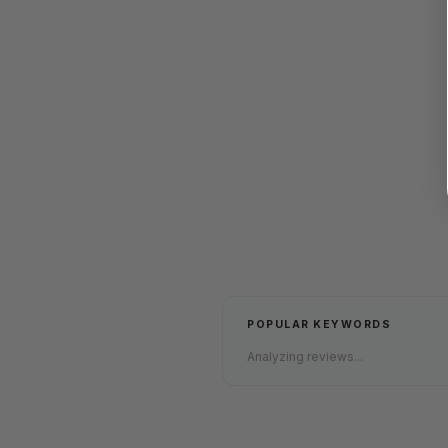
POPULAR KEYWORDS
Analyzing reviews...