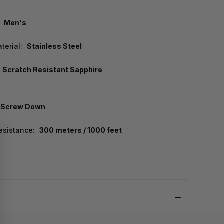
Men's
terial:
Stainless Steel
Scratch Resistant Sapphire
Screw Down
esistance:
300 meters / 1000 feet