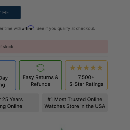
Affirm
er time with
. See if you qualify at checkout.
f stock