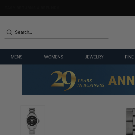
7,500+ 5-STAR REVIEWS
MENS
WOMENS
JEWELRY
FINE