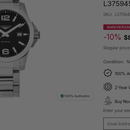
L37594
SKU:
L37594
ANNIVERSA
-10%
$
Regular price
Condition:
N
100% Au
2-Year 
100% Authentic
Buy Now
Enter your ema