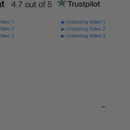
ideo 1
▶ Unboxing Video 1
ideo 2
▶ Unboxing Video 2
ideo 3
▶ Unboxing Video 3