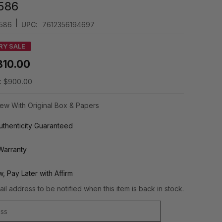
586
|
586
UPC:
7612356194697
RY SALE
810.00
:
$900.00
ew With Original Box & Papers
thenticity Guaranteed
Warranty
, Pay Later with Affirm
il address to be notified when this item is back in stock.