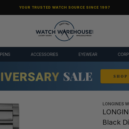
YOUR TRUSTED WATCH SOURCE SINCE 1997
 PENS
ACCESSORIES
EYEWEAR
CORP
LONGINES 
LONGIN
Black D