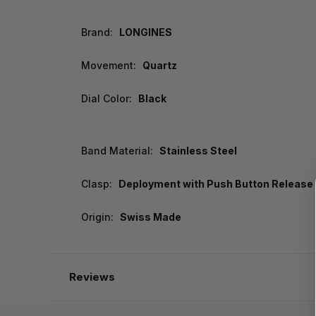
Brand:
LONGINES
Movement:
Quartz
Dial Color:
Black
Band Material:
Stainless Steel
Clasp:
Deployment with Push Button Release
Origin:
Swiss Made
Reviews