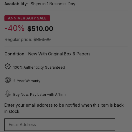
Availability:
Ships in 1 Business Day
ANNIVERSARY SALE
-40%
$510.00
Regular price:
$850.00
Condition:
New With Original Box & Papers
100% Authenticity Guaranteed
2-Year Warranty
Buy Now, Pay Later with Affirm
Enter your email address to be notified when this item is back
in stock.