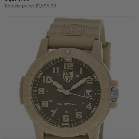
Regular price:
$1,595.00