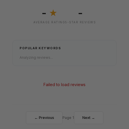
-
-
★
AVERAGE RATING
5-STAR REVIEWS
POPULAR KEYWORDS
Analyzing reviews...
Failed to load reviews
← Previous
Page 1
Next →