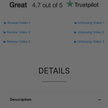
▶ Review Video 1
▶ Unboxing Video 1
▶ Review Video 2
▶ Unboxing Video 2
▶ Review Video 3
▶ Unboxing Video 3
DETAILS
Description