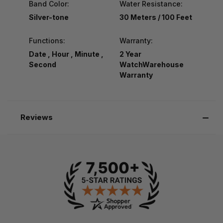
Band Color:
Water Resistance:
Silver-tone
30 Meters / 100 Feet
Functions:
Warranty:
Date , Hour , Minute ,
2 Year
Second
WatchWarehouse
Warranty
Reviews