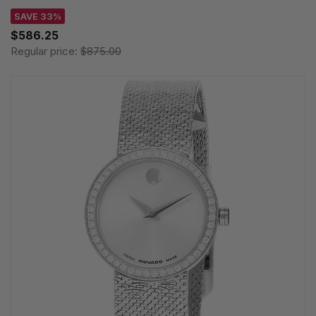
SAVE 33%
$586.25
Regular price:
$875.00