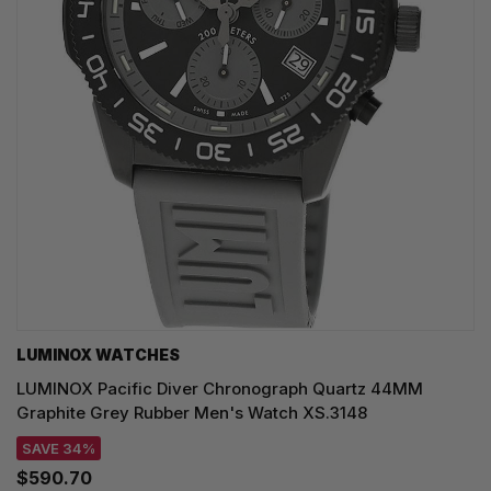
LUMINOX WATCHES
LUMINOX Pacific Diver Chronograph Quartz 44MM
Graphite Grey Rubber Men's Watch XS.3148
SAVE 34%
$590.70