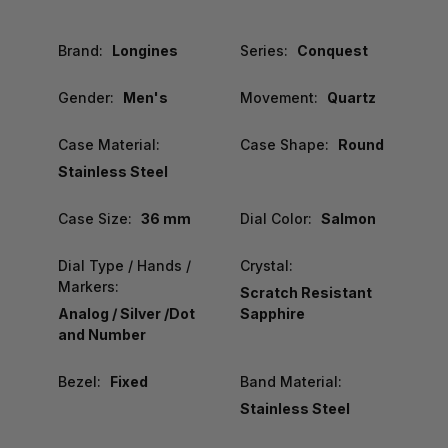
Brand:
Longines
Series:
Conquest
Gender:
Men's
Movement:
Quartz
Case Material:
Case Shape:
Round
Stainless Steel
Case Size:
36 mm
Dial Color:
Salmon
Dial Type / Hands /
Crystal:
Markers:
Scratch Resistant
Analog / Silver /Dot
Sapphire
and Number
Bezel:
Fixed
Band Material:
Stainless Steel