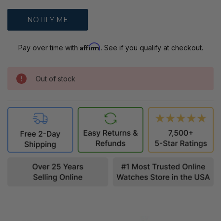
Affirm
Pay over time with
. See if you qualify at checkout.
Out of stock