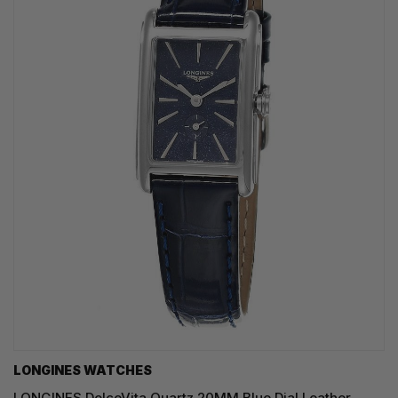
LONGINES WATCHES
LONGINES DolceVita Quartz 20MM Blue Dial Leather