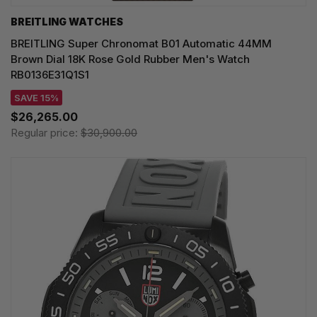
BREITLING WATCHES
BREITLING Super Chronomat B01 Automatic 44MM
Brown Dial 18K Rose Gold Rubber Men's Watch
RB0136E31Q1S1
SAVE 15%
$26,265.00
Regular price:
$30,900.00