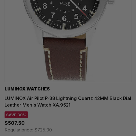
LUMINOX WATCHES
LUMINOX Air Pilot P-38 Lightning Quartz 42MM Black Dial
Leather Men's Watch XA.9521
SAVE 30%
$507.50
Regular price:
$725.00