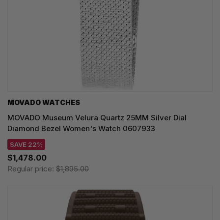
MOVADO WATCHES
MOVADO Museum Velura Quartz 25MM Silver Dial
Diamond Bezel Women's Watch 0607933
SAVE 22%
$1,478.00
Regular price:
$1,895.00