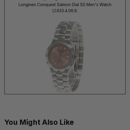
Longines Conquest Salmon Dial SS Men's Watch
L1.633.4.06.6.
You Might Also Like