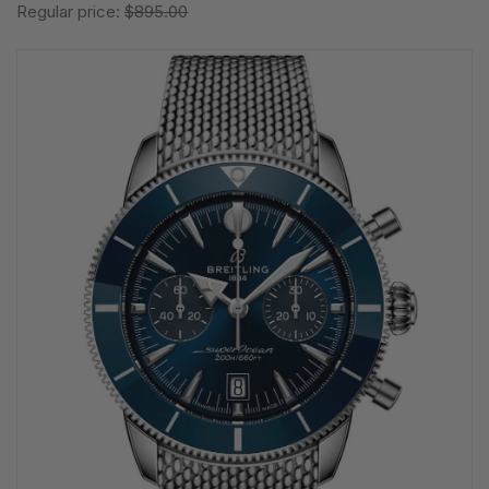
Regular price:
$895.00