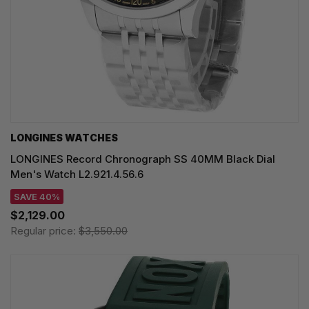
LONGINES WATCHES
LONGINES Record Chronograph SS 40MM Black Dial
Men's Watch L2.921.4.56.6
SAVE 40%
$2,129.00
Regular price:
$3,550.00