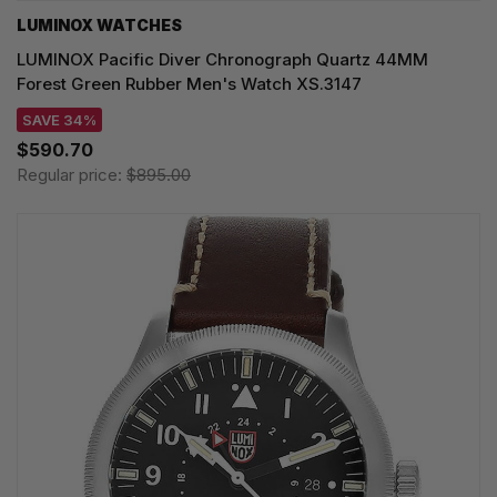
LUMINOX WATCHES
LUMINOX Pacific Diver Chronograph Quartz 44MM
Forest Green Rubber Men's Watch XS.3147
SAVE 34%
$590.70
Regular price:
$895.00