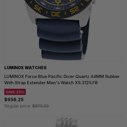
LUMINOX WATCHES
LUMINOX Force Blue Pacific Diver Quartz 44MM Rubber
With Strap Extender Men's Watch XS.3125.FB
SAVE 25%
$656.25
Regular price:
$875.00