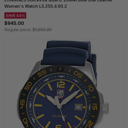
Women's Watch L5.255.4.93.2
SAVE 43%
$945.00
Regular price:
$1,650.00