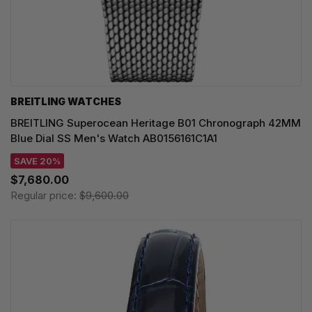
BREITLING WATCHES
BREITLING Superocean Heritage B01 Chronograph 42MM
Blue Dial SS Men's Watch AB0156161C1A1
SAVE 20%
$7,680.00
Regular price:
$9,600.00