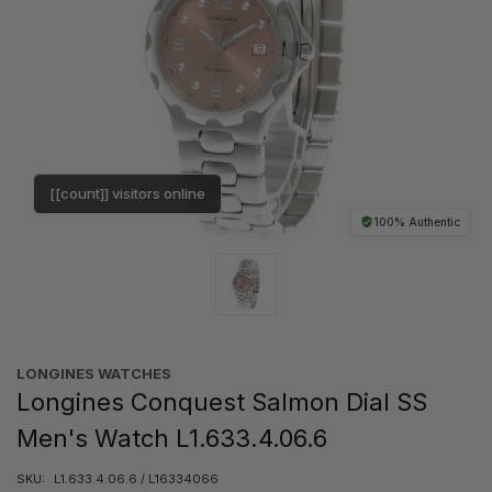
[[count]] visitors online
100% Authentic
LONGINES WATCHES
Longines Conquest Salmon Dial SS
Men's Watch L1.633.4.06.6
SKU:
L1.633.4.06.6 / L16334066