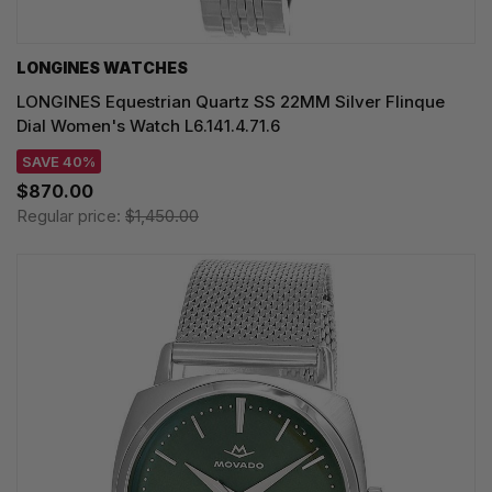
LONGINES WATCHES
LONGINES Equestrian Quartz SS 22MM Silver Flinque
Dial Women's Watch L6.141.4.71.6
SAVE 40%
$870.00
Regular price:
$1,450.00