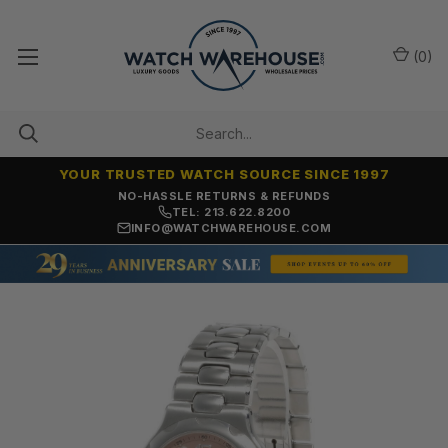
(
0
)
YOUR TRUSTED WATCH SOURCE SINCE 1997
NO-HASSLE RETURNS & REFUNDS
TEL: 213.622.8200
INFO@WATCHWAREHOUSE.COM