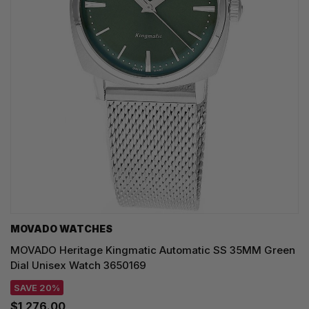
MOVADO WATCHES
MOVADO Heritage Kingmatic Automatic SS 35MM Green
Dial Unisex Watch 3650169
SAVE 20%
$1,276.00