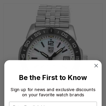
Be the First to Know
Sign up for news and exclusive discounts
on your favorite watch brands