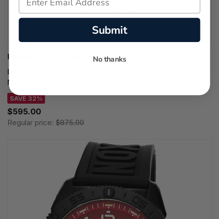
Submit
LUMINOX WATCHES
No thanks
LUMINOX Pacific Diver Ripple Quartz SS 39MM MOP Dial
Men's Watch XS.3126M.1
SAVE 32%
$595.00
Regular price:
$875.00