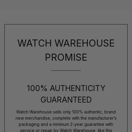
WATCH WAREHOUSE
PROMISE
100% AUTHENTICITY
GUARANTEED
Watch Warehouse sells only 100% authentic, brand
new merchandise, complete with the manufacturer’s
packaging and a minimum 2-year guarantee with
service or repair by Watch Warehouse, like this