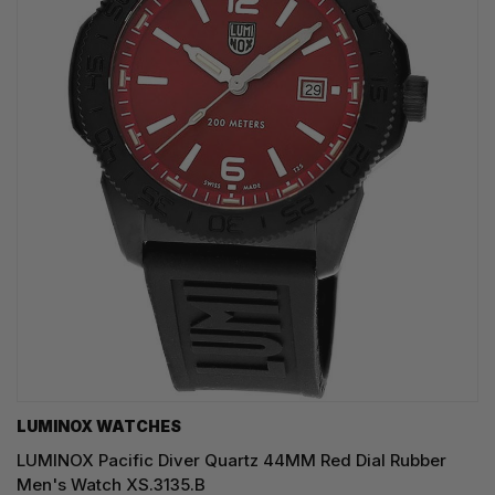
LUMINOX WATCHES
LUMINOX Pacific Diver Quartz 44MM Red Dial Rubber
Men's Watch XS.3135.B