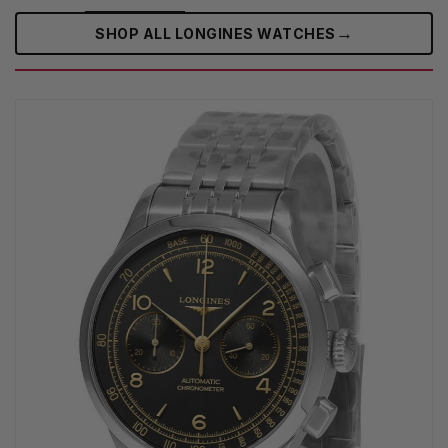
→
SHOP ALL LONGINES WATCHES