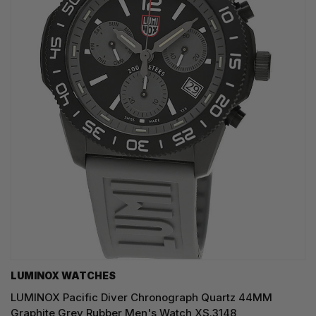
LUMINOX WATCHES
LUMINOX Pacific Diver Chronograph Quartz 44MM
Graphite Grey Rubber Men's Watch XS.3148