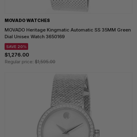
MOVADO WATCHES
MOVADO Heritage Kingmatic Automatic SS 35MM Green
Dial Unisex Watch 3650169
SAVE 20%
$1,276.00
Regular price:
$1,595.00