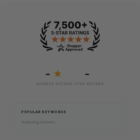
-
-
★
AVERAGE RATING
5-STAR REVIEWS
POPULAR KEYWORDS
Analyzing reviews...