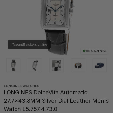
[[count]] visitors online
100% Authentic
LONGINES WATCHES
LONGINES DolceVita Automatic
27.7x43.8MM Silver Dial Leather Men's
Watch L5.757.4.73.0