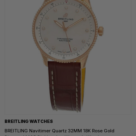
BREITLING WATCHES
BREITLING Navitimer Quartz 32MM 18K Rose Gold