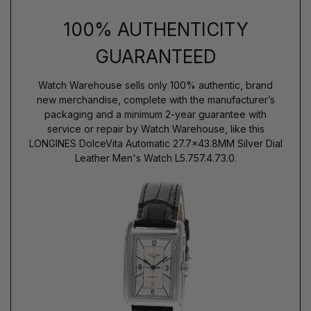
100% AUTHENTICITY
GUARANTEED
Watch Warehouse sells only 100% authentic, brand
new merchandise, complete with the manufacturer’s
packaging and a minimum 2-year guarantee with
service or repair by Watch Warehouse, like this
LONGINES DolceVita Automatic 27.7x43.8MM Silver Dial
Leather Men's Watch L5.757.4.73.0.