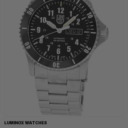
LUMINOX WATCHES