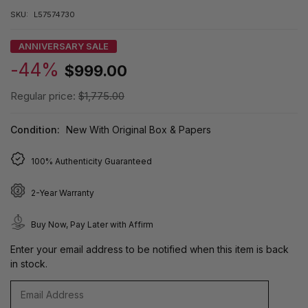
SKU:
L57574730
ANNIVERSARY SALE
-44%
$999.00
Regular price:
$1,775.00
Condition:
New With Original Box & Papers
100% Authenticity Guaranteed
2-Year Warranty
Buy Now, Pay Later with Affirm
Enter your email address to be notified when this item is back
in stock.