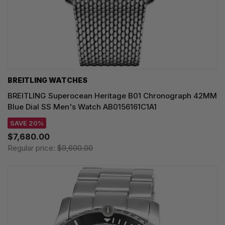
BREITLING WATCHES
BREITLING Superocean Heritage B01 Chronograph 42MM
Blue Dial SS Men's Watch AB0156161C1A1
SAVE 20%
$7,680.00
Regular price:
$9,600.00