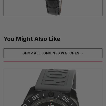
You Might Also Like
→
SHOP ALL LONGINES WATCHES