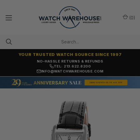
(
0
)
YOUR TRUSTED WATCH SOURCE SINCE 1997
NO-HASSLE RETURNS & REFUNDS
TEL: 213.622.8200
INFO@WATCHWAREHOUSE.COM