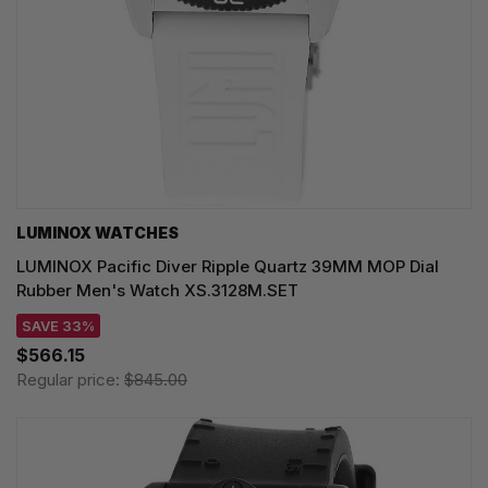
LUMINOX WATCHES
LUMINOX Pacific Diver Ripple Quartz 39MM MOP Dial
Rubber Men's Watch XS.3128M.SET
SAVE 33%
$566.15
Regular price:
$845.00