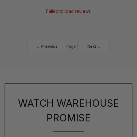
Failed to load reviews
← Previous
Page 1
Next →
WATCH WAREHOUSE
PROMISE