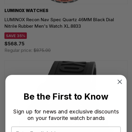
LUMINOX WATCHES
LUMINOX Recon Nav Spec Quartz 46MM Black Dial
Nitrile Rubber Men's Watch XL.8833
SAVE 35%
$568.75
Regular price:
$875.00
Be the First to Know
Sign up for news and exclusive discounts
on your favorite watch brands