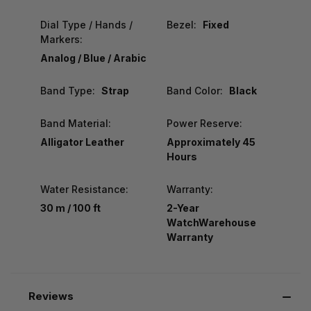
Dial Type / Hands /
Bezel:
Fixed
Markers:
Analog / Blue / Arabic
Band Type:
Strap
Band Color:
Black
Band Material:
Power Reserve:
Alligator Leather
Approximately 45
Hours
Water Resistance:
Warranty:
30 m / 100 ft
2-Year
WatchWarehouse
Warranty
Reviews