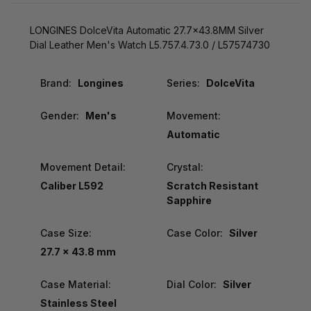
LONGINES DolceVita Automatic 27.7x43.8MM Silver
Dial Leather Men's Watch L5.757.4.73.0 / L57574730
Brand:
Longines
Series:
DolceVita
Gender:
Men's
Movement:
Automatic
Movement Detail:
Crystal:
Caliber L592
Scratch Resistant
Sapphire
Case Size:
Case Color:
Silver
27.7 x 43.8 mm
Case Material:
Dial Color:
Silver
Stainless Steel