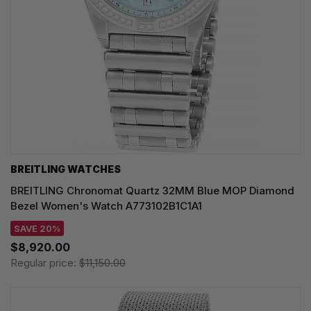
BREITLING WATCHES
BREITLING Chronomat Quartz 32MM Blue MOP Diamond
Bezel Women's Watch A773102B1C1A1
SAVE 20%
$8,920.00
Regular price:
$11,150.00