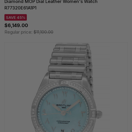
Diamond MOP Dial Leather Women's Watch
R77320E61A1P1
SAVE 45%
$6,149.00
Regular price:
$11,100.00