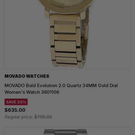
MOVADO WATCHES
MOVADO Bold Evolution 2.0 Quartz 34MM Gold Dial
Women's Watch 3601106
SAVE 20%
$635.00
Regular price:
$795.00