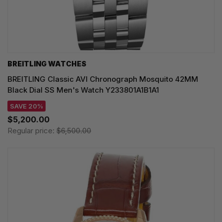
BREITLING WATCHES
BREITLING Classic AVI Chronograph Mosquito 42MM
Black Dial SS Men's Watch Y233801A1B1A1
SAVE 20%
$5,200.00
Regular price:
$6,500.00