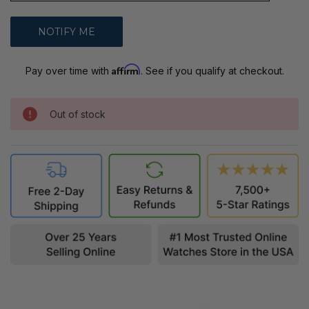
Affirm
Pay over time with
. See if you qualify at checkout.
Out of stock