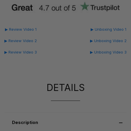
▶ Review Video 1
▶ Unboxing Video 1
▶ Review Video 2
▶ Unboxing Video 2
▶ Review Video 3
▶ Unboxing Video 3
DETAILS
Description