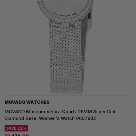
MOVADO WATCHES
MOVADO Museum Velura Quartz 25MM Silver Dial
Diamond Bezel Women's Watch 0607933
SAVE 22%