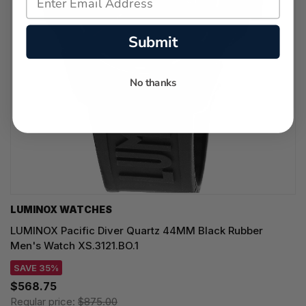
Submit
No thanks
LUMINOX WATCHES
LUMINOX Pacific Diver Quartz 44MM Black Rubber
Men's Watch XS.3121.BO.1
SAVE 35%
$568.75
Regular price:
$875.00