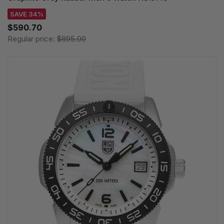
SAVE 34%
$590.70
Regular price:
$895.00