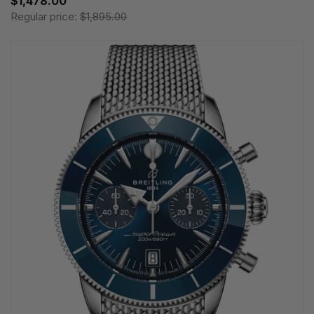
$1,478.00
Regular price:
$1,895.00