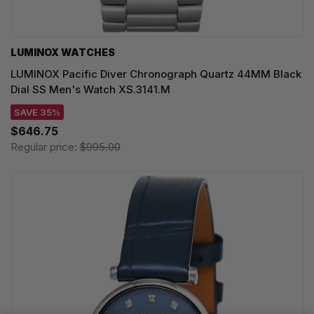
LUMINOX WATCHES
LUMINOX Pacific Diver Chronograph Quartz 44MM Black
Dial SS Men's Watch XS.3141.M
SAVE 35%
$646.75
Regular price:
$995.00