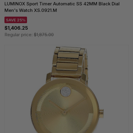
LUMINOX Sport Timer Automatic SS 42MM Black Dial
Men's Watch XS.0921.M
SAVE 25%
$1,406.25
Regular price:
$1,875.00