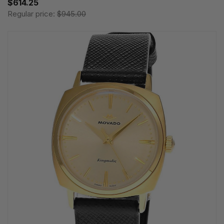
$614.25
Regular price:
$945.00