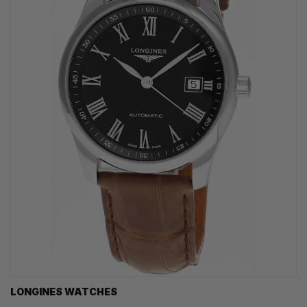
LONGINES WATCHES