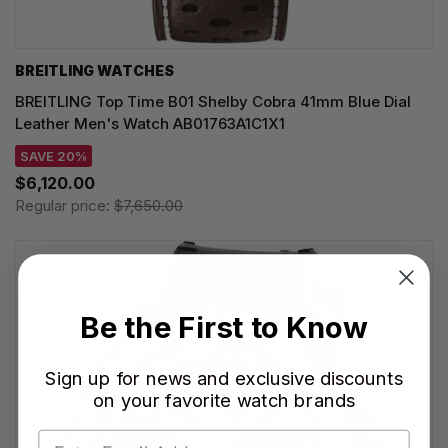
BREITLING WATCHES
BREITLING Top Time B01 Shelby Cobra 41mm Blue Dial
Leather Men's Watch AB01763A1C1X1
SAVE 20%
$6,120.00
Regular price:
$7,650.00
Be the First to Know
Sign up for news and exclusive discounts
on your favorite watch brands