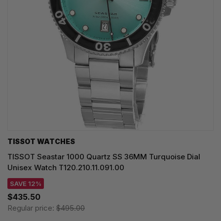
TISSOT WATCHES
TISSOT Seastar 1000 Quartz SS 36MM Turquoise Dial
Unisex Watch T120.210.11.091.00
SAVE 12%
$435.50
Regular price:
$495.00