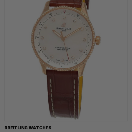
BREITLING WATCHES