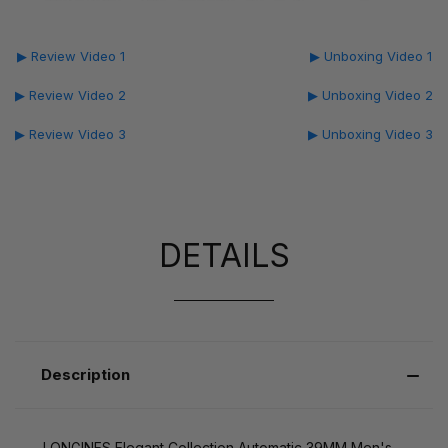
▶ Review Video 1
▶ Unboxing Video 1
▶ Review Video 2
▶ Unboxing Video 2
▶ Review Video 3
▶ Unboxing Video 3
DETAILS
Description
LONGINES Elegant Collection Automatic 39MM Men's