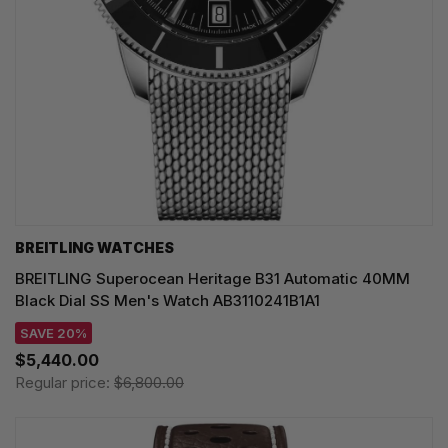
BREITLING WATCHES
BREITLING Superocean Heritage B31 Automatic 40MM
Black Dial SS Men's Watch AB3110241B1A1
SAVE 20%
$5,440.00
Regular price:
$6,800.00