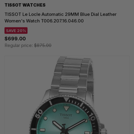
TISSOT WATCHES
TISSOT Le Locle Automatic 29MM Blue Dial Leather
Women's Watch T006.207.16.046.00
SAVE 20%
$699.00
Regular price:
$875.00