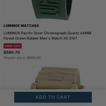
LUMINOX WATCHES
LUMINOX Pacific Diver Chronograph Quartz 44MM
Forest Green Rubber Men's Watch XS.3147
SAVE 34%
$590.70
Regular price:
$895.00