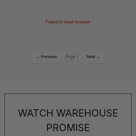
Failed to load reviews
← Previous
Page 1
Next →
WATCH WAREHOUSE
PROMISE