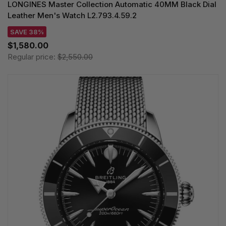
LONGINES Master Collection Automatic 40MM Black Dial
Leather Men's Watch L2.793.4.59.2
SAVE 38%
$1,580.00
Regular price:
$2,550.00