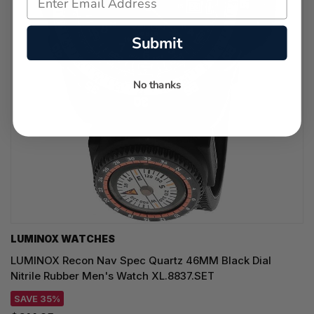
Submit
No thanks
LUMINOX WATCHES
LUMINOX Recon Nav Spec Quartz 46MM Black Dial
Nitrile Rubber Men's Watch XL.8837.SET
SAVE 35%