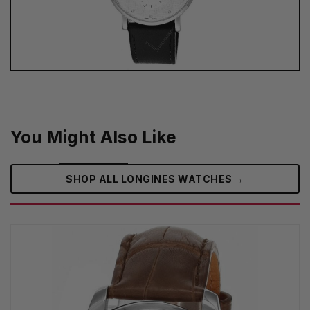
You Might Also Like
→
SHOP ALL LONGINES WATCHES