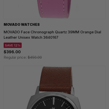
MOVADO WATCHES
MOVADO Face Chronograph Quartz 39MM Orange Dial
Leather Unisex Watch 3640167
SAVE 12%
$396.00
Regular price:
$450.00