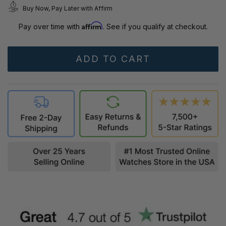
Buy Now, Pay Later with Affirm
Affirm
Pay over time with
. See if you qualify at checkout.