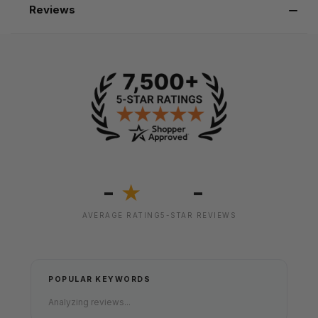
Reviews
-
-
★
AVERAGE RATING
5-STAR REVIEWS
POPULAR KEYWORDS
Analyzing reviews...