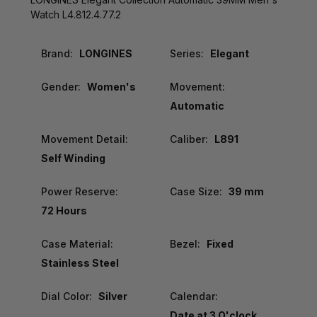
Watch L4.812.4.77.2
Brand:
LONGINES
Series:
Elegant
Gender:
Women's
Movement:
Automatic
Movement Detail:
Caliber:
L891
Self Winding
Power Reserve:
Case Size:
39 mm
72 Hours
Case Material:
Bezel:
Fixed
Stainless Steel
Dial Color:
Silver
Calendar:
Date at 3 O'clock