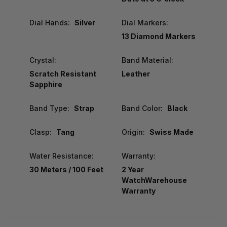
Dial Hands:
Silver
Dial Markers:
13 Diamond Markers
Crystal:
Band Material:
Scratch Resistant
Leather
Sapphire
Band Type:
Strap
Band Color:
Black
Clasp:
Tang
Origin:
Swiss Made
Water Resistance:
Warranty:
30 Meters / 100 Feet
2 Year
WatchWarehouse
Warranty