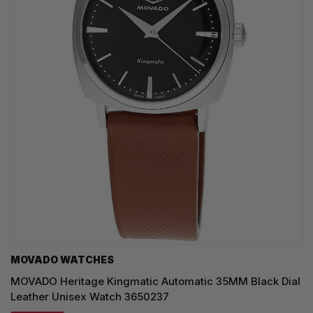
MOVADO WATCHES
MOVADO Heritage Kingmatic Automatic 35MM Black Dial
Leather Unisex Watch 3650237