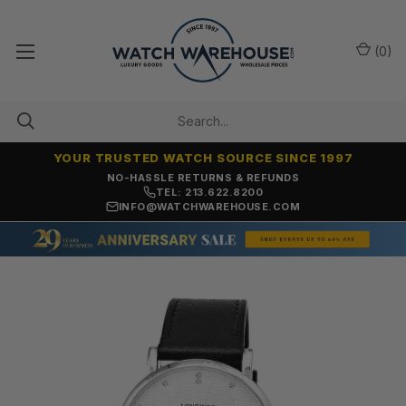
(
0
)
YOUR TRUSTED WATCH SOURCE SINCE 1997
NO-HASSLE RETURNS & REFUNDS
TEL: 213.622.8200
INFO@WATCHWAREHOUSE.COM