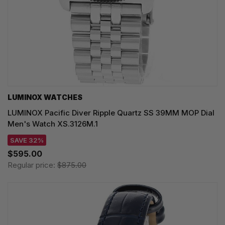
LUMINOX WATCHES
LUMINOX Pacific Diver Ripple Quartz SS 39MM MOP Dial
Men's Watch XS.3126M.1
SAVE 32%
$595.00
Regular price:
$875.00