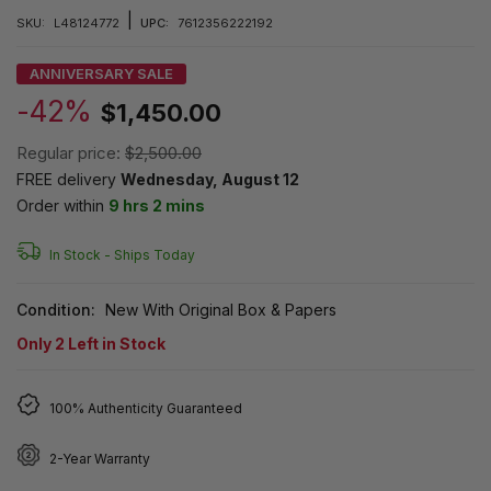
|
SKU:
L48124772
UPC:
7612356222192
ANNIVERSARY SALE
-42%
$1,450.00
Regular price:
$2,500.00
FREE delivery
Wednesday, August 12
Order within
9 hrs 2 mins
In Stock -
Ships Today
Condition:
New With Original Box & Papers
Only
2
Left in Stock
100% Authenticity Guaranteed
2-Year Warranty