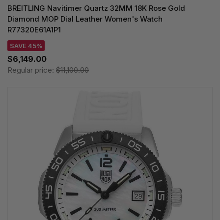
BREITLING Navitimer Quartz 32MM 18K Rose Gold
Diamond MOP Dial Leather Women's Watch
R77320E61A1P1
SAVE 45%
$6,149.00
Regular price:
$11,100.00