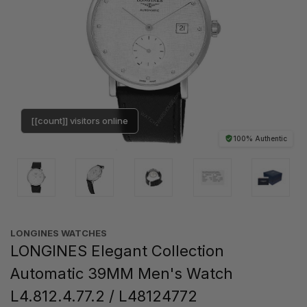
[[count]] visitors online
100% Authentic
LONGINES WATCHES
LONGINES Elegant Collection
Automatic 39MM Men's Watch
L4.812.4.77.2 / L48124772