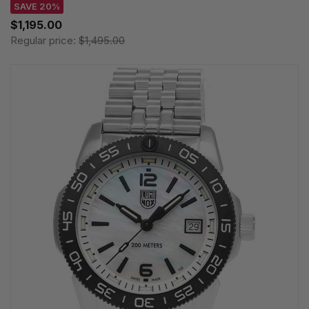
SAVE 20%
$1,195.00
Regular price:
$1,495.00