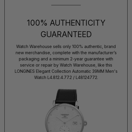
100% AUTHENTICITY
GUARANTEED
Watch Warehouse sells only 100% authentic, brand
new merchandise, complete with the manufacturer’s
packaging and a minimum 2-year guarantee with
service or repair by Watch Warehouse, like this
LONGINES Elegant Collection Automatic 39MM Men's
Watch L4.812.4.77.2 / L48124772.