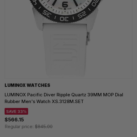
LUMINOX WATCHES
LUMINOX Pacific Diver Ripple Quartz 39MM MOP Dial
Rubber Men's Watch XS.3128M.SET
SAVE 33%
$566.15
Regular price:
$845.00