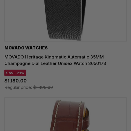
MOVADO WATCHES
MOVADO Heritage Kingmatic Automatic 35MM
Champagne Dial Leather Unisex Watch 3650173
SAVE 21%
$1,180.00
Regular price:
$1,495.00