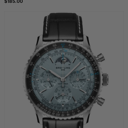
$185.00