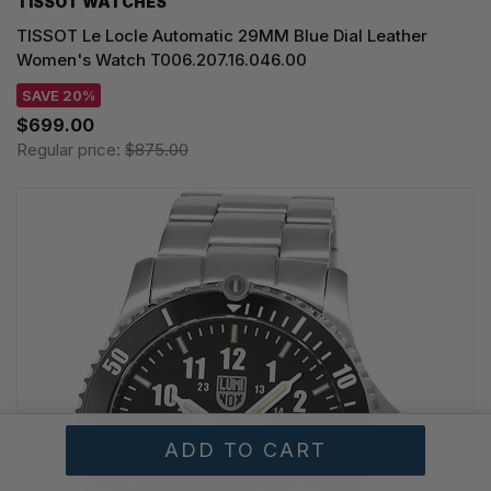
TISSOT WATCHES
TISSOT Le Locle Automatic 29MM Blue Dial Leather
Women's Watch T006.207.16.046.00
SAVE 20%
$699.00
Regular price:
$875.00