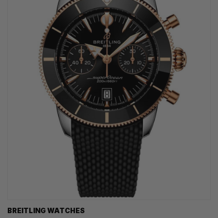
BREITLING WATCHES