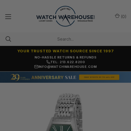
(
0
)
YOUR TRUSTED WATCH SOURCE SINCE 1997
NO-HASSLE RETURNS & REFUNDS
TEL: 213.622.8200
INFO@WATCHWAREHOUSE.COM