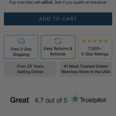
Affirm
Pay over time with
. See if you qualify at checkout.