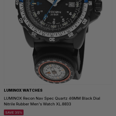
LUMINOX WATCHES
LUMINOX Recon Nav Spec Quartz 46MM Black Dial
Nitrile Rubber Men's Watch XL.8833
SAVE 35%