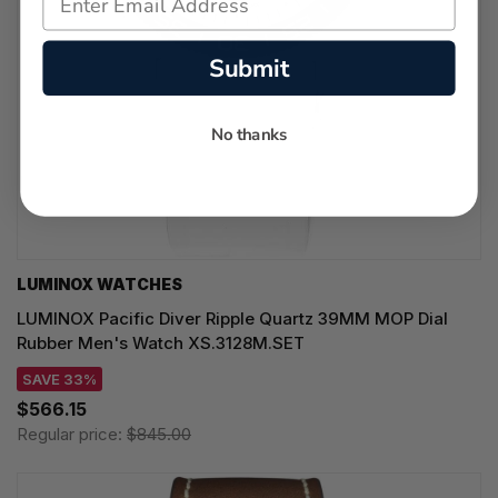
Submit
No thanks
LUMINOX WATCHES
LUMINOX Pacific Diver Ripple Quartz 39MM MOP Dial
Rubber Men's Watch XS.3128M.SET
SAVE 33%
$566.15
Regular price:
$845.00