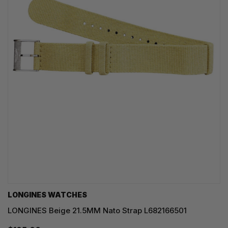
LONGINES WATCHES
LONGINES Beige 21.5MM Nato Strap L682166501