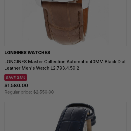
LONGINES WATCHES
LONGINES Master Collection Automatic 40MM Black Dial
Leather Men's Watch L2.793.4.59.2
SAVE 38%
$1,580.00
Regular price:
$2,550.00