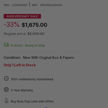
|
SKU:
L21424606
UPC:
7612356220020
ANNIVERSARY SALE
-33%
$1,675.00
Regular price:
$2,500.00
In Stock -
Ready to Ship
Condition:
New With Original Box & Papers
Only
1
Left in Stock
100% Authenticity Guaranteed
2-Year Warranty
Buy Now, Pay Later with Affirm