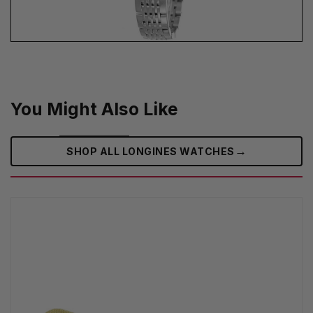
You Might Also Like
→
SHOP ALL LONGINES WATCHES