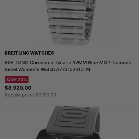
BREITLING WATCHES
BREITLING Chronomat Quartz 32MM Blue MOP Diamond
Bezel Women's Watch A773102B1C1A1
SAVE 20%
$8,920.00
Regular price:
$11,150.00