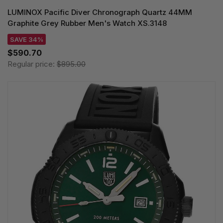
LUMINOX Pacific Diver Chronograph Quartz 44MM
Graphite Grey Rubber Men's Watch XS.3148
SAVE 34%
$590.70
Regular price:
$895.00