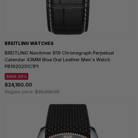
BREITLING WATCHES
BREITLING Navitimer B19 Chronograph Perpetual
Calendar 43MM Blue Dial Leather Men's Watch
PB1920251C1P1
SAVE 20%
$24,160.00
Regular price:
$30,200.00