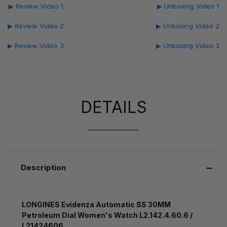
▶ Review Video 1
▶ Unboxing Video 1
▶ Review Video 2
▶ Unboxing Video 2
▶ Review Video 3
▶ Unboxing Video 3
DETAILS
Description
LONGINES Evidenza Automatic SS 30MM
Petroleum Dial Women's Watch L2.142.4.60.6 /
L21424606