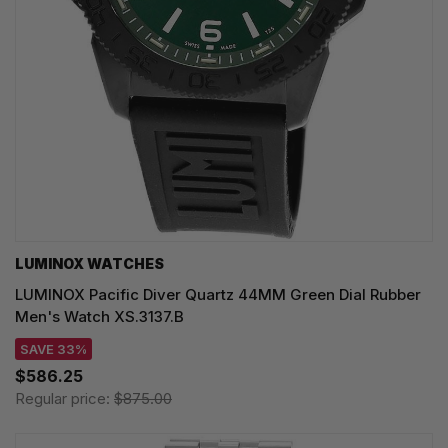
LUMINOX WATCHES
LUMINOX Pacific Diver Quartz 44MM Green Dial Rubber
Men's Watch XS.3137.B
SAVE 33%
$586.25
Regular price:
$875.00