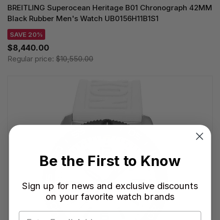
BREITLING Superocean Heritage B01 Chronograph 42MM
Black Rubber Men's Watch UB0156H11B1S1
SAVE 20%
$8,440.00
Regular price:
$10,550.00
Be the First to Know
Sign up for news and exclusive discounts
on your favorite watch brands