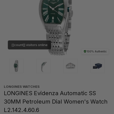
[[count]] visitors online
100% Authentic
LONGINES WATCHES
LONGINES Evidenza Automatic SS
30MM Petroleum Dial Women's Watch
L2.142.4.60.6