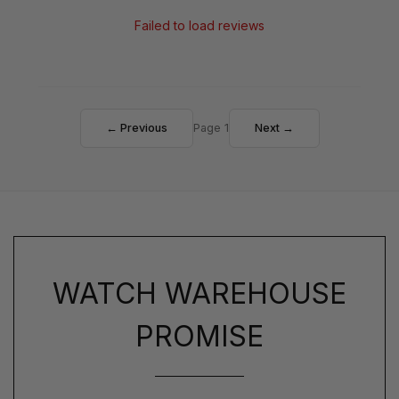
Failed to load reviews
← Previous
Page 1
Next →
WATCH WAREHOUSE
PROMISE