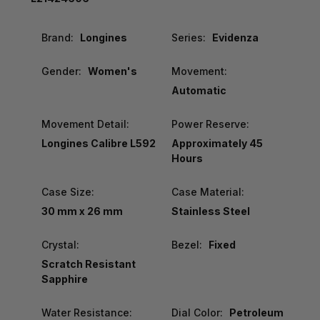
Brand:
Longines
Series:
Evidenza
Gender:
Women's
Movement:
Automatic
Movement Detail:
Power Reserve:
Longines Calibre L592
Approximately 45
Hours
Case Size:
Case Material:
30 mm x 26 mm
Stainless Steel
Crystal:
Bezel:
Fixed
Scratch Resistant
Sapphire
Water Resistance:
Dial Color:
Petroleum