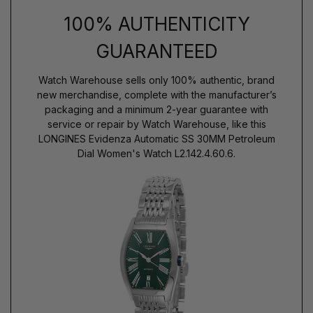
100% AUTHENTICITY
GUARANTEED
Watch Warehouse sells only 100% authentic, brand
new merchandise, complete with the manufacturer’s
packaging and a minimum 2-year guarantee with
service or repair by Watch Warehouse, like this
LONGINES Evidenza Automatic SS 30MM Petroleum
Dial Women's Watch L2.142.4.60.6.