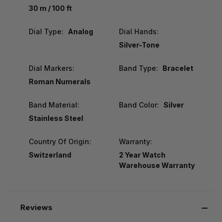
30 m / 100 ft
Dial Type:
Analog
Dial Hands:
Silver-Tone
Dial Markers:
Band Type:
Bracelet
Roman Numerals
Band Material:
Band Color:
Silver
Stainless Steel
Country Of Origin:
Warranty:
Switzerland
2 Year Watch
Warehouse Warranty
Reviews