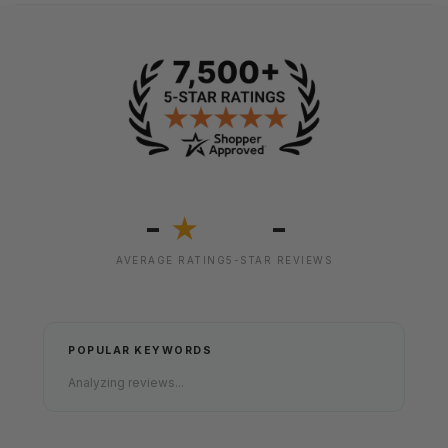
-
-
★
AVERAGE RATING
5-STAR REVIEWS
POPULAR KEYWORDS
Analyzing reviews...