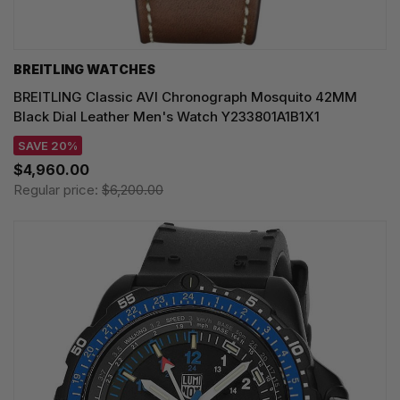
BREITLING WATCHES
BREITLING Classic AVI Chronograph Mosquito 42MM
Black Dial Leather Men's Watch Y233801A1B1X1
SAVE 20%
$4,960.00
Regular price:
$6,200.00