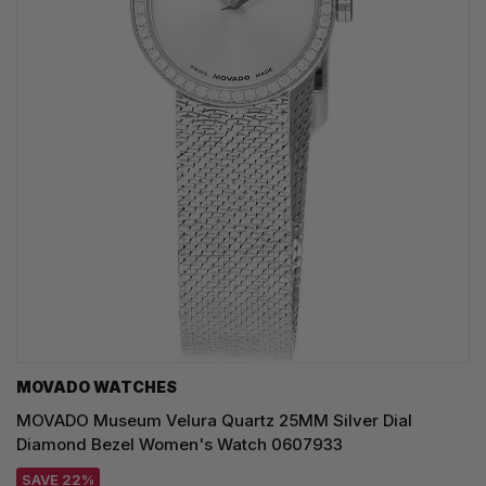
MOVADO WATCHES
MOVADO Museum Velura Quartz 25MM Silver Dial
Diamond Bezel Women's Watch 0607933
SAVE 22%