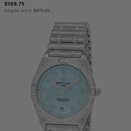
$568.75
Regular price:
$875.00