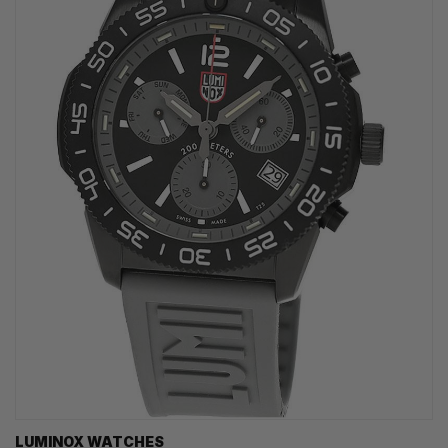
LUMINOX WATCHES