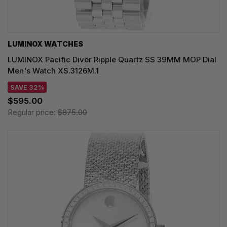
LUMINOX WATCHES
LUMINOX Pacific Diver Ripple Quartz SS 39MM MOP Dial
Men's Watch XS.3126M.1
SAVE 32%
$595.00
Regular price:
$875.00