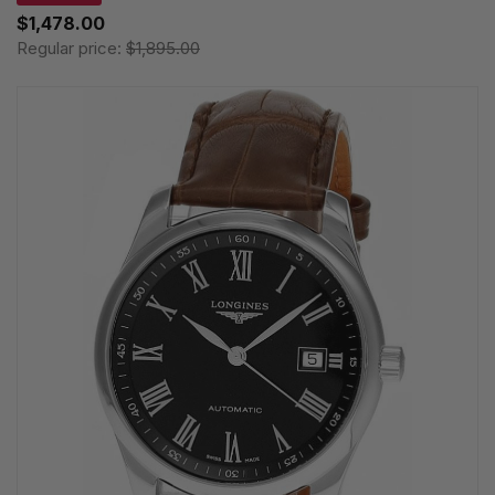
$1,478.00
Regular price:
$1,895.00