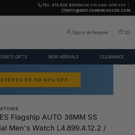
TEL: 213.622.8200
|
MON-FRI 8AM-4PM PST
INFO@WATCHWAREHOUSE.COM
Sign in
or
Register
(
0
)
ORATE GIFTS
NEW ARRIVALS
CLEARANCE
WATCHES
ES Flagship AUTO 38MM SS
ial Men's Watch L4.899.4.12.2 /