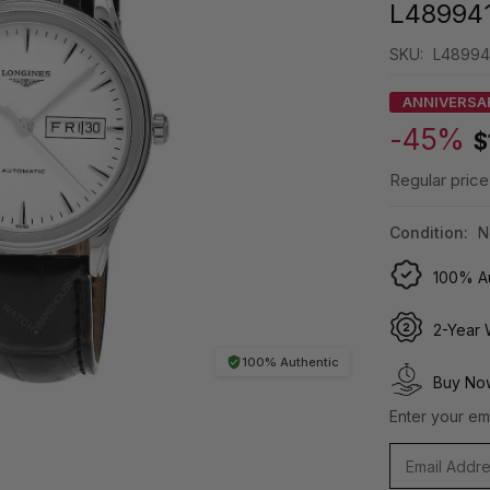
L48994
SKU:
L48994
ANNIVERSA
-45%
$
Regular price
Condition:
N
100% Au
2-Year 
100% Authentic
Buy Now
Enter your ema