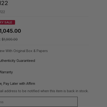
122
122
RY SALE
1,045.00
:
$1,900.00
ew With Original Box & Papers
thenticity Guaranteed
Warranty
, Pay Later with Affirm
il address to be notified when this item is back in stock.