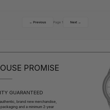
← Previous
Page 1
Next →
OUSE PROMISE
ITY GUARANTEED
authentic, brand new merchandise,
s packaging and a minimum 2-year