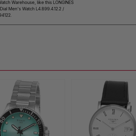
 Watch Warehouse, like this LONGINES
al Men's Watch L4.899.4.12.2 /
4122.