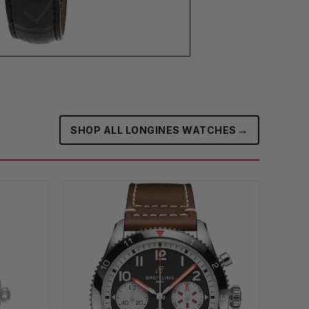
→
SHOP ALL LONGINES WATCHES