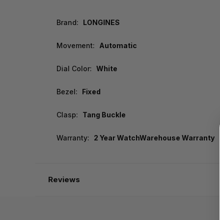
Brand:
LONGINES
Movement:
Automatic
Dial Color:
White
Bezel:
Fixed
Clasp:
Tang Buckle
Warranty:
2 Year WatchWarehouse Warranty
Reviews