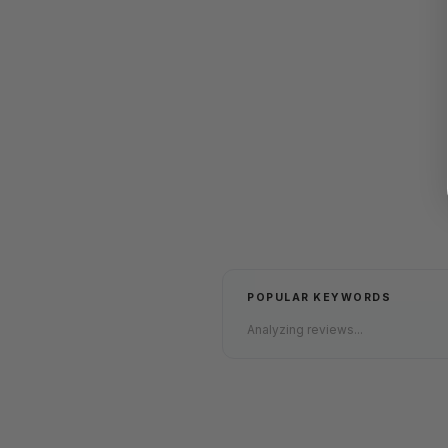
POPULAR KEYWORDS
Analyzing reviews...