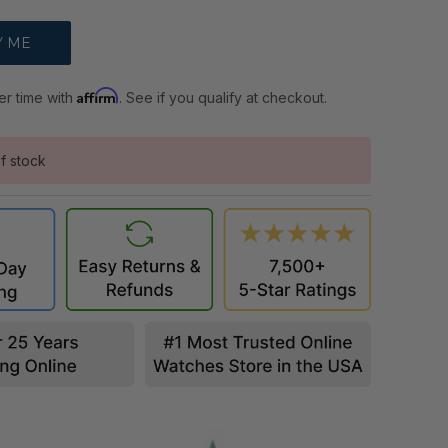
Affirm
er time with
. See if you qualify at checkout.
f stock