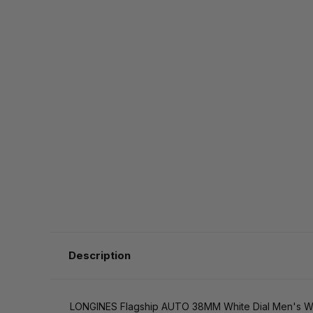
Description
LONGINES Flagship AUTO 38MM White Dial Men's Wat