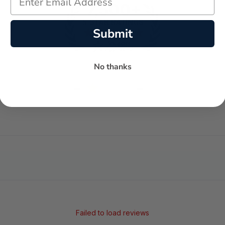
Submit
No thanks
-
-
★
AVERAGE RATING
5-STAR REVIEWS
Failed to load reviews