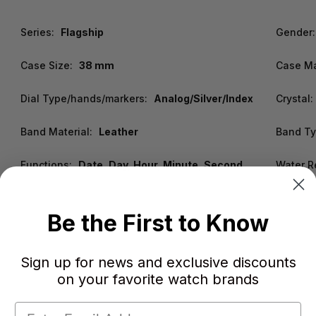
Series:
Flagship
Gender:
Case Size:
38 mm
Case Ma
Dial Type/hands/markers:
Analog/Silver/Index
Crystal:
Band Material:
Leather
Band Ty
Functions:
Date, Day, Hour, Minute, Second
Water R
Be the First to Know
Sign up for news and exclusive discounts
on your favorite watch brands