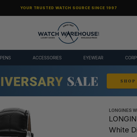
YOUR TRUSTED WATCH SOURCE SINCE 1997
 PENS
ACCESSORIES
EYEWEAR
CORP
LONGINES 
LONGIN
White D