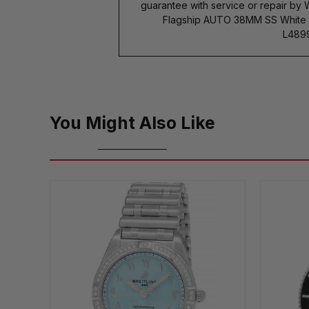
guarantee with service or repair by
Flagship AUTO 38MM SS White Di
L4899
You Might Also Like