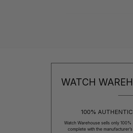
WATCH WAREH
100% AUTHENTIC
Watch Warehouse sells only 100% 
complete with the manufacturer’