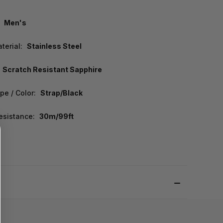
Men's
terial:
Stainless Steel
Scratch Resistant Sapphire
pe / Color:
Strap/Black
esistance:
30m/99ft