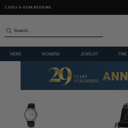
7,500+ 5-STAR REVIEWS
MENS
WOMENS
JEWELRY
FINE