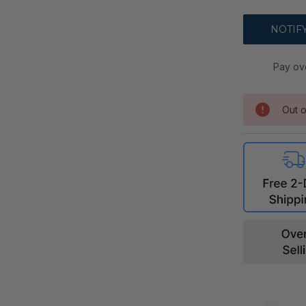
Pay ov
Out o