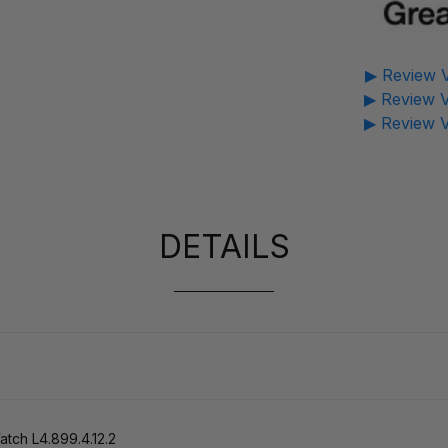
▶ Review V
▶ Review V
▶ Review V
DETAILS
ch L4.899.4.12.2