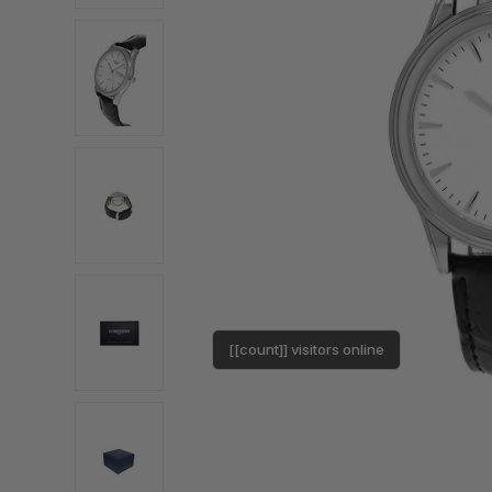
[[count]] visitors online