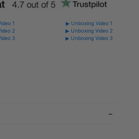
ideo 1
▶ Unboxing Video 1
ideo 2
▶ Unboxing Video 2
ideo 3
▶ Unboxing Video 3